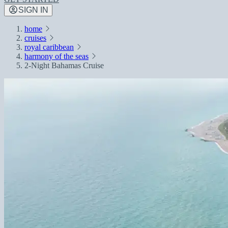
SIGN IN
home
cruises
royal caribbean
harmony of the seas
2-Night Bahamas Cruise