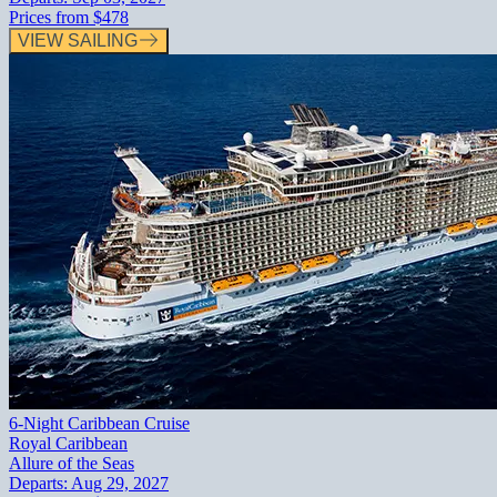
Prices from
$478
VIEW SAILING
6-Night Caribbean Cruise
Royal Caribbean
Allure of the Seas
Departs:
Aug 29, 2027