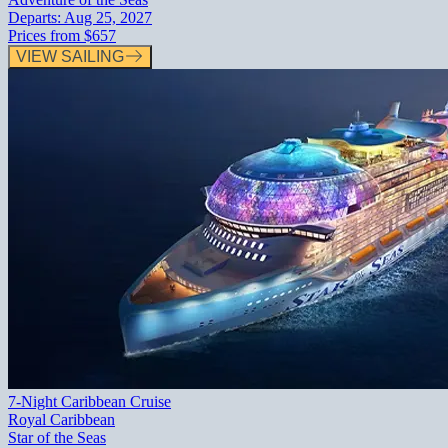
Departs:
Aug 25, 2027
Prices from
$657
VIEW SAILING
7-Night Caribbean Cruise
Royal Caribbean
Star of the Seas