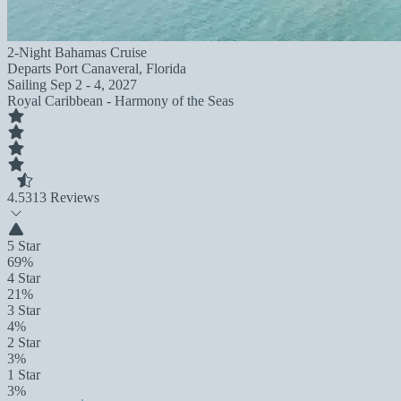
2-Night Bahamas Cruise
Departs
Port Canaveral, Florida
Sailing
Sep 2 - 4, 2027
Royal Caribbean - Harmony of the Seas
4.5
313 Reviews
5 Star
69%
4 Star
21%
3 Star
4%
2 Star
3%
1 Star
3%