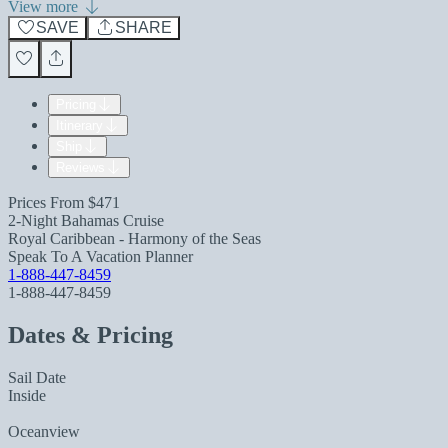
View more
SAVE
SHARE
Pricing
Itinerary
Ship
Reviews
Prices From
$471
2-Night Bahamas Cruise
Royal Caribbean - Harmony of the Seas
Speak To A Vacation Planner
1-888-447-8459
1-888-447-8459
Dates & Pricing
Sail Date
Inside
Oceanview