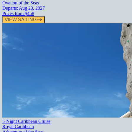
Ovation of the Seas
Departs:
Aug 23, 2027
Prices from
$458
VIEW SAILING
5-Night Caribbean Cruise
Royal Caribbean
Adventure of the Seas