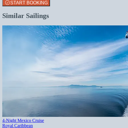
START BOOKING
Similar Sailings
4-Night Mexico Cruise
Royal Caribbean