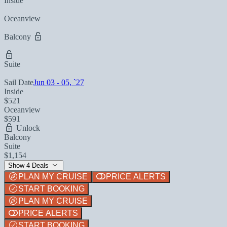
Inside
Oceanview
Balcony
Suite
Sail Date
Jun 03 - 05, `27
Inside
$521
Oceanview
$591
Unlock
Balcony
Suite
$1,154
Show 4 Deals
PLAN MY CRUISE
PRICE ALERTS
START BOOKING
PLAN MY CRUISE
PRICE ALERTS
START BOOKING