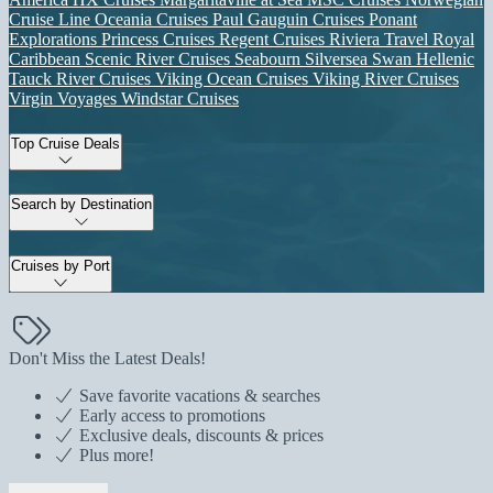
Cruise Line
Oceania Cruises
Paul Gauguin Cruises
Ponant
Explorations
Princess Cruises
Regent Cruises
Riviera Travel
Royal
Caribbean
Scenic River Cruises
Seabourn
Silversea
Swan Hellenic
Tauck River Cruises
Viking Ocean Cruises
Viking River Cruises
Virgin Voyages
Windstar Cruises
Top Cruise Deals
Search by Destination
Cruises by Port
Don't Miss the Latest Deals!
Save favorite vacations & searches
Early access to promotions
Exclusive deals, discounts & prices
Plus more!