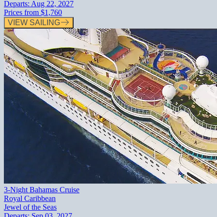
Departs:
Aug 22, 2027
Prices from
$1,760
VIEW SAILING
3-Night Bahamas Cruise
Royal Caribbean
Jewel of the Seas
Departs:
Sep 03, 2027