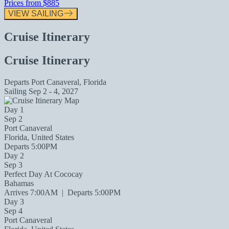
Prices from
$885
VIEW SAILING
Cruise Itinerary
Cruise Itinerary
Departs
Port Canaveral, Florida
Sailing
Sep 2 - 4, 2027
Day 1
Sep 2
Port Canaveral
Florida, United States
Departs 5:00PM
Day 2
Sep 3
Perfect Day At Cococay
Bahamas
Arrives 7:00AM
|
Departs 5:00PM
Day 3
Sep 4
Port Canaveral