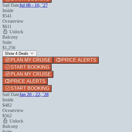
Sail Date
Jul 08 - 10, `27
Inside
$541
Oceanview
$611
Unlock
Balcony
Suite
$1,256
Show 4 Deals
PLAN MY CRUISE
PRICE ALERTS
START BOOKING
PLAN MY CRUISE
PRICE ALERTS
START BOOKING
Sail Date
Jan 20 - 22, `28
Inside
$482
Oceanview
$562
Unlock
Balcony
Suite