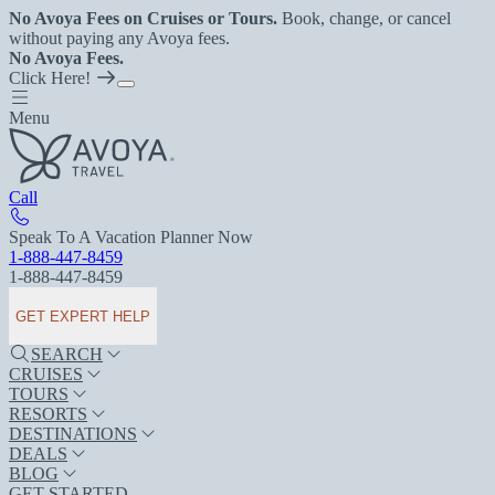
No Avoya Fees on Cruises or Tours.
Book, change, or cancel
without paying any Avoya fees.
No Avoya Fees.
Click Here!
Menu
Call
Speak To A Vacation Planner Now
1-888-447-8459
1-888-447-8459
GET EXPERT HELP
SEARCH
CRUISES
TOURS
RESORTS
DESTINATIONS
DEALS
BLOG
GET STARTED