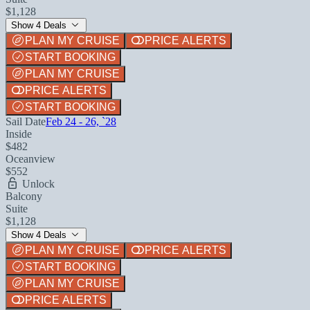
$1,128
Show 4 Deals
PLAN MY CRUISE
PRICE ALERTS
START BOOKING
PLAN MY CRUISE
PRICE ALERTS
START BOOKING
Sail Date
Feb 24 - 26, `28
Inside
$482
Oceanview
$552
Unlock
Balcony
Suite
$1,128
Show 4 Deals
PLAN MY CRUISE
PRICE ALERTS
START BOOKING
PLAN MY CRUISE
PRICE ALERTS