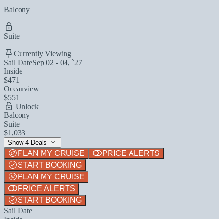
Balcony
Suite
Currently Viewing
Sail Date
Sep 02 - 04, `27
Inside
$471
Oceanview
$551
Unlock
Balcony
Suite
$1,033
Show 4 Deals
PLAN MY CRUISE
PRICE ALERTS
START BOOKING
PLAN MY CRUISE
PRICE ALERTS
START BOOKING
Sail Date