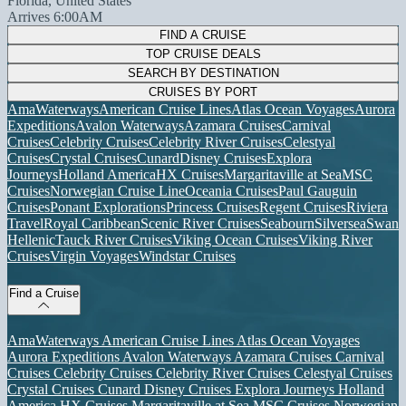
Florida, United States
Arrives 6:00AM
FIND A CRUISE
TOP CRUISE DEALS
SEARCH BY DESTINATION
CRUISES BY PORT
AmaWaterways
American Cruise Lines
Atlas Ocean Voyages
Aurora
Expeditions
Avalon Waterways
Azamara Cruises
Carnival
Cruises
Celebrity Cruises
Celebrity River Cruises
Celestyal
Cruises
Crystal Cruises
Cunard
Disney Cruises
Explora
Journeys
Holland America
HX Cruises
Margaritaville at Sea
MSC
Cruises
Norwegian Cruise Line
Oceania Cruises
Paul Gauguin
Cruises
Ponant Explorations
Princess Cruises
Regent Cruises
Riviera
Travel
Royal Caribbean
Scenic River Cruises
Seabourn
Silversea
Swan
Hellenic
Tauck River Cruises
Viking Ocean Cruises
Viking River
Cruises
Virgin Voyages
Windstar Cruises
Find a Cruise
AmaWaterways
American Cruise Lines
Atlas Ocean Voyages
Aurora Expeditions
Avalon Waterways
Azamara Cruises
Carnival
Cruises
Celebrity Cruises
Celebrity River Cruises
Celestyal Cruises
Crystal Cruises
Cunard
Disney Cruises
Explora Journeys
Holland
America
HX Cruises
Margaritaville at Sea
MSC Cruises
Norwegian