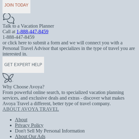
JOIN TODAY
Talk to a Vacation Planner
Call at
1-888-447-8459
1-888-447-8459
or click here to submit a form and we will connect you with a
Personal Travel Advisor that specializes in the type of travel you are
interested in.
GET EXPERT HELP
Why Choose Avoya?
From powerful online search, to specialized vacation planning
services, and exclusive deals and extras - discover what makes
Avoya Travel a different, better type of travel company.
ABOUT AVOYA TRAVEL
About
Privacy Policy
Don't Sell My Personal Information
About Our Ads