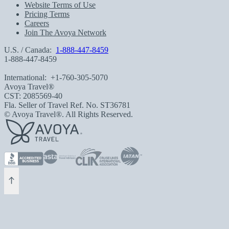
Website Terms of Use
Pricing Terms
Careers
Join The Avoya Network
U.S. / Canada:
1-888-447-8459
1-888-447-8459
International:
+1-760-305-5070
Avoya Travel®
CST: 2085569-40
Fla. Seller of Travel Ref. No. ST36781
© Avoya Travel®. All Rights Reserved.