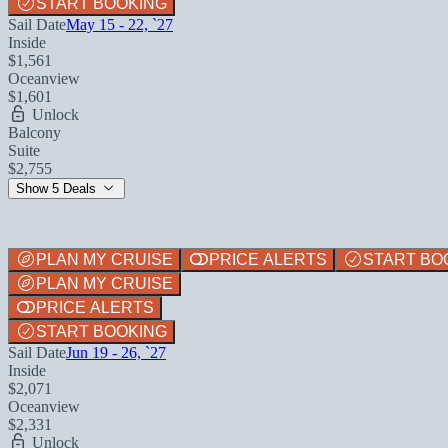
START BOOKING
Sail Date
May 15 - 22, `27
Inside
$1,561
Oceanview
$1,601
Unlock
Balcony
Suite
$2,755
Show 5 Deals
PLAN MY CRUISE
PRICE ALERTS
START BO
PLAN MY CRUISE
PRICE ALERTS
START BOOKING
Sail Date
Jun 19 - 26, `27
Inside
$2,071
Oceanview
$2,331
Unlock