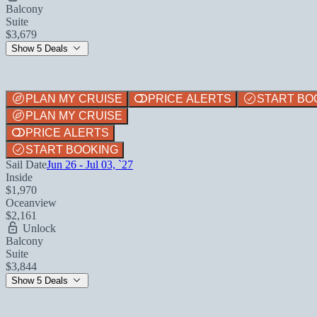
Balcony
Suite
$3,679
Show 5 Deals
PLAN MY CRUISE
PRICE ALERTS
START BO
PLAN MY CRUISE
PRICE ALERTS
START BOOKING
Sail Date
Jun 26 - Jul 03, `27
Inside
$1,970
Oceanview
$2,161
Unlock
Balcony
Suite
$3,844
Show 5 Deals