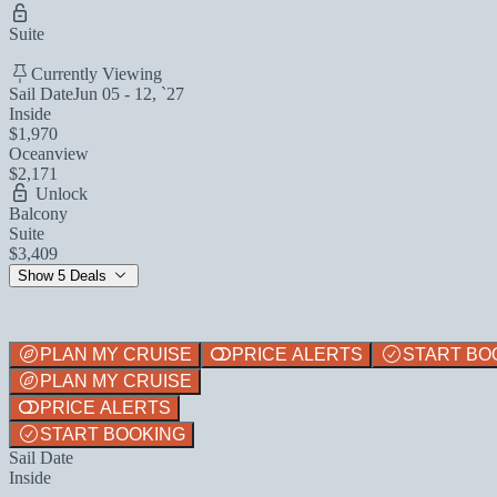
Suite
Currently Viewing
Sail Date
Jun 05 - 12, `27
Inside
$1,970
Oceanview
$2,171
Unlock
Balcony
Suite
$3,409
Show 5 Deals
PLAN MY CRUISE
PRICE ALERTS
START BO
PLAN MY CRUISE
PRICE ALERTS
START BOOKING
Sail Date
Inside