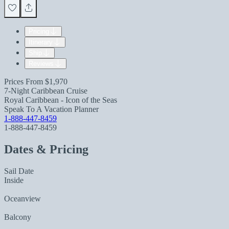
Pricing
Itinerary
Ship
Reviews
Prices From
$1,970
7-Night Caribbean Cruise
Royal Caribbean - Icon of the Seas
Speak To A Vacation Planner
1-888-447-8459
1-888-447-8459
Dates & Pricing
Sail Date
Inside
Oceanview
Balcony