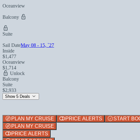
Oceanview
Balcony
Suite
Sail Date
May 08 - 15, `27
Inside
$1,477
Oceanview
$1,714
Unlock
Balcony
Suite
$2,933
Show 5 Deals
PLAN MY CRUISE
PRICE ALERTS
START BO
PLAN MY CRUISE
PRICE ALERTS