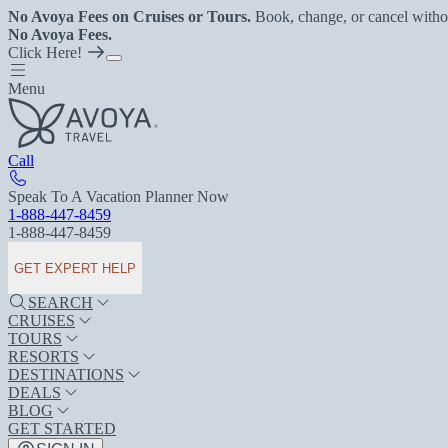
No Avoya Fees on Cruises or Tours.
Book, change, or cancel witho
No Avoya Fees.
Click Here!
Menu
Call
Speak To A Vacation Planner Now
1-888-447-8459
1-888-447-8459
GET EXPERT HELP
SEARCH
CRUISES
TOURS
RESORTS
DESTINATIONS
DEALS
BLOG
GET STARTED