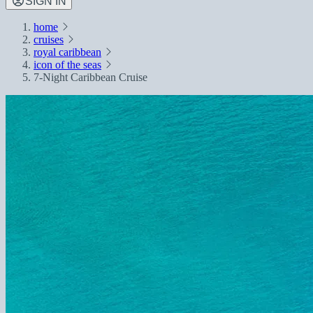
SIGN IN
home
cruises
royal caribbean
icon of the seas
7-Night Caribbean Cruise