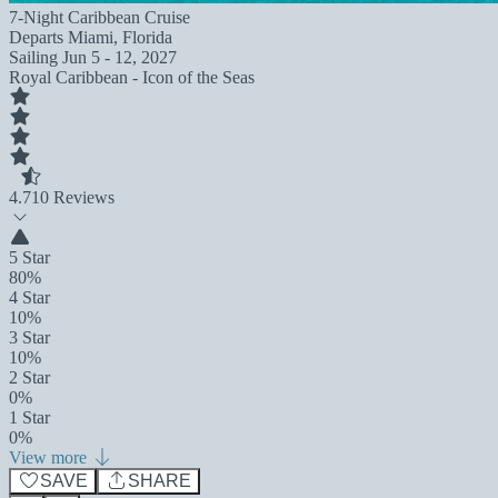
7-Night Caribbean Cruise
Departs
Miami, Florida
Sailing
Jun 5 - 12, 2027
Royal Caribbean - Icon of the Seas
4.7
10 Reviews
5 Star
80%
4 Star
10%
3 Star
10%
2 Star
0%
1 Star
0%
View more
SAVE
SHARE