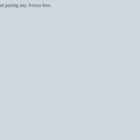
ut paying any Avoya fees.