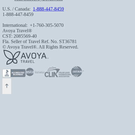
U.S. / Canada:
1-888-447-8459
1-888-447-8459
International:
+1-760-305-5070
Avoya Travel®
CST: 2085569-40
Fla. Seller of Travel Ref. No. ST36781
© Avoya Travel®. All Rights Reserved.