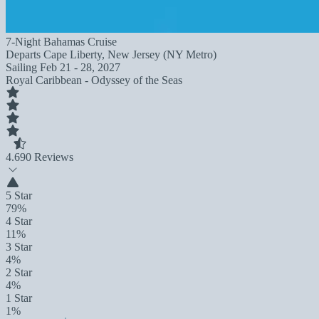
7-Night Bahamas Cruise
Departs
Cape Liberty, New Jersey (NY Metro)
Sailing
Feb 21 - 28, 2027
Royal Caribbean - Odyssey of the Seas
4.6
90 Reviews
5 Star
79%
4 Star
11%
3 Star
4%
2 Star
4%
1 Star
1%