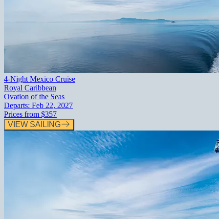
4-Night Mexico Cruise
Royal Caribbean
Ovation of the Seas
Departs:
Feb 22, 2027
Prices from
$357
VIEW SAILING