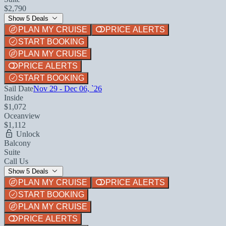
$2,790
Show 5 Deals
PLAN MY CRUISE
PRICE ALERTS
START BOOKING
PLAN MY CRUISE
PRICE ALERTS
START BOOKING
Sail Date
Nov 29 - Dec 06, `26
Inside
$1,072
Oceanview
$1,112
Unlock
Balcony
Suite
Call Us
Show 5 Deals
PLAN MY CRUISE
PRICE ALERTS
START BOOKING
PLAN MY CRUISE
PRICE ALERTS