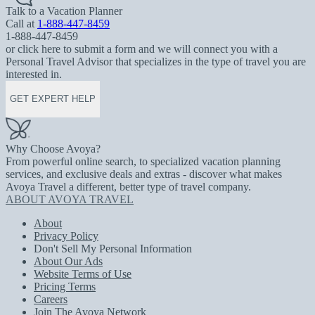
Talk to a Vacation Planner
Call at
1-888-447-8459
1-888-447-8459
or click here to submit a form and we will connect you with a
Personal Travel Advisor that specializes in the type of travel you are
interested in.
GET EXPERT HELP
Why Choose Avoya?
From powerful online search, to specialized vacation planning
services, and exclusive deals and extras - discover what makes
Avoya Travel a different, better type of travel company.
ABOUT AVOYA TRAVEL
About
Privacy Policy
Don't Sell My Personal Information
About Our Ads
Website Terms of Use
Pricing Terms
Careers
Join The Avoya Network