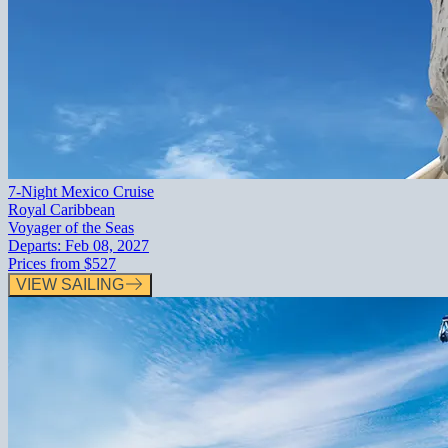
7-Night Mexico Cruise
Royal Caribbean
Voyager of the Seas
Departs:
Feb 08, 2027
Prices from
$527
VIEW SAILING