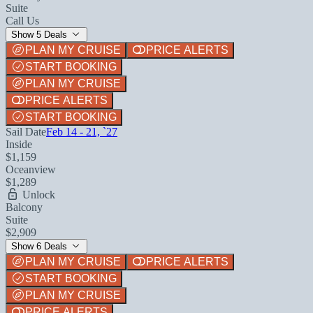
Suite
Call Us
Show 5 Deals
PLAN MY CRUISE
PRICE ALERTS
START BOOKING
PLAN MY CRUISE
PRICE ALERTS
START BOOKING
Sail Date
Feb 14 - 21, `27
Inside
$1,159
Oceanview
$1,289
Unlock
Balcony
Suite
$2,909
Show 6 Deals
PLAN MY CRUISE
PRICE ALERTS
START BOOKING
PLAN MY CRUISE
PRICE ALERTS