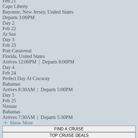
Feb 21
Cape Liberty
Bayonne, New Jersey, United States
Departs 3:00PM
Day 2
Feb 22
At Sea
Day 3
Feb 23
Port Canaveral
Florida, United States
Arrives 12:00PM
|
Departs 8:00PM
Day 4
Feb 24
Perfect Day At Cococay
Bahamas
Arrives 8:30AM
|
Departs 5:00PM
Day 5
Feb 25
Nassau
Bahamas
Arrives 7:30AM
|
Departs 5:30PM
Show More
FIND A CRUISE
TOP CRUISE DEALS