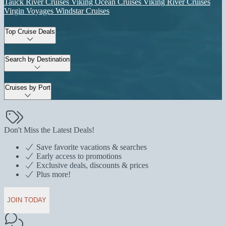
Tauck River Cruises
Viking Ocean Cruises
Viking River Cruises
Virgin Voyages
Windstar Cruises
Top Cruise Deals
Search by Destination
Cruises by Port
Don't Miss the Latest Deals!
Save favorite vacations & searches
Early access to promotions
Exclusive deals, discounts & prices
Plus more!
JOIN TODAY