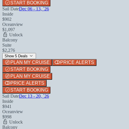
START BOOKING
Sail Date
Dec 06 - 13, `26
Inside
$902
Oceanview
$1,097
Unlock
Balcony
Suite
$2,276
Show 5 Deals
PLAN MY CRUISE
PRICE ALERTS
START BOOKING
PLAN MY CRUISE
PRICE ALERTS
START BOOKING
Sail Date
Dec 13 - 20, `26
Inside
$941
Oceanview
$998
Unlock
Balcony