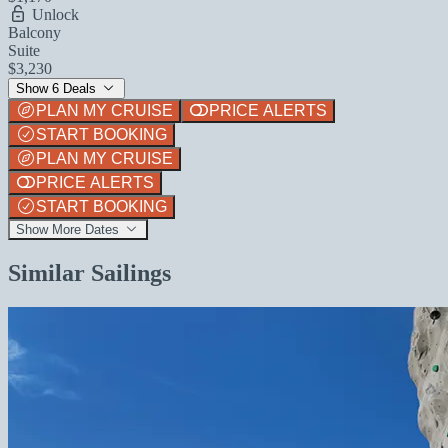
Unlock
Balcony
Suite
$3,230
Show 6 Deals
PLAN MY CRUISE
PRICE ALERTS
START BOOKING
PLAN MY CRUISE
PRICE ALERTS
START BOOKING
Show More Dates
Similar Sailings