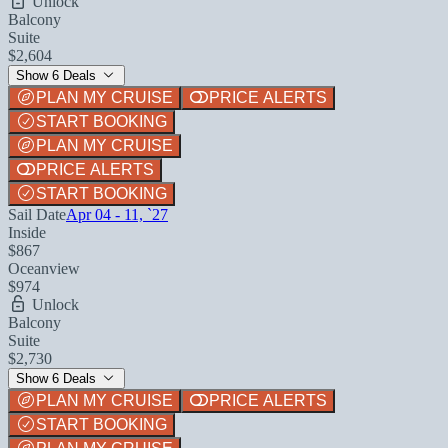
Unlock
Balcony
Suite
$2,604
Show 6 Deals
PLAN MY CRUISE
PRICE ALERTS
START BOOKING
PLAN MY CRUISE
PRICE ALERTS
START BOOKING
Sail Date
Apr 04 - 11, `27
Inside
$867
Oceanview
$974
Unlock
Balcony
Suite
$2,730
Show 6 Deals
PLAN MY CRUISE
PRICE ALERTS
START BOOKING