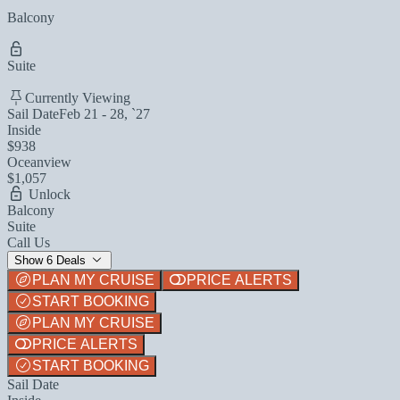
Balcony
Suite
Currently Viewing
Sail Date
Feb 21 - 28, `27
Inside
$938
Oceanview
$1,057
Unlock
Balcony
Suite
Call Us
Show 6 Deals
PLAN MY CRUISE
PRICE ALERTS
START BOOKING
PLAN MY CRUISE
PRICE ALERTS
START BOOKING
Sail Date