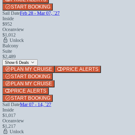
START BOOKING
Sail Date
Feb 28 - Mar 07, `27
Inside
$952
Oceanview
$1,012
Unlock
Balcony
Suite
$2,489
Show 6 Deals
PLAN MY CRUISE
PRICE ALERTS
START BOOKING
PLAN MY CRUISE
PRICE ALERTS
START BOOKING
Sail Date
Mar 07 - 14, `27
Inside
$1,017
Oceanview
$1,217
Unlock