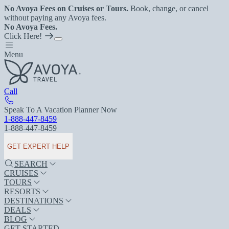
No Avoya Fees on Cruises or Tours.
Book, change, or cancel
without paying any Avoya fees.
No Avoya Fees.
Click Here!
Menu
Call
Speak To A Vacation Planner Now
1-888-447-8459
1-888-447-8459
GET EXPERT HELP
SEARCH
CRUISES
TOURS
RESORTS
DESTINATIONS
DEALS
BLOG
GET STARTED