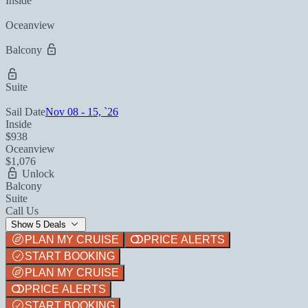
Inside
Oceanview
Balcony
Suite
Sail Date
Nov 08 - 15, `26
Inside
$938
Oceanview
$1,076
Unlock
Balcony
Suite
Call Us
Show 5 Deals
PLAN MY CRUISE
PRICE ALERTS
START BOOKING
PLAN MY CRUISE
PRICE ALERTS
START BOOKING