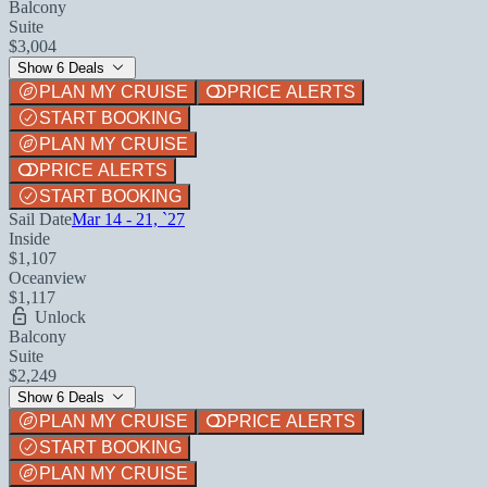
Balcony
Suite
$3,004
Show 6 Deals
PLAN MY CRUISE
PRICE ALERTS
START BOOKING
PLAN MY CRUISE
PRICE ALERTS
START BOOKING
Sail Date
Mar 14 - 21, `27
Inside
$1,107
Oceanview
$1,117
Unlock
Balcony
Suite
$2,249
Show 6 Deals
PLAN MY CRUISE
PRICE ALERTS
START BOOKING
PLAN MY CRUISE