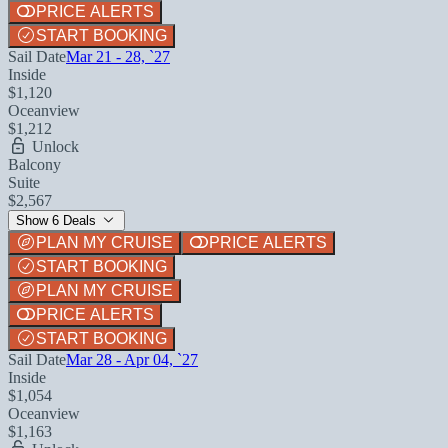
PRICE ALERTS
START BOOKING
Sail Date
Mar 21 - 28, `27
Inside
$1,120
Oceanview
$1,212
Unlock
Balcony
Suite
$2,567
Show 6 Deals
PLAN MY CRUISE
PRICE ALERTS
START BOOKING
PLAN MY CRUISE
PRICE ALERTS
START BOOKING
Sail Date
Mar 28 - Apr 04, `27
Inside
$1,054
Oceanview
$1,163