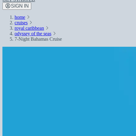
SIGN IN
home
cruises
royal caribbean
odyssey of the seas
7-Night Bahamas Cruise