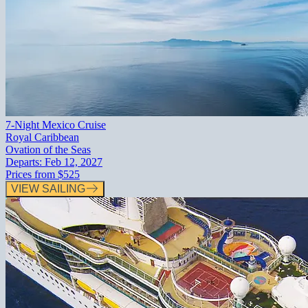
7-Night Mexico Cruise
Royal Caribbean
Ovation of the Seas
Departs:
Feb 12, 2027
Prices from
$525
VIEW SAILING