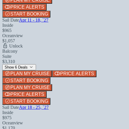
PLAN MY CRUISE
PRICE ALERTS
START BOOKING
Sail Date
Apr 11 - 18, `27
Inside
$965
Oceanview
$1,057
Unlock
Balcony
Suite
$3,310
Show 6 Deals
PLAN MY CRUISE
PRICE ALERTS
START BOOKING
PLAN MY CRUISE
PRICE ALERTS
START BOOKING
Sail Date
Apr 18 - 25, `27
Inside
$975
Oceanview
$1,170