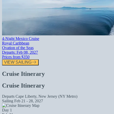
4-Night Mexico Cruise
Royal Caribbean
Ovation of the Seas
Departs:
Feb 08, 2027
Prices from
$350
VIEW SAILING
Cruise Itinerary
Cruise Itinerary
Departs
Cape Liberty, New Jersey (NY Metro)
Sailing
Feb 21 - 28, 2027
Day 1