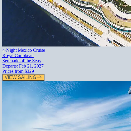
4-Night Mexico Cruise
Royal Caribbean
Serenade of the Seas
Departs:
Feb 21, 2027
Prices from
$329
VIEW SAILING