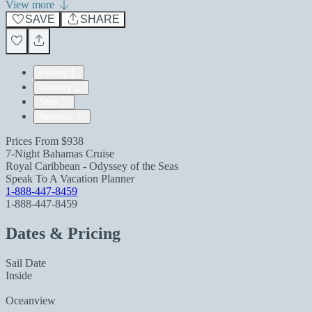
View more
SAVE
SHARE
Pricing
Itinerary
Ship
Reviews
Prices From
$938
7-Night Bahamas Cruise
Royal Caribbean - Odyssey of the Seas
Speak To A Vacation Planner
1-888-447-8459
1-888-447-8459
Dates & Pricing
Sail Date
Inside
Oceanview