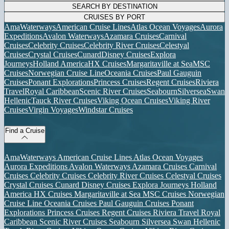
SEARCH BY DESTINATION
CRUISES BY PORT
AmaWaterways
American Cruise Lines
Atlas Ocean Voyages
Aurora
Expeditions
Avalon Waterways
Azamara Cruises
Carnival
Cruises
Celebrity Cruises
Celebrity River Cruises
Celestyal
Cruises
Crystal Cruises
Cunard
Disney Cruises
Explora
Journeys
Holland America
HX Cruises
Margaritaville at Sea
MSC
Cruises
Norwegian Cruise Line
Oceania Cruises
Paul Gauguin
Cruises
Ponant Explorations
Princess Cruises
Regent Cruises
Riviera
Travel
Royal Caribbean
Scenic River Cruises
Seabourn
Silversea
Swan
Hellenic
Tauck River Cruises
Viking Ocean Cruises
Viking River
Cruises
Virgin Voyages
Windstar Cruises
Find a Cruise
AmaWaterways
American Cruise Lines
Atlas Ocean Voyages
Aurora Expeditions
Avalon Waterways
Azamara Cruises
Carnival
Cruises
Celebrity Cruises
Celebrity River Cruises
Celestyal Cruises
Crystal Cruises
Cunard
Disney Cruises
Explora Journeys
Holland
America
HX Cruises
Margaritaville at Sea
MSC Cruises
Norwegian
Cruise Line
Oceania Cruises
Paul Gauguin Cruises
Ponant
Explorations
Princess Cruises
Regent Cruises
Riviera Travel
Royal
Caribbean
Scenic River Cruises
Seabourn
Silversea
Swan Hellenic