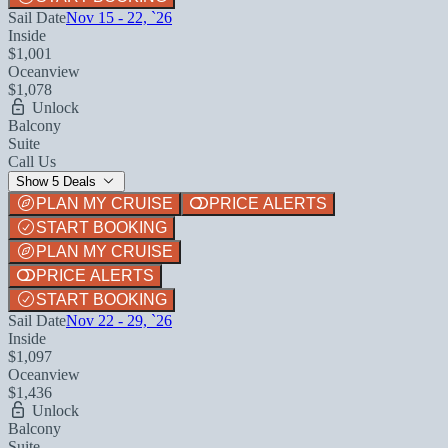
Sail Date
Nov 15 - 22, `26
Inside
$1,001
Oceanview
$1,078
Unlock
Balcony
Suite
Call Us
Show 5 Deals
PLAN MY CRUISE
PRICE ALERTS
START BOOKING
PLAN MY CRUISE
PRICE ALERTS
START BOOKING
Sail Date
Nov 22 - 29, `26
Inside
$1,097
Oceanview
$1,436
Unlock
Balcony
Suite