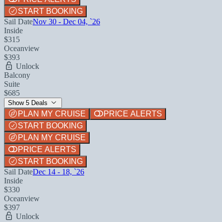
START BOOKING
Sail Date
Nov 30 - Dec 04, `26
Inside
$315
Oceanview
$393
Unlock
Balcony
Suite
$685
Show 5 Deals
PLAN MY CRUISE
PRICE ALERTS
START BOOKING
PLAN MY CRUISE
PRICE ALERTS
START BOOKING
Sail Date
Dec 14 - 18, `26
Inside
$330
Oceanview
$397
Unlock