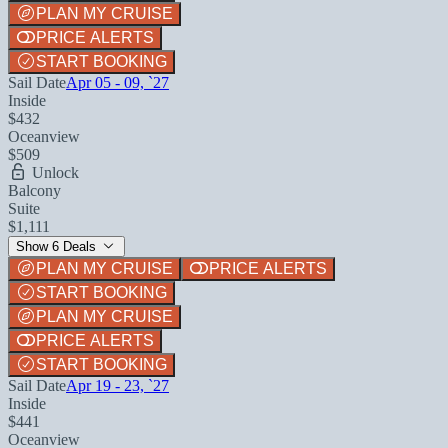
PLAN MY CRUISE
PRICE ALERTS
START BOOKING
Sail Date
Apr 05 - 09, `27
Inside
$432
Oceanview
$509
Unlock
Balcony
Suite
$1,111
Show 6 Deals
PLAN MY CRUISE
PRICE ALERTS
START BOOKING
PLAN MY CRUISE
PRICE ALERTS
START BOOKING
Sail Date
Apr 19 - 23, `27
Inside
$441
Oceanview