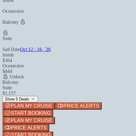
Inside
Oceanview
Balcony
Suite
Sail Date
Oct 12 - 16, `26
Inside
$364
Oceanview
$444
Unlock
Balcony
Suite
$1,157
Show 5 Deals
PLAN MY CRUISE
PRICE ALERTS
START BOOKING
PLAN MY CRUISE
PRICE ALERTS
START BOOKING