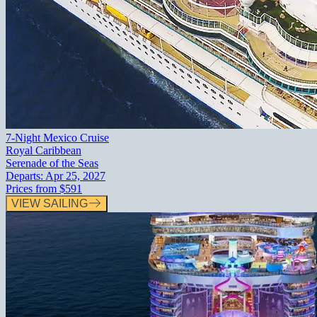
7-Night Mexico Cruise
Royal Caribbean
Serenade of the Seas
Departs:
Apr 25, 2027
Prices from
$591
VIEW SAILING