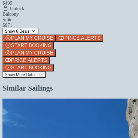
$499
Unlock
Balcony
Suite
$971
Show 6 Deals
PLAN MY CRUISE
PRICE ALERTS
START BOOKING
PLAN MY CRUISE
PRICE ALERTS
START BOOKING
Show More Dates
Similar Sailings