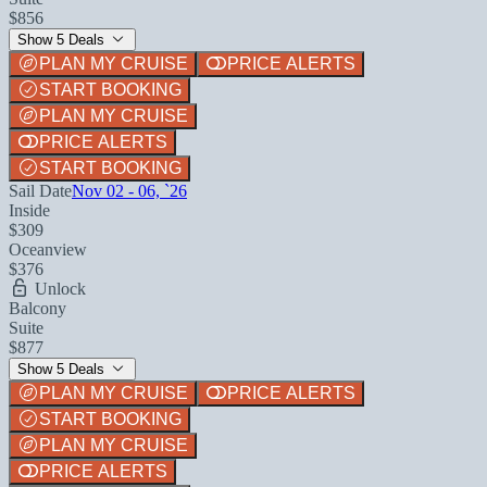
$856
Show 5 Deals
PLAN MY CRUISE
PRICE ALERTS
START BOOKING
PLAN MY CRUISE
PRICE ALERTS
START BOOKING
Sail Date
Nov 02 - 06, `26
Inside
$309
Oceanview
$376
Unlock
Balcony
Suite
$877
Show 5 Deals
PLAN MY CRUISE
PRICE ALERTS
START BOOKING
PLAN MY CRUISE
PRICE ALERTS