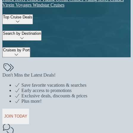
Virgin Voyages
Windstar Cruises
Top Cruise Deals
Search by Destination
Cruises by Port
Don't Miss the Latest Deals!
Save favorite vacations & searches
Early access to promotions
Exclusive deals, discounts & prices
Plus more!
JOIN TODAY