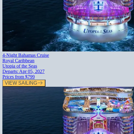
4-Night Bahamas Cruise
Royal Caribbean
Utopia of the Seas
Departs:
Apr 05, 2027
Prices from
$799
VIEW SAILING