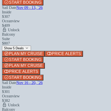
START BOOKING
Sail Date
Nov 09 - 13, `26
Inside
$307
Oceanview
$409
Unlock
Balcony
Suite
$807
Show 5 Deals
PLAN MY CRUISE
PRICE ALERTS
START BOOKING
PLAN MY CRUISE
PRICE ALERTS
START BOOKING
Sail Date
Nov 16 - 20, `26
Inside
$301
Oceanview
$382
Unlock
Balcony