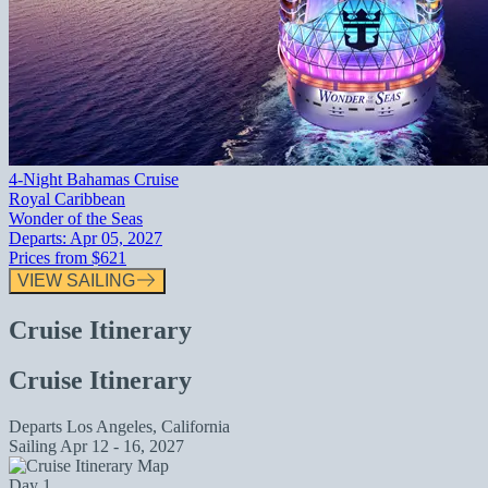
4-Night Bahamas Cruise
Royal Caribbean
Wonder of the Seas
Departs:
Apr 05, 2027
Prices from
$621
VIEW SAILING
Cruise Itinerary
Cruise Itinerary
Departs
Los Angeles, California
Sailing
Apr 12 - 16, 2027
Day 1