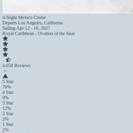
4-Night Mexico Cruise
Departs
Los Angeles, California
Sailing
Apr 12 - 16, 2027
Royal Caribbean - Ovation of the Seas
4.6
58 Reviews
5 Star
76%
4 Star
9%
3 Star
12%
2 Star
2%
1 Star
2%