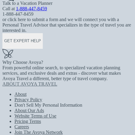
Talk to a Vacation Planner
Call at
1-888-447-8459
1-888-447-8459
or click here to submit a form and we will connect you with a
Personal Travel Advisor that specializes in the type of travel you are
interested in.
GET EXPERT HELP
Why Choose Avoya?
From powerful online search, to specialized vacation planning
services, and exclusive deals and extras - discover what makes
Avoya Travel a different, better type of travel company.
ABOUT AVOYA TRAVEL
About
Privacy Policy
Don't Sell My Personal Information
About Our Ads
Website Terms of Use
Pricing Terms
Careers
Join The Avoya Network