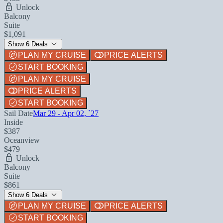
Unlock
Balcony
Suite
$1,091
Show 6 Deals
PLAN MY CRUISE
PRICE ALERTS
START BOOKING
PLAN MY CRUISE
PRICE ALERTS
START BOOKING
Sail Date
Mar 29 - Apr 02, `27
Inside
$387
Oceanview
$479
Unlock
Balcony
Suite
$861
Show 6 Deals
PLAN MY CRUISE
PRICE ALERTS
START BOOKING