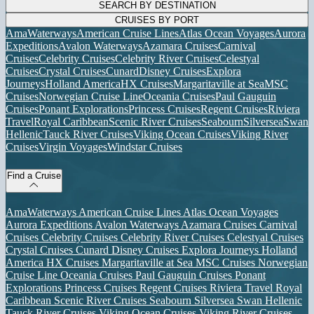
SEARCH BY DESTINATION
CRUISES BY PORT
AmaWaterways
American Cruise Lines
Atlas Ocean Voyages
Aurora
Expeditions
Avalon Waterways
Azamara Cruises
Carnival
Cruises
Celebrity Cruises
Celebrity River Cruises
Celestyal
Cruises
Crystal Cruises
Cunard
Disney Cruises
Explora
Journeys
Holland America
HX Cruises
Margaritaville at Sea
MSC
Cruises
Norwegian Cruise Line
Oceania Cruises
Paul Gauguin
Cruises
Ponant Explorations
Princess Cruises
Regent Cruises
Riviera
Travel
Royal Caribbean
Scenic River Cruises
Seabourn
Silversea
Swan
Hellenic
Tauck River Cruises
Viking Ocean Cruises
Viking River
Cruises
Virgin Voyages
Windstar Cruises
Find a Cruise
AmaWaterways
American Cruise Lines
Atlas Ocean Voyages
Aurora Expeditions
Avalon Waterways
Azamara Cruises
Carnival
Cruises
Celebrity Cruises
Celebrity River Cruises
Celestyal Cruises
Crystal Cruises
Cunard
Disney Cruises
Explora Journeys
Holland
America
HX Cruises
Margaritaville at Sea
MSC Cruises
Norwegian
Cruise Line
Oceania Cruises
Paul Gauguin Cruises
Ponant
Explorations
Princess Cruises
Regent Cruises
Riviera Travel
Royal
Caribbean
Scenic River Cruises
Seabourn
Silversea
Swan Hellenic
Tauck River Cruises
Viking Ocean Cruises
Viking River Cruises