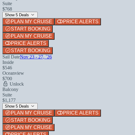
Suite
$768
Show 5 Deals
PLAN MY CRUISE
PRICE ALERTS
START BOOKING
PLAN MY CRUISE
PRICE ALERTS
START BOOKING
Sail Date
Nov 23 - 27, `26
Inside
$546
Oceanview
$700
Unlock
Balcony
Suite
$1,177
Show 5 Deals
PLAN MY CRUISE
PRICE ALERTS
START BOOKING
PLAN MY CRUISE
PRICE ALERTS