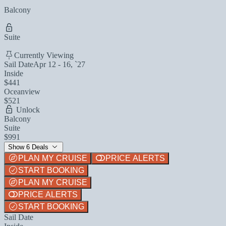
Balcony
Suite
Currently Viewing
Sail Date
Apr 12 - 16, `27
Inside
$441
Oceanview
$521
Unlock
Balcony
Suite
$991
Show 6 Deals
PLAN MY CRUISE
PRICE ALERTS
START BOOKING
PLAN MY CRUISE
PRICE ALERTS
START BOOKING
Sail Date