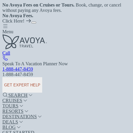
No Avoya Fees on Cruises or Tours.
Book, change, or cancel
without paying any Avoya fees.
No Avoya Fees.
Click Here!
Menu
Call
Speak To A Vacation Planner Now
1-888-447-8459
1-888-447-8459
GET EXPERT HELP
SEARCH
CRUISES
TOURS
RESORTS
DESTINATIONS
DEALS
BLOG
GET STARTED