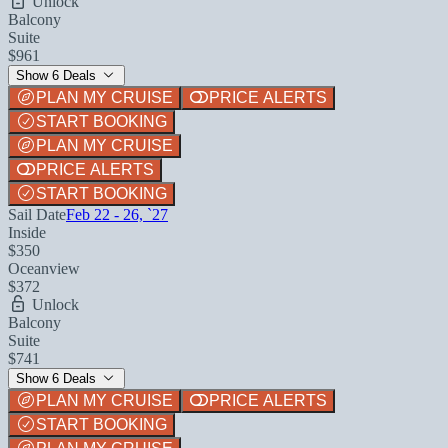
Unlock
Balcony
Suite
$961
Show 6 Deals
PLAN MY CRUISE
PRICE ALERTS
START BOOKING
PLAN MY CRUISE
PRICE ALERTS
START BOOKING
Sail Date
Feb 22 - 26, `27
Inside
$350
Oceanview
$372
Unlock
Balcony
Suite
$741
Show 6 Deals
PLAN MY CRUISE
PRICE ALERTS
START BOOKING