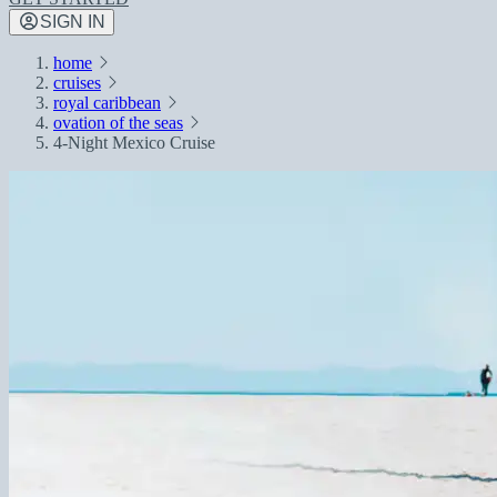
SIGN IN
home
cruises
royal caribbean
ovation of the seas
4-Night Mexico Cruise