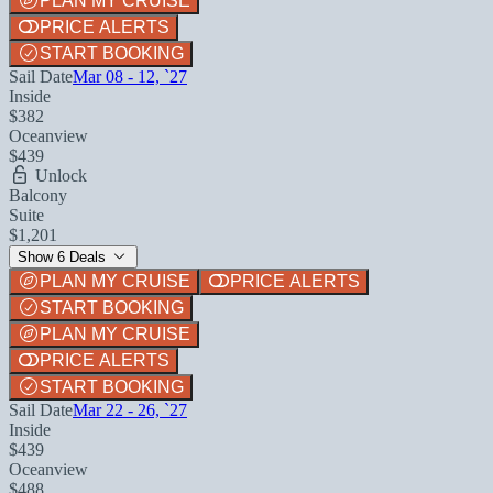
PLAN MY CRUISE
PRICE ALERTS
START BOOKING
Sail Date
Mar 08 - 12, `27
Inside
$382
Oceanview
$439
Unlock
Balcony
Suite
$1,201
Show 6 Deals
PLAN MY CRUISE
PRICE ALERTS
START BOOKING
PLAN MY CRUISE
PRICE ALERTS
START BOOKING
Sail Date
Mar 22 - 26, `27
Inside
$439
Oceanview
$488