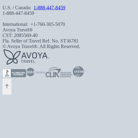
U.S. / Canada:
1-888-447-8459
1-888-447-8459
International:
+1-760-305-5070
Avoya Travel®
CST: 2085569-40
Fla. Seller of Travel Ref. No. ST36781
© Avoya Travel®. All Rights Reserved.