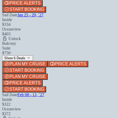
PRICE ALERTS
START BOOKING
Sail Date
Jan 25 - 29, `27
Inside
$334
Oceanview
$403
Unlock
Balcony
Suite
$750
Show 6 Deals
PLAN MY CRUISE
PRICE ALERTS
START BOOKING
PLAN MY CRUISE
PRICE ALERTS
START BOOKING
Sail Date
Feb 08 - 12, `27
Inside
$322
Oceanview
$372