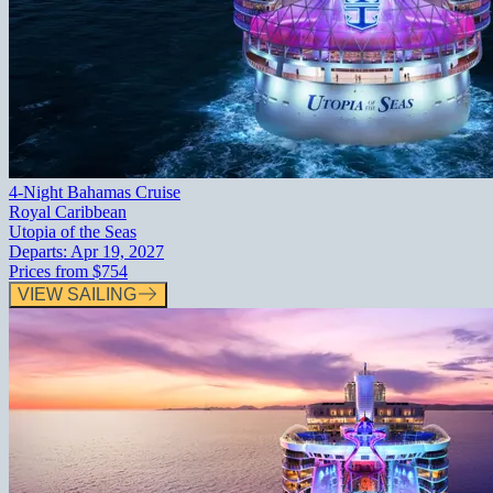
4-Night Bahamas Cruise
Royal Caribbean
Utopia of the Seas
Departs:
Apr 19, 2027
Prices from
$754
VIEW SAILING