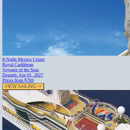
8-Night Mexico Cruise
Royal Caribbean
Voyager of the Seas
Departs:
Apr 01, 2027
Prices from
$769
VIEW SAILING