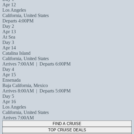
Apr 12
Los Angeles
California, United States
Departs 4:00PM
Day 2
Apr 13
At Sea
Day 3
Apr 14
Catalina Island
California, United States
Arrives 7:00AM
|
Departs 6:00PM
Day 4
Apr 15
Ensenada
Baja California, Mexico
Arrives 8:00AM
|
Departs 5:00PM
Day 5
Apr 16
Los Angeles
California, United States
Arrives 7:00AM
FIND A CRUISE
TOP CRUISE DEALS