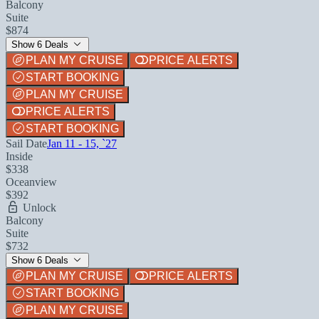
Balcony
Suite
$874
Show 6 Deals
PLAN MY CRUISE
PRICE ALERTS
START BOOKING
PLAN MY CRUISE
PRICE ALERTS
START BOOKING
Sail Date
Jan 11 - 15, `27
Inside
$338
Oceanview
$392
Unlock
Balcony
Suite
$732
Show 6 Deals
PLAN MY CRUISE
PRICE ALERTS
START BOOKING
PLAN MY CRUISE