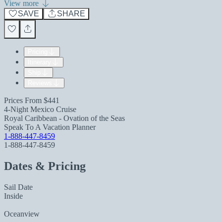
View more
SAVE
SHARE
Pricing
Itinerary
Ship
Reviews
Prices From
$441
4-Night Mexico Cruise
Royal Caribbean - Ovation of the Seas
Speak To A Vacation Planner
1-888-447-8459
1-888-447-8459
Dates & Pricing
Sail Date
Inside
Oceanview