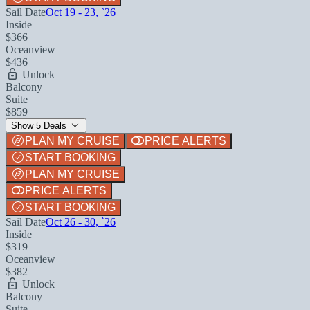
Sail Date
Oct 19 - 23, `26
Inside
$366
Oceanview
$436
Unlock
Balcony
Suite
$859
Show 5 Deals
PLAN MY CRUISE
PRICE ALERTS
START BOOKING
PLAN MY CRUISE
PRICE ALERTS
START BOOKING
Sail Date
Oct 26 - 30, `26
Inside
$319
Oceanview
$382
Unlock
Balcony
Suite