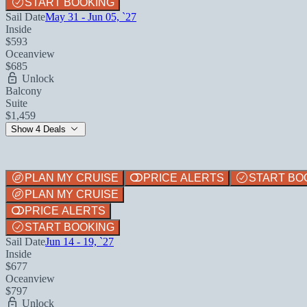
START BOOKING
Sail Date
May 31 - Jun 05, `27
Inside
$593
Oceanview
$685
Unlock
Balcony
Suite
$1,459
Show 4 Deals
PLAN MY CRUISE
PRICE ALERTS
START BO
PLAN MY CRUISE
PRICE ALERTS
START BOOKING
Sail Date
Jun 14 - 19, `27
Inside
$677
Oceanview
$797
Unlock