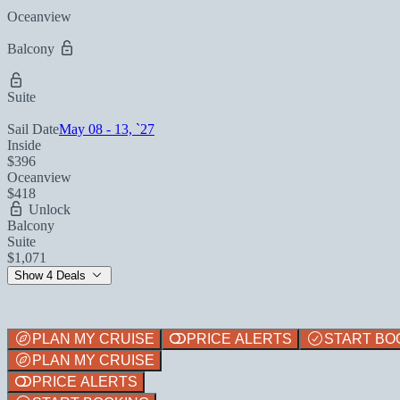
Oceanview
Balcony
Suite
Sail Date
May 08 - 13, `27
Inside
$396
Oceanview
$418
Unlock
Balcony
Suite
$1,071
Show 4 Deals
PLAN MY CRUISE
PRICE ALERTS
START BO
PLAN MY CRUISE
PRICE ALERTS