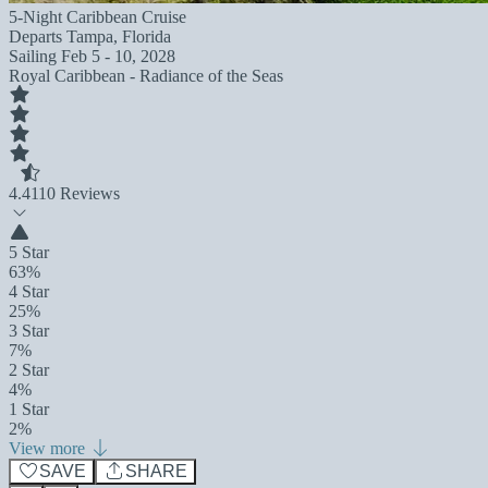
5-Night Caribbean Cruise
Departs
Tampa, Florida
Sailing
Feb 5 - 10, 2028
Royal Caribbean - Radiance of the Seas
4.4
110 Reviews
5 Star
63%
4 Star
25%
3 Star
7%
2 Star
4%
1 Star
2%
View more
SAVE
SHARE