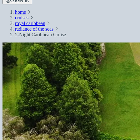
SIGN IN
home
cruises
royal caribbean
radiance of the seas
5-Night Caribbean Cruise