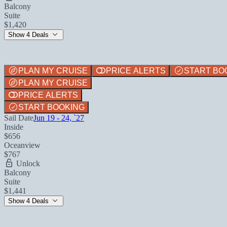
Balcony
Suite
$1,420
Show 4 Deals
PLAN MY CRUISE
PRICE ALERTS
START BO
PLAN MY CRUISE
PRICE ALERTS
START BOOKING
Sail Date
Jun 19 - 24, `27
Inside
$656
Oceanview
$767
Unlock
Balcony
Suite
$1,441
Show 4 Deals