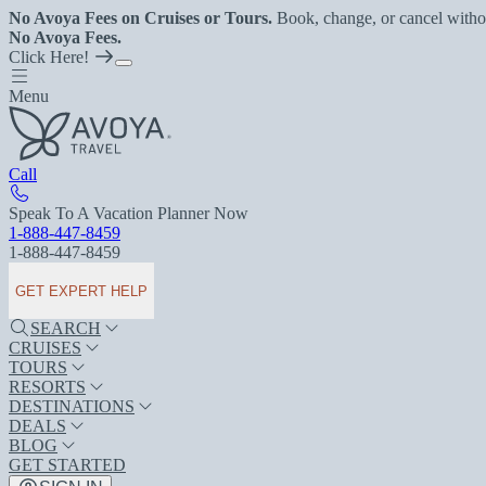
No Avoya Fees on Cruises or Tours.
Book, change, or cancel witho
No Avoya Fees.
Click Here!
Menu
Call
Speak To A Vacation Planner Now
1-888-447-8459
1-888-447-8459
GET EXPERT HELP
SEARCH
CRUISES
TOURS
RESORTS
DESTINATIONS
DEALS
BLOG
GET STARTED