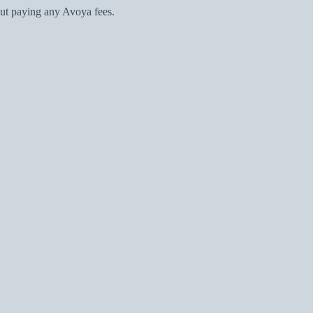
ut paying any Avoya fees.