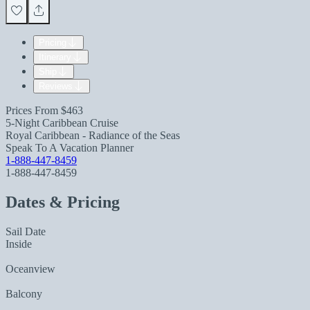
Pricing
Itinerary
Ship
Reviews
Prices From
$463
5-Night Caribbean Cruise
Royal Caribbean - Radiance of the Seas
Speak To A Vacation Planner
1-888-447-8459
1-888-447-8459
Dates & Pricing
Sail Date
Inside
Oceanview
Balcony