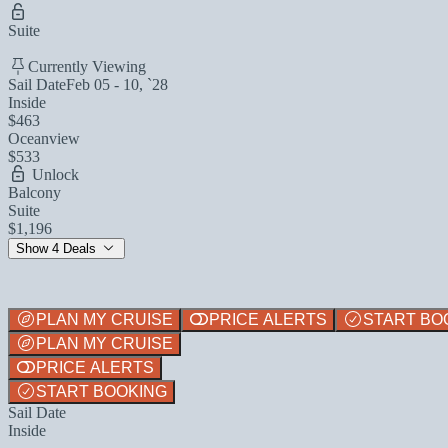
Suite
Currently Viewing
Sail Date
Feb 05 - 10, `28
Inside
$463
Oceanview
$533
Unlock
Balcony
Suite
$1,196
Show 4 Deals
PLAN MY CRUISE
PRICE ALERTS
START BO
PLAN MY CRUISE
PRICE ALERTS
START BOOKING
Sail Date
Inside