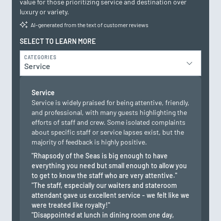
value for those prioritizing service and destination over
luxury or variety.
AI-generated from the text of customer reviews
SELECT TO LEARN MORE
CATEGORIES
Service
Service
Service is widely praised for being attentive, friendly,
and professional, with many guests highlighting the
efforts of staff and crew. Some isolated complaints
about specific staff or service lapses exist, but the
majority of feedback is highly positive.
"Rhapsody of the Seas is big enough to have
everything you need but small enough to allow you
to get to know the staff who are very attentive."
"The staff, especially our waiters and stateroom
attendant gave us excellent service - we felt like we
were treated like royalty!"
"Disappointed at lunch in dining room one day,