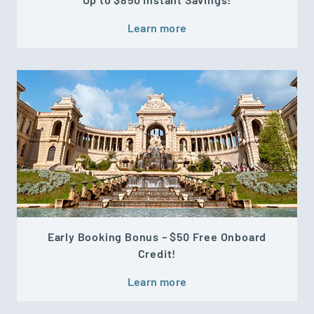
Learn more
Early Booking Bonus – $50 Free Onboard
Credit!
Learn more