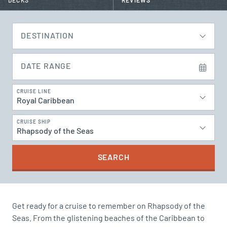
DECKS
REVIEWS
DESTINATION
DATE RANGE
CRUISE LINE
Royal Caribbean
CRUISE SHIP
Rhapsody of the Seas
SEARCH
Get ready for a cruise to remember on Rhapsody of the
Seas. From the glistening beaches of the Caribbean to