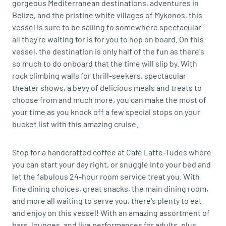
gorgeous Mediterranean destinations, adventures in
Belize, and the pristine white villages of Mykonos, this
vessel is sure to be sailing to somewhere spectacular -
all they're waiting for is for you to hop on board. On this
vessel, the destination is only half of the fun as there's
so much to do onboard that the time will slip by. With
rock climbing walls for thrill-seekers, spectacular
theater shows, a bevy of delicious meals and treats to
choose from and much more, you can make the most of
your time as you knock off a few special stops on your
bucket list with this amazing cruise.
Stop for a handcrafted coffee at Café Latte-Tudes where
you can start your day right, or snuggle into your bed and
let the fabulous 24-hour room service treat you. With
fine dining choices, great snacks, the main dining room,
and more all waiting to serve you, there's plenty to eat
and enjoy on this vessel! With an amazing assortment of
bars, lounges, and live performances for adults, plus