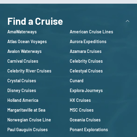
Find a Cruise
AmaWaterways
American Cruise Lines
Atlas Ocean Voyages
Aurora Expeditions
Avalon Waterways
Azamara Cruises
Carnival Cruises
Celebrity Cruises
Celebrity River Cruises
Celestyal Cruises
Crystal Cruises
Cunard
Disney Cruises
Explora Journeys
Holland America
HX Cruises
Margaritaville at Sea
MSC Cruises
Norwegian Cruise Line
Oceania Cruises
Paul Gauguin Cruises
Ponant Explorations