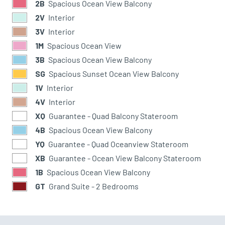
2B
Spacious Ocean View Balcony
2V
Interior
3V
Interior
1M
Spacious Ocean View
3B
Spacious Ocean View Balcony
SG
Spacious Sunset Ocean View Balcony
1V
Interior
4V
Interior
XQ
Guarantee - Quad Balcony Stateroom
4B
Spacious Ocean View Balcony
YQ
Guarantee - Quad Oceanview Stateroom
XB
Guarantee - Ocean View Balcony Stateroom
1B
Spacious Ocean View Balcony
GT
Grand Suite - 2 Bedrooms