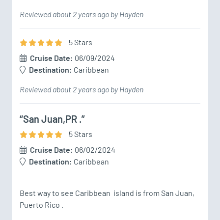
Reviewed about 2 years ago by Hayden
5
Star
s
Cruise Date:
06/09/2024
Destination:
Caribbean
Reviewed about 2 years ago by Hayden
“San Juan,PR .”
5
Star
s
Cruise Date:
06/02/2024
Destination:
Caribbean
Best way to see Caribbean  island is from San Juan, 
Puerto Rico .