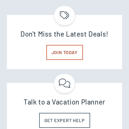
Don't Miss the Latest Deals!
JOIN TODAY
Talk to a Vacation Planner
GET EXPERT HELP