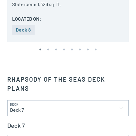
Stateroom: 1,326 sq. ft.
LOCATED ON:
Deck 8
RHAPSODY OF THE SEAS DECK
PLANS
DECK
Deck 7
Deck 7