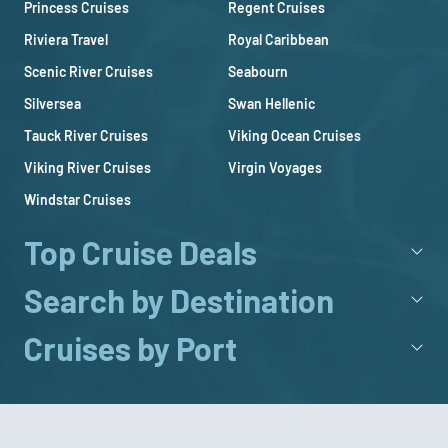
Princess Cruises
Regent Cruises
Riviera Travel
Royal Caribbean
Scenic River Cruises
Seabourn
Silversea
Swan Hellenic
Tauck River Cruises
Viking Ocean Cruises
Viking River Cruises
Virgin Voyages
Windstar Cruises
Top Cruise Deals
Search by Destination
Cruises by Port