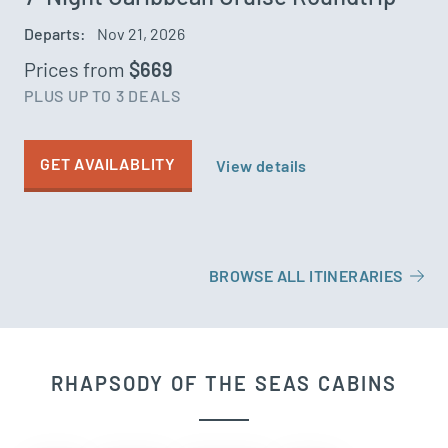
Departs:
Nov 21, 2026
Prices from
$669
PLUS UP TO 3 DEALS
GET AVAILABLITY
View details
BROWSE ALL ITINERARIES
RHAPSODY OF THE SEAS CABINS