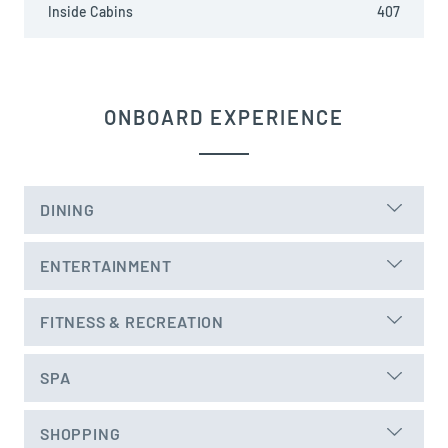
Inside Cabins
407
ONBOARD EXPERIENCE
DINING
ENTERTAINMENT
FITNESS & RECREATION
SPA
SHOPPING