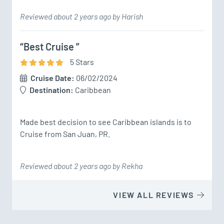
Reviewed about 2 years ago by Harish
“Best Cruise ”
5
Star
s
Cruise Date:
06/02/2024
Destination:
Caribbean
Made best decision to see Caribbean islands is to 
Cruise from San Juan, PR.
Reviewed about 2 years ago by Rekha
VIEW ALL REVIEWS