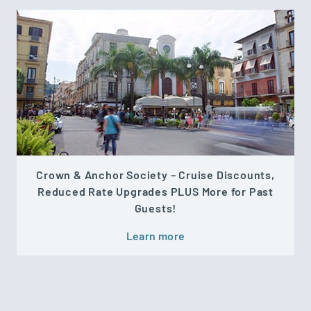
Crown & Anchor Society – Cruise Discounts,
Reduced Rate Upgrades PLUS More for Past
Guests!
Learn more