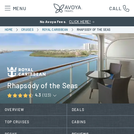
MENU
CALL
No Avoya Fees.
CLICK HERE!
HOME
CRUISES
ROYAL CARIBBEAN
RHAPSODY OF THE SEAS
Rhapsody of the Seas
4.3
(123)
OVERVIEW
DEALS
TOP CRUISES
CABINS