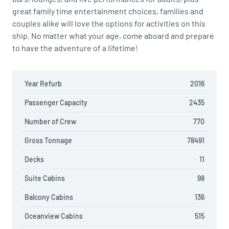
great family time entertainment choices, families and
couples alike will love the options for activities on this
ship. No matter what your age, come aboard and prepare
to have the adventure of a lifetime!
Year Refurb
2016
Passenger Capacity
2435
Number of Crew
770
Gross Tonnage
78491
Decks
11
Suite Cabins
98
Balcony Cabins
136
Oceanview Cabins
515