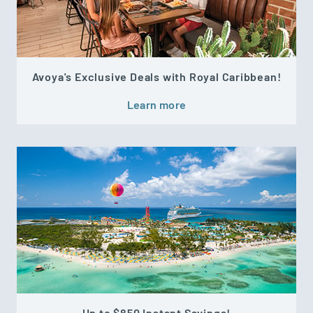
Avoya's Exclusive Deals with Royal Caribbean!
Learn more
Up to $850 Instant Savings!