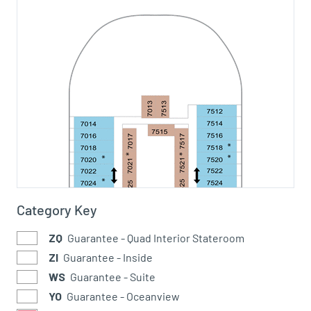
Category Key
ZQ
Guarantee - Quad Interior Stateroom
ZI
Guarantee - Inside
WS
Guarantee - Suite
YO
Guarantee - Oceanview