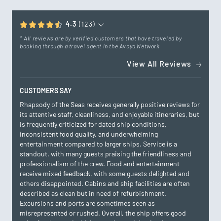
4.3
(123)
* All reviews are by verified customers that have traveled by
booking through a travel agent in the Avoya Network
View All Reviews
CUSTOMERS SAY
Rhapsody of the Seas receives generally positive reviews for
its attentive staff, cleanliness, and enjoyable itineraries, but
is frequently criticized for dated ship conditions,
inconsistent food quality, and underwhelming
entertainment compared to larger ships. Service is a
standout, with many guests praising the friendliness and
professionalism of the crew. Food and entertainment
receive mixed feedback, with some guests delighted and
others disappointed. Cabins and ship facilities are often
described as clean but in need of refurbishment.
Excursions and ports are sometimes seen as
misrepresented or rushed. Overall, the ship offers good