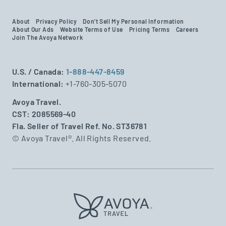
About
Privacy Policy
Don't Sell My Personal Information
About Our Ads
Website Terms of Use
Pricing Terms
Careers
Join The Avoya Network
U.S. / Canada:
1-888-447-8459
International:
+1-760-305-5070
Avoya Travel.
CST: 2085569-40
Fla. Seller of Travel Ref. No. ST36781
© Avoya Travel®. All Rights Reserved.