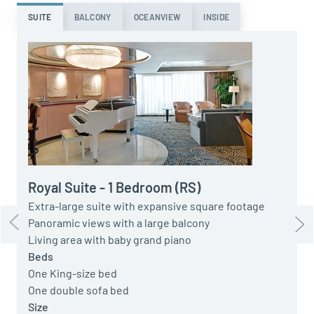
SUITE
BALCONY
OCEANVIEW
INSIDE
L
G
P
a
O
O
Royal Suite - 1 Bedroom (RS)
S
Extra-large suite with expansive square footage
S
Panoramic views with a large balcony
Living area with baby grand piano
Beds
One King-size bed
One double sofa bed
Size