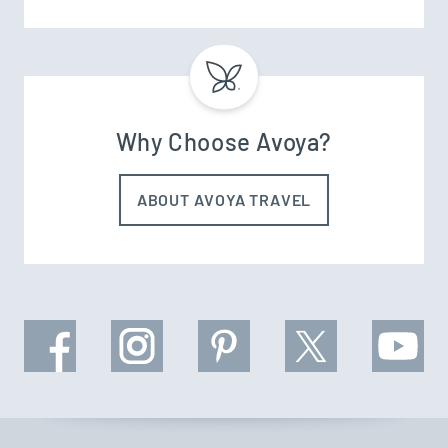
Why Choose Avoya?
ABOUT AVOYA TRAVEL