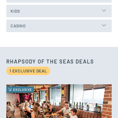
KIDS
CASINO
RHAPSODY OF THE SEAS DEALS
1 EXCLUSIVE DEAL
EXCLUSIVE