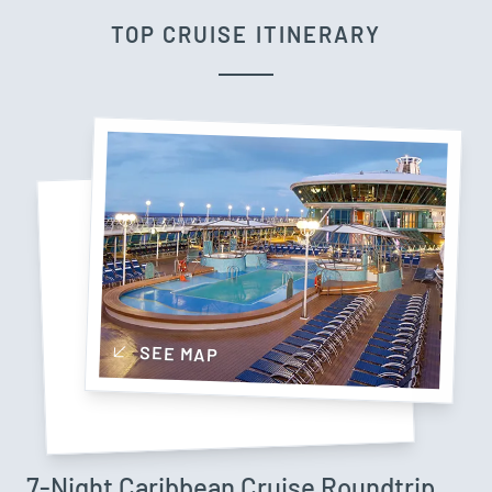
TOP CRUISE ITINERARY
SEE MAP
7-Night Caribbean Cruise Roundtrip