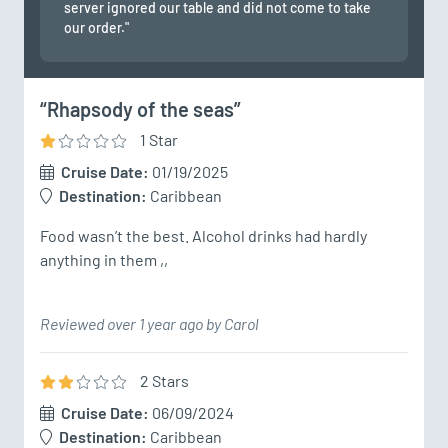
server ignored our table and did not come to take
our order."
“Rhapsody of the seas”
1
Star
Cruise Date:
01/19/2025
Destination:
Caribbean
Food wasn’t the best. Alcohol drinks had hardly 
anything in them ,,
Reviewed over 1 year ago by Carol
2
Star
s
Cruise Date:
06/09/2024
Destination:
Caribbean