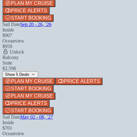
PLAN MY CRUISE
PRICE ALERTS
START BOOKING
Sail Date
Sep 20 - 26, `26
Inside
$907
Oceanview
$959
Unlock
Balcony
Suite
$2,598
Show 5 Deals
PLAN MY CRUISE
PRICE ALERTS
START BOOKING
PLAN MY CRUISE
PRICE ALERTS
START BOOKING
Sail Date
May 02 - 08, `27
Inside
$701
Oceanview