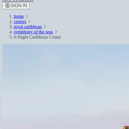
SIGN IN
home
cruises
royal caribbean
symphony of the seas
6-Night Caribbean Cruise