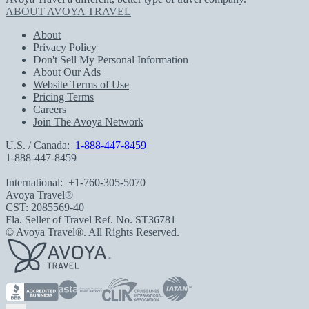
ABOUT AVOYA TRAVEL
About
Privacy Policy
Don't Sell My Personal Information
About Our Ads
Website Terms of Use
Pricing Terms
Careers
Join The Avoya Network
U.S. / Canada:
1-888-447-8459
1-888-447-8459
International:
+1-760-305-5070
Avoya Travel®
CST: 2085569-40
Fla. Seller of Travel Ref. No. ST36781
© Avoya Travel®. All Rights Reserved.