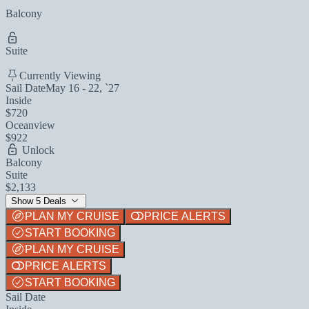
Balcony
Suite
Currently Viewing
Sail Date
May 16 - 22, `27
Inside
$720
Oceanview
$922
Unlock
Balcony
Suite
$2,133
Show 5 Deals
PLAN MY CRUISE
PRICE ALERTS
START BOOKING
PLAN MY CRUISE
PRICE ALERTS
START BOOKING
Sail Date