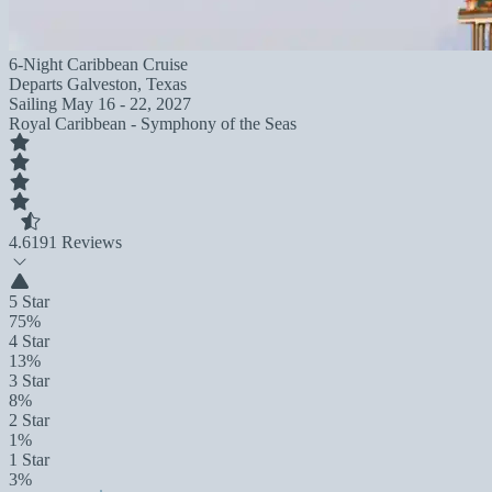
6-Night Caribbean Cruise
Departs
Galveston, Texas
Sailing
May 16 - 22, 2027
Royal Caribbean - Symphony of the Seas
4.6
191 Reviews
5 Star
75%
4 Star
13%
3 Star
8%
2 Star
1%
1 Star
3%