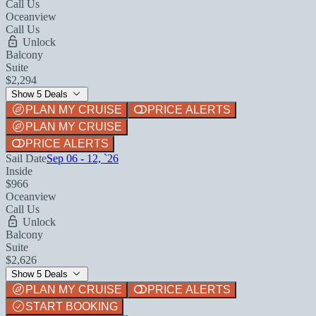
Call Us
Oceanview
Call Us
Unlock
Balcony
Suite
$2,294
Show 5 Deals
PLAN MY CRUISE
PRICE ALERTS
PLAN MY CRUISE
PRICE ALERTS
Sail Date
Sep 06 - 12, `26
Inside
$966
Oceanview
Call Us
Unlock
Balcony
Suite
$2,626
Show 5 Deals
PLAN MY CRUISE
PRICE ALERTS
START BOOKING