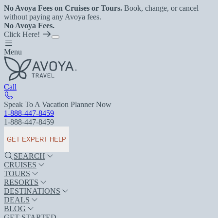
No Avoya Fees on Cruises or Tours.
Book, change, or cancel
without paying any Avoya fees.
No Avoya Fees.
Click Here!
Menu
Call
Speak To A Vacation Planner Now
1-888-447-8459
1-888-447-8459
GET EXPERT HELP
SEARCH
CRUISES
TOURS
RESORTS
DESTINATIONS
DEALS
BLOG
GET STARTED