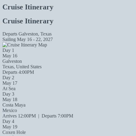
Cruise Itinerary
Cruise Itinerary
Departs
Galveston, Texas
Sailing
May 16 - 22, 2027
Day 1
May 16
Galveston
Texas, United States
Departs 4:00PM
Day 2
May 17
At Sea
Day 3
May 18
Costa Maya
Mexico
Arrives 12:00PM
|
Departs 7:00PM
Day 4
May 19
Coxen Hole