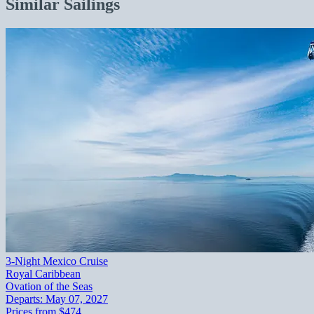
Similar Sailings
3-Night Mexico Cruise
Royal Caribbean
Ovation of the Seas
Departs:
May 07, 2027
Prices from
$474