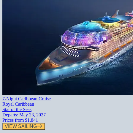
7-Night Caribbean Cruise
Royal Caribbean
Star of the Seas
Departs:
May 23, 2027
Prices from
$1,841
VIEW SAILING