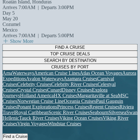
Roatán Island, Honduras
Arrives 7:00AM
|
Departs 3:00PM
Day 5
May 20
Cozumel
Mexico
Arrives 7:00AM
|
Departs 5:00PM
Show More
FIND A CRUISE
TOP CRUISE DEALS
SEARCH BY DESTINATION
CRUISES BY PORT
AmaWaterways
American Cruise Lines
Atlas Ocean Voyages
Aurora
Expeditions
Avalon Waterways
Azamara Cruises
Carnival
Cruises
Celebrity Cruises
Celebrity River Cruises
Celestyal
Cruises
Crystal Cruises
Cunard
Disney Cruises
Explora
Journeys
Holland America
HX Cruises
Margaritaville at Sea
MSC
Cruises
Norwegian Cruise Line
Oceania Cruises
Paul Gauguin
Cruises
Ponant Explorations
Princess Cruises
Regent Cruises
Riviera
Travel
Royal Caribbean
Scenic River Cruises
Seabourn
Silversea
Swan
Hellenic
Tauck River Cruises
Viking Ocean Cruises
Viking River
Cruises
Virgin Voyages
Windstar Cruises
Find a Cruise