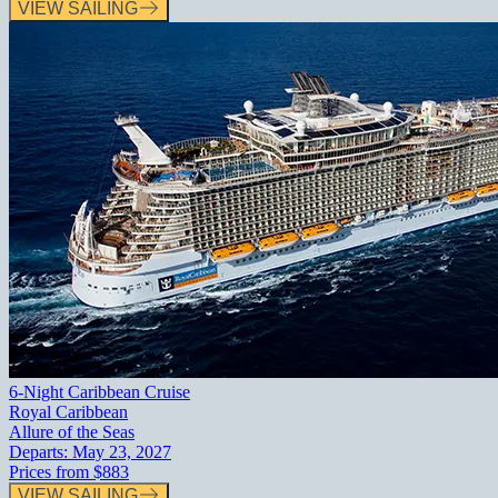
VIEW SAILING
6-Night Caribbean Cruise
Royal Caribbean
Allure of the Seas
Departs:
May 23, 2027
Prices from
$883
VIEW SAILING