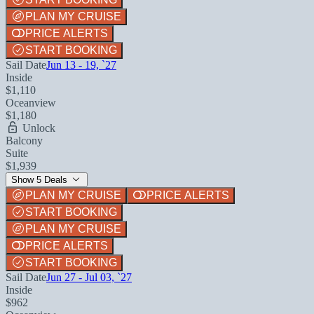
PLAN MY CRUISE
PRICE ALERTS
START BOOKING
Sail Date
Jun 13 - 19, `27
Inside
$1,110
Oceanview
$1,180
Unlock
Balcony
Suite
$1,939
Show 5 Deals
PLAN MY CRUISE
PRICE ALERTS
START BOOKING
PLAN MY CRUISE
PRICE ALERTS
START BOOKING
Sail Date
Jun 27 - Jul 03, `27
Inside
$962