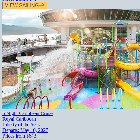
VIEW SAILING
5-Night Caribbean Cruise
Royal Caribbean
Liberty of the Seas
Departs:
May 10, 2027
Prices from
$643