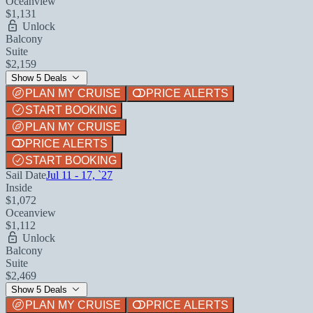
Oceanview
$1,131
Unlock
Balcony
Suite
$2,159
Show 5 Deals
PLAN MY CRUISE
PRICE ALERTS
START BOOKING
PLAN MY CRUISE
PRICE ALERTS
START BOOKING
Sail Date
Jul 11 - 17, `27
Inside
$1,072
Oceanview
$1,112
Unlock
Balcony
Suite
$2,469
Show 5 Deals
PLAN MY CRUISE
PRICE ALERTS