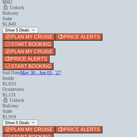
$882
Unlock
Balcony
Suite
$1,849
Show 5 Deals
PLAN MY CRUISE
PRICE ALERTS
START BOOKING
PLAN MY CRUISE
PRICE ALERTS
START BOOKING
Sail Date
May 30 - Jun 05, `27
Inside
$1,033
Oceanview
$1,131
Unlock
Balcony
Suite
$1,919
Show 5 Deals
PLAN MY CRUISE
PRICE ALERTS
START BOOKING