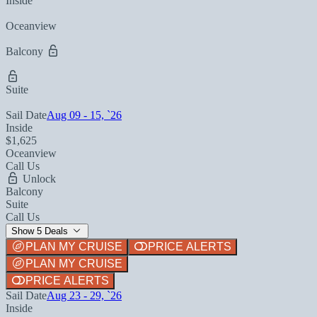
Inside
Oceanview
Balcony
Suite
Sail Date
Aug 09 - 15, `26
Inside
$1,625
Oceanview
Call Us
Unlock
Balcony
Suite
Call Us
Show 5 Deals
PLAN MY CRUISE
PRICE ALERTS
PLAN MY CRUISE
PRICE ALERTS
Sail Date
Aug 23 - 29, `26
Inside