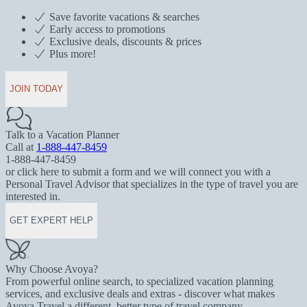
Save favorite vacations & searches
Early access to promotions
Exclusive deals, discounts & prices
Plus more!
JOIN TODAY
Talk to a Vacation Planner
Call at
1-888-447-8459
1-888-447-8459
or click here to submit a form and we will connect you with a
Personal Travel Advisor that specializes in the type of travel you are
interested in.
GET EXPERT HELP
Why Choose Avoya?
From powerful online search, to specialized vacation planning
services, and exclusive deals and extras - discover what makes
Avoya Travel a different, better type of travel company.