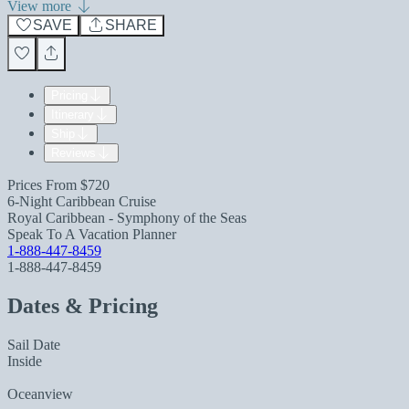
View more
SAVE
SHARE
Pricing
Itinerary
Ship
Reviews
Prices From
$720
6-Night Caribbean Cruise
Royal Caribbean - Symphony of the Seas
Speak To A Vacation Planner
1-888-447-8459
1-888-447-8459
Dates & Pricing
Sail Date
Inside
Oceanview