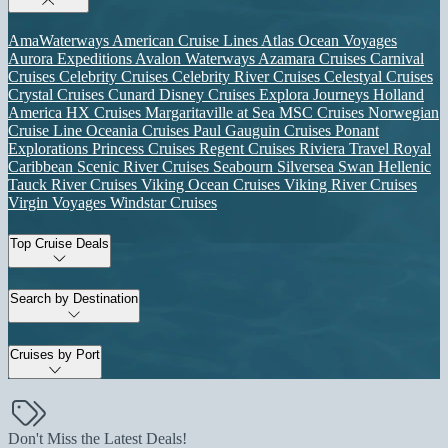
AmaWaterways
American Cruise Lines
Atlas Ocean Voyages
Aurora Expeditions
Avalon Waterways
Azamara Cruises
Carnival
Cruises
Celebrity Cruises
Celebrity River Cruises
Celestyal Cruises
Crystal Cruises
Cunard
Disney Cruises
Explora Journeys
Holland
America
HX Cruises
Margaritaville at Sea
MSC Cruises
Norwegian
Cruise Line
Oceania Cruises
Paul Gauguin Cruises
Ponant
Explorations
Princess Cruises
Regent Cruises
Riviera Travel
Royal
Caribbean
Scenic River Cruises
Seabourn
Silversea
Swan Hellenic
Tauck River Cruises
Viking Ocean Cruises
Viking River Cruises
Virgin Voyages
Windstar Cruises
Top Cruise Deals
Search by Destination
Cruises by Port
Don't Miss the Latest Deals!