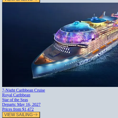
7-Night Caribbean Cruise
Royal Caribbean
Star of the Seas
Departs:
May 16, 2027
Prices from
$1,472
VIEW SAILING