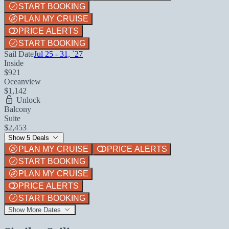
START BOOKING
PLAN MY CRUISE
PRICE ALERTS
START BOOKING
Sail Date
Jul 25 - 31, `27
Inside
$921
Oceanview
$1,142
Unlock
Balcony
Suite
$2,453
Show 5 Deals
PLAN MY CRUISE
PRICE ALERTS
START BOOKING
PLAN MY CRUISE
PRICE ALERTS
START BOOKING
Show More Dates