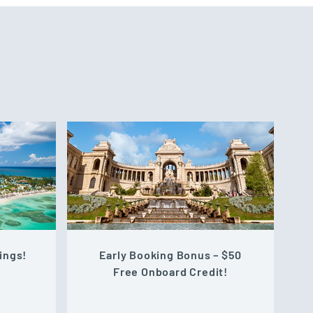
ings!
Early Booking Bonus – $50
Free Onboard Credit!