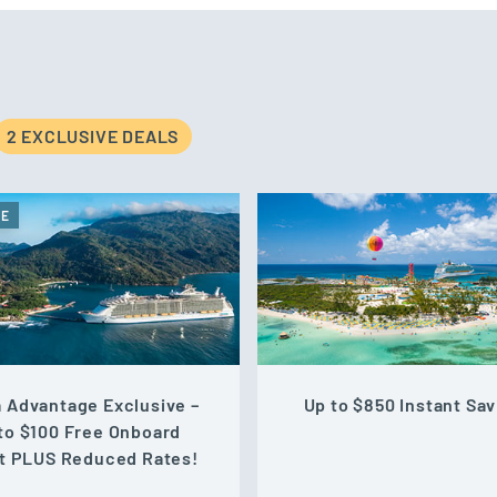
2 EXCLUSIVE DEAL
S
VE
 Advantage Exclusive –
Up to $850 Instant Sav
to $100 Free Onboard
t PLUS Reduced Rates!