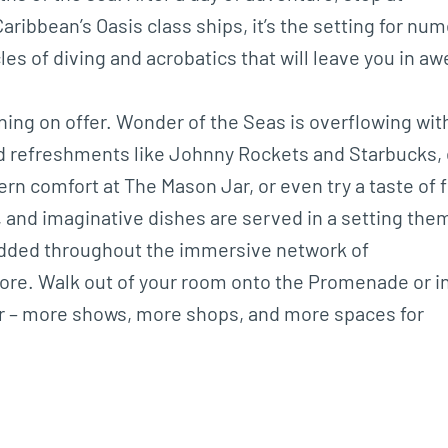
aribbean’s Oasis class ships, it’s the setting for nu
es of diving and acrobatics that will leave you in aw
ning on offer. Wonder of the Seas is overflowing wit
nd refreshments like Johnny Rockets and Starbucks,
rn comfort at The Mason Jar, or even try a taste of 
 and imaginative dishes are served in a setting th
studded throughout the immersive network of
ore. Walk out of your room onto the Promenade or i
for – more shows, more shops, and more spaces for