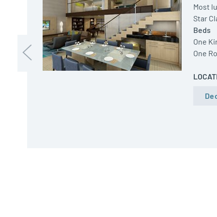
Most lu
Star C
Beds
One Ki
One Ro
LOCAT
Dec