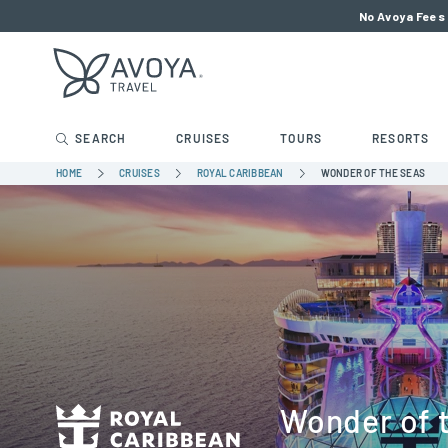
No Avoya Fees 
SEARCH
CRUISES
TOURS
RESORTS
HOME
CRUISES
ROYAL CARIBBEAN
WONDER OF THE SEAS
Wonder of 