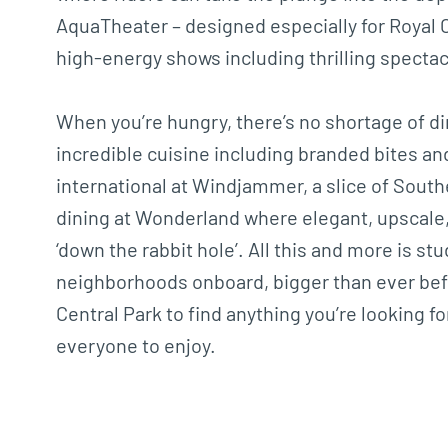
AquaTheater – designed especially for Royal C
high-energy shows including thrilling spectacl
When you’re hungry, there’s no shortage of di
incredible cuisine including branded bites a
international at Windjammer, a slice of Southe
dining at Wonderland where elegant, upscale,
‘down the rabbit hole’. All this and more is 
neighborhoods onboard, bigger than ever bef
Central Park to find anything you’re looking 
everyone to enjoy.