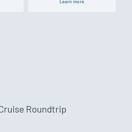
Learn more
Cruise Roundtrip