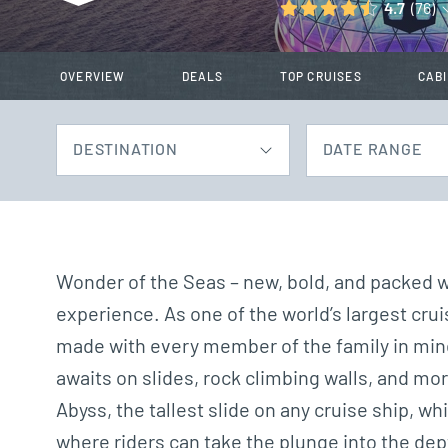
4.7
(76)
OVERVIEW
DEALS
TOP CRUISES
CAB
DESTINATION
DATE RANGE
Wonder of the Seas – new, bold, and packed wi
experience. As one of the world’s largest c
made with every member of the family in min
awaits on slides, rock climbing walls, and mor
Abyss, the tallest slide on any cruise ship, 
where riders can take the plunge into the dept