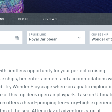
INS
DECKS
REVIEWS
CRUISE LINE
CRUISE SHIP
Royal Caribbean
Wonder of 
th limitless opportunity for your perfect cruising
ruise ships, her entertainment and accommodations w
d. Try Wonder Playscape where an aquatic explorati
e at this top deck open air playpark. Take on Ultimat
which offers a heart-pumping ten-story-high experien
hs of the sea. After a day of adventure, stop at