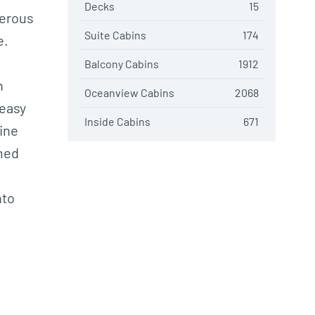
Decks
15
merous
Suite Cabins
174
e.
Balcony Cabins
1912
h
Oceanview Cabins
2068
 easy
Inside Cabins
671
fine
emed
nto