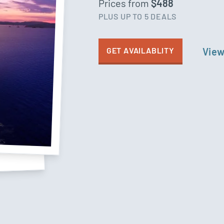
Prices from
$488
PLUS UP TO 5 DEALS
GET AVAILABLITY
View