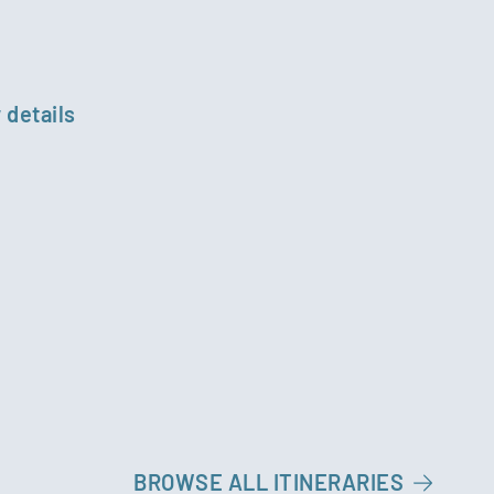
 details
BROWSE ALL ITINERARIES