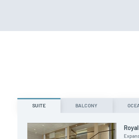
SUITE
BALCONY
OCE
Royal
Expans