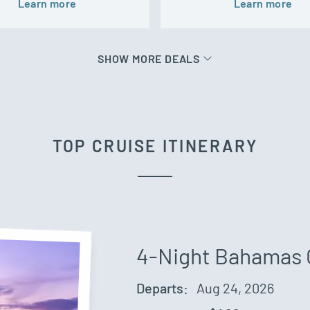
Learn more
Learn more
SHOW MORE DEALS
TOP CRUISE ITINERARY
4-Night Bahamas 
Departs:
Aug 24, 2026