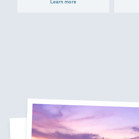
Learn more