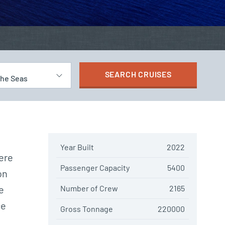
SEARCH
CRUISES
the Seas
Year Built
2022
ere
Passenger Capacity
5400
on
e
Number of Crew
2165
ce
Gross Tonnage
220000