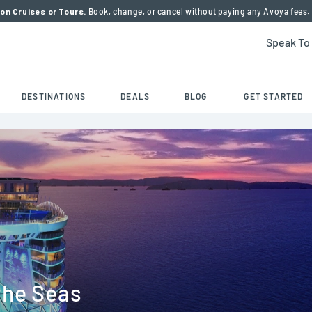
on Cruises or Tours.
Book, change, or cancel without paying any Avoya fees.
Speak To
DESTINATIONS
DEALS
BLOG
GET STARTED
the Seas