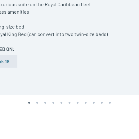
xurious suite on the Royal Caribbean fleet
lass amenities
ng-size bed
yal King Bed (can convert into two twin-size beds)
ED ON:
k 18