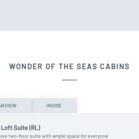
WONDER OF THE SEAS CABINS
ANVIEW
INSIDE
 Loft Suite (RL)
ive two-floor suite with ample space for everyone