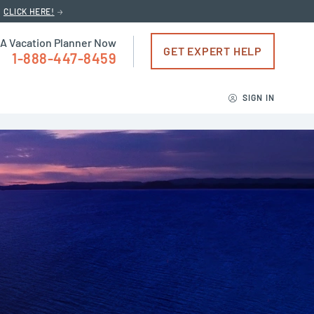
CLICK HERE!
 A Vacation Planner Now
GET EXPERT HELP
1-888-447-8459
SIGN IN