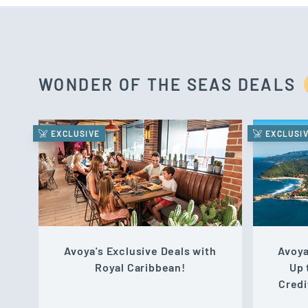
WONDER OF THE SEAS DEALS
EXCLUSIVE
EXCLUSI
Avoya's Exclusive Deals with
Avoya
Royal Caribbean!
Up 
Credi