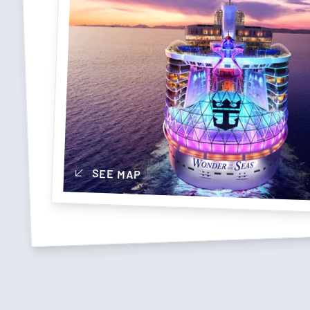
SEE MAP