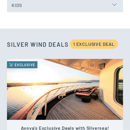
KIDS
SILVER WIND DEALS
1 EXCLUSIVE DEAL
EXCLUSIVE
Avoya's Exclusive Deals with Silversea!