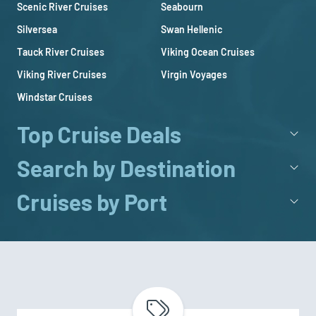
Scenic River Cruises
Seabourn
Silversea
Swan Hellenic
Tauck River Cruises
Viking Ocean Cruises
Viking River Cruises
Virgin Voyages
Windstar Cruises
Top Cruise Deals
Search by Destination
Cruises by Port