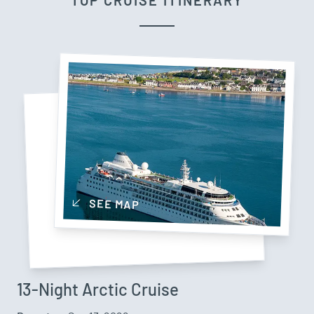
TOP CRUISE ITINERARY
SEE MAP
13-Night Arctic Cruise