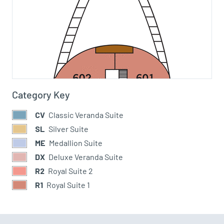
Category Key
CV
Classic Veranda Suite
SL
Silver Suite
ME
Medallion Suite
DX
Deluxe Veranda Suite
R2
Royal Suite 2
R1
Royal Suite 1