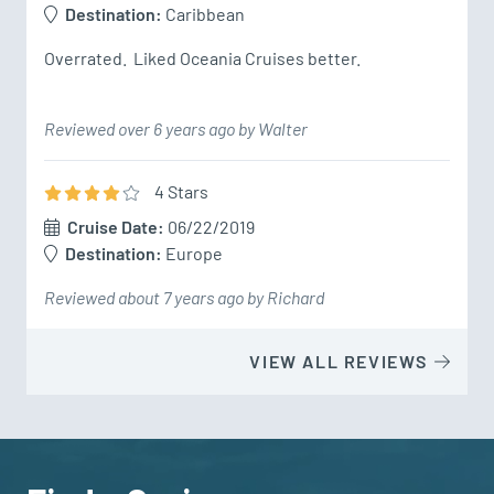
Destination:
Caribbean
Overrated.  Liked Oceania Cruises better.
Reviewed over 6 years ago by Walter
4
Star
s
Cruise Date:
06/22/2019
Destination:
Europe
Reviewed about 7 years ago by Richard
VIEW ALL REVIEWS