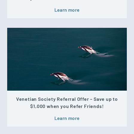
Learn more
Venetian Society Referral Offer – Save up to
$1,000 when you Refer Friends!
Learn more