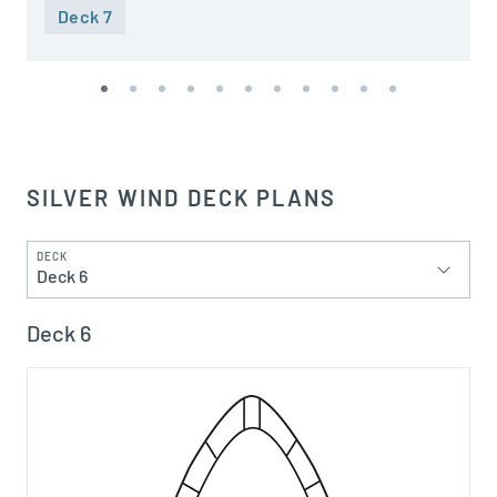
Deck 7
SILVER WIND DECK PLANS
DECK
Deck 6
Deck 6