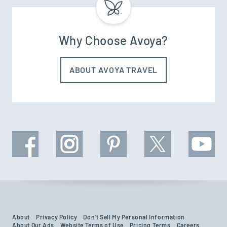
Why Choose Avoya?
ABOUT AVOYA TRAVEL
About
Privacy Policy
Don't Sell My Personal Information
About Our Ads
Website Terms of Use
Pricing Terms
Careers