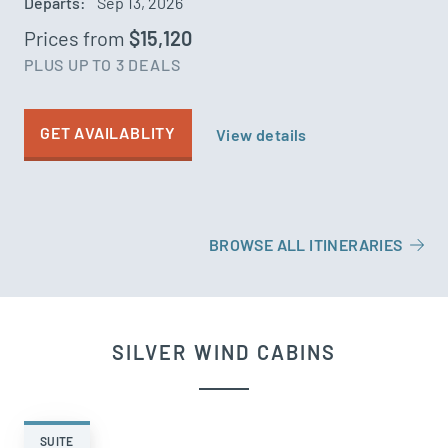
Departs:
Sep 13, 2026
Prices from
$15,120
PLUS UP TO 3 DEALS
GET AVAILABLITY
View details
BROWSE ALL ITINERARIES
SILVER WIND CABINS
SUITE