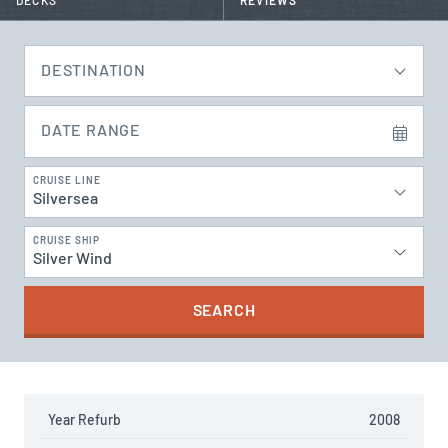
DECKS
REVIEWS
DESTINATION
DATE RANGE
CRUISE LINE
Silversea
CRUISE SHIP
Silver Wind
SEARCH
Year Refurb
2008