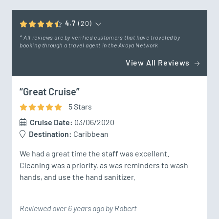
4.7
(20)
* All reviews are by verified customers that have traveled by
booking through a travel agent in the Avoya Network
View All Reviews
“Great Cruise”
5
Star
s
Cruise Date:
03/06/2020
Destination:
Caribbean
We had a great time the staff was excellent.  
Cleaning was a priority, as was reminders to wash 
hands, and use the hand sanitizer.
Reviewed over 6 years ago by Robert