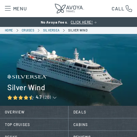
MENU
CALL
No Avoya Fees.
CLICK HERE!
HOME
CRUISES
SILVERSEA
SILVER WIND
Silver Wind
4.7
(20)
OVERVIEW
DEALS
TOP CRUISES
CABINS