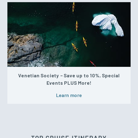
Venetian Society – Save up to 10%, Special
Events PLUS More!
Learn more