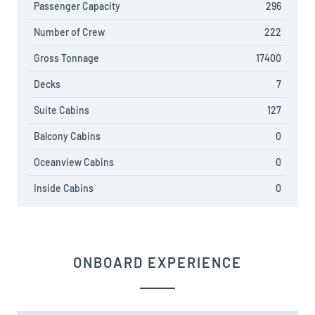
Passenger Capacity
296
Number of Crew
222
Gross Tonnage
17400
Decks
7
Suite Cabins
127
Balcony Cabins
0
Oceanview Cabins
0
Inside Cabins
0
ONBOARD EXPERIENCE