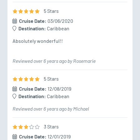
5
Star
s
Cruise Date:
03/06/2020
Destination:
Caribbean
Absolutely wonderful!!
Reviewed over 6 years ago by Rosemarie
5
Star
s
Cruise Date:
12/08/2019
Destination:
Caribbean
Reviewed over 6 years ago by Michael
3
Star
s
Cruise Date:
12/01/2019