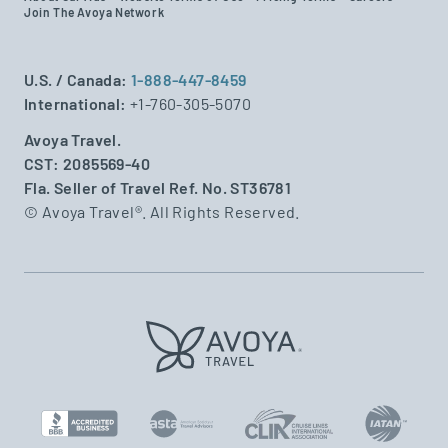
Join The Avoya Network
U.S. / Canada:
1-888-447-8459
International:
+1-760-305-5070
Avoya Travel.
CST: 2085569-40
Fla. Seller of Travel Ref. No. ST36781
© Avoya Travel®. All Rights Reserved.