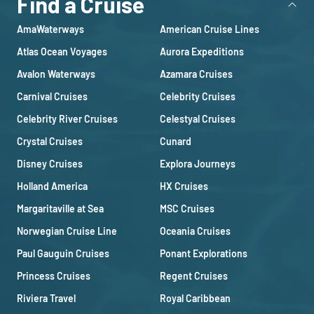
Find a Cruise
AmaWaterways
American Cruise Lines
Atlas Ocean Voyages
Aurora Expeditions
Avalon Waterways
Azamara Cruises
Carnival Cruises
Celebrity Cruises
Celebrity River Cruises
Celestyal Cruises
Crystal Cruises
Cunard
Disney Cruises
Explora Journeys
Holland America
HX Cruises
Margaritaville at Sea
MSC Cruises
Norwegian Cruise Line
Oceania Cruises
Paul Gauguin Cruises
Ponant Explorations
Princess Cruises
Regent Cruises
Riviera Travel
Royal Caribbean