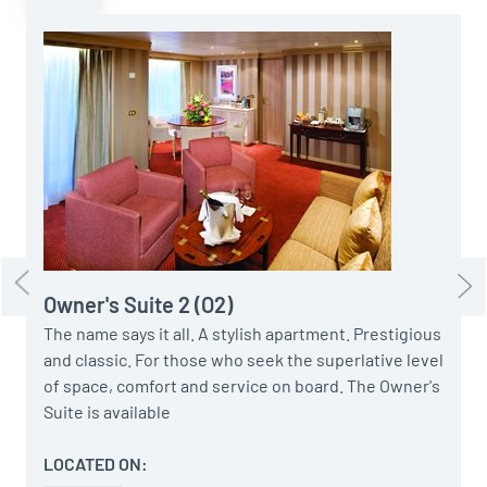
E
G
f
A
b
1
Owner's Suite 2 (O2)
The name says it all. A stylish apartment. Prestigious
and classic. For those who seek the superlative level
of space, comfort and service on board. The Owner's
Suite is available
LOCATED ON: