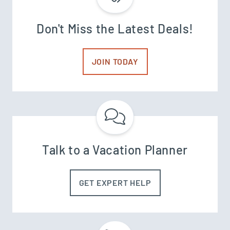
Don't Miss the Latest Deals!
JOIN TODAY
Talk to a Vacation Planner
GET EXPERT HELP