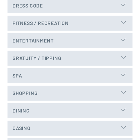
DRESS CODE
FITNESS / RECREATION
ENTERTAINMENT
GRATUITY / TIPPING
SPA
SHOPPING
DINING
CASINO