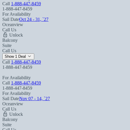
Call
1-888-447-8459
1-888-447-8459
For Availability
Sail Date
Oct 24 - 31, `27
Oceanview
Call Us
Unlock
Balcony
Suite
Call Us
Show 1 Deal
Call
1-888-447-8459
1-888-447-8459
For Availability
Call
1-888-447-8459
1-888-447-8459
For Availability
Sail Date
Nov 07 - 14, `27
Oceanview
Call Us
Unlock
Balcony
Suite
Call Us