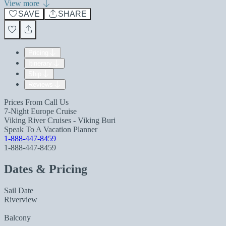
View more
SAVE
SHARE
Pricing
Itinerary
Ship
Reviews
Prices From
Call Us
7-Night Europe Cruise
Viking River Cruises - Viking Buri
Speak To A Vacation Planner
1-888-447-8459
1-888-447-8459
Dates & Pricing
Sail Date
Riverview
Balcony