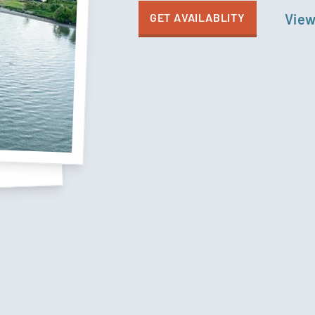
GET AVAILABLITY
View