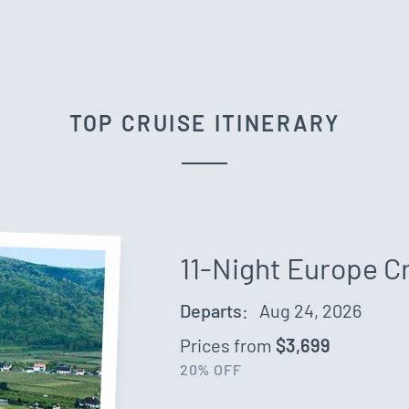
TOP CRUISE ITINERARY
11-Night Europe C
Departs:
Aug 24, 2026
Prices from
$3,699
20% OFF