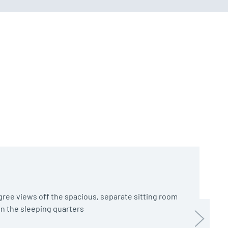
ree views off the spacious, separate sitting room
 in the sleeping quarters