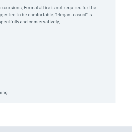
xcursions. Formal attire is not required for the
ggested to be comfortable, “elegant casual” is
spectfully and conservatively.
hing.