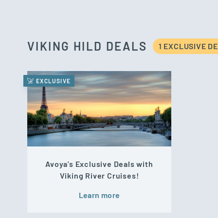
VIKING HILD DEALS
1 EXCLUSIVE D
EXCLUSIVE
Avoya's Exclusive Deals with
Viking River Cruises!
Learn more