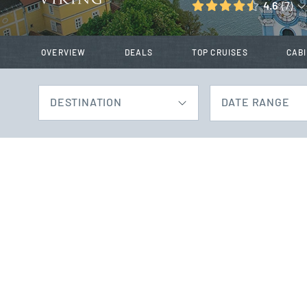
4.6
(7)
OVERVIEW
DEALS
TOP CRUISES
CAB
DESTINATION
DATE RANGE