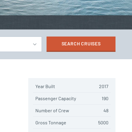
SEARCH
CRUISES
Year Built
2017
Passenger Capacity
190
Number of Crew
48
Gross Tonnage
5000