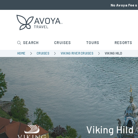
No Avoya Fees 
SEARCH
CRUISES
TOURS
RESORTS
HOME
CRUISES
VIKING RIVER CRUISES
VIKING HILD
Viking Hild