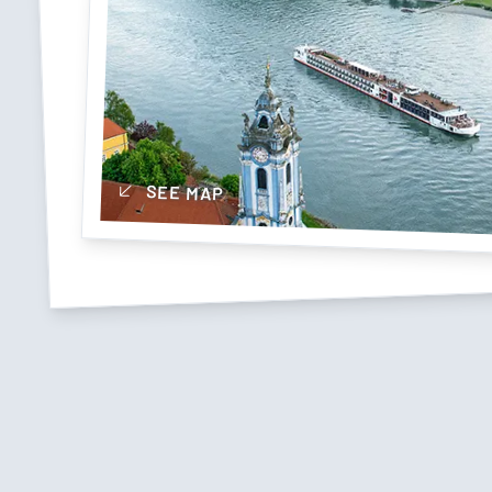
SEE MAP