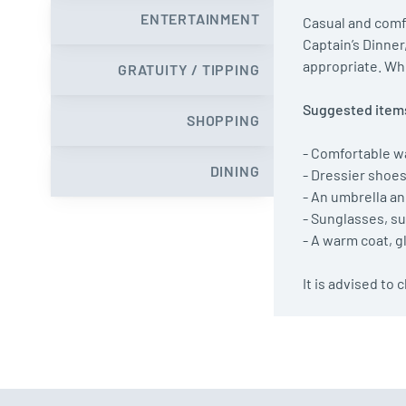
ENTERTAINMENT
Casual and comfo
Captain’s Dinner
appropriate. Whe
GRATUITY / TIPPING
Suggested items
SHOPPING
- Comfortable w
DINING
- Dressier shoe
- An umbrella an
- Sunglasses, su
- A warm coat, 
It is advised to