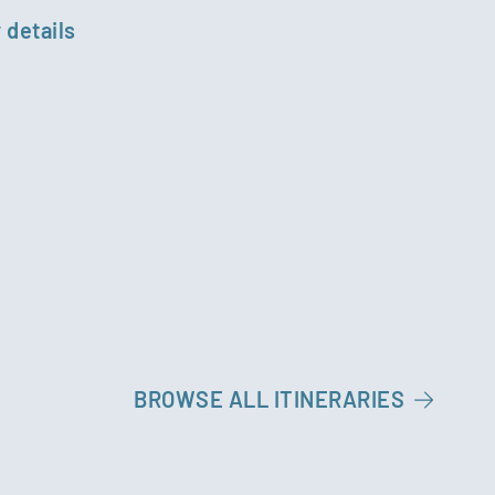
 details
BROWSE ALL ITINERARIES