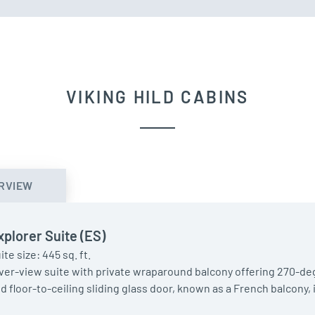
VIKING HILD CABINS
RVIEW
xplorer Suite (ES)
ite size: 445 sq. ft.
ver-view suite with private wraparound balcony offering 270-deg
d floor-to-ceiling sliding glass door, known as a French balcony,