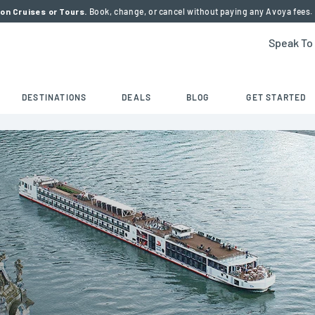
on Cruises or Tours.
Book, change, or cancel without paying any Avoya fees.
Speak To
DESTINATIONS
DEALS
BLOG
GET STARTED