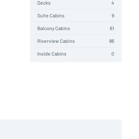
Decks
4
Suite Cabins
9
Balcony Cabins
61
Riverview Cabins
86
Inside Cabins
0