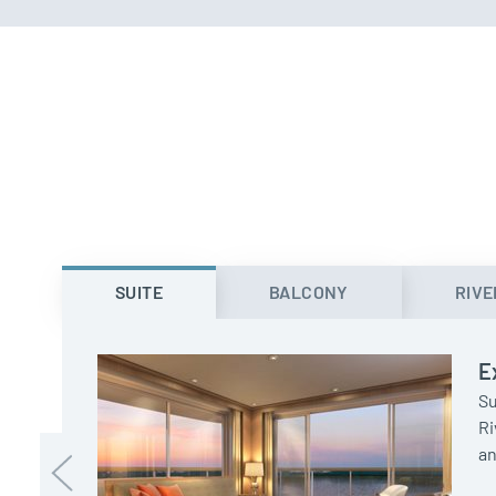
SUITE
BALCONY
RIVE
E
Su
Ri
an