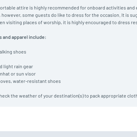
rtable attire is highly recommended for onboard activities and e
, however, some guests do like to dress for the occasion. It is su
n visiting places of worship, it is highly encouraged to dress re
 and apparel include:
alking shoes
s
d light rain gear
nhat or sun visor
gloves, water-resistant shoes
 check the weather of your destination(s) to pack appropriate clot