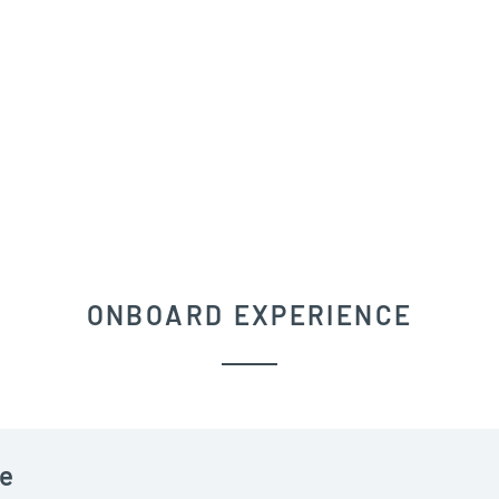
ONBOARD EXPERIENCE
e