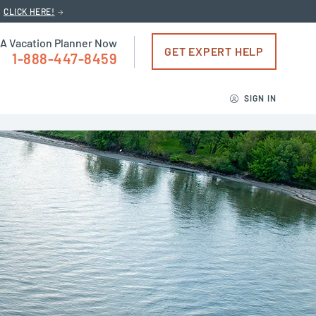
CLICK HERE!
 A Vacation Planner Now
GET EXPERT HELP
1-888-447-8459
SIGN IN