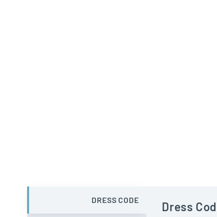
DRESS CODE
Dress Cod