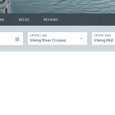
INS
DECKS
REVIEWS
CRUISE LINE
CRUISE SHIP
Viking River Cruises
Viking Hild