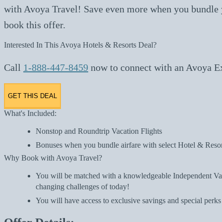
with Avoya Travel! Save even more when you bundle yo
book this offer.
Interested In This Avoya Hotels & Resorts Deal?
Call
1-888-447-8459
now to connect with an Avoya Exp
GET THIS DEAL
What's Included:
Nonstop and Roundtrip Vacation Flights
Bonuses when you bundle airfare with select Hotel & Resor
Why Book with Avoya Travel?
You will be matched with a knowledgeable Independent Vaca
changing challenges of today!
You will have access to exclusive savings and special perks