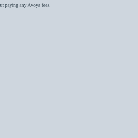
ut paying any Avoya fees.