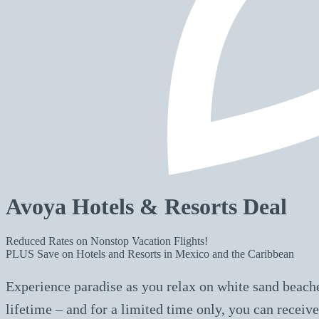
Avoya Hotels & Resorts Deal
Reduced Rates on Nonstop Vacation Flights!
PLUS Save on Hotels and Resorts in Mexico and the Caribbean
Experience paradise as you relax on white sand beache
lifetime – and for a limited time only, you can rece