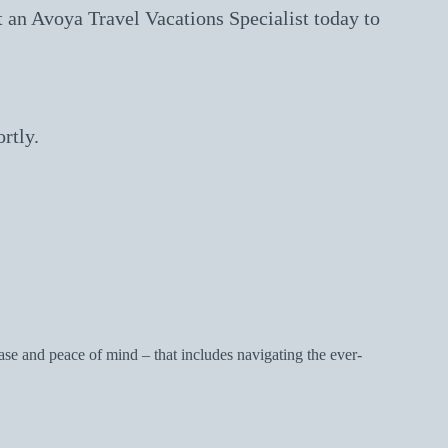
 an Avoya Travel Vacations Specialist today to
rtly.
e and peace of mind – that includes navigating the ever-