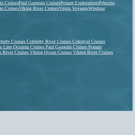
ia Cruises
Paul Gauguin Cruises
Ponant Explorations
Princess
n Cruises
Viking River Cruises
Virgin Voyages
Windstar
ebrity Cruises
Celebrity River Cruises
Celestyal Cruises
se Line
Oceania Cruises
Paul Gauguin Cruises
Ponant
k River Cruises
Viking Ocean Cruises
Viking River Cruises