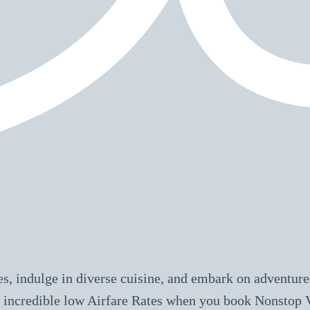
s, indulge in diverse cuisine, and embark on adventures
ive incredible low Airfare Rates when you book Nonstop