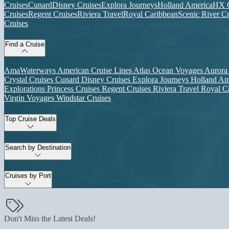
Cruises
Cunard
Disney Cruises
Explora Journeys
Holland America
HX C
Cruises
Regent Cruises
Riviera Travel
Royal Caribbean
Scenic River Cr
Cruises
Find a Cruise
AmaWaterways
American Cruise Lines
Atlas Ocean Voyages
Aurora
Crystal Cruises
Cunard
Disney Cruises
Explora Journeys
Holland Am
Explorations
Princess Cruises
Regent Cruises
Riviera Travel
Royal C
Virgin Voyages
Windstar Cruises
Top Cruise Deals
Search by Destination
Cruises by Port
Don't Miss the Latest Deals!