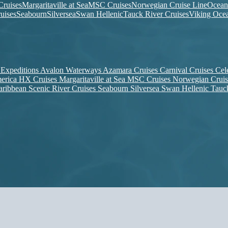
ruises
Margaritaville at Sea
MSC Cruises
Norwegian Cruise Line
Ocean
uises
Seabourn
Silversea
Swan Hellenic
Tauck River Cruises
Viking Ocea
 Expeditions
Avalon Waterways
Azamara Cruises
Carnival Cruises
Cel
erica
HX Cruises
Margaritaville at Sea
MSC Cruises
Norwegian Crui
aribbean
Scenic River Cruises
Seabourn
Silversea
Swan Hellenic
Tauc