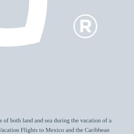
 of both land and sea during the vacation of a
 Vacation Flights to Mexico and the Caribbean