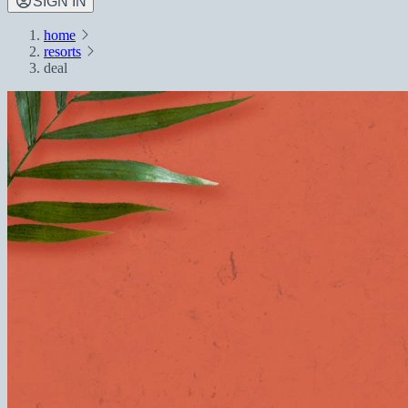
SIGN IN
home
resorts
deal