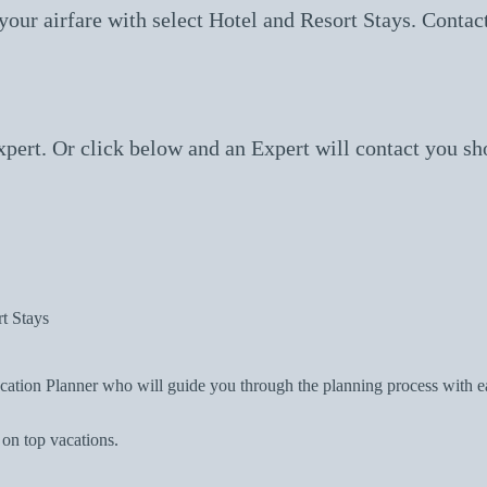
ur airfare with select Hotel and Resort Stays. Contact
ert. Or click below and an Expert will contact you sho
t Stays
tion Planner who will guide you through the planning process with eas
 on top vacations.