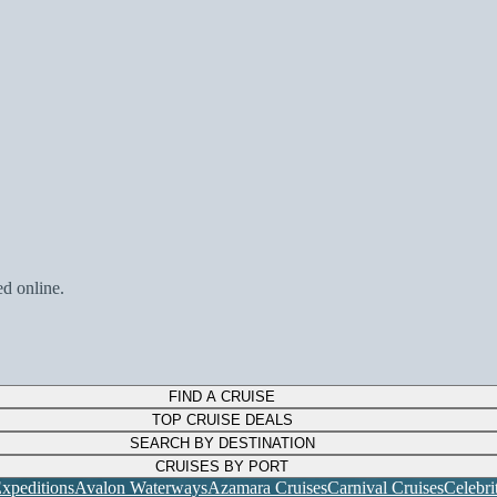
ed online.
FIND A CRUISE
TOP CRUISE DEALS
SEARCH BY DESTINATION
CRUISES BY PORT
xpeditions
Avalon Waterways
Azamara Cruises
Carnival Cruises
Celebri