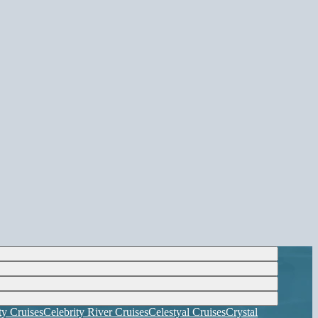
ty Cruises
Celebrity River Cruises
Celestyal Cruises
Crystal