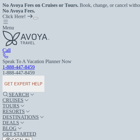
No Avoya Fees on Cruises or Tours.
Book, change, or cancel witho
No Avoya Fees.
Click Here!
Menu
Call
Speak To A Vacation Planner Now
1-888-447-8459
1-888-447-8459
GET EXPERT HELP
SEARCH
CRUISES
TOURS
RESORTS
DESTINATIONS
DEALS
BLOG
GET STARTED