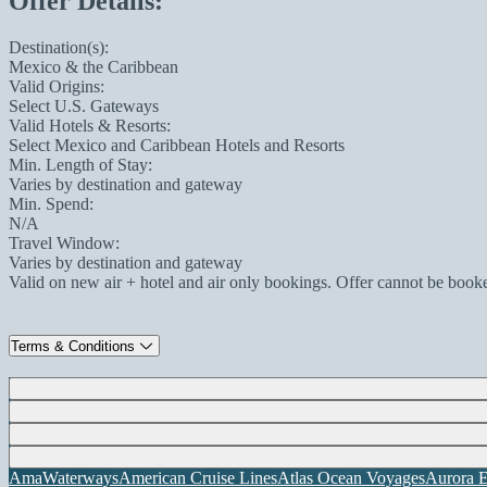
Offer Details:
Destination(s):
Mexico & the Caribbean
Valid Origins:
Select U.S. Gateways
Valid Hotels & Resorts:
Select Mexico and Caribbean Hotels and Resorts
Min. Length of Stay:
Varies by destination and gateway
Min. Spend:
N/A
Travel Window:
Varies by destination and gateway
Valid on new air + hotel and air only bookings. Offer cannot be book
Terms & Conditions
AmaWaterways
American Cruise Lines
Atlas Ocean Voyages
Aurora E