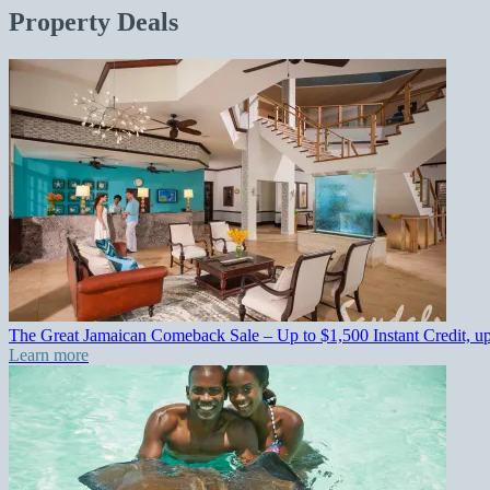
Property Deals
The Great Jamaican Comeback Sale – Up to $1,500 Instant Credit, u
Learn more