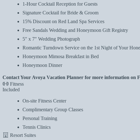
1-Hour Cocktail Reception for Guests
Signature Cocktail for Bride & Groom
15% Discount on Red Land Spa Services
Free Sandals Wedding and Honeymoon Gift Registry
5" x 7" Wedding Photograph
Romantic Turndown Service on the 1st Night of Your Ho
Honeymoon Mimosa Breakfast in Bed
Honeymoon Dinner
Contact Your Avoya Vacation Planner for more information on
Fitness
Included
On-site Fitness Center
Complimentary Group Classes
Personal Training
Tennis Clinics
Resort Suites