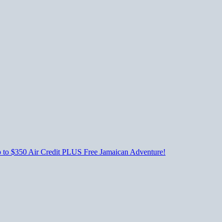
p to $350 Air Credit PLUS Free Jamaican Adventure!