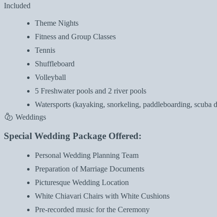
Included
Theme Nights
Fitness and Group Classes
Tennis
Shuffleboard
Volleyball
5 Freshwater pools and 2 river pools
Watersports (kayaking, snorkeling, paddleboarding, scuba di
Weddings
Special Wedding Package Offered:
Personal Wedding Planning Team
Preparation of Marriage Documents
Picturesque Wedding Location
White Chiavari Chairs with White Cushions
Pre-recorded music for the Ceremony