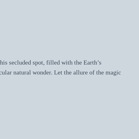
is secluded spot, filled with the Earth’s
cular natural wonder. Let the allure of the magic