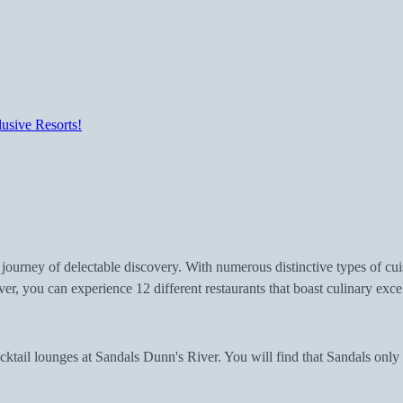
usive Resorts!
 journey of delectable discovery. With numerous distinctive types of cu
ver, you can experience 12 different restaurants that boast culinary e
ktail lounges at Sandals Dunn's River. You will find that Sandals only