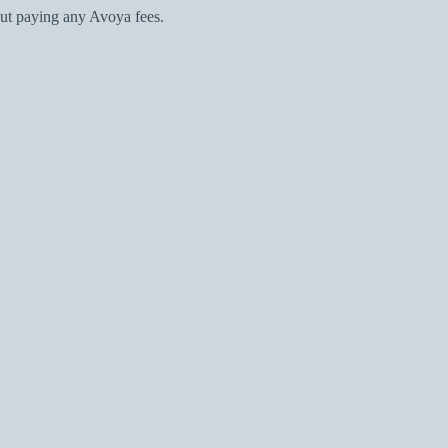
ut paying any Avoya fees.