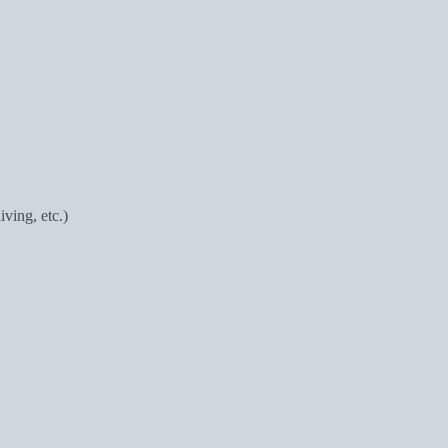
ving, etc.)