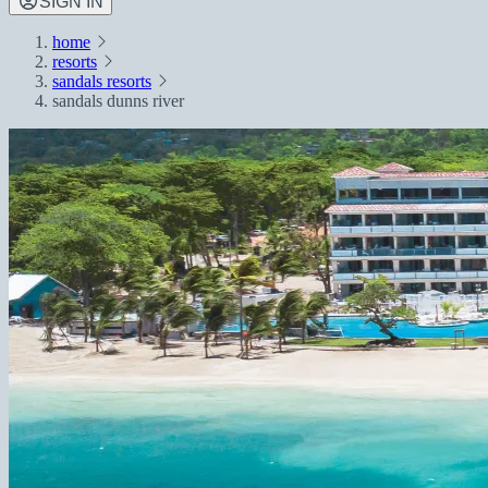
SIGN IN
home
resorts
sandals resorts
sandals dunns river