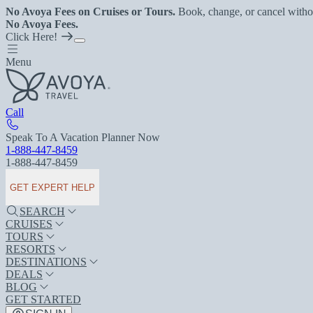
No Avoya Fees on Cruises or Tours.
Book, change, or cancel witho
No Avoya Fees.
Click Here!
Menu
Call
Speak To A Vacation Planner Now
1-888-447-8459
1-888-447-8459
GET EXPERT HELP
SEARCH
CRUISES
TOURS
RESORTS
DESTINATIONS
DEALS
BLOG
GET STARTED