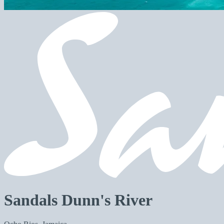
Sandals Dunn's River