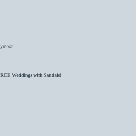
neymoon
 FREE Weddings with Sandals!