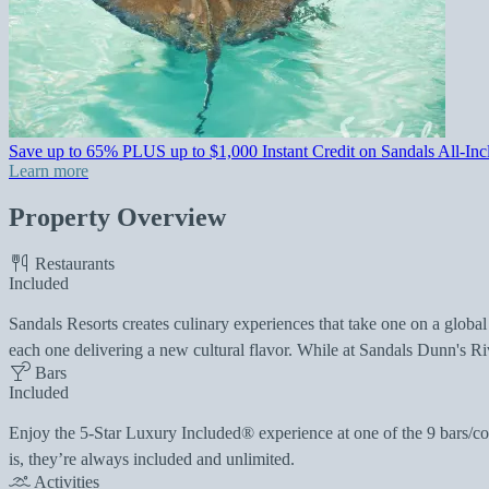
Save up to 65% PLUS up to $1,000 Instant Credit on Sandals All-Incl
Learn more
Property Overview
Restaurants
Included
Sandals Resorts creates culinary experiences that take one on a global
each one delivering a new cultural flavor. While at Sandals Dunn's Ri
Bars
Included
Enjoy the 5-Star Luxury Included® experience at one of the 9 bars/coc
is, they’re always included and unlimited.
Activities