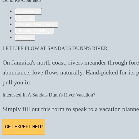
Ocho Rios, Jamaica
Overview
Deals
Property Overview
Property Details
FAQs
LET LIFE FLOW AT SANDALS DUNN'S RIVER
On Jamaica's north coast, rivers meander through fores
abundance, love flows naturally. Hand-picked for its p
pull you in.
Interested In A Sandals Dunn's River Vacation?
Simply fill out this form to speak to a vacation planne
GET EXPERT HELP