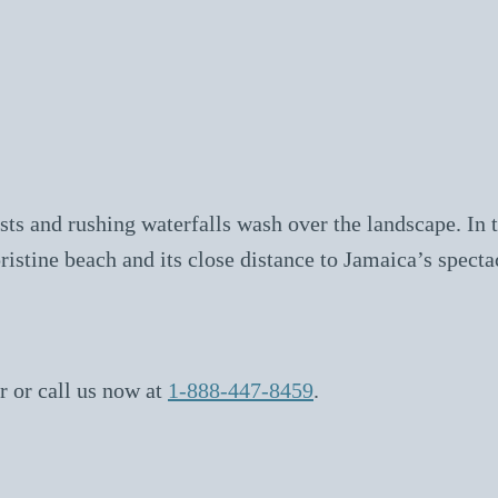
ts and rushing waterfalls wash over the landscape. In th
ristine beach and its close distance to Jamaica’s specta
r or call us now at
1-888-447-8459
.