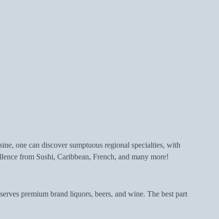
isine, one can discover sumptuous regional specialties, with
xcellence from Sushi, Caribbean, French, and many more!
 serves premium brand liquors, beers, and wine. The best part