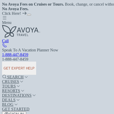
No Avoya Fees on Cruises or Tours.
Book, change, or cancel witho
No Avoya Fees.
Click Here!
Menu
Call
Speak To A Vacation Planner Now
1-888-447-8459
1-888-447-8459
GET EXPERT HELP
SEARCH
CRUISES
TOURS
RESORTS
DESTINATIONS
DEALS
BLOG
GET STARTED