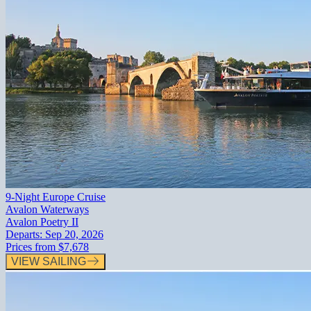
9-Night Europe Cruise
Avalon Waterways
Avalon Poetry II
Departs:
Sep 20, 2026
Prices from
$7,678
VIEW SAILING