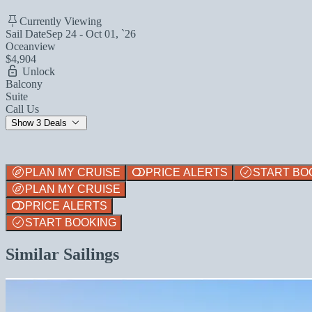
Currently Viewing
Sail Date
Sep 24 - Oct 01, `26
Oceanview
$4,904
Unlock
Balcony
Suite
Call Us
Show 3 Deals
PLAN MY CRUISE
PRICE ALERTS
START BO
PLAN MY CRUISE
PRICE ALERTS
START BOOKING
Similar Sailings