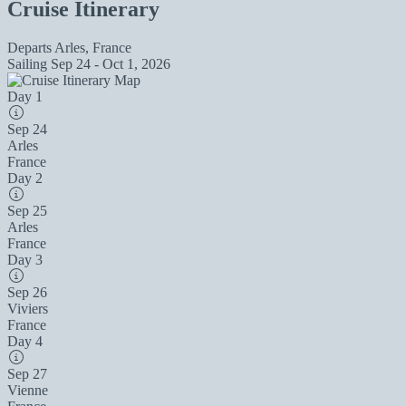
Cruise Itinerary
Departs
Arles, France
Sailing
Sep 24 - Oct 1, 2026
Day 1
Sep 24
Arles
France
Day 2
Sep 25
Arles
France
Day 3
Sep 26
Viviers
France
Day 4
Sep 27
Vienne