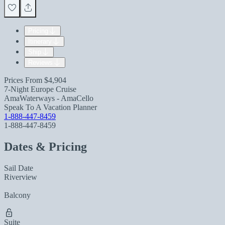
Pricing
Itinerary
Ship
Reviews
Prices From
$4,904
7-Night Europe Cruise
AmaWaterways - AmaCello
Speak To A Vacation Planner
1-888-447-8459
1-888-447-8459
Dates & Pricing
Sail Date
Riverview
Balcony
Suite