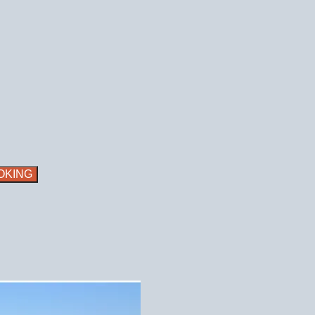
OKING