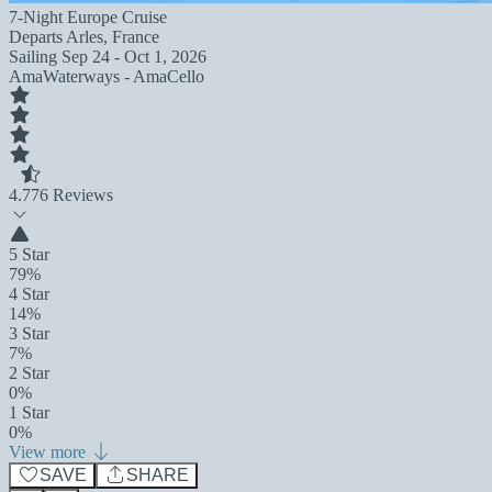
7-Night Europe Cruise
Departs
Arles, France
Sailing
Sep 24 - Oct 1, 2026
AmaWaterways - AmaCello
4.7
76 Reviews
5 Star
79%
4 Star
14%
3 Star
7%
2 Star
0%
1 Star
0%
View more
SAVE
SHARE