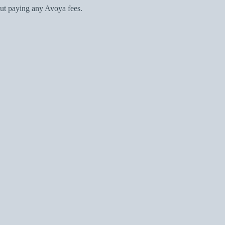
ut paying any Avoya fees.