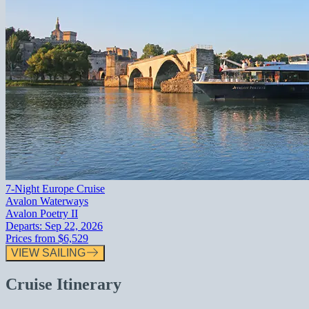
7-Night Europe Cruise
Avalon Waterways
Avalon Poetry II
Departs:
Sep 22, 2026
Prices from
$6,529
VIEW SAILING
Cruise Itinerary