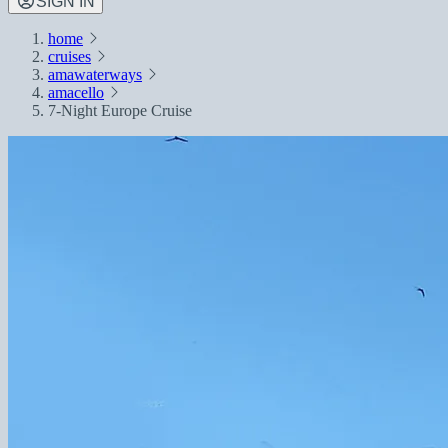
SIGN IN
home
cruises
amawaterways
amacello
7-Night Europe Cruise