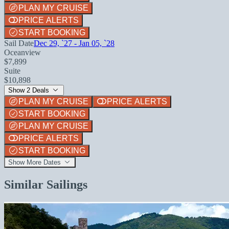
PLAN MY CRUISE
PRICE ALERTS
START BOOKING
Sail Date
Dec 29, `27 - Jan 05, `28
Oceanview
$7,899
Suite
$10,898
Show 2 Deals
PLAN MY CRUISE
PRICE ALERTS
START BOOKING
PLAN MY CRUISE
PRICE ALERTS
START BOOKING
Show More Dates
Similar Sailings