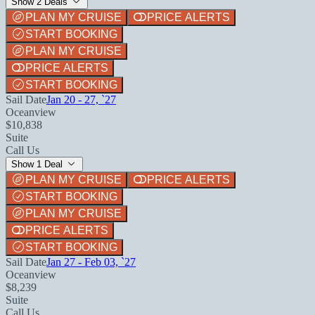
Show 2 Deals
PLAN MY CRUISE
PRICE ALERTS
START BOOKING
PLAN MY CRUISE
PRICE ALERTS
START BOOKING
Sail Date
Jan 20 - 27, `27
Oceanview
$10,838
Suite
Call Us
Show 1 Deal
PLAN MY CRUISE
PRICE ALERTS
START BOOKING
PLAN MY CRUISE
PRICE ALERTS
START BOOKING
Sail Date
Jan 27 - Feb 03, `27
Oceanview
$8,239
Suite
Call Us