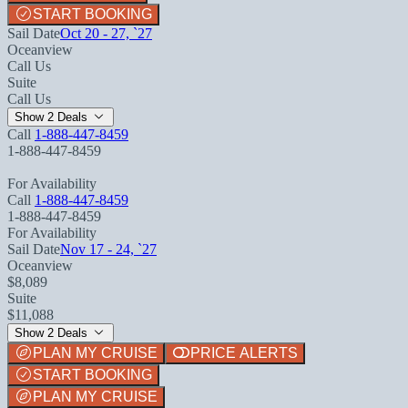
START BOOKING
Sail Date
Oct 20 - 27, `27
Oceanview
Call Us
Suite
Call Us
Show 2 Deals
Call
1-888-447-8459
1-888-447-8459
For Availability
Call
1-888-447-8459
1-888-447-8459
For Availability
Sail Date
Nov 17 - 24, `27
Oceanview
$8,089
Suite
$11,088
Show 2 Deals
PLAN MY CRUISE
PRICE ALERTS
START BOOKING
PLAN MY CRUISE