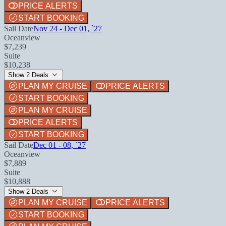
PRICE ALERTS
START BOOKING
Sail Date
Nov 24 - Dec 01, `27
Oceanview
$7,239
Suite
$10,238
Show 2 Deals
PLAN MY CRUISE
PRICE ALERTS
START BOOKING
PLAN MY CRUISE
PRICE ALERTS
START BOOKING
Sail Date
Dec 01 - 08, `27
Oceanview
$7,889
Suite
$10,888
Show 2 Deals
PLAN MY CRUISE
PRICE ALERTS
START BOOKING