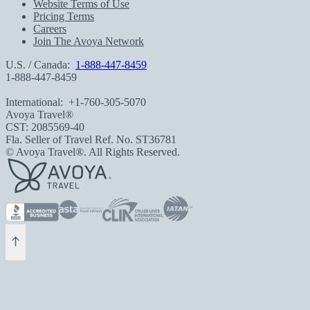
Website Terms of Use
Pricing Terms
Careers
Join The Avoya Network
U.S. / Canada:
1-888-447-8459
1-888-447-8459
International:
+1-760-305-5070
Avoya Travel®
CST: 2085569-40
Fla. Seller of Travel Ref. No. ST36781
© Avoya Travel®. All Rights Reserved.