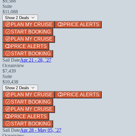
$9,588
Suite
$11,088
Show 2 Deals
PLAN MY CRUISE
PRICE ALERTS
START BOOKING
PLAN MY CRUISE
PRICE ALERTS
START BOOKING
Sail Date
Apr 21 - 28, `27
Oceanview
$7,439
Suite
$10,438
Show 2 Deals
PLAN MY CRUISE
PRICE ALERTS
START BOOKING
PLAN MY CRUISE
PRICE ALERTS
START BOOKING
Sail Date
Apr 28 - May 05, `27
Oceanview