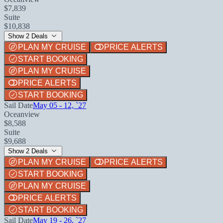
$7,839
Suite
$10,838
Show 2 Deals
PLAN MY CRUISE
PRICE ALERTS
START BOOKING
PLAN MY CRUISE
PRICE ALERTS
START BOOKING
Sail Date
May 05 - 12, `27
Oceanview
$8,588
Suite
$9,688
Show 2 Deals
PLAN MY CRUISE
PRICE ALERTS
START BOOKING
PLAN MY CRUISE
PRICE ALERTS
START BOOKING
Sail Date
May 19 - 26, `27