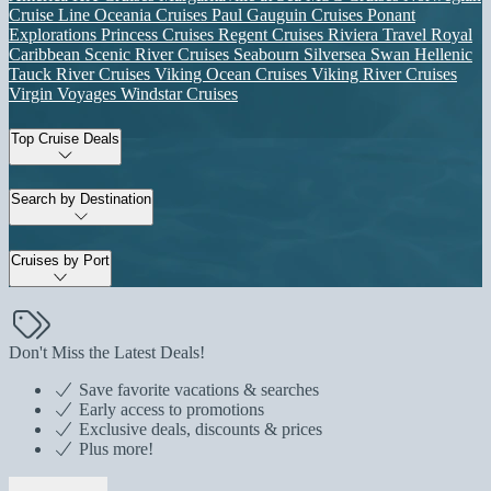
Cruise Line
Oceania Cruises
Paul Gauguin Cruises
Ponant
Explorations
Princess Cruises
Regent Cruises
Riviera Travel
Royal
Caribbean
Scenic River Cruises
Seabourn
Silversea
Swan Hellenic
Tauck River Cruises
Viking Ocean Cruises
Viking River Cruises
Virgin Voyages
Windstar Cruises
Top Cruise Deals
Search by Destination
Cruises by Port
Don't Miss the Latest Deals!
Save favorite vacations & searches
Early access to promotions
Exclusive deals, discounts & prices
Plus more!