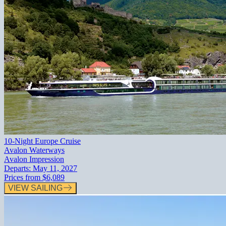
10-Night Europe Cruise
Avalon Waterways
Avalon Impression
Departs:
May 11, 2027
Prices from
$6,089
VIEW SAILING