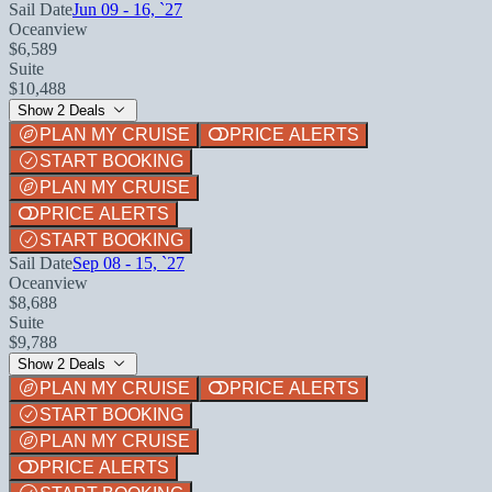
Sail Date
Jun 09 - 16, `27
Oceanview
$6,589
Suite
$10,488
Show 2 Deals
PLAN MY CRUISE
PRICE ALERTS
START BOOKING
PLAN MY CRUISE
PRICE ALERTS
START BOOKING
Sail Date
Sep 08 - 15, `27
Oceanview
$8,688
Suite
$9,788
Show 2 Deals
PLAN MY CRUISE
PRICE ALERTS
START BOOKING
PLAN MY CRUISE
PRICE ALERTS