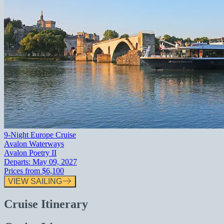
9-Night Europe Cruise
Avalon Waterways
Avalon Poetry II
Departs:
May 09, 2027
Prices from
$6,100
VIEW SAILING
Cruise Itinerary