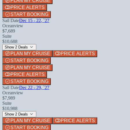
PLAN MY CRUISE
PRICE ALERTS
START BOOKING
Sail Date
Dec 15 - 22, `27
Oceanview
$7,689
Suite
$10,688
Show 2 Deals
PLAN MY CRUISE
PRICE ALERTS
START BOOKING
PLAN MY CRUISE
PRICE ALERTS
START BOOKING
Sail Date
Dec 22 - 29, `27
Oceanview
$7,989
Suite
$10,988
Show 2 Deals
PLAN MY CRUISE
PRICE ALERTS
START BOOKING