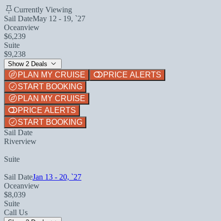
Currently Viewing
Sail Date
May 12 - 19, `27
Oceanview
$6,239
Suite
$9,238
Show 2 Deals
PLAN MY CRUISE
PRICE ALERTS
START BOOKING
PLAN MY CRUISE
PRICE ALERTS
START BOOKING
Sail Date
Riverview
Suite
Sail Date
Jan 13 - 20, `27
Oceanview
$8,039
Suite
Call Us