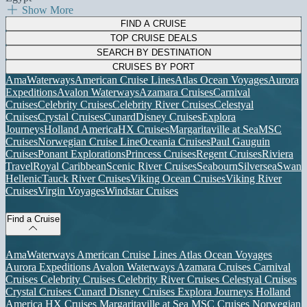
Show More
FIND A CRUISE
TOP CRUISE DEALS
SEARCH BY DESTINATION
CRUISES BY PORT
AmaWaterways
American Cruise Lines
Atlas Ocean Voyages
Aurora
Expeditions
Avalon Waterways
Azamara Cruises
Carnival
Cruises
Celebrity Cruises
Celebrity River Cruises
Celestyal
Cruises
Crystal Cruises
Cunard
Disney Cruises
Explora
Journeys
Holland America
HX Cruises
Margaritaville at Sea
MSC
Cruises
Norwegian Cruise Line
Oceania Cruises
Paul Gauguin
Cruises
Ponant Explorations
Princess Cruises
Regent Cruises
Riviera
Travel
Royal Caribbean
Scenic River Cruises
Seabourn
Silversea
Swan
Hellenic
Tauck River Cruises
Viking Ocean Cruises
Viking River
Cruises
Virgin Voyages
Windstar Cruises
Find a Cruise
AmaWaterways
American Cruise Lines
Atlas Ocean Voyages
Aurora Expeditions
Avalon Waterways
Azamara Cruises
Carnival
Cruises
Celebrity Cruises
Celebrity River Cruises
Celestyal Cruises
Crystal Cruises
Cunard
Disney Cruises
Explora Journeys
Holland
America
HX Cruises
Margaritaville at Sea
MSC Cruises
Norwegian