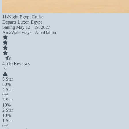
11-Night Egypt Cruise
Departs
Luxor, Egypt
Sailing
May 12 - 19, 2027
AmaWaterways - AmaDahlia
4.5
10 Reviews
5 Star
80%
4 Star
0%
3 Star
10%
2 Star
10%
1 Star
0%