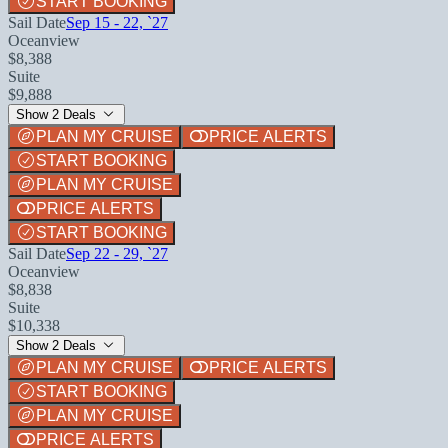
START BOOKING
Sail Date
Sep 15 - 22, `27
Oceanview
$8,388
Suite
$9,888
Show 2 Deals
PLAN MY CRUISE
PRICE ALERTS
START BOOKING
PLAN MY CRUISE
PRICE ALERTS
START BOOKING
Sail Date
Sep 22 - 29, `27
Oceanview
$8,838
Suite
$10,338
Show 2 Deals
PLAN MY CRUISE
PRICE ALERTS
START BOOKING
PLAN MY CRUISE
PRICE ALERTS