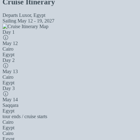
Cruise Itinerary
Departs
Luxor, Egypt
Sailing
May 12 - 19, 2027
Day 1
May 12
Cairo
Egypt
Day 2
May 13
Cairo
Egypt
Day 3
May 14
Saqqara
Egypt
tour ends / cruise starts
Cairo
Egypt
Cairo
Egypt