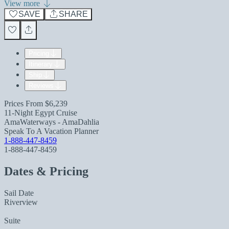
View more
SAVE
SHARE
Pricing
Itinerary
Ship
Reviews
Prices From
$6,239
11-Night Egypt Cruise
AmaWaterways - AmaDahlia
Speak To A Vacation Planner
1-888-447-8459
1-888-447-8459
Dates & Pricing
Sail Date
Riverview
Suite