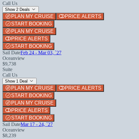
Call Us
Show 2 Deals
PLAN MY CRUISE
PRICE ALERTS
START BOOKING
PLAN MY CRUISE
PRICE ALERTS
START BOOKING
Sail Date
Feb 24 - Mar 03, `27
Oceanview
$9,738
Suite
Call Us
Show 1 Deal
PLAN MY CRUISE
PRICE ALERTS
START BOOKING
PLAN MY CRUISE
PRICE ALERTS
START BOOKING
Sail Date
Mar 17 - 24, `27
Oceanview
$8,239