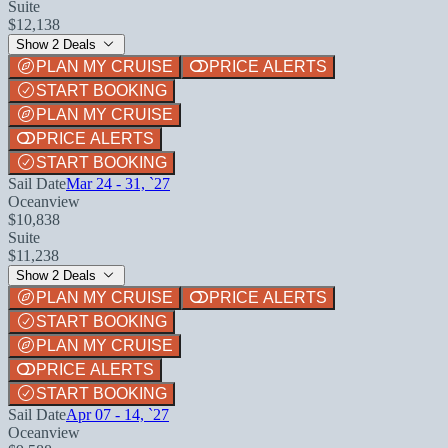
Suite
$12,138
Show 2 Deals
PLAN MY CRUISE
PRICE ALERTS
START BOOKING
PLAN MY CRUISE
PRICE ALERTS
START BOOKING
Sail Date
Mar 24 - 31, `27
Oceanview
$10,838
Suite
$11,238
Show 2 Deals
PLAN MY CRUISE
PRICE ALERTS
START BOOKING
PLAN MY CRUISE
PRICE ALERTS
START BOOKING
Sail Date
Apr 07 - 14, `27
Oceanview