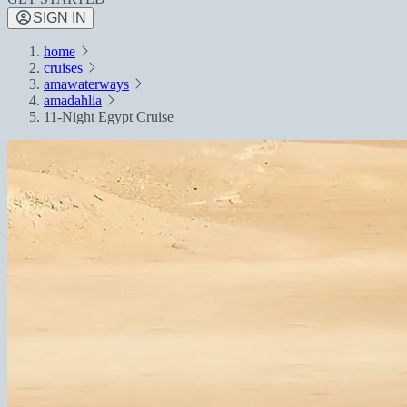
SIGN IN
home
cruises
amawaterways
amadahlia
11-Night Egypt Cruise