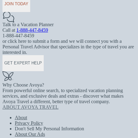
JOIN TODAY
Talk to a Vacation Planner
Call at
1-888-447-8459
1-888-447-8459
or click here to submit a form and we will connect you with a
Personal Travel Advisor that specializes in the type of travel you are
interested in.
GET EXPERT HELP
Why Choose Avoya?
From powerful online search, to specialized vacation planning
services, and exclusive deals and extras - discover what makes
Avoya Travel a different, better type of travel company.
ABOUT AVOYA TRAVEL
About
Privacy Policy
Don't Sell My Personal Information
About Our Ads