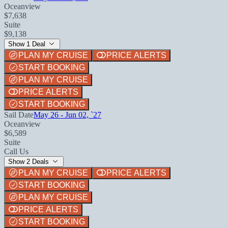
Oceanview
$7,638
Suite
$9,138
Show 1 Deal
PLAN MY CRUISE
PRICE ALERTS
START BOOKING
PLAN MY CRUISE
PRICE ALERTS
START BOOKING
Sail Date
May 26 - Jun 02, `27
Oceanview
$6,589
Suite
Call Us
Show 2 Deals
PLAN MY CRUISE
PRICE ALERTS
START BOOKING
PLAN MY CRUISE
PRICE ALERTS
START BOOKING