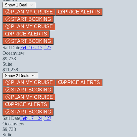
Show 1 Deal
PLAN MY CRUISE
PRICE ALERTS
START BOOKING
PLAN MY CRUISE
PRICE ALERTS
START BOOKING
Sail Date
Feb 10 - 17, `27
Oceanview
$9,738
Suite
$11,238
Show 2 Deals
PLAN MY CRUISE
PRICE ALERTS
START BOOKING
PLAN MY CRUISE
PRICE ALERTS
START BOOKING
Sail Date
Feb 17 - 24, `27
Oceanview
$9,738
Suite