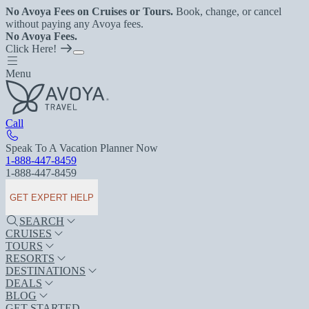
No Avoya Fees on Cruises or Tours.
Book, change, or cancel
without paying any Avoya fees.
No Avoya Fees.
Click Here!
Menu
Call
Speak To A Vacation Planner Now
1-888-447-8459
1-888-447-8459
GET EXPERT HELP
SEARCH
CRUISES
TOURS
RESORTS
DESTINATIONS
DEALS
BLOG
GET STARTED