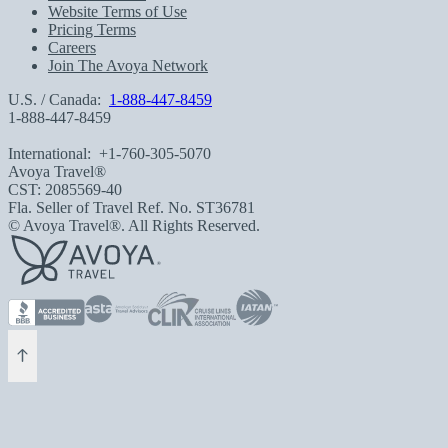
Website Terms of Use
Pricing Terms
Careers
Join The Avoya Network
U.S. / Canada:
1-888-447-8459
1-888-447-8459
International:
+1-760-305-5070
Avoya Travel®
CST: 2085569-40
Fla. Seller of Travel Ref. No. ST36781
© Avoya Travel®. All Rights Reserved.