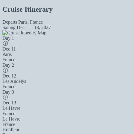
Cruise Itinerary
Departs
Paris, France
Sailing
Dec 11 - 18, 2027
Day 1
Dec 11
Paris
France
Day 2
Dec 12
Les Andelys
France
Day 3
Dec 13
Le Havre
France
Le Havre
France
Honfleur