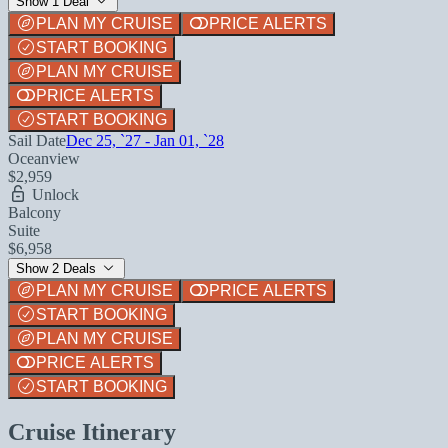
Show 1 Deal
PLAN MY CRUISE
PRICE ALERTS
START BOOKING
PLAN MY CRUISE
PRICE ALERTS
START BOOKING
Sail Date
Dec 25, `27 - Jan 01, `28
Oceanview
$2,959
Unlock
Balcony
Suite
$6,958
Show 2 Deals
PLAN MY CRUISE
PRICE ALERTS
START BOOKING
PLAN MY CRUISE
PRICE ALERTS
START BOOKING
Cruise Itinerary