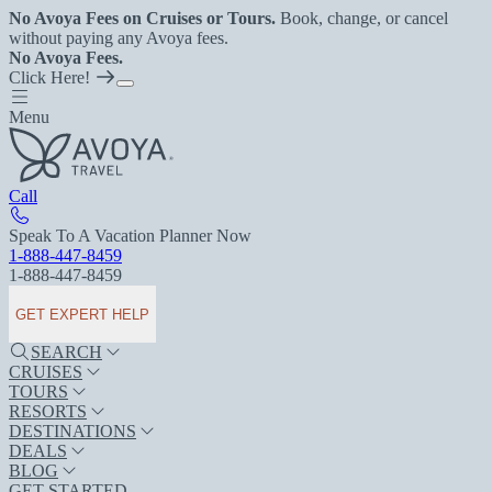
No Avoya Fees on Cruises or Tours.
Book, change, or cancel
without paying any Avoya fees.
No Avoya Fees.
Click Here!
Menu
Call
Speak To A Vacation Planner Now
1-888-447-8459
1-888-447-8459
GET EXPERT HELP
SEARCH
CRUISES
TOURS
RESORTS
DESTINATIONS
DEALS
BLOG
GET STARTED