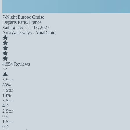
7-Night Europe Cruise
Departs
Paris, France
Sailing
Dec 11 - 18, 2027
AmaWaterways - AmaDante
4.8
54 Reviews
5 Star
83%
4 Star
13%
3 Star
4%
2 Star
0%
1 Star
0%