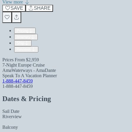
View more
SAVE
SHARE
Pricing
Itinerary
Ship
Reviews
Prices From
$2,959
7-Night Europe Cruise
AmaWaterways - AmaDante
Speak To A Vacation Planner
1-888-447-8459
1-888-447-8459
Dates & Pricing
Sail Date
Riverview
Balcony