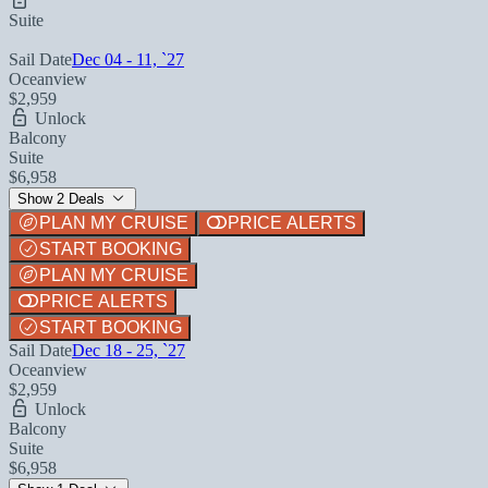
Suite
Sail Date
Dec 04 - 11, `27
Oceanview
$2,959
Unlock
Balcony
Suite
$6,958
Show 2 Deals
PLAN MY CRUISE
PRICE ALERTS
START BOOKING
PLAN MY CRUISE
PRICE ALERTS
START BOOKING
Sail Date
Dec 18 - 25, `27
Oceanview
$2,959
Unlock
Balcony
Suite
$6,958