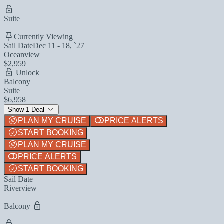
Suite
Currently Viewing
Sail Date
Dec 11 - 18, `27
Oceanview
$2,959
Unlock
Balcony
Suite
$6,958
Show 1 Deal
PLAN MY CRUISE
PRICE ALERTS
START BOOKING
PLAN MY CRUISE
PRICE ALERTS
START BOOKING
Sail Date
Riverview
Balcony