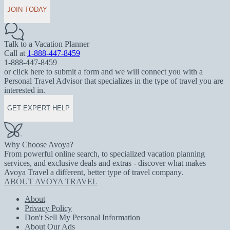
JOIN TODAY
Talk to a Vacation Planner
Call at
1-888-447-8459
1-888-447-8459
or click here to submit a form and we will connect you with a
Personal Travel Advisor that specializes in the type of travel you are
interested in.
GET EXPERT HELP
Why Choose Avoya?
From powerful online search, to specialized vacation planning
services, and exclusive deals and extras - discover what makes
Avoya Travel a different, better type of travel company.
ABOUT AVOYA TRAVEL
About
Privacy Policy
Don't Sell My Personal Information
About Our Ads