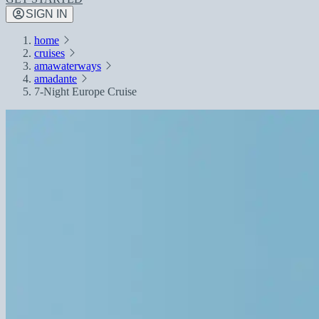
SIGN IN
home
cruises
amawaterways
amadante
7-Night Europe Cruise