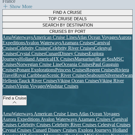
France
Show More
FIND A CRUISE
TOP CRUISE DEALS
SEARCH BY DESTINATION
CRUISES BY PORT
AmaWaterways
American Cruise Lines
Atlas Ocean Voyages
Aurora
Expeditions
Avalon Waterways
Azamara Cruises
Carnival
Cruises
Celebrity Cruises
Celebrity River Cruises
Celestyal
Cruises
Crystal Cruises
Cunard
Disney Cruises
Explora
Journeys
Holland America
HX Cruises
Margaritaville at Sea
MSC
Cruises
Norwegian Cruise Line
Oceania Cruises
Paul Gauguin
Cruises
Ponant Explorations
Princess Cruises
Regent Cruises
Riviera
Travel
Royal Caribbean
Scenic River Cruises
Seabourn
Silversea
Swan
Hellenic
Tauck River Cruises
Viking Ocean Cruises
Viking River
Cruises
Virgin Voyages
Windstar Cruises
Find a Cruise
AmaWaterways
American Cruise Lines
Atlas Ocean Voyages
Aurora Expeditions
Avalon Waterways
Azamara Cruises
Carnival
Cruises
Celebrity Cruises
Celebrity River Cruises
Celestyal Cruises
Crystal Cruises
Cunard
Disney Cruises
Explora Journeys
Holland