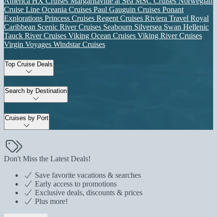
America
HX Cruises
Margaritaville at Sea
MSC Cruises
Norwegian
Cruise Line
Oceania Cruises
Paul Gauguin Cruises
Ponant
Explorations
Princess Cruises
Regent Cruises
Riviera Travel
Royal
Caribbean
Scenic River Cruises
Seabourn
Silversea
Swan Hellenic
Tauck River Cruises
Viking Ocean Cruises
Viking River Cruises
Virgin Voyages
Windstar Cruises
Top Cruise Deals
Search by Destination
Cruises by Port
Don't Miss the Latest Deals!
Save favorite vacations & searches
Early access to promotions
Exclusive deals, discounts & prices
Plus more!