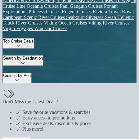
America
HX Cruises
Margaritaville at Sea
MSC Cruises
Norwegian
Cruise Line
Oceania Cruises
Paul Gauguin Cruises
Ponant
Explorations
Princess Cruises
Regent Cruises
Riviera Travel
Royal
Caribbean
Scenic River Cruises
Seabourn
Silversea
Swan Hellenic
Tauck River Cruises
Viking Ocean Cruises
Viking River Cruises
Virgin Voyages
Windstar Cruises
Top Cruise Deals
Search by Destination
Cruises by Port
Don't Miss the Latest Deals!
Save favorite vacations & searches
Early access to promotions
Exclusive deals, discounts & prices
Plus more!