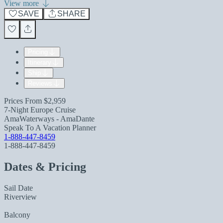
View more
SAVE
SHARE
Pricing
Itinerary
Ship
Reviews
Prices From
$2,959
7-Night Europe Cruise
AmaWaterways - AmaDante
Speak To A Vacation Planner
1-888-447-8459
1-888-447-8459
Dates & Pricing
Sail Date
Riverview
Balcony