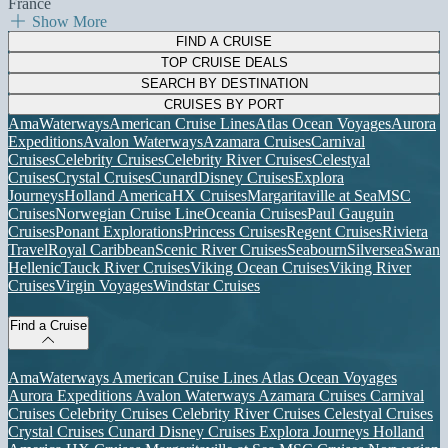
France
Show More
FIND A CRUISE
TOP CRUISE DEALS
SEARCH BY DESTINATION
CRUISES BY PORT
AmaWaterways
American Cruise Lines
Atlas Ocean Voyages
Aurora
Expeditions
Avalon Waterways
Azamara Cruises
Carnival
Cruises
Celebrity Cruises
Celebrity River Cruises
Celestyal
Cruises
Crystal Cruises
Cunard
Disney Cruises
Explora
Journeys
Holland America
HX Cruises
Margaritaville at Sea
MSC
Cruises
Norwegian Cruise Line
Oceania Cruises
Paul Gauguin
Cruises
Ponant Explorations
Princess Cruises
Regent Cruises
Riviera
Travel
Royal Caribbean
Scenic River Cruises
Seabourn
Silversea
Swan
Hellenic
Tauck River Cruises
Viking Ocean Cruises
Viking River
Cruises
Virgin Voyages
Windstar Cruises
Find a Cruise
AmaWaterways
American Cruise Lines
Atlas Ocean Voyages
Aurora Expeditions
Avalon Waterways
Azamara Cruises
Carnival
Cruises
Celebrity Cruises
Celebrity River Cruises
Celestyal Cruises
Crystal Cruises
Cunard
Disney Cruises
Explora Journeys
Holland