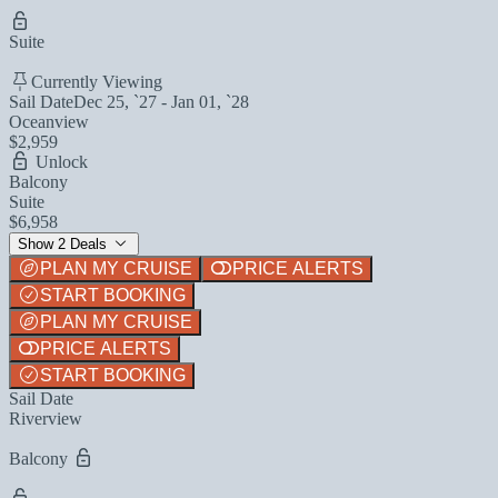
Suite
Currently Viewing
Sail Date
Dec 25, `27 - Jan 01, `28
Oceanview
$2,959
Unlock
Balcony
Suite
$6,958
Show 2 Deals
PLAN MY CRUISE
PRICE ALERTS
START BOOKING
PLAN MY CRUISE
PRICE ALERTS
START BOOKING
Sail Date
Riverview
Balcony