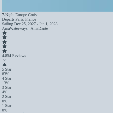
7-Night Europe Cruise
Departs
Paris, France
Sailing
Dec 25, 2027 - Jan 1, 2028
AmaWaterways - AmaDante
4.8
54 Reviews
5 Star
83%
4 Star
13%
3 Star
4%
2 Star
0%
1 Star
0%