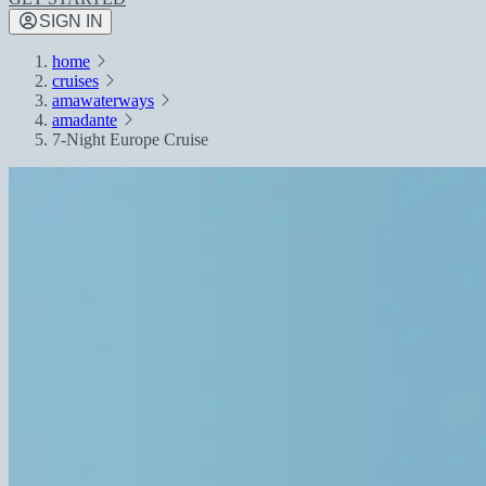
SIGN IN
home
cruises
amawaterways
amadante
7-Night Europe Cruise