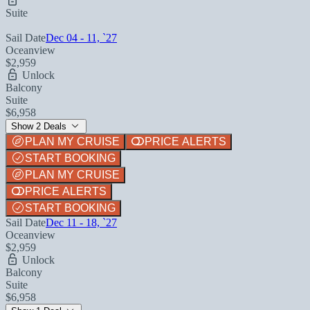
Suite
Sail Date
Dec 04 - 11, `27
Oceanview
$2,959
Unlock
Balcony
Suite
$6,958
Show 2 Deals
PLAN MY CRUISE
PRICE ALERTS
START BOOKING
PLAN MY CRUISE
PRICE ALERTS
START BOOKING
Sail Date
Dec 11 - 18, `27
Oceanview
$2,959
Unlock
Balcony
Suite
$6,958