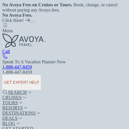
No Avoya Fees on Cruises or Tours.
Book, change, or cancel
without paying any Avoya fees.
No Avoya Fees.
Click Here!
Menu
Call
Speak To A Vacation Planner Now
1-888-447-8459
1-888-447-8459
GET EXPERT HELP
SEARCH
CRUISES
TOURS
RESORTS
DESTINATIONS
DEALS
BLOG
GET STARTED