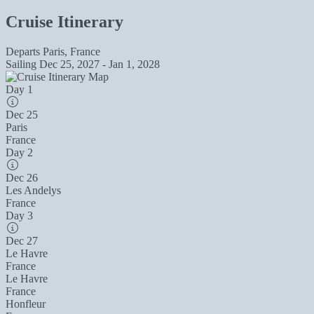
Cruise Itinerary
Departs
Paris, France
Sailing
Dec 25, 2027 - Jan 1, 2028
Day 1
Dec 25
Paris
France
Day 2
Dec 26
Les Andelys
France
Day 3
Dec 27
Le Havre
France
Le Havre
France
Honfleur