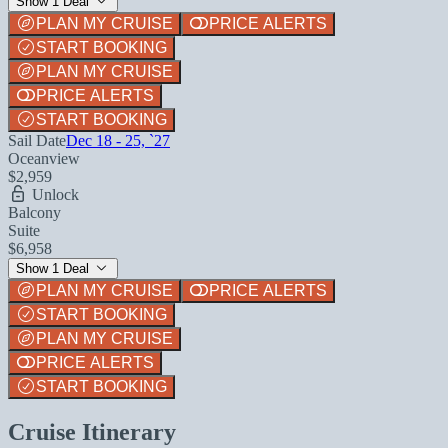
Show 1 Deal
PLAN MY CRUISE
PRICE ALERTS
START BOOKING
PLAN MY CRUISE
PRICE ALERTS
START BOOKING
Sail Date
Dec 18 - 25, `27
Oceanview
$2,959
Unlock
Balcony
Suite
$6,958
Show 1 Deal
PLAN MY CRUISE
PRICE ALERTS
START BOOKING
PLAN MY CRUISE
PRICE ALERTS
START BOOKING
Cruise Itinerary