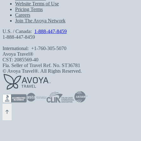
Website Terms of Use
Pricing Terms
Careers
Join The Avoya Network
U.S. / Canada:
1-888-447-8459
1-888-447-8459
International:
+1-760-305-5070
Avoya Travel®
CST: 2085569-40
Fla. Seller of Travel Ref. No. ST36781
© Avoya Travel®. All Rights Reserved.