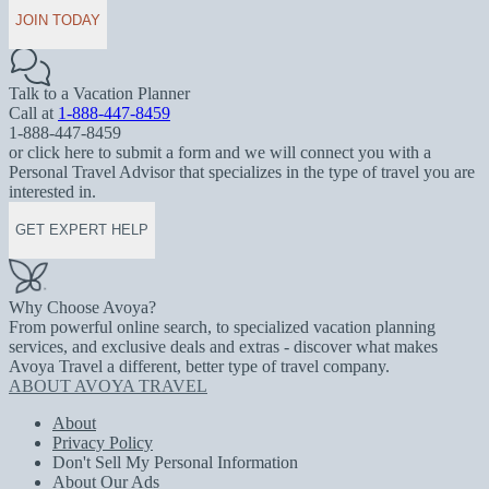
JOIN TODAY
Talk to a Vacation Planner
Call at
1-888-447-8459
1-888-447-8459
or click here to submit a form and we will connect you with a
Personal Travel Advisor that specializes in the type of travel you are
interested in.
GET EXPERT HELP
Why Choose Avoya?
From powerful online search, to specialized vacation planning
services, and exclusive deals and extras - discover what makes
Avoya Travel a different, better type of travel company.
ABOUT AVOYA TRAVEL
About
Privacy Policy
Don't Sell My Personal Information
About Our Ads