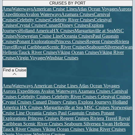
CRUISES BY PORT
AmaWaterways
American Cruise Lines
Atlas Ocean Voyages
Aurora
Expeditions
Avalon Waterways
Azamara Cruises
Carnival
Cruises
Celebrity Cruises
Celebrity River Cruises
Celestyal
Cruises
Crystal Cruises
Cunard
Disney Cruises
Explora
Journeys
Holland America
HX Cruises
Margaritaville at Sea
MSC
Cruises
Norwegian Cruise Line
Oceania Cruises
Paul Gauguin
Cruises
Ponant Explorations
Princess Cruises
Regent Cruises
Riviera
Travel
Royal Caribbean
Scenic River Cruises
Seabourn
Silversea
Swan
Hellenic
Tauck River Cruises
Viking Ocean Cruises
Viking River
Cruises
Virgin Voyages
Windstar Cruises
Find a Cruise
AmaWaterways
American Cruise Lines
Atlas Ocean Voyages
Aurora Expeditions
Avalon Waterways
Azamara Cruises
Carnival
Cruises
Celebrity Cruises
Celebrity River Cruises
Celestyal Cruises
Crystal Cruises
Cunard
Disney Cruises
Explora Journeys
Holland
America
HX Cruises
Margaritaville at Sea
MSC Cruises
Norwegian
Cruise Line
Oceania Cruises
Paul Gauguin Cruises
Ponant
Explorations
Princess Cruises
Regent Cruises
Riviera Travel
Royal
Caribbean
Scenic River Cruises
Seabourn
Silversea
Swan Hellenic
Tauck River Cruises
Viking Ocean Cruises
Viking River Cruises
Virgin Voyages
Windstar Cruises