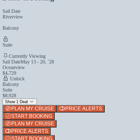
Sail Date
Riverview
Balcony
Suite
Currently Viewing
Sail Date
May 13 - 20, `28
Oceanview
$4,729
Unlock
Balcony
Suite
$8,928
Show 1 Deal
PLAN MY CRUISE
PRICE ALERTS
START BOOKING
PLAN MY CRUISE
PRICE ALERTS
START BOOKING