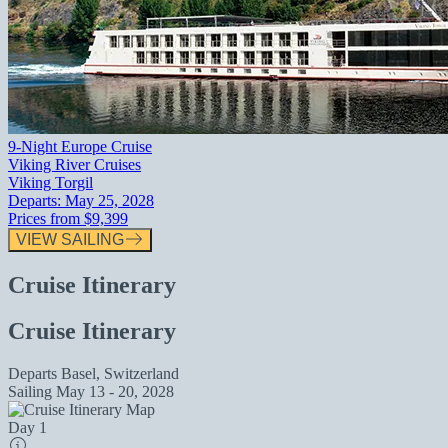
9-Night Europe Cruise
Viking River Cruises
Viking Torgil
Departs:
May 25, 2028
Prices from
$9,399
VIEW SAILING
Cruise Itinerary
Cruise Itinerary
Departs
Basel, Switzerland
Sailing
May 13 - 20, 2028
Day 1