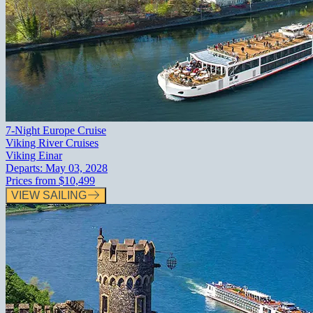
7-Night Europe Cruise
Viking River Cruises
Viking Einar
Departs:
May 03, 2028
Prices from
$10,499
VIEW SAILING