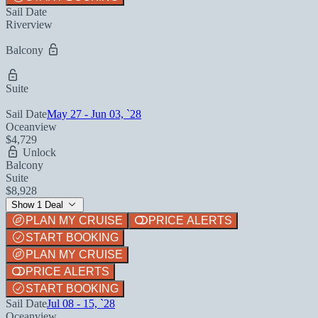
Sail Date
Riverview
Balcony
Suite
Sail Date
May 27 - Jun 03, `28
Oceanview
$4,729
Unlock
Balcony
Suite
$8,928
Show 1 Deal
PLAN MY CRUISE
PRICE ALERTS
START BOOKING
PLAN MY CRUISE
PRICE ALERTS
START BOOKING
Sail Date
Jul 08 - 15, `28
Oceanview