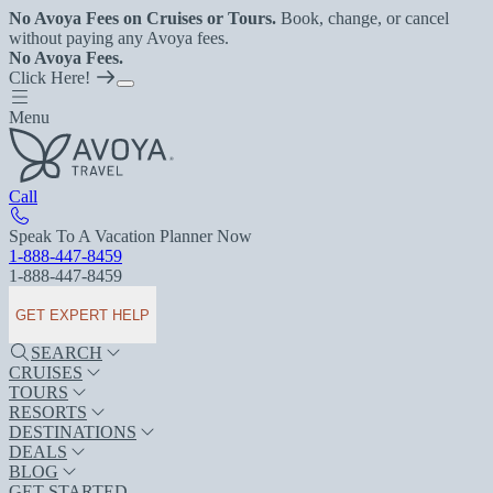
No Avoya Fees on Cruises or Tours.
Book, change, or cancel
without paying any Avoya fees.
No Avoya Fees.
Click Here!
Menu
Call
Speak To A Vacation Planner Now
1-888-447-8459
1-888-447-8459
GET EXPERT HELP
SEARCH
CRUISES
TOURS
RESORTS
DESTINATIONS
DEALS
BLOG
GET STARTED