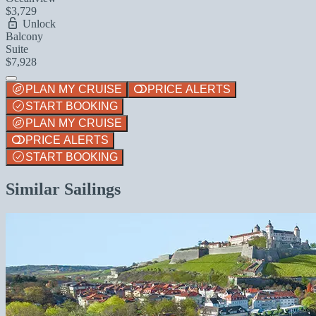
$3,729
Unlock
Balcony
Suite
$7,928
PLAN MY CRUISE
PRICE ALERTS
START BOOKING
PLAN MY CRUISE
PRICE ALERTS
START BOOKING
Similar Sailings