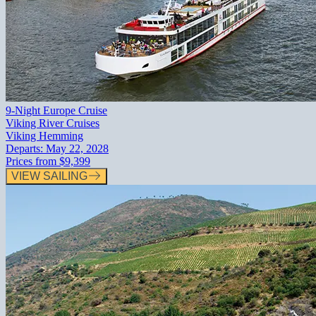
9-Night Europe Cruise
Viking River Cruises
Viking Hemming
Departs:
May 22, 2028
Prices from
$9,399
VIEW SAILING