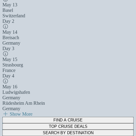
May 13
Basel
Switzerland
Day 2
May 14
Breisach
Germany
Day 3
May 15
Strasbourg
France
Day 4
May 16
Ludwigshafen
Germany
Rüdesheim Am Rhein
Germany
Show More
FIND A CRUISE
TOP CRUISE DEALS
SEARCH BY DESTINATION