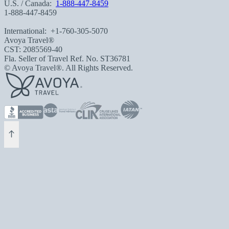
U.S. / Canada:
1-888-447-8459
1-888-447-8459
International:
+1-760-305-5070
Avoya Travel®
CST: 2085569-40
Fla. Seller of Travel Ref. No. ST36781
© Avoya Travel®. All Rights Reserved.