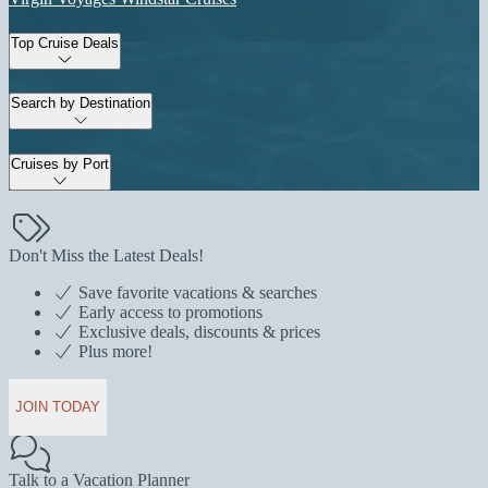
Top Cruise Deals
Search by Destination
Cruises by Port
Don't Miss the Latest Deals!
Save favorite vacations & searches
Early access to promotions
Exclusive deals, discounts & prices
Plus more!
JOIN TODAY
Talk to a Vacation Planner