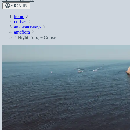
SIGN IN
home
cruises
amawaterways
amafiora
7-Night Europe Cruise