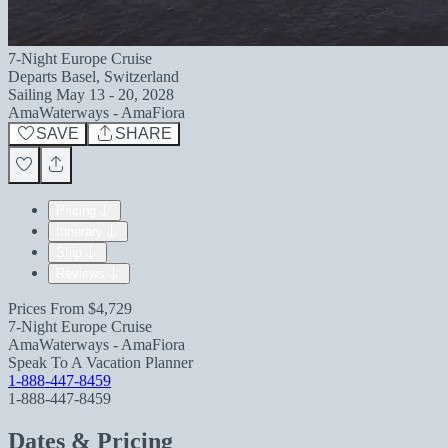
7-Night Europe Cruise
Departs
Basel, Switzerland
Sailing
May 13 - 20, 2028
AmaWaterways - AmaFiora
SAVE
SHARE
Pricing
Itinerary
Ship
Reviews
Prices From
$4,729
7-Night Europe Cruise
AmaWaterways - AmaFiora
Speak To A Vacation Planner
1-888-447-8459
1-888-447-8459
Dates & Pricing