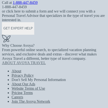
Call at
1-888-447-8459
1-888-447-8459
or click here to submit a form and we will connect you with a
Personal Travel Advisor that specializes in the type of travel you are
interested in.
GET EXPERT HELP
Why Choose Avoya?
From powerful online search, to specialized vacation planning
services, and exclusive deals and extras - discover what makes
Avoya Travel a different, better type of travel company.
ABOUT AVOYA TRAVEL
About
Privacy Policy
Don't Sell My Personal Information
About Our Ads
Website Terms of Use
Pricing Terms
Careers
Join The Avoya Network