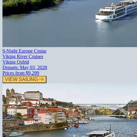
9-Night Europe Cruise
Viking River Cruises
Viking Osfrid
Departs:
May 03, 2028
Prices from
$9,299
VIEW SAILING