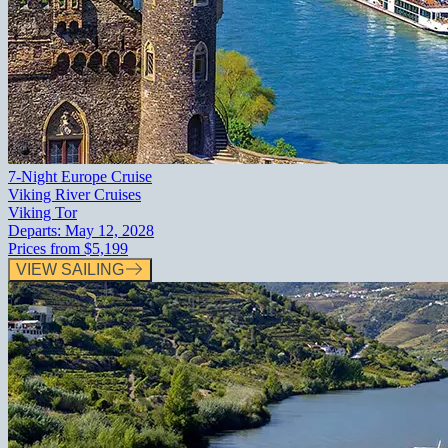
7-Night Europe Cruise
Viking River Cruises
Viking Tor
Departs:
May 12, 2028
Prices from
$5,199
VIEW SAILING