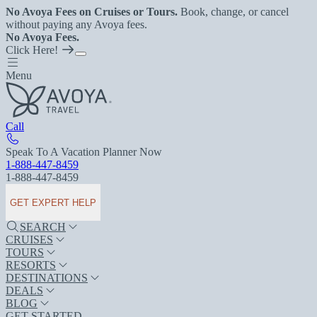
No Avoya Fees on Cruises or Tours.
Book, change, or cancel
without paying any Avoya fees.
No Avoya Fees.
Click Here!
Menu
Call
Speak To A Vacation Planner Now
1-888-447-8459
1-888-447-8459
GET EXPERT HELP
SEARCH
CRUISES
TOURS
RESORTS
DESTINATIONS
DEALS
BLOG
GET STARTED