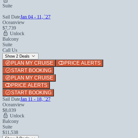
Suite
Sail Date
Jan 04 - 11, `27
Oceanview
$7,739
Unlock
Balcony
Suite
Call Us
Show 2 Deals
PLAN MY CRUISE
PRICE ALERTS
START BOOKING
PLAN MY CRUISE
PRICE ALERTS
START BOOKING
Sail Date
Jan 11 - 18, `27
Oceanview
$8,039
Unlock
Balcony
Suite
$11,538