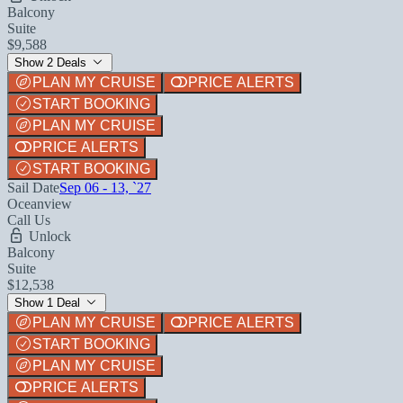
Balcony
Suite
$9,588
Show 2 Deals
PLAN MY CRUISE
PRICE ALERTS
START BOOKING
PLAN MY CRUISE
PRICE ALERTS
START BOOKING
Sail Date
Sep 06 - 13, `27
Oceanview
Call Us
Unlock
Balcony
Suite
$12,538
Show 1 Deal
PLAN MY CRUISE
PRICE ALERTS
START BOOKING
PLAN MY CRUISE
PRICE ALERTS