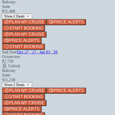
Balcony
Suite
$11,488
Show 2 Deals
PLAN MY CRUISE
PRICE ALERTS
START BOOKING
PLAN MY CRUISE
PRICE ALERTS
START BOOKING
Sail Date
Dec 27, `27 - Jan 03, `28
Oceanview
$7,739
Unlock
Balcony
Suite
$11,238
Show 2 Deals
PLAN MY CRUISE
PRICE ALERTS
START BOOKING
PLAN MY CRUISE
PRICE ALERTS