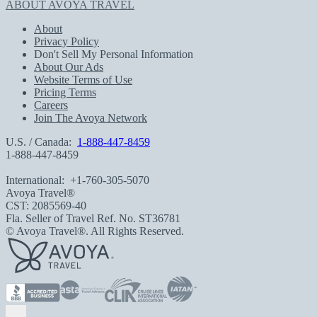
ABOUT AVOYA TRAVEL
About
Privacy Policy
Don't Sell My Personal Information
About Our Ads
Website Terms of Use
Pricing Terms
Careers
Join The Avoya Network
U.S. / Canada:
1-888-447-8459
1-888-447-8459
International:
+1-760-305-5070
Avoya Travel®
CST: 2085569-40
Fla. Seller of Travel Ref. No. ST36781
© Avoya Travel®. All Rights Reserved.