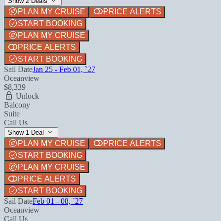
Show 2 Deals
PLAN MY CRUISE
PRICE ALERTS
START BOOKING
PLAN MY CRUISE
PRICE ALERTS
START BOOKING
Sail Date
Jan 25 - Feb 01, `27
Oceanview
$8,339
Unlock
Balcony
Suite
Call Us
Show 1 Deal
PLAN MY CRUISE
PRICE ALERTS
START BOOKING
PLAN MY CRUISE
PRICE ALERTS
START BOOKING
Sail Date
Feb 01 - 08, `27
Oceanview
Call Us