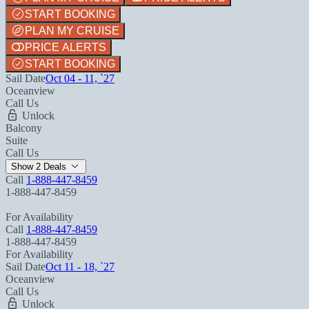
START BOOKING
PLAN MY CRUISE
PRICE ALERTS
START BOOKING
Sail Date
Oct 04 - 11, `27
Oceanview
Call Us
Unlock
Balcony
Suite
Call Us
Show 2 Deals
Call
1-888-447-8459
1-888-447-8459
For Availability
Call
1-888-447-8459
1-888-447-8459
For Availability
Sail Date
Oct 11 - 18, `27
Oceanview
Call Us
Unlock