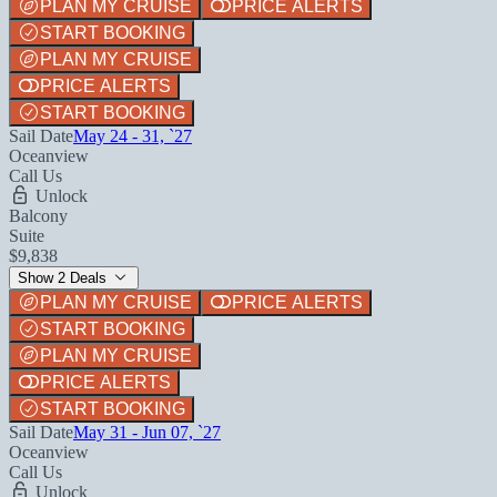
PLAN MY CRUISE
PRICE ALERTS
START BOOKING
PLAN MY CRUISE
PRICE ALERTS
START BOOKING
Sail Date
May 24 - 31, `27
Oceanview
Call Us
Unlock
Balcony
Suite
$9,838
Show 2 Deals
PLAN MY CRUISE
PRICE ALERTS
START BOOKING
PLAN MY CRUISE
PRICE ALERTS
START BOOKING
Sail Date
May 31 - Jun 07, `27
Oceanview
Call Us
Unlock