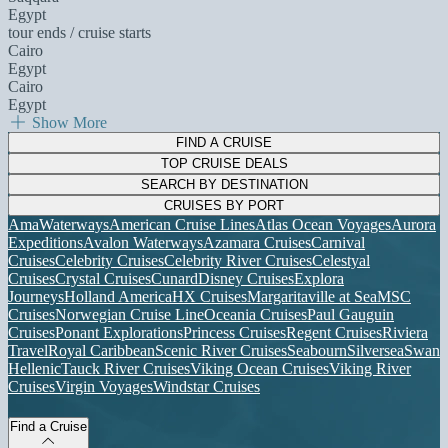
Egypt
tour ends / cruise starts
Cairo
Egypt
Cairo
Egypt
Show More
FIND A CRUISE
TOP CRUISE DEALS
SEARCH BY DESTINATION
CRUISES BY PORT
AmaWaterways
American Cruise Lines
Atlas Ocean Voyages
Aurora
Expeditions
Avalon Waterways
Azamara Cruises
Carnival
Cruises
Celebrity Cruises
Celebrity River Cruises
Celestyal
Cruises
Crystal Cruises
Cunard
Disney Cruises
Explora
Journeys
Holland America
HX Cruises
Margaritaville at Sea
MSC
Cruises
Norwegian Cruise Line
Oceania Cruises
Paul Gauguin
Cruises
Ponant Explorations
Princess Cruises
Regent Cruises
Riviera
Travel
Royal Caribbean
Scenic River Cruises
Seabourn
Silversea
Swan
Hellenic
Tauck River Cruises
Viking Ocean Cruises
Viking River
Cruises
Virgin Voyages
Windstar Cruises
Find a Cruise