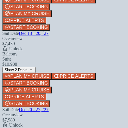
START BOOKING
PLAN MY CRUISE
PRICE ALERTS
START BOOKING
Sail Date
Dec 13 - 20, `27
Oceanview
$7,439
Unlock
Balcony
Suite
$10,938
Show 2 Deals
PLAN MY CRUISE
PRICE ALERTS
START BOOKING
PLAN MY CRUISE
PRICE ALERTS
START BOOKING
Sail Date
Dec 20 - 27, `27
Oceanview
$7,989
Unlock