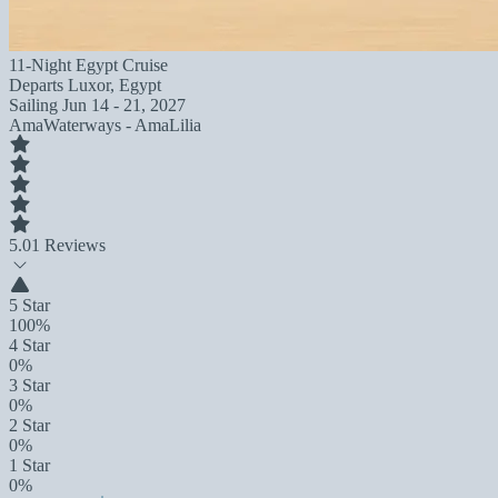
11-Night Egypt Cruise
Departs
Luxor, Egypt
Sailing
Jun 14 - 21, 2027
AmaWaterways - AmaLilia
5.0
1 Reviews
5 Star
100%
4 Star
0%
3 Star
0%
2 Star
0%
1 Star
0%