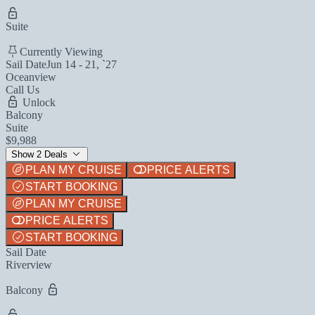
Suite
Currently Viewing
Sail Date
Jun 14 - 21, `27
Oceanview
Call Us
Unlock
Balcony
Suite
$9,988
Show 2 Deals
PLAN MY CRUISE
PRICE ALERTS
START BOOKING
PLAN MY CRUISE
PRICE ALERTS
START BOOKING
Sail Date
Riverview
Balcony