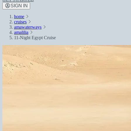
SIGN IN
home
cruises
amawaterways
amalilia
11-Night Egypt Cruise