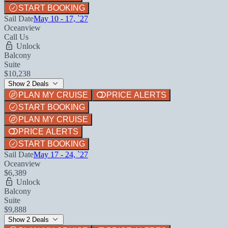
START BOOKING
Sail Date
May 10 - 17, `27
Oceanview
Call Us
Unlock
Balcony
Suite
$10,238
Show 2 Deals
PLAN MY CRUISE
PRICE ALERTS
START BOOKING
PLAN MY CRUISE
PRICE ALERTS
START BOOKING
Sail Date
May 17 - 24, `27
Oceanview
$6,389
Unlock
Balcony
Suite
$9,888
Show 2 Deals