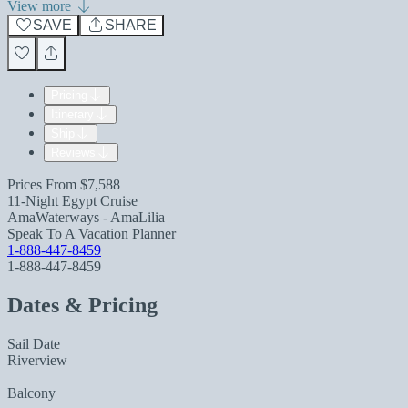
View more
SAVE
SHARE
Pricing
Itinerary
Ship
Reviews
Prices From
$7,588
11-Night Egypt Cruise
AmaWaterways - AmaLilia
Speak To A Vacation Planner
1-888-447-8459
1-888-447-8459
Dates & Pricing
Sail Date
Riverview
Balcony