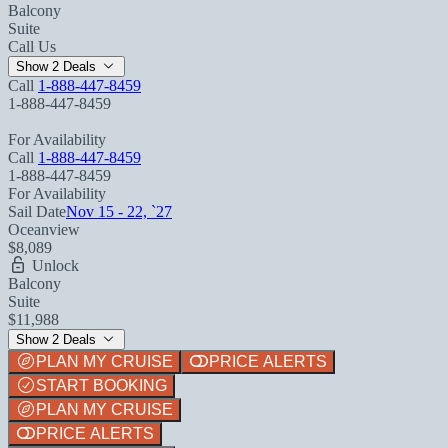
Balcony
Suite
Call Us
Show 2 Deals
Call
1-888-447-8459
1-888-447-8459
For Availability
Call
1-888-447-8459
1-888-447-8459
For Availability
Sail Date
Nov 15 - 22, `27
Oceanview
$8,089
Unlock
Balcony
Suite
$11,988
Show 2 Deals
PLAN MY CRUISE
PRICE ALERTS
START BOOKING
PLAN MY CRUISE
PRICE ALERTS