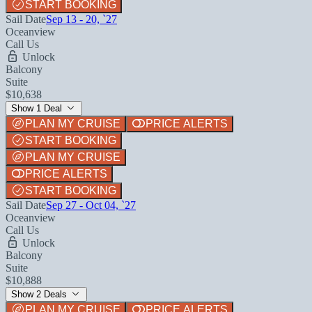
START BOOKING
Sail Date
Sep 13 - 20, `27
Oceanview
Call Us
Unlock
Balcony
Suite
$10,638
Show 1 Deal
PLAN MY CRUISE
PRICE ALERTS
START BOOKING
PLAN MY CRUISE
PRICE ALERTS
START BOOKING
Sail Date
Sep 27 - Oct 04, `27
Oceanview
Call Us
Unlock
Balcony
Suite
$10,888
Show 2 Deals
PLAN MY CRUISE
PRICE ALERTS