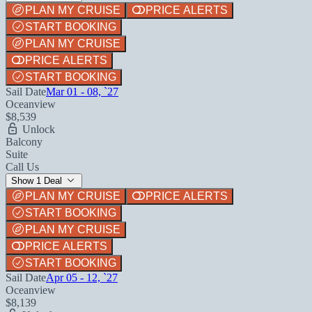
PLAN MY CRUISE
PRICE ALERTS
START BOOKING
PLAN MY CRUISE
PRICE ALERTS
START BOOKING
Sail Date
Mar 01 - 08, `27
Oceanview
$8,539
Unlock
Balcony
Suite
Call Us
Show 1 Deal
PLAN MY CRUISE
PRICE ALERTS
START BOOKING
PLAN MY CRUISE
PRICE ALERTS
START BOOKING
Sail Date
Apr 05 - 12, `27
Oceanview
$8,139