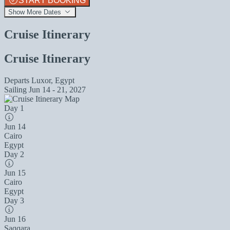
START BOOKING
Show More Dates
Cruise Itinerary
Cruise Itinerary
Departs
Luxor, Egypt
Sailing
Jun 14 - 21, 2027
Day 1
Jun 14
Cairo
Egypt
Day 2
Jun 15
Cairo
Egypt
Day 3
Jun 16
Saqqara