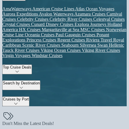
AmaWaterways
American Cruise Lines
Atlas Ocean Voyages
Aurora Expeditions
Avalon Waterways
Azamara Cruises
Carnival
Cruises
Celebrity Cruises
Celebrity River Cruises
Celestyal Cruises
Crystal Cruises
Cunard
Disney Cruises
Explora Journeys
Holland
America
HX Cruises
Margaritaville at Sea
MSC Cruises
Norwegian
Cruise Line
Oceania Cruises
Paul Gauguin Cruises
Ponant
Explorations
Princess Cruises
Regent Cruises
Riviera Travel
Royal
Caribbean
Scenic River Cruises
Seabourn
Silversea
Swan Hellenic
Tauck River Cruises
Viking Ocean Cruises
Viking River Cruises
Virgin Voyages
Windstar Cruises
Top Cruise Deals
Search by Destination
Cruises by Port
Don't Miss the Latest Deals!