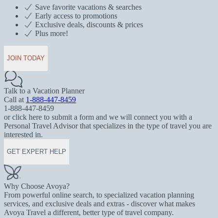
Save favorite vacations & searches
Early access to promotions
Exclusive deals, discounts & prices
Plus more!
JOIN TODAY
Talk to a Vacation Planner
Call at
1-888-447-8459
1-888-447-8459
or click here to submit a form and we will connect you with a
Personal Travel Advisor that specializes in the type of travel you are
interested in.
GET EXPERT HELP
Why Choose Avoya?
From powerful online search, to specialized vacation planning
services, and exclusive deals and extras - discover what makes
Avoya Travel a different, better type of travel company.