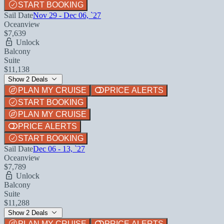
START BOOKING
Sail Date
Nov 29 - Dec 06, `27
Oceanview
$7,639
Unlock
Balcony
Suite
$11,138
Show 2 Deals
PLAN MY CRUISE
PRICE ALERTS
START BOOKING
PLAN MY CRUISE
PRICE ALERTS
START BOOKING
Sail Date
Dec 06 - 13, `27
Oceanview
$7,789
Unlock
Balcony
Suite
$11,288
Show 2 Deals
PLAN MY CRUISE
PRICE ALERTS