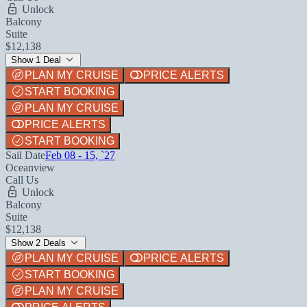
Unlock
Balcony
Suite
$12,138
Show 1 Deal
PLAN MY CRUISE
PRICE ALERTS
START BOOKING
PLAN MY CRUISE
PRICE ALERTS
START BOOKING
Sail Date
Feb 08 - 15, `27
Oceanview
Call Us
Unlock
Balcony
Suite
$12,138
Show 2 Deals
PLAN MY CRUISE
PRICE ALERTS
START BOOKING
PLAN MY CRUISE