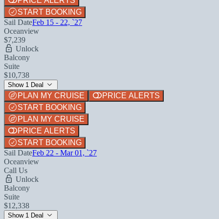
PRICE ALERTS
START BOOKING
Sail Date
Feb 15 - 22, `27
Oceanview
$7,239
Unlock
Balcony
Suite
$10,738
Show 1 Deal
PLAN MY CRUISE
PRICE ALERTS
START BOOKING
PLAN MY CRUISE
PRICE ALERTS
START BOOKING
Sail Date
Feb 22 - Mar 01, `27
Oceanview
Call Us
Unlock
Balcony
Suite
$12,338
Show 1 Deal