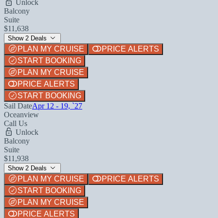
Unlock
Balcony
Suite
$11,638
Show 2 Deals
PLAN MY CRUISE
PRICE ALERTS
START BOOKING
PLAN MY CRUISE
PRICE ALERTS
START BOOKING
Sail Date
Apr 12 - 19, `27
Oceanview
Call Us
Unlock
Balcony
Suite
$11,938
Show 2 Deals
PLAN MY CRUISE
PRICE ALERTS
START BOOKING
PLAN MY CRUISE
PRICE ALERTS