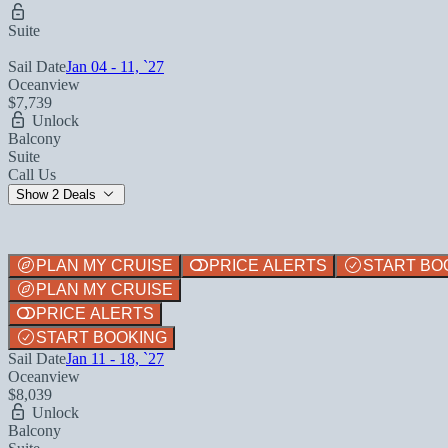
Suite
Sail Date
Jan 04 - 11, `27
Oceanview
$7,739
Unlock
Balcony
Suite
Call Us
Show 2 Deals
PLAN MY CRUISE
PRICE ALERTS
START BO
PLAN MY CRUISE
PRICE ALERTS
START BOOKING
Sail Date
Jan 11 - 18, `27
Oceanview
$8,039
Unlock
Balcony