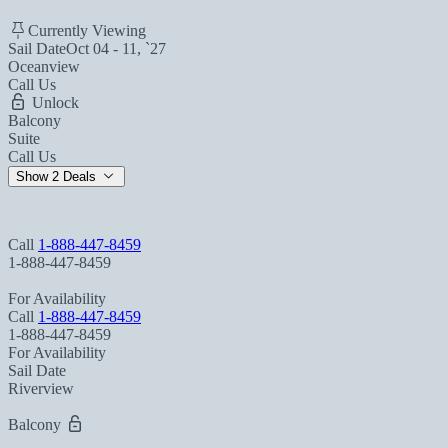
Currently Viewing
Sail Date
Oct 04 - 11, `27
Oceanview
Call Us
Unlock
Balcony
Suite
Call Us
Show 2 Deals
Call
1-888-447-8459
1-888-447-8459
For Availability
Call
1-888-447-8459
1-888-447-8459
For Availability
Sail Date
Riverview
Balcony