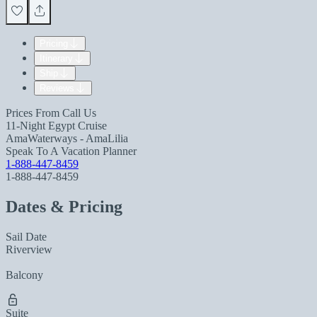
Pricing
Itinerary
Ship
Reviews
Prices From
Call Us
11-Night Egypt Cruise
AmaWaterways - AmaLilia
Speak To A Vacation Planner
1-888-447-8459
1-888-447-8459
Dates & Pricing
Sail Date
Riverview
Balcony
Suite