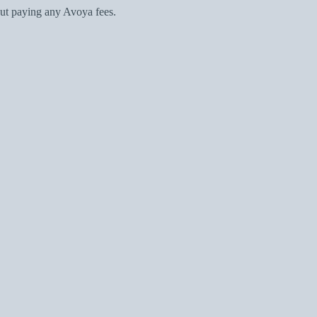
ut paying any Avoya fees.