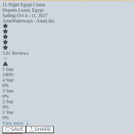
11-Night Egypt Cruise
Departs
Luxor, Egypt
Sailing
Oct 4 - 11, 2027
AmaWaterways - AmaLilia
5.0
1 Reviews
5 Star
100%
4 Star
0%
3 Star
0%
2 Star
0%
1 Star
0%
View more
SAVE
SHARE