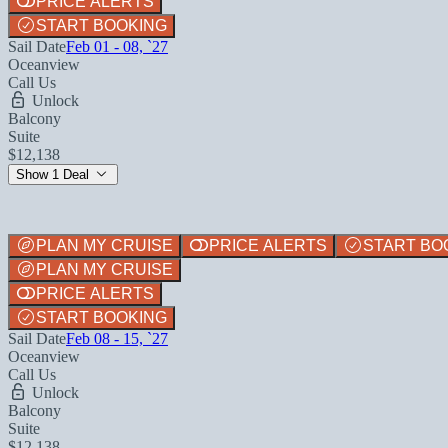
PRICE ALERTS
START BOOKING
Sail Date
Feb 01 - 08, `27
Oceanview
Call Us
Unlock
Balcony
Suite
$12,138
Show 1 Deal
PLAN MY CRUISE
PRICE ALERTS
START BO
PLAN MY CRUISE
PRICE ALERTS
START BOOKING
Sail Date
Feb 08 - 15, `27
Oceanview
Call Us
Unlock
Balcony
Suite
$12,138