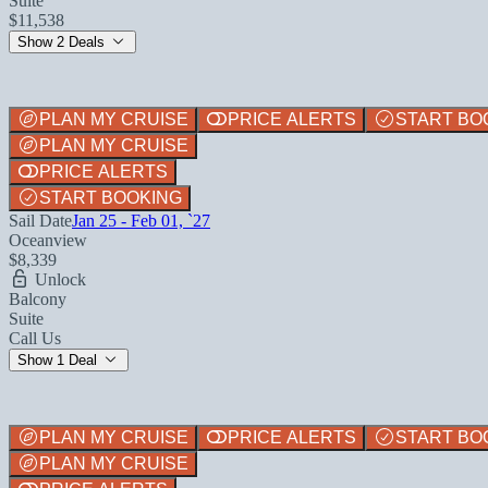
Suite
$11,538
Show 2 Deals
PLAN MY CRUISE
PRICE ALERTS
START BO
PLAN MY CRUISE
PRICE ALERTS
START BOOKING
Sail Date
Jan 25 - Feb 01, `27
Oceanview
$8,339
Unlock
Balcony
Suite
Call Us
Show 1 Deal
PLAN MY CRUISE
PRICE ALERTS
START BO
PLAN MY CRUISE