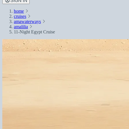
SIGN IN
home
cruises
amawaterways
amalilia
11-Night Egypt Cruise