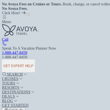
No Avoya Fees on Cruises or Tours.
Book, change, or cancel witho
No Avoya Fees.
Click Here!
Menu
Call
Speak To A Vacation Planner Now
1-888-447-8459
1-888-447-8459
GET EXPERT HELP
SEARCH
CRUISES
TOURS
RESORTS
DESTINATIONS
DEALS
BLOG
GET STARTED