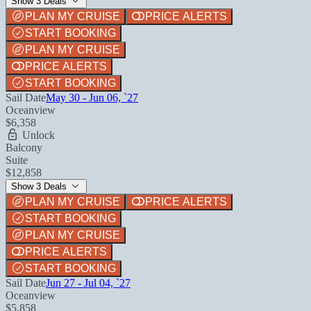
Show 3 Deals
PLAN MY CRUISE
PRICE ALERTS
START BOOKING
PLAN MY CRUISE
PRICE ALERTS
START BOOKING
Sail Date
May 30 - Jun 06, `27
Oceanview
$6,358
Unlock
Balcony
Suite
$12,858
Show 3 Deals
PLAN MY CRUISE
PRICE ALERTS
START BOOKING
PLAN MY CRUISE
PRICE ALERTS
START BOOKING
Sail Date
Jun 27 - Jul 04, `27
Oceanview
$5,858