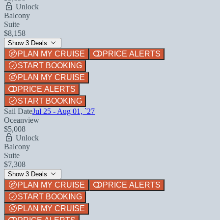
Unlock
Balcony
Suite
$8,158
Show 3 Deals
PLAN MY CRUISE
PRICE ALERTS
START BOOKING
PLAN MY CRUISE
PRICE ALERTS
START BOOKING
Sail Date
Jul 25 - Aug 01, `27
Oceanview
$5,008
Unlock
Balcony
Suite
$7,308
Show 3 Deals
PLAN MY CRUISE
PRICE ALERTS
START BOOKING
PLAN MY CRUISE