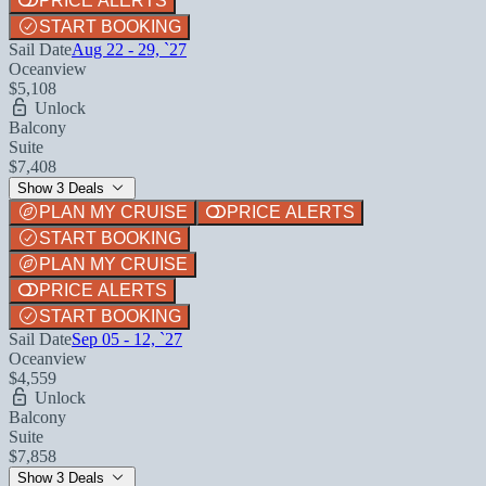
PRICE ALERTS
START BOOKING
Sail Date
Aug 22 - 29, `27
Oceanview
$5,108
Unlock
Balcony
Suite
$7,408
Show 3 Deals
PLAN MY CRUISE
PRICE ALERTS
START BOOKING
PLAN MY CRUISE
PRICE ALERTS
START BOOKING
Sail Date
Sep 05 - 12, `27
Oceanview
$4,559
Unlock
Balcony
Suite
$7,858
Show 3 Deals