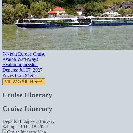
7-Night Europe Cruise
Avalon Waterways
Avalon Impression
Departs:
Jul 07, 2027
Prices from
$4,951
VIEW SAILING
Cruise Itinerary
Cruise Itinerary
Departs
Budapest, Hungary
Sailing
Jul 11 - 18, 2027