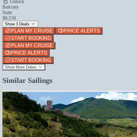
Unlock
Balcony
Suite
$8,558
Show 3 Deals
PLAN MY CRUISE
PRICE ALERTS
START BOOKING
PLAN MY CRUISE
PRICE ALERTS
START BOOKING
Show More Dates
Similar Sailings