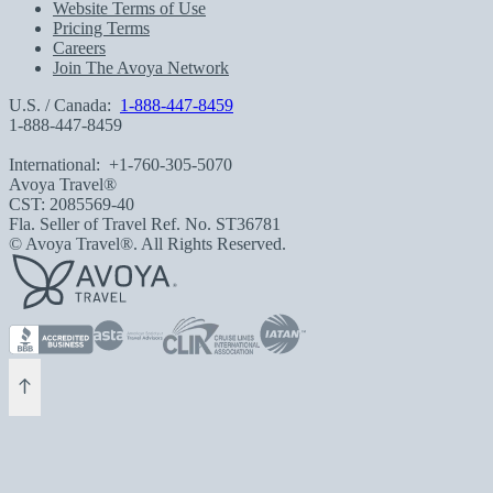
Website Terms of Use
Pricing Terms
Careers
Join The Avoya Network
U.S. / Canada:
1-888-447-8459
1-888-447-8459
International:
+1-760-305-5070
Avoya Travel®
CST: 2085569-40
Fla. Seller of Travel Ref. No. ST36781
© Avoya Travel®. All Rights Reserved.