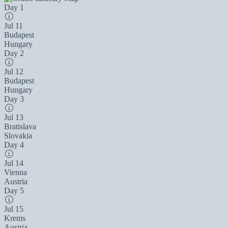
Day 1
Jul 11
Budapest
Hungary
Day 2
Jul 12
Budapest
Hungary
Day 3
Jul 13
Bratislava
Slovakia
Day 4
Jul 14
Vienna
Austria
Day 5
Jul 15
Krems
Austria