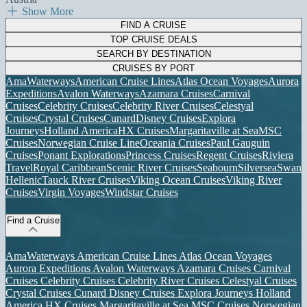
Show More
FIND A CRUISE
TOP CRUISE DEALS
SEARCH BY DESTINATION
CRUISES BY PORT
AmaWaterways
American Cruise Lines
Atlas Ocean Voyages
Aurora
Expeditions
Avalon Waterways
Azamara Cruises
Carnival
Cruises
Celebrity Cruises
Celebrity River Cruises
Celestyal
Cruises
Crystal Cruises
Cunard
Disney Cruises
Explora
Journeys
Holland America
HX Cruises
Margaritaville at Sea
MSC
Cruises
Norwegian Cruise Line
Oceania Cruises
Paul Gauguin
Cruises
Ponant Explorations
Princess Cruises
Regent Cruises
Riviera
Travel
Royal Caribbean
Scenic River Cruises
Seabourn
Silversea
Swan
Hellenic
Tauck River Cruises
Viking Ocean Cruises
Viking River
Cruises
Virgin Voyages
Windstar Cruises
Find a Cruise
AmaWaterways
American Cruise Lines
Atlas Ocean Voyages
Aurora Expeditions
Avalon Waterways
Azamara Cruises
Carnival
Cruises
Celebrity Cruises
Celebrity River Cruises
Celestyal Cruises
Crystal Cruises
Cunard
Disney Cruises
Explora Journeys
Holland
America
HX Cruises
Margaritaville at Sea
MSC Cruises
Norwegian