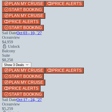
PLAN MY CRUISE
PRICE ALERTS
START BOOKING
PLAN MY CRUISE
PRICE ALERTS
START BOOKING
Sail Date
Oct 03 - 10, `27
Oceanview
$4,959
Unlock
Balcony
Suite
$8,258
Show 3 Deals
PLAN MY CRUISE
PRICE ALERTS
START BOOKING
PLAN MY CRUISE
PRICE ALERTS
START BOOKING
Sail Date
Oct 17 - 24, `27
Oceanview
$5,259