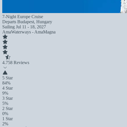
7-Night Europe Cruise
Departs
Budapest, Hungary
Sailing
Jul 11 - 18, 2027
AmaWaterways - AmaMagna
4.7
58 Reviews
5 Star
84%
4 Star
9%
3 Star
5%
2 Star
0%
1 Star
2%