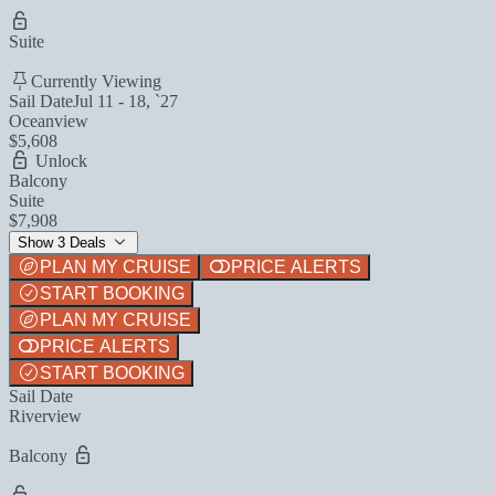
Suite
Currently Viewing
Sail Date
Jul 11 - 18, `27
Oceanview
$5,608
Unlock
Balcony
Suite
$7,908
Show 3 Deals
PLAN MY CRUISE
PRICE ALERTS
START BOOKING
PLAN MY CRUISE
PRICE ALERTS
START BOOKING
Sail Date
Riverview
Balcony