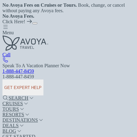
No Avoya Fees on Cruises or Tours.
Book, change, or cancel
without paying any Avoya fees.
No Avoya Fees.
Click Here!
Menu
Call
Speak To A Vacation Planner Now
1-888-447-8459
1-888-447-8459
GET EXPERT HELP
SEARCH
CRUISES
TOURS
RESORTS
DESTINATIONS
DEALS
BLOG
GET STARTED