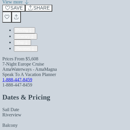
View more
SAVE
SHARE
Pricing
Itinerary
Ship
Reviews
Prices From
$5,608
7-Night Europe Cruise
AmaWaterways - AmaMagna
Speak To A Vacation Planner
1-888-447-8459
1-888-447-8459
Dates & Pricing
Sail Date
Riverview
Balcony