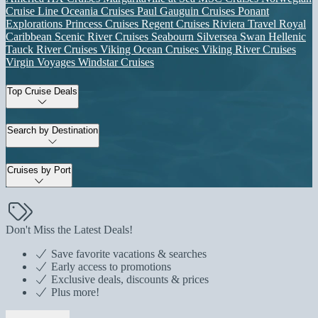
Cruise Line
Oceania Cruises
Paul Gauguin Cruises
Ponant
Explorations
Princess Cruises
Regent Cruises
Riviera Travel
Royal
Caribbean
Scenic River Cruises
Seabourn
Silversea
Swan Hellenic
Tauck River Cruises
Viking Ocean Cruises
Viking River Cruises
Virgin Voyages
Windstar Cruises
Top Cruise Deals
Search by Destination
Cruises by Port
Don't Miss the Latest Deals!
Save favorite vacations & searches
Early access to promotions
Exclusive deals, discounts & prices
Plus more!