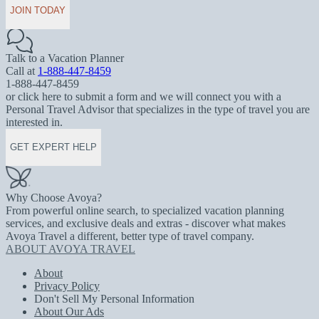
JOIN TODAY
Talk to a Vacation Planner
Call at
1-888-447-8459
1-888-447-8459
or click here to submit a form and we will connect you with a
Personal Travel Advisor that specializes in the type of travel you are
interested in.
GET EXPERT HELP
Why Choose Avoya?
From powerful online search, to specialized vacation planning
services, and exclusive deals and extras - discover what makes
Avoya Travel a different, better type of travel company.
ABOUT AVOYA TRAVEL
About
Privacy Policy
Don't Sell My Personal Information
About Our Ads