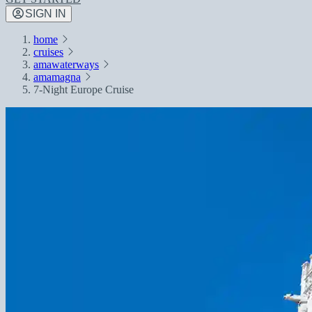
SIGN IN
home
cruises
amawaterways
amamagna
7-Night Europe Cruise