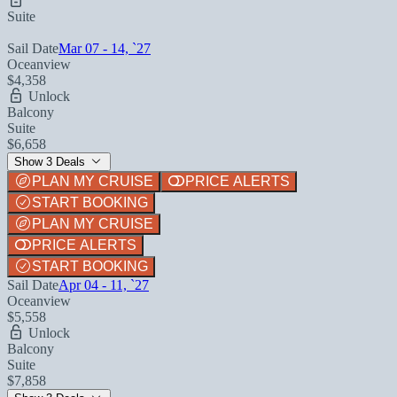
Suite
Sail Date
Mar 07 - 14, `27
Oceanview
$4,358
Unlock
Balcony
Suite
$6,658
Show 3 Deals
PLAN MY CRUISE
PRICE ALERTS
START BOOKING
PLAN MY CRUISE
PRICE ALERTS
START BOOKING
Sail Date
Apr 04 - 11, `27
Oceanview
$5,558
Unlock
Balcony
Suite
$7,858