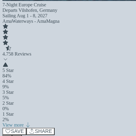
7-Night Europe Cruise
Departs
Vilshofen, Germany
Sailing
Aug 1 - 8, 2027
AmaWaterways - AmaMagna
4.7
58 Reviews
5 Star
84%
4 Star
9%
3 Star
5%
2 Star
0%
1 Star
2%
View more
SAVE
SHARE