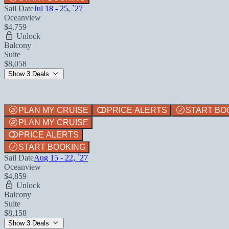
Sail Date
Jul 18 - 25, `27
Oceanview
$4,759
Unlock
Balcony
Suite
$8,058
Show 3 Deals
PLAN MY CRUISE
PRICE ALERTS
START BO
PLAN MY CRUISE
PRICE ALERTS
START BOOKING
Sail Date
Aug 15 - 22, `27
Oceanview
$4,859
Unlock
Balcony
Suite
$8,158
Show 3 Deals