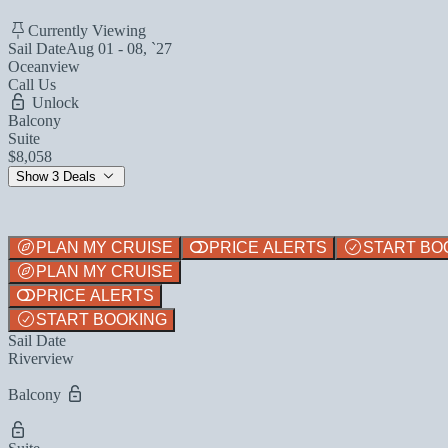
Currently Viewing
Sail Date
Aug 01 - 08, `27
Oceanview
Call Us
Unlock
Balcony
Suite
$8,058
Show 3 Deals
PLAN MY CRUISE
PRICE ALERTS
START BO
PLAN MY CRUISE
PRICE ALERTS
START BOOKING
Sail Date
Riverview
Balcony