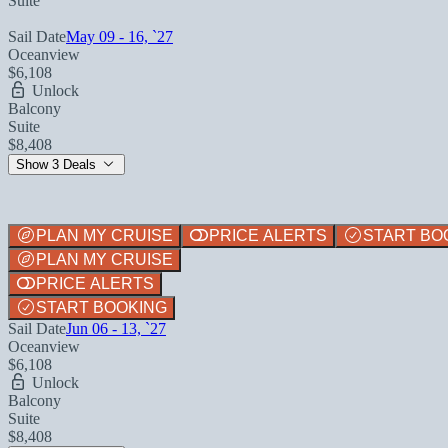
Suite
Sail Date
May 09 - 16, `27
Oceanview
$6,108
Unlock
Balcony
Suite
$8,408
Show 3 Deals
PLAN MY CRUISE
PRICE ALERTS
START BO
PLAN MY CRUISE
PRICE ALERTS
START BOOKING
Sail Date
Jun 06 - 13, `27
Oceanview
$6,108
Unlock
Balcony
Suite
$8,408