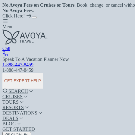
No Avoya Fees on Cruises or Tours.
Book, change, or cancel witho
No Avoya Fees.
Click Here!
Menu
Call
Speak To A Vacation Planner Now
1-888-447-8459
1-888-447-8459
GET EXPERT HELP
SEARCH
CRUISES
TOURS
RESORTS
DESTINATIONS
DEALS
BLOG
GET STARTED