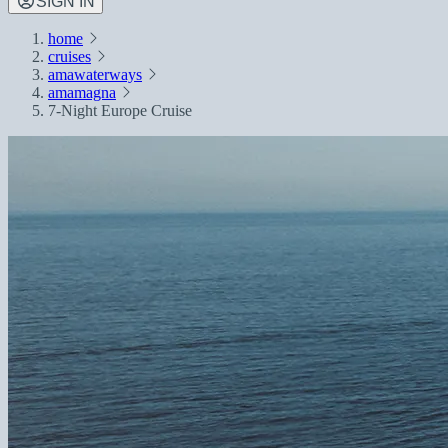
SIGN IN
home
cruises
amawaterways
amamagna
7-Night Europe Cruise