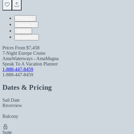
Pricing
Itinerary
Ship
Reviews
Prices From
$7,458
7-Night Europe Cruise
AmaWaterways - AmaMagna
Speak To A Vacation Planner
1-888-447-8459
1-888-447-8459
Dates & Pricing
Sail Date
Riverview
Balcony
Suite