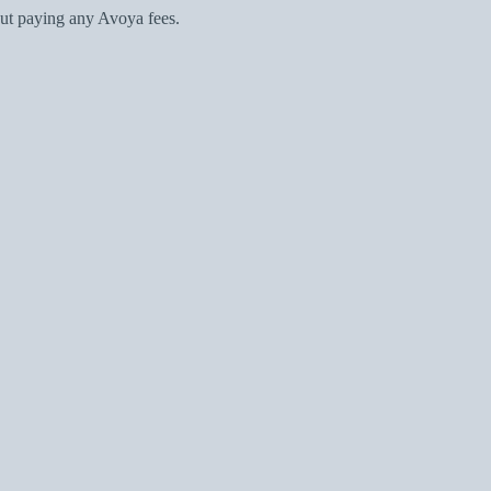
ut paying any Avoya fees.