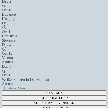
Day 2
Oct 10
Budapest
Hungary
Day 3
Oct 11
Bratislava
Slovakia
Day 4
Oct 12
Vienna
Austria
Day 5
Oct 13
Weißenkirchen In Der Wachau
Austria
Show More
FIND A CRUISE
TOP CRUISE DEALS
SEARCH BY DESTINATION