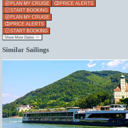
PLAN MY CRUISE
PRICE ALERTS
START BOOKING
PLAN MY CRUISE
PRICE ALERTS
START BOOKING
Show More Dates
Similar Sailings