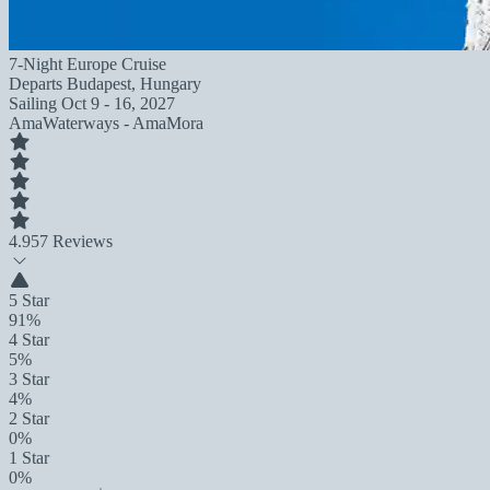
7-Night Europe Cruise
Departs
Budapest, Hungary
Sailing
Oct 9 - 16, 2027
AmaWaterways - AmaMora
4.9
57 Reviews
5 Star
91%
4 Star
5%
3 Star
4%
2 Star
0%
1 Star
0%