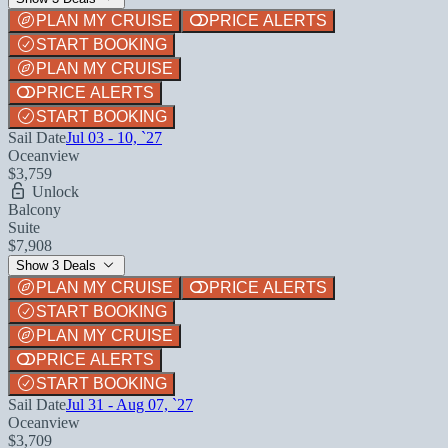
PLAN MY CRUISE
PRICE ALERTS
START BOOKING
PLAN MY CRUISE
PRICE ALERTS
START BOOKING
Sail Date
Jul 03 - 10, `27
Oceanview
$3,759
Unlock
Balcony
Suite
$7,908
Show 3 Deals
PLAN MY CRUISE
PRICE ALERTS
START BOOKING
PLAN MY CRUISE
PRICE ALERTS
START BOOKING
Sail Date
Jul 31 - Aug 07, `27
Oceanview
$3,709