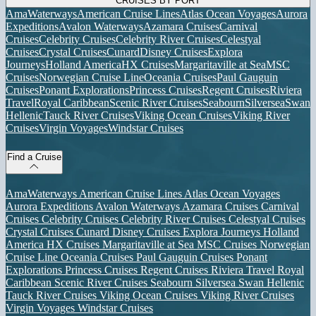
CRUISES BY PORT
AmaWaterways
American Cruise Lines
Atlas Ocean Voyages
Aurora
Expeditions
Avalon Waterways
Azamara Cruises
Carnival
Cruises
Celebrity Cruises
Celebrity River Cruises
Celestyal
Cruises
Crystal Cruises
Cunard
Disney Cruises
Explora
Journeys
Holland America
HX Cruises
Margaritaville at Sea
MSC
Cruises
Norwegian Cruise Line
Oceania Cruises
Paul Gauguin
Cruises
Ponant Explorations
Princess Cruises
Regent Cruises
Riviera
Travel
Royal Caribbean
Scenic River Cruises
Seabourn
Silversea
Swan
Hellenic
Tauck River Cruises
Viking Ocean Cruises
Viking River
Cruises
Virgin Voyages
Windstar Cruises
Find a Cruise
AmaWaterways
American Cruise Lines
Atlas Ocean Voyages
Aurora Expeditions
Avalon Waterways
Azamara Cruises
Carnival
Cruises
Celebrity Cruises
Celebrity River Cruises
Celestyal Cruises
Crystal Cruises
Cunard
Disney Cruises
Explora Journeys
Holland
America
HX Cruises
Margaritaville at Sea
MSC Cruises
Norwegian
Cruise Line
Oceania Cruises
Paul Gauguin Cruises
Ponant
Explorations
Princess Cruises
Regent Cruises
Riviera Travel
Royal
Caribbean
Scenic River Cruises
Seabourn
Silversea
Swan Hellenic
Tauck River Cruises
Viking Ocean Cruises
Viking River Cruises
Virgin Voyages
Windstar Cruises