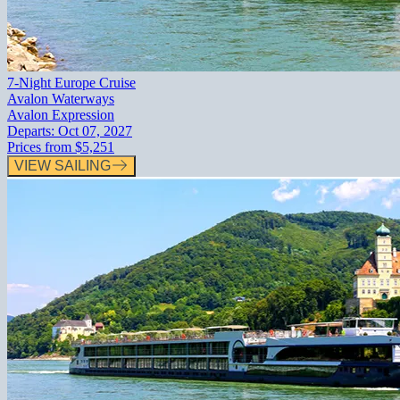
7-Night Europe Cruise
Avalon Waterways
Avalon Expression
Departs:
Oct 07, 2027
Prices from
$5,251
VIEW SAILING