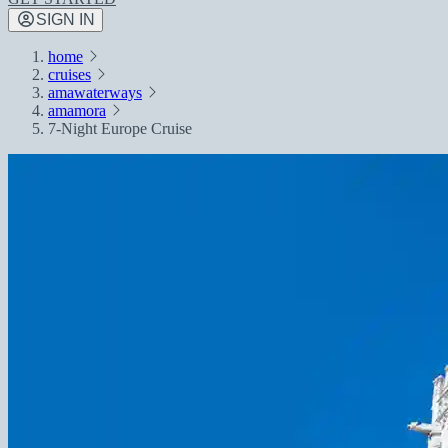
SIGN IN
home
cruises
amawaterways
amamora
7-Night Europe Cruise