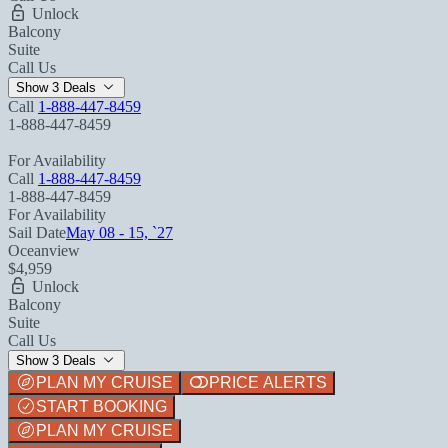
Unlock
Balcony
Suite
Call Us
Show 3 Deals
Call
1-888-447-8459
1-888-447-8459
For Availability
Call
1-888-447-8459
1-888-447-8459
For Availability
Sail Date
May 08 - 15, `27
Oceanview
$4,959
Unlock
Balcony
Suite
Call Us
Show 3 Deals
PLAN MY CRUISE
PRICE ALERTS
START BOOKING
PLAN MY CRUISE