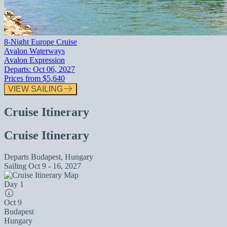
8-Night Europe Cruise
Avalon Waterways
Avalon Expression
Departs:
Oct 06, 2027
Prices from
$5,640
VIEW SAILING
Cruise Itinerary
Cruise Itinerary
Departs
Budapest, Hungary
Sailing
Oct 9 - 16, 2027
Day 1
Oct 9
Budapest
Hungary