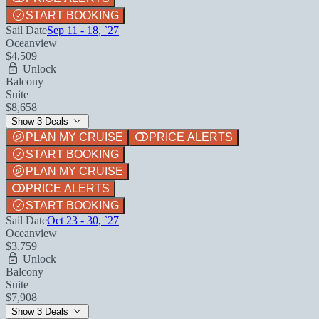
START BOOKING
Sail Date
Sep 11 - 18, `27
Oceanview
$4,509
Unlock
Balcony
Suite
$8,658
Show 3 Deals
PLAN MY CRUISE
PRICE ALERTS
START BOOKING
PLAN MY CRUISE
PRICE ALERTS
START BOOKING
Sail Date
Oct 23 - 30, `27
Oceanview
$3,759
Unlock
Balcony
Suite
$7,908
Show 3 Deals