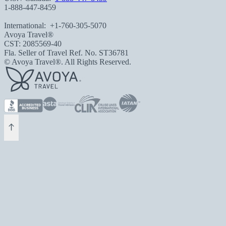
1-888-447-8459
International:
+1-760-305-5070
Avoya Travel®
CST: 2085569-40
Fla. Seller of Travel Ref. No. ST36781
© Avoya Travel®. All Rights Reserved.