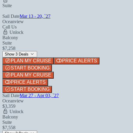
Suite
Sail Date
Mar 13 - 20, `27
Oceanview
Call Us
Unlock
Balcony
Suite
$7,258
Show 3 Deals
PLAN MY CRUISE
PRICE ALERTS
START BOOKING
PLAN MY CRUISE
PRICE ALERTS
START BOOKING
Sail Date
Mar 27 - Apr 03, `27
Oceanview
$3,359
Unlock
Balcony
Suite
$7,558