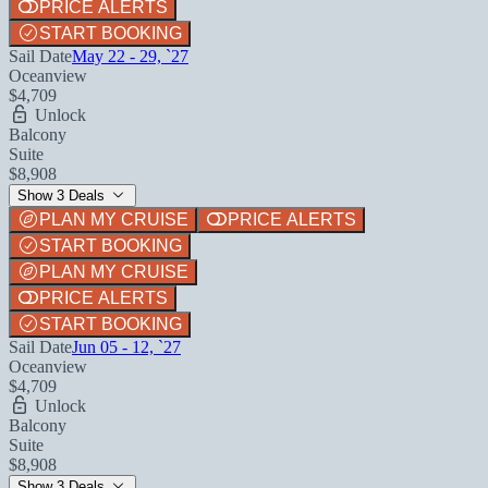
PRICE ALERTS
START BOOKING
Sail Date
May 22 - 29, `27
Oceanview
$4,709
Unlock
Balcony
Suite
$8,908
Show 3 Deals
PLAN MY CRUISE
PRICE ALERTS
START BOOKING
PLAN MY CRUISE
PRICE ALERTS
START BOOKING
Sail Date
Jun 05 - 12, `27
Oceanview
$4,709
Unlock
Balcony
Suite
$8,908
Show 3 Deals