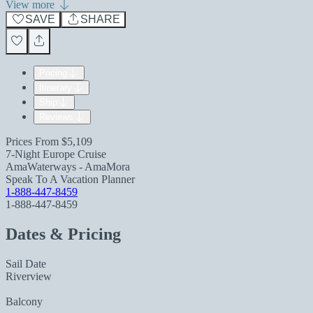
View more
SAVE
SHARE
Pricing
Itinerary
Ship
Reviews
Prices From
$5,109
7-Night Europe Cruise
AmaWaterways - AmaMora
Speak To A Vacation Planner
1-888-447-8459
1-888-447-8459
Dates & Pricing
Sail Date
Riverview
Balcony