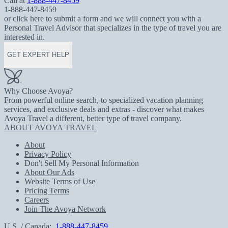
Call at
1-888-447-8459
1-888-447-8459
or click here to submit a form and we will connect you with a
Personal Travel Advisor that specializes in the type of travel you are
interested in.
GET EXPERT HELP
Why Choose Avoya?
From powerful online search, to specialized vacation planning
services, and exclusive deals and extras - discover what makes
Avoya Travel a different, better type of travel company.
ABOUT AVOYA TRAVEL
About
Privacy Policy
Don't Sell My Personal Information
About Our Ads
Website Terms of Use
Pricing Terms
Careers
Join The Avoya Network
U.S. / Canada:
1-888-447-8459