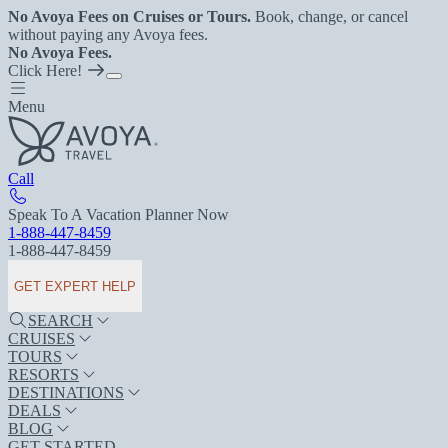
No Avoya Fees on Cruises or Tours.
Book, change, or cancel
without paying any Avoya fees.
No Avoya Fees.
Click Here!
Menu
Call
Speak To A Vacation Planner Now
1-888-447-8459
1-888-447-8459
GET EXPERT HELP
SEARCH
CRUISES
TOURS
RESORTS
DESTINATIONS
DEALS
BLOG
GET STARTED