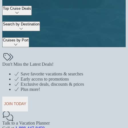
Top Cruise Deals
Search by Destination
Cruises by Port
Don't Miss the Latest Deals!
Save favorite vacations & searches
Early access to promotions
Exclusive deals, discounts & prices
Plus more!
JOIN TODAY
Talk to a Vacation Planner