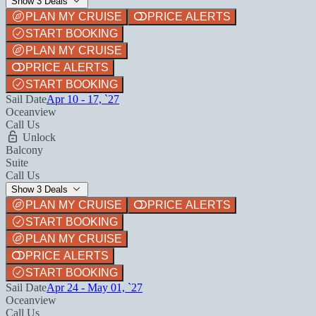
Show 3 Deals
PLAN MY CRUISE
PRICE ALERTS
START BOOKING
PLAN MY CRUISE
PRICE ALERTS
START BOOKING
Sail Date
Apr 10 - 17, `27
Oceanview
Call Us
Unlock
Balcony
Suite
Call Us
Show 3 Deals
PLAN MY CRUISE
PRICE ALERTS
START BOOKING
PLAN MY CRUISE
PRICE ALERTS
START BOOKING
Sail Date
Apr 24 - May 01, `27
Oceanview
Call Us