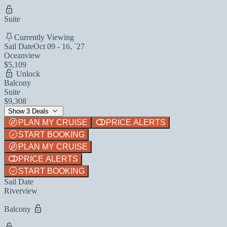
Suite
Currently Viewing
Sail Date
Oct 09 - 16, `27
Oceanview
$5,109
Unlock
Balcony
Suite
$9,308
Show 3 Deals
PLAN MY CRUISE
PRICE ALERTS
START BOOKING
PLAN MY CRUISE
PRICE ALERTS
START BOOKING
Sail Date
Riverview
Balcony