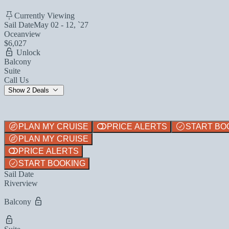
Currently Viewing
Sail Date
May 02 - 12, `27
Oceanview
$6,027
Unlock
Balcony
Suite
Call Us
Show 2 Deals
PLAN MY CRUISE
PRICE ALERTS
START BO
PLAN MY CRUISE
PRICE ALERTS
START BOOKING
Sail Date
Riverview
Balcony