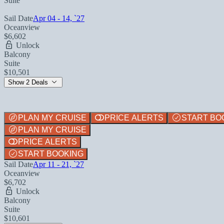
Suite
Sail Date
Apr 04 - 14, `27
Oceanview
$6,602
Unlock
Balcony
Suite
$10,501
Show 2 Deals
PLAN MY CRUISE
PRICE ALERTS
START BO
PLAN MY CRUISE
PRICE ALERTS
START BOOKING
Sail Date
Apr 11 - 21, `27
Oceanview
$6,702
Unlock
Balcony
Suite
$10,601