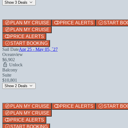
Show 3 Deals
PLAN MY CRUISE
PRICE ALERTS
START BO
PLAN MY CRUISE
PRICE ALERTS
START BOOKING
Sail Date
Apr 25 - May 05, `27
Oceanview
$6,902
Unlock
Balcony
Suite
$10,801
Show 2 Deals
PLAN MY CRUISE
PRICE ALERTS
START BO
PLAN MY CRUISE
PRICE ALERTS
START BOOKING