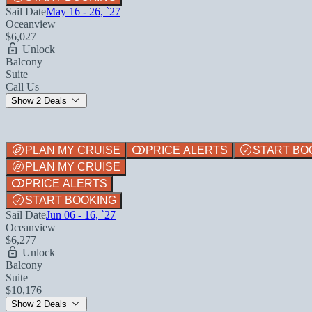
Sail Date
May 16 - 26, `27
Oceanview
$6,027
Unlock
Balcony
Suite
Call Us
Show 2 Deals
PLAN MY CRUISE
PRICE ALERTS
START BO
PLAN MY CRUISE
PRICE ALERTS
START BOOKING
Sail Date
Jun 06 - 16, `27
Oceanview
$6,277
Unlock
Balcony
Suite
$10,176
Show 2 Deals