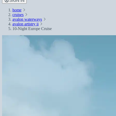
SIGN IN
home
cruises
avalon waterways
avalon artistry ii
10-Night Europe Cruise