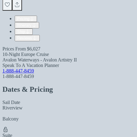
Pricing
Itinerary
Ship
Reviews
Prices From
$6,027
10-Night Europe Cruise
Avalon Waterways - Avalon Artistry II
Speak To A Vacation Planner
1-888-447-8459
1-888-447-8459
Dates & Pricing
Sail Date
Riverview
Balcony
Suite