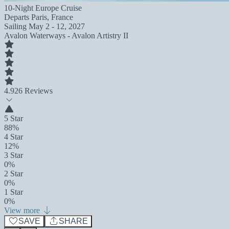
10-Night Europe Cruise
Departs
Paris, France
Sailing
May 2 - 12, 2027
Avalon Waterways - Avalon Artistry II
4.9
26 Reviews
5 Star
88%
4 Star
12%
3 Star
0%
2 Star
0%
1 Star
0%
View more
SAVE
SHARE