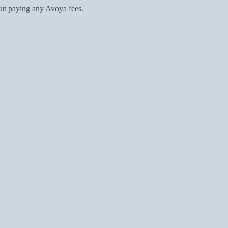
ut paying any Avoya fees.