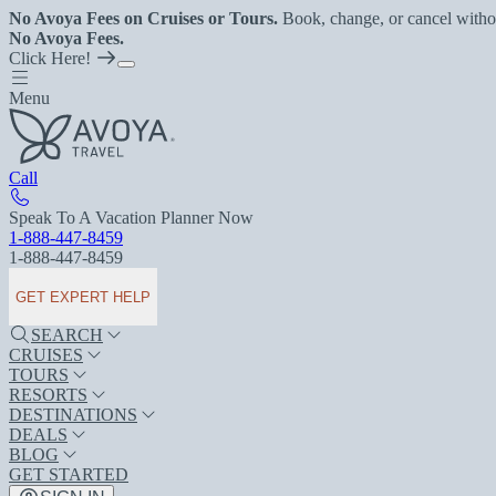
No Avoya Fees on Cruises or Tours.
Book, change, or cancel witho
No Avoya Fees.
Click Here!
Menu
Call
Speak To A Vacation Planner Now
1-888-447-8459
1-888-447-8459
GET EXPERT HELP
SEARCH
CRUISES
TOURS
RESORTS
DESTINATIONS
DEALS
BLOG
GET STARTED