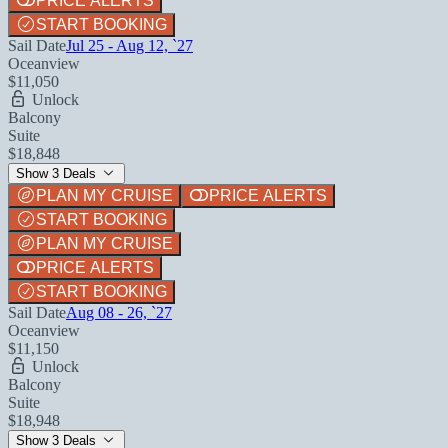
PRICE ALERTS
START BOOKING
Sail Date
Jul 25 - Aug 12, `27
Oceanview
$11,050
Unlock
Balcony
Suite
$18,848
Show 3 Deals
PLAN MY CRUISE
PRICE ALERTS
START BOOKING
PLAN MY CRUISE
PRICE ALERTS
START BOOKING
Sail Date
Aug 08 - 26, `27
Oceanview
$11,150
Unlock
Balcony
Suite
$18,948
Show 3 Deals