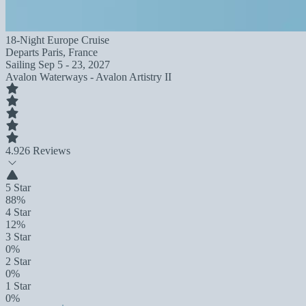
18-Night Europe Cruise
Departs
Paris, France
Sailing
Sep 5 - 23, 2027
Avalon Waterways - Avalon Artistry II
4.9
26 Reviews
5 Star
88%
4 Star
12%
3 Star
0%
2 Star
0%
1 Star
0%