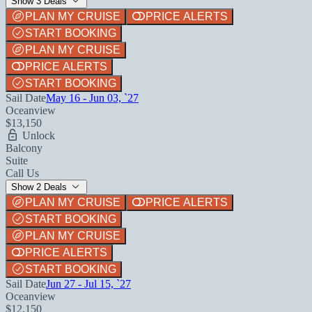
Show 3 Deals
PLAN MY CRUISE
PRICE ALERTS
START BOOKING
PLAN MY CRUISE
PRICE ALERTS
START BOOKING
Sail Date
May 16 - Jun 03, `27
Oceanview
$13,150
Unlock
Balcony
Suite
Call Us
Show 2 Deals
PLAN MY CRUISE
PRICE ALERTS
START BOOKING
PLAN MY CRUISE
PRICE ALERTS
START BOOKING
Sail Date
Jun 27 - Jul 15, `27
Oceanview
$12,150