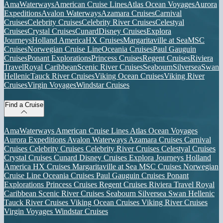
AmaWaterways
American Cruise Lines
Atlas Ocean Voyages
Aurora
Expeditions
Avalon Waterways
Azamara Cruises
Carnival
Cruises
Celebrity Cruises
Celebrity River Cruises
Celestyal
Cruises
Crystal Cruises
Cunard
Disney Cruises
Explora
Journeys
Holland America
HX Cruises
Margaritaville at Sea
MSC
Cruises
Norwegian Cruise Line
Oceania Cruises
Paul Gauguin
Cruises
Ponant Explorations
Princess Cruises
Regent Cruises
Riviera
Travel
Royal Caribbean
Scenic River Cruises
Seabourn
Silversea
Swan
Hellenic
Tauck River Cruises
Viking Ocean Cruises
Viking River
Cruises
Virgin Voyages
Windstar Cruises
Find a Cruise
AmaWaterways
American Cruise Lines
Atlas Ocean Voyages
Aurora Expeditions
Avalon Waterways
Azamara Cruises
Carnival
Cruises
Celebrity Cruises
Celebrity River Cruises
Celestyal Cruises
Crystal Cruises
Cunard
Disney Cruises
Explora Journeys
Holland
America
HX Cruises
Margaritaville at Sea
MSC Cruises
Norwegian
Cruise Line
Oceania Cruises
Paul Gauguin Cruises
Ponant
Explorations
Princess Cruises
Regent Cruises
Riviera Travel
Royal
Caribbean
Scenic River Cruises
Seabourn
Silversea
Swan Hellenic
Tauck River Cruises
Viking Ocean Cruises
Viking River Cruises
Virgin Voyages
Windstar Cruises