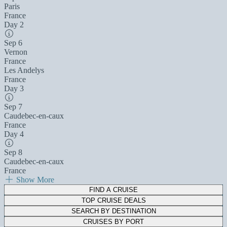
Paris
France
Day 2
Sep 6
Vernon
France
Les Andelys
France
Day 3
Sep 7
Caudebec-en-caux
France
Day 4
Sep 8
Caudebec-en-caux
France
Show More
FIND A CRUISE
TOP CRUISE DEALS
SEARCH BY DESTINATION
CRUISES BY PORT