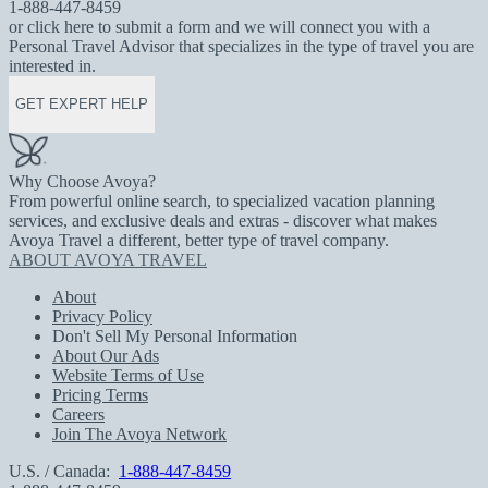
1-888-447-8459
or click here to submit a form and we will connect you with a
Personal Travel Advisor that specializes in the type of travel you are
interested in.
GET EXPERT HELP
Why Choose Avoya?
From powerful online search, to specialized vacation planning
services, and exclusive deals and extras - discover what makes
Avoya Travel a different, better type of travel company.
ABOUT AVOYA TRAVEL
About
Privacy Policy
Don't Sell My Personal Information
About Our Ads
Website Terms of Use
Pricing Terms
Careers
Join The Avoya Network
U.S. / Canada:
1-888-447-8459