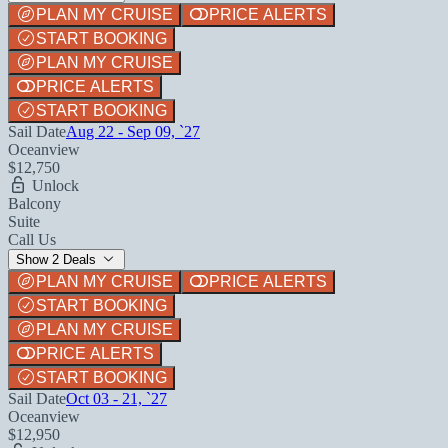
PLAN MY CRUISE
PRICE ALERTS
START BOOKING
PLAN MY CRUISE
PRICE ALERTS
START BOOKING
Sail Date
Aug 22 - Sep 09, `27
Oceanview
$12,750
Unlock
Balcony
Suite
Call Us
Show 2 Deals
PLAN MY CRUISE
PRICE ALERTS
START BOOKING
PLAN MY CRUISE
PRICE ALERTS
START BOOKING
Sail Date
Oct 03 - 21, `27
Oceanview
$12,950