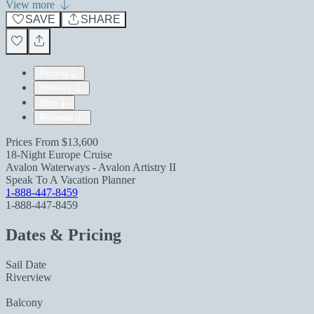
View more
SAVE
SHARE
Pricing
Itinerary
Ship
Reviews
Prices From
$13,600
18-Night Europe Cruise
Avalon Waterways - Avalon Artistry II
Speak To A Vacation Planner
1-888-447-8459
1-888-447-8459
Dates & Pricing
Sail Date
Riverview
Balcony