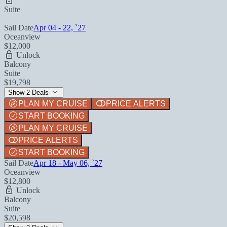
Suite
Sail Date
Apr 04 - 22, `27
Oceanview
$12,000
Unlock
Balcony
Suite
$19,798
Show 2 Deals
PLAN MY CRUISE
PRICE ALERTS
START BOOKING
PLAN MY CRUISE
PRICE ALERTS
START BOOKING
Sail Date
Apr 18 - May 06, `27
Oceanview
$12,800
Unlock
Balcony
Suite
$20,598