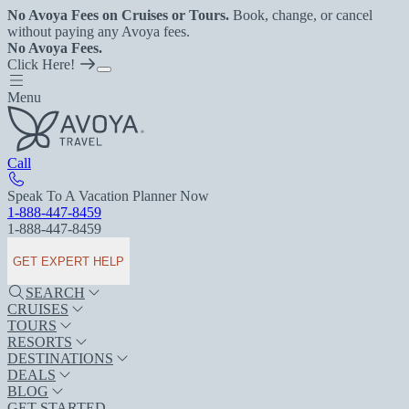
No Avoya Fees on Cruises or Tours.
Book, change, or cancel
without paying any Avoya fees.
No Avoya Fees.
Click Here!
Menu
Call
Speak To A Vacation Planner Now
1-888-447-8459
1-888-447-8459
GET EXPERT HELP
SEARCH
CRUISES
TOURS
RESORTS
DESTINATIONS
DEALS
BLOG
GET STARTED