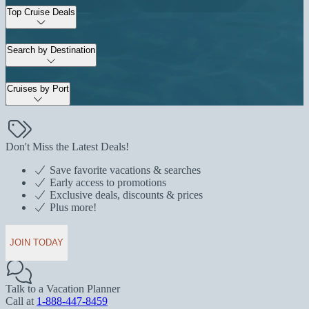
Top Cruise Deals
Search by Destination
Cruises by Port
Don't Miss the Latest Deals!
Save favorite vacations & searches
Early access to promotions
Exclusive deals, discounts & prices
Plus more!
JOIN TODAY
Talk to a Vacation Planner
Call at
1-888-447-8459