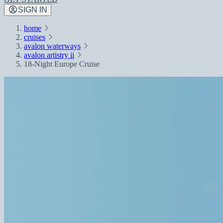
SIGN IN
home
cruises
avalon waterways
avalon artistry ii
18-Night Europe Cruise