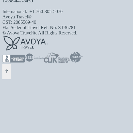
1-888-447-8459
International:
+1-760-305-5070
Avoya Travel®
CST: 2085569-40
Fla. Seller of Travel Ref. No. ST36781
© Avoya Travel®. All Rights Reserved.