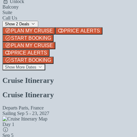
Unlock
Balcony
Suite
Call Us
Show 2 Deals
PLAN MY CRUISE
PRICE ALERTS
START BOOKING
PLAN MY CRUISE
PRICE ALERTS
START BOOKING
Show More Dates
Cruise Itinerary
Cruise Itinerary
Departs
Paris, France
Sailing
Sep 5 - 23, 2027
Day 1
Sep 5