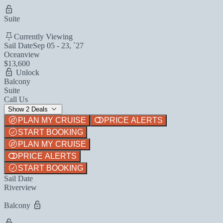
Suite
Currently Viewing
Sail Date
Sep 05 - 23, `27
Oceanview
$13,600
Unlock
Balcony
Suite
Call Us
Show 2 Deals
PLAN MY CRUISE
PRICE ALERTS
START BOOKING
PLAN MY CRUISE
PRICE ALERTS
START BOOKING
Sail Date
Riverview
Balcony