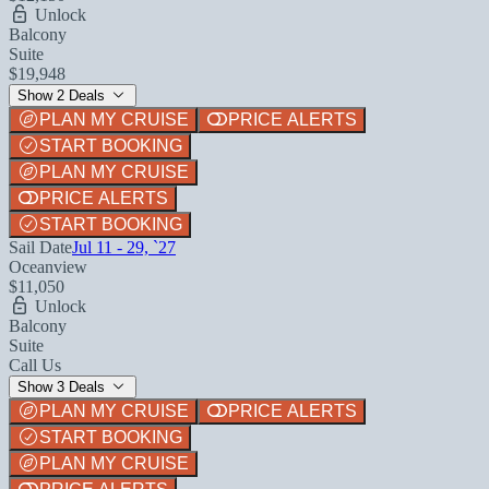
Unlock
Balcony
Suite
$19,948
Show 2 Deals
PLAN MY CRUISE
PRICE ALERTS
START BOOKING
PLAN MY CRUISE
PRICE ALERTS
START BOOKING
Sail Date
Jul 11 - 29, `27
Oceanview
$11,050
Unlock
Balcony
Suite
Call Us
Show 3 Deals
PLAN MY CRUISE
PRICE ALERTS
START BOOKING
PLAN MY CRUISE