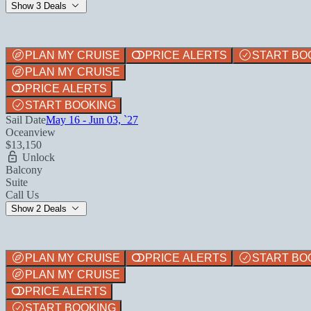
Show 3 Deals
PLAN MY CRUISE
PRICE ALERTS
START BO
PLAN MY CRUISE
PRICE ALERTS
START BOOKING
Sail Date
May 16 - Jun 03, `27
Oceanview
$13,150
Unlock
Balcony
Suite
Call Us
Show 2 Deals
PLAN MY CRUISE
PRICE ALERTS
START BO
PLAN MY CRUISE
PRICE ALERTS
START BOOKING