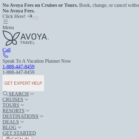
No Avoya Fees on Cruises or Tours.
Book, change, or cancel witho
No Avoya Fees.
Click Here!
Menu
Call
Speak To A Vacation Planner Now
1-888-447-8459
1-888-447-8459
GET EXPERT HELP
SEARCH
CRUISES
TOURS
RESORTS
DESTINATIONS
DEALS
BLOG
GET STARTED