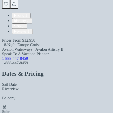
Pricing
Itinerary
Ship
Reviews
Prices From
$12,950
18-Night Europe Cruise
Avalon Waterways - Avalon Artistry II
Speak To A Vacation Planner
1-888-447-8459
1-888-447-8459
Dates & Pricing
Sail Date
Riverview
Balcony
Suite