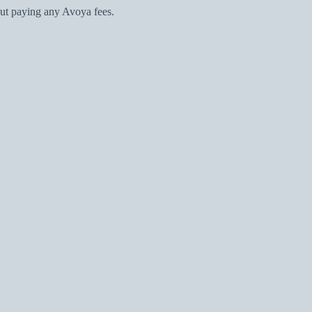
ut paying any Avoya fees.