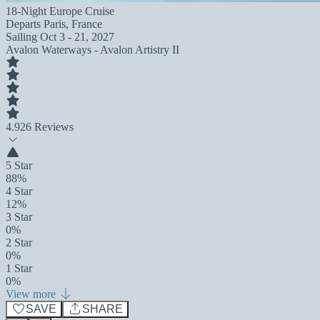
18-Night Europe Cruise
Departs
Paris, France
Sailing
Oct 3 - 21, 2027
Avalon Waterways - Avalon Artistry II
4.9
26 Reviews
5 Star
88%
4 Star
12%
3 Star
0%
2 Star
0%
1 Star
0%
View more
SAVE
SHARE