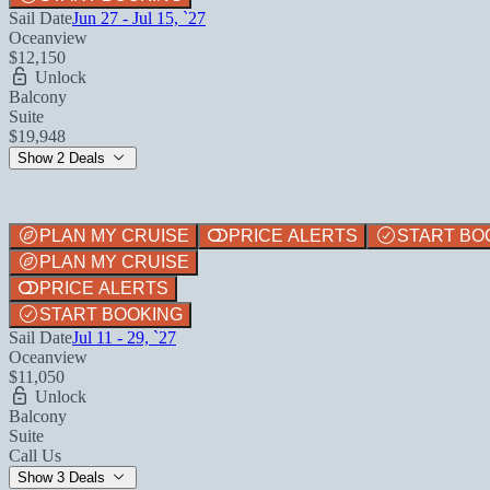
Sail Date
Jun 27 - Jul 15, `27
Oceanview
$12,150
Unlock
Balcony
Suite
$19,948
Show 2 Deals
PLAN MY CRUISE
PRICE ALERTS
START BO
PLAN MY CRUISE
PRICE ALERTS
START BOOKING
Sail Date
Jul 11 - 29, `27
Oceanview
$11,050
Unlock
Balcony
Suite
Call Us
Show 3 Deals