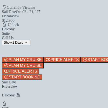
Currently Viewing
Sail Date
Oct 03 - 21, `27
Oceanview
$12,950
Unlock
Balcony
Suite
Call Us
Show 2 Deals
PLAN MY CRUISE
PRICE ALERTS
START BO
PLAN MY CRUISE
PRICE ALERTS
START BOOKING
Sail Date
Riverview
Balcony