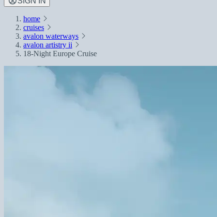
SIGN IN
home
cruises
avalon waterways
avalon artistry ii
18-Night Europe Cruise