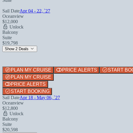
Suite
Sail Date
Apr 04 - 22, `27
Oceanview
$12,000
Unlock
Balcony
Suite
$19,798
Show 2 Deals
PLAN MY CRUISE
PRICE ALERTS
START BO
PLAN MY CRUISE
PRICE ALERTS
START BOOKING
Sail Date
Apr 18 - May 06, `27
Oceanview
$12,800
Unlock
Balcony
Suite
$20,598