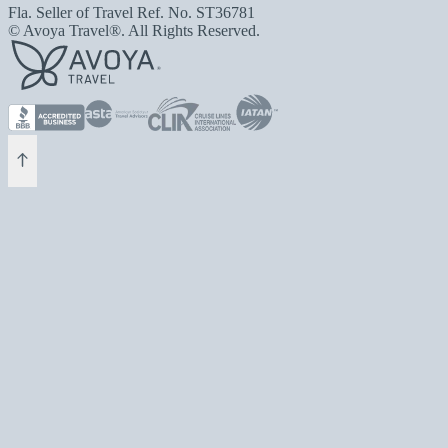
Fla. Seller of Travel Ref. No. ST36781
© Avoya Travel®. All Rights Reserved.