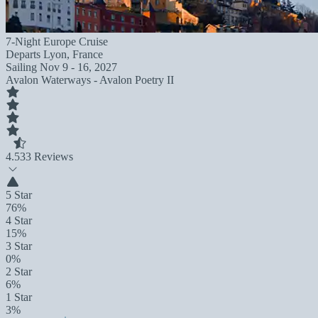
7-Night Europe Cruise
Departs
Lyon, France
Sailing
Nov 9 - 16, 2027
Avalon Waterways - Avalon Poetry II
4.5
33 Reviews
5 Star
76%
4 Star
15%
3 Star
0%
2 Star
6%
1 Star
3%