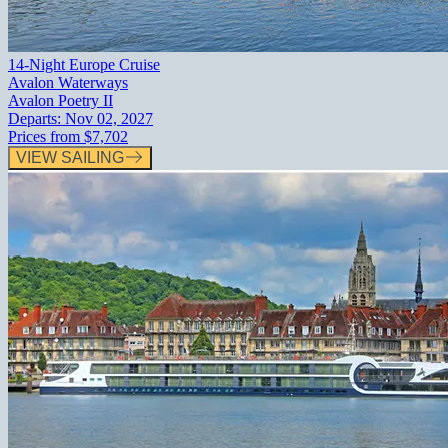
14-Night Europe Cruise
Avalon Waterways
Avalon Poetry II
Departs:
Nov 02, 2027
Prices from
$7,702
VIEW SAILING