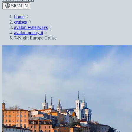
SIGN IN
home
cruises
avalon waterways
avalon poetry ii
7-Night Europe Cruise