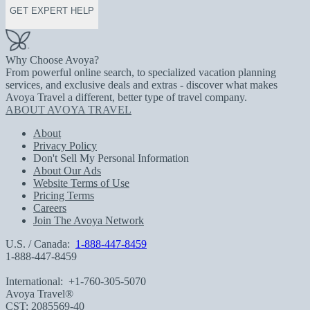
GET EXPERT HELP
Why Choose Avoya?
From powerful online search, to specialized vacation planning
services, and exclusive deals and extras - discover what makes
Avoya Travel a different, better type of travel company.
ABOUT AVOYA TRAVEL
About
Privacy Policy
Don't Sell My Personal Information
About Our Ads
Website Terms of Use
Pricing Terms
Careers
Join The Avoya Network
U.S. / Canada:
1-888-447-8459
1-888-447-8459
International:
+1-760-305-5070
Avoya Travel®
CST: 2085569-40