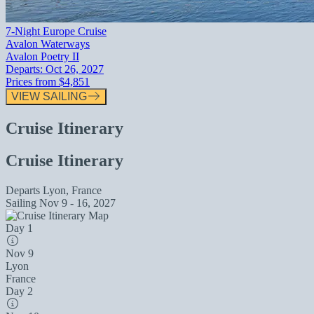
7-Night Europe Cruise
Avalon Waterways
Avalon Poetry II
Departs:
Oct 26, 2027
Prices from
$4,851
VIEW SAILING
Cruise Itinerary
Cruise Itinerary
Departs
Lyon, France
Sailing
Nov 9 - 16, 2027
Day 1
Nov 9
Lyon
France
Day 2