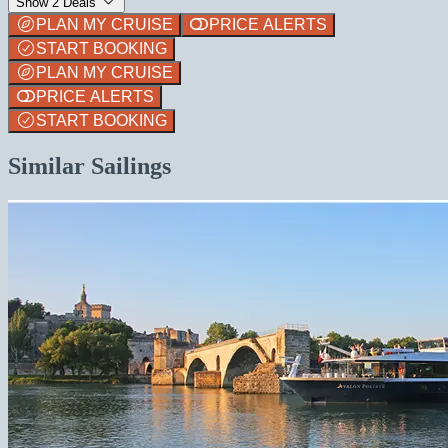
Show 2 Deals
PLAN MY CRUISE
PRICE ALERTS
START BOOKING
PLAN MY CRUISE
PRICE ALERTS
START BOOKING
Similar Sailings