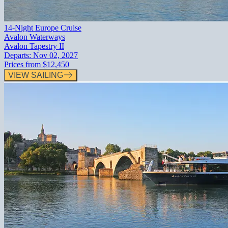
14-Night Europe Cruise
Avalon Waterways
Avalon Tapestry II
Departs:
Nov 02, 2027
Prices from
$12,450
VIEW SAILING