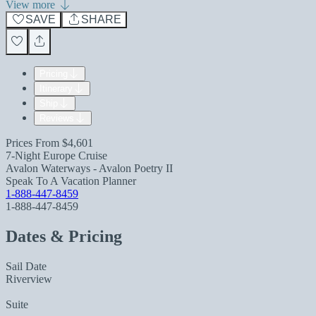
View more
SAVE
SHARE
Pricing
Itinerary
Ship
Reviews
Prices From
$4,601
7-Night Europe Cruise
Avalon Waterways - Avalon Poetry II
Speak To A Vacation Planner
1-888-447-8459
1-888-447-8459
Dates & Pricing
Sail Date
Riverview
Suite