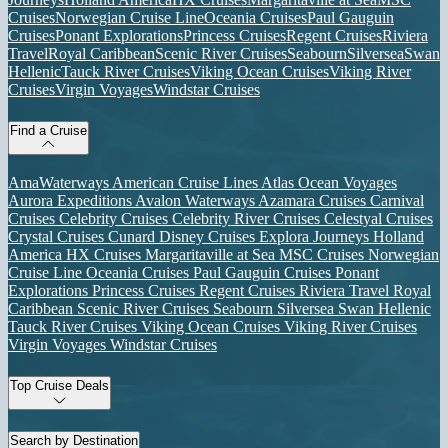
Cruises
Norwegian Cruise Line
Oceania Cruises
Paul Gauguin
Cruises
Ponant Explorations
Princess Cruises
Regent Cruises
Riviera
Travel
Royal Caribbean
Scenic River Cruises
Seabourn
Silversea
Swan
Hellenic
Tauck River Cruises
Viking Ocean Cruises
Viking River
Cruises
Virgin Voyages
Windstar Cruises
Find a Cruise
AmaWaterways
American Cruise Lines
Atlas Ocean Voyages
Aurora Expeditions
Avalon Waterways
Azamara Cruises
Carnival
Cruises
Celebrity Cruises
Celebrity River Cruises
Celestyal Cruises
Crystal Cruises
Cunard
Disney Cruises
Explora Journeys
Holland
America
HX Cruises
Margaritaville at Sea
MSC Cruises
Norwegian
Cruise Line
Oceania Cruises
Paul Gauguin Cruises
Ponant
Explorations
Princess Cruises
Regent Cruises
Riviera Travel
Royal
Caribbean
Scenic River Cruises
Seabourn
Silversea
Swan Hellenic
Tauck River Cruises
Viking Ocean Cruises
Viking River Cruises
Virgin Voyages
Windstar Cruises
Top Cruise Deals
Search by Destination