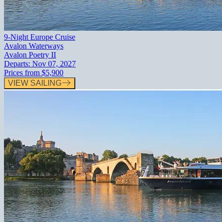
9-Night Europe Cruise
Avalon Waterways
Avalon Poetry II
Departs:
Nov 07, 2027
Prices from
$5,900
VIEW SAILING