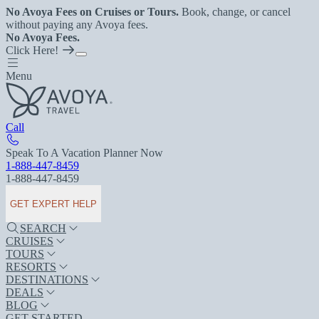
No Avoya Fees on Cruises or Tours.
Book, change, or cancel
without paying any Avoya fees.
No Avoya Fees.
Click Here!
Menu
Call
Speak To A Vacation Planner Now
1-888-447-8459
1-888-447-8459
GET EXPERT HELP
SEARCH
CRUISES
TOURS
RESORTS
DESTINATIONS
DEALS
BLOG
GET STARTED