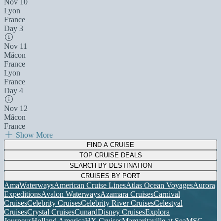
Nov 10
Lyon
France
Day 3
Nov 11
Mâcon
France
Lyon
France
Day 4
Nov 12
Mâcon
France
Show More
FIND A CRUISE
TOP CRUISE DEALS
SEARCH BY DESTINATION
CRUISES BY PORT
AmaWaterways
American Cruise Lines
Atlas Ocean Voyages
Aurora
Expeditions
Avalon Waterways
Azamara Cruises
Carnival
Cruises
Celebrity Cruises
Celebrity River Cruises
Celestyal
Cruises
Crystal Cruises
Cunard
Disney Cruises
Explora
Journeys
Holland America
HX Cruises
Margaritaville at Sea
MSC