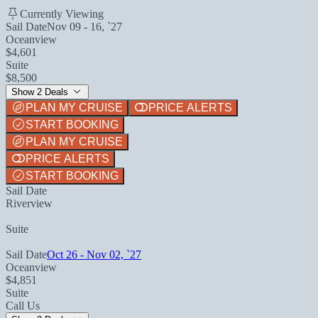
Currently Viewing
Sail Date
Nov 09 - 16, `27
Oceanview
$4,601
Suite
$8,500
Show 2 Deals
PLAN MY CRUISE
PRICE ALERTS
START BOOKING
PLAN MY CRUISE
PRICE ALERTS
START BOOKING
Sail Date
Riverview
Suite
Sail Date
Oct 26 - Nov 02, `27
Oceanview
$4,851
Suite
Call Us