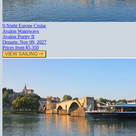
9-Night Europe Cruise
Avalon Waterways
Avalon Poetry II
Departs:
Nov 09, 2027
Prices from
$5,350
VIEW SAILING