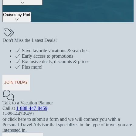
Cruises by Port
Don't Miss the Latest Deals!
Save favorite vacations & searches
Early access to promotions
Exclusive deals, discounts & prices
Plus more!
JOIN TODAY
Talk to a Vacation Planner
Call at
1-888-447-8459
1-888-447-8459
or click here to submit a form and we will connect you with a
Personal Travel Advisor that specializes in the type of travel you are
interested in.