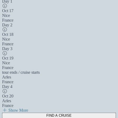
Day 1
Oct 17
Nice
France
Day 2
Oct 18
Nice
France
Day 3
Oct 19
Nice
France
tour ends / cruise starts
Arles
France
Day 4
Oct 20
Arles
France
Show More
FIND A CRUISE