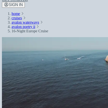
SIGN IN
home
cruises
avalon waterways
avalon poetry ii
16-Night Europe Cruise