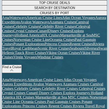
TOP CRUISE DEALS
SEARCH BY DESTINATION
CRUISES BY PORT
AmaWaterways
American Cruise Lines
Atlas Ocean Voyages
Aurora
Expeditions
Avalon Waterways
Azamara Cruises
Carnival
Cruises
Celebrity Cruises
Celebrity River Cruises
Celestyal
Cruises
Crystal Cruises
Cunard
Disney Cruises
Explora
Journeys
Holland America
HX Cruises
Margaritaville at Sea
MSC
Cruises
Norwegian Cruise Line
Oceania Cruises
Paul Gauguin
Cruises
Ponant Explorations
Princess Cruises
Regent Cruises
Riviera
Travel
Royal Caribbean
Scenic River Cruises
Seabourn
Silversea
Swan
Hellenic
Tauck River Cruises
Viking Ocean Cruises
Viking River
Cruises
Virgin Voyages
Windstar Cruises
Find a Cruise
AmaWaterways
American Cruise Lines
Atlas Ocean Voyages
Aurora Expeditions
Avalon Waterways
Azamara Cruises
Carnival
Cruises
Celebrity Cruises
Celebrity River Cruises
Celestyal Cruises
Crystal Cruises
Cunard
Disney Cruises
Explora Journeys
Holland
America
HX Cruises
Margaritaville at Sea
MSC Cruises
Norwegian
Cruise Line
Oceania Cruises
Paul Gauguin Cruises
Ponant
Explorations
Princess Cruises
Regent Cruises
Riviera Travel
Royal