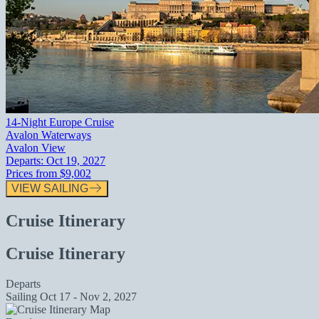
14-Night Europe Cruise
Avalon Waterways
Avalon View
Departs:
Oct 19, 2027
Prices from
$9,002
VIEW SAILING
Cruise Itinerary
Cruise Itinerary
Departs
Sailing
Oct 17 - Nov 2, 2027