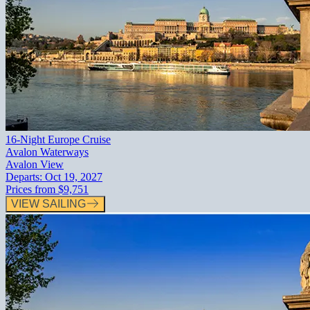
16-Night Europe Cruise
Avalon Waterways
Avalon View
Departs:
Oct 19, 2027
Prices from
$9,751
VIEW SAILING