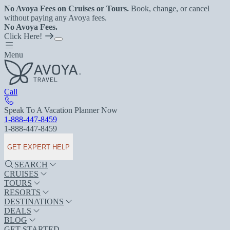
No Avoya Fees on Cruises or Tours.
Book, change, or cancel
without paying any Avoya fees.
No Avoya Fees.
Click Here!
Menu
Call
Speak To A Vacation Planner Now
1-888-447-8459
1-888-447-8459
GET EXPERT HELP
SEARCH
CRUISES
TOURS
RESORTS
DESTINATIONS
DEALS
BLOG
GET STARTED