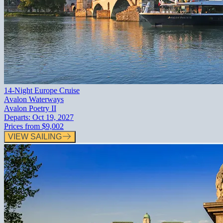
14-Night Europe Cruise
Avalon Waterways
Avalon Poetry II
Departs:
Oct 19, 2027
Prices from
$9,002
VIEW SAILING