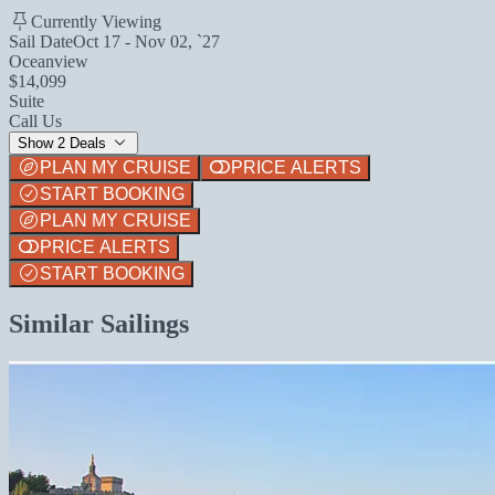
Currently Viewing
Sail Date
Oct 17 - Nov 02, `27
Oceanview
$14,099
Suite
Call Us
Show 2 Deals
PLAN MY CRUISE
PRICE ALERTS
START BOOKING
PLAN MY CRUISE
PRICE ALERTS
START BOOKING
Similar Sailings