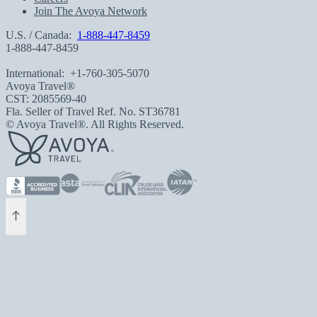
Join The Avoya Network
U.S. / Canada:
1-888-447-8459
1-888-447-8459
International:
+1-760-305-5070
Avoya Travel®
CST: 2085569-40
Fla. Seller of Travel Ref. No. ST36781
© Avoya Travel®. All Rights Reserved.