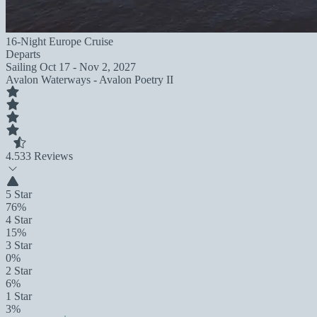
16-Night Europe Cruise
Departs
Sailing
Oct 17 - Nov 2, 2027
Avalon Waterways - Avalon Poetry II
4.5
33 Reviews
5 Star
76%
4 Star
15%
3 Star
0%
2 Star
6%
1 Star
3%