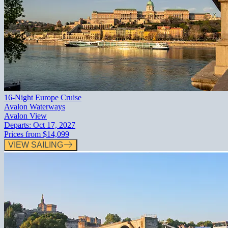
16-Night Europe Cruise
Avalon Waterways
Avalon View
Departs:
Oct 17, 2027
Prices from
$14,099
VIEW SAILING