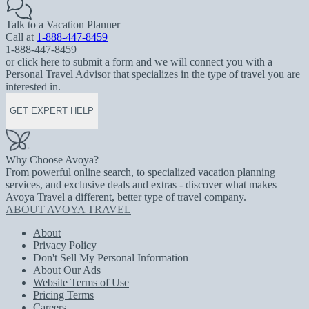
Talk to a Vacation Planner
Call at
1-888-447-8459
1-888-447-8459
or click here to submit a form and we will connect you with a
Personal Travel Advisor that specializes in the type of travel you are
interested in.
GET EXPERT HELP
Why Choose Avoya?
From powerful online search, to specialized vacation planning
services, and exclusive deals and extras - discover what makes
Avoya Travel a different, better type of travel company.
ABOUT AVOYA TRAVEL
About
Privacy Policy
Don't Sell My Personal Information
About Our Ads
Website Terms of Use
Pricing Terms
Careers