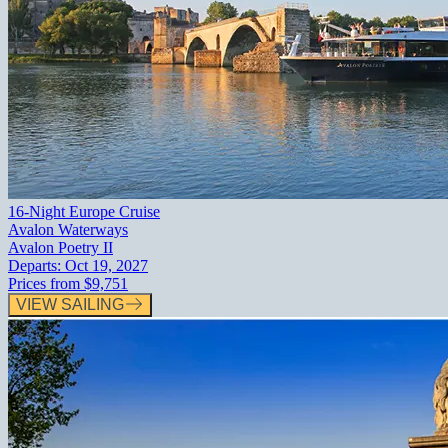
16-Night Europe Cruise
Avalon Waterways
Avalon Poetry II
Departs:
Oct 19, 2027
Prices from
$9,751
VIEW SAILING