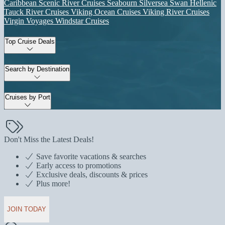
Caribbean
Scenic River Cruises
Seabourn
Silversea
Swan Hellenic
Tauck River Cruises
Viking Ocean Cruises
Viking River Cruises
Virgin Voyages
Windstar Cruises
Top Cruise Deals
Search by Destination
Cruises by Port
Don't Miss the Latest Deals!
Save favorite vacations & searches
Early access to promotions
Exclusive deals, discounts & prices
Plus more!
JOIN TODAY