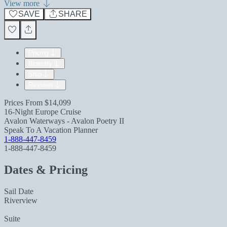
View more
SAVE
SHARE
Pricing
Itinerary
Ship
Reviews
Prices From
$14,099
16-Night Europe Cruise
Avalon Waterways - Avalon Poetry II
Speak To A Vacation Planner
1-888-447-8459
1-888-447-8459
Dates & Pricing
Sail Date
Riverview
Suite