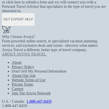
or click here to submit a form and we will connect you with a
Personal Travel Advisor that specializes in the type of travel you are
interested in.
GET EXPERT HELP
Why Choose Avoya?
From powerful online search, to specialized vacation planning
services, and exclusive deals and extras - discover what makes
Avoya Travel a different, better type of travel company.
ABOUT AVOYA TRAVEL
About
Privacy Policy
Don't Sell My Personal Information
About Our Ads
Website Terms of Use
Pricing Terms
Careers
Join The Avoya Network
U.S. / Canada:
1-888-447-8459
1-888-447-8459