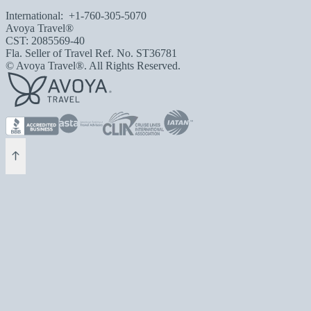
International:
+1-760-305-5070
Avoya Travel®
CST: 2085569-40
Fla. Seller of Travel Ref. No. ST36781
© Avoya Travel®. All Rights Reserved.