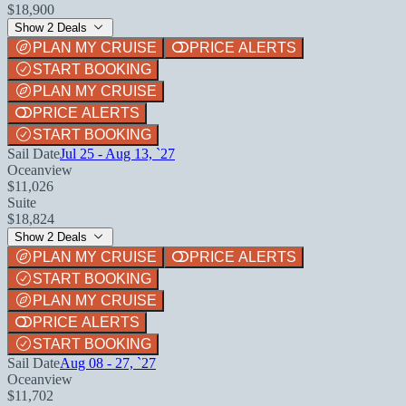
$18,900
Show 2 Deals
PLAN MY CRUISE
PRICE ALERTS
START BOOKING
PLAN MY CRUISE
PRICE ALERTS
START BOOKING
Sail Date
Jul 25 - Aug 13, `27
Oceanview
$11,026
Suite
$18,824
Show 2 Deals
PLAN MY CRUISE
PRICE ALERTS
START BOOKING
PLAN MY CRUISE
PRICE ALERTS
START BOOKING
Sail Date
Aug 08 - 27, `27
Oceanview
$11,702