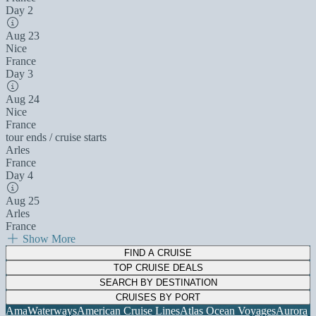
Day 2
Aug 23
Nice
France
Day 3
Aug 24
Nice
France
tour ends / cruise starts
Arles
France
Day 4
Aug 25
Arles
France
Show More
FIND A CRUISE
TOP CRUISE DEALS
SEARCH BY DESTINATION
CRUISES BY PORT
AmaWaterways
American Cruise Lines
Atlas Ocean Voyages
Aurora