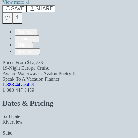
View more
SAVE
SHARE
Pricing
Itinerary
Ship
Reviews
Prices From
$12,739
19-Night Europe Cruise
Avalon Waterways - Avalon Poetry II
Speak To A Vacation Planner
1-888-447-8459
1-888-447-8459
Dates & Pricing
Sail Date
Riverview
Suite