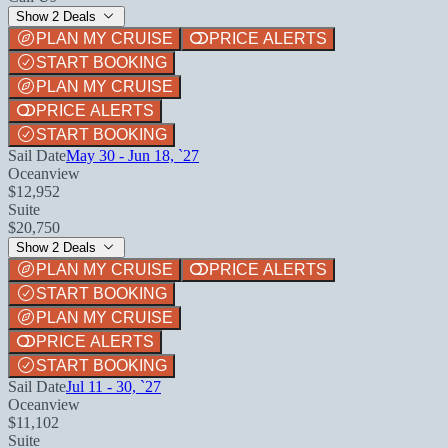
Show 2 Deals
PLAN MY CRUISE
PRICE ALERTS
START BOOKING
PLAN MY CRUISE
PRICE ALERTS
START BOOKING
Sail Date
May 30 - Jun 18, `27
Oceanview
$12,952
Suite
$20,750
Show 2 Deals
PLAN MY CRUISE
PRICE ALERTS
START BOOKING
PLAN MY CRUISE
PRICE ALERTS
START BOOKING
Sail Date
Jul 11 - 30, `27
Oceanview
$11,102
Suite