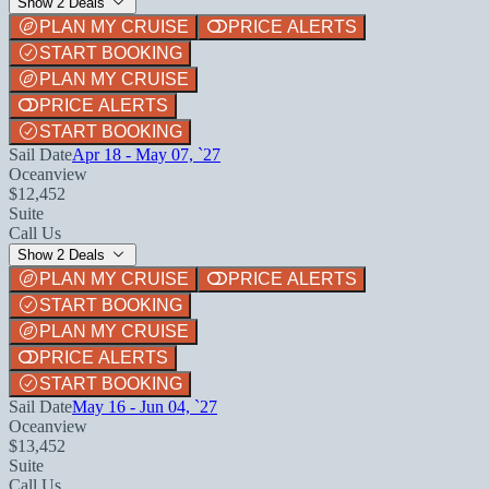
Show 2 Deals
PLAN MY CRUISE
PRICE ALERTS
START BOOKING
PLAN MY CRUISE
PRICE ALERTS
START BOOKING
Sail Date
Apr 18 - May 07, `27
Oceanview
$12,452
Suite
Call Us
Show 2 Deals
PLAN MY CRUISE
PRICE ALERTS
START BOOKING
PLAN MY CRUISE
PRICE ALERTS
START BOOKING
Sail Date
May 16 - Jun 04, `27
Oceanview
$13,452
Suite
Call Us