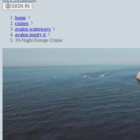
SIGN IN
home
cruises
avalon waterways
avalon poetry ii
19-Night Europe Cruise