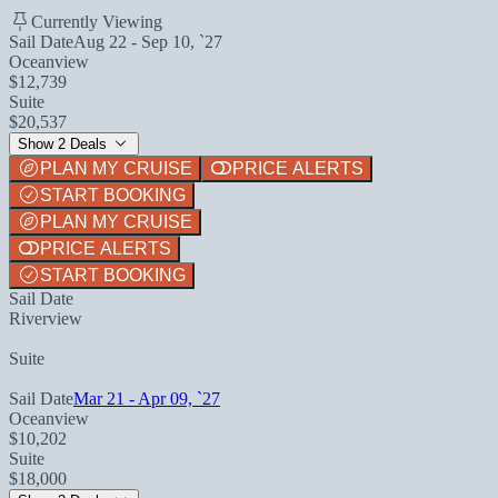
Currently Viewing
Sail Date
Aug 22 - Sep 10, `27
Oceanview
$12,739
Suite
$20,537
Show 2 Deals
PLAN MY CRUISE
PRICE ALERTS
START BOOKING
PLAN MY CRUISE
PRICE ALERTS
START BOOKING
Sail Date
Riverview
Suite
Sail Date
Mar 21 - Apr 09, `27
Oceanview
$10,202
Suite
$18,000