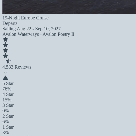
19-Night Europe Cruise
Departs
Sailing
Aug 22 - Sep 10, 2027
Avalon Waterways - Avalon Poetry II
4.5
33 Reviews
5 Star
76%
4 Star
15%
3 Star
0%
2 Star
6%
1 Star
3%