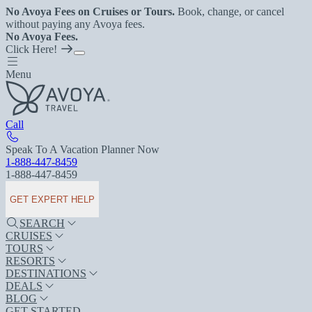
No Avoya Fees on Cruises or Tours.
Book, change, or cancel
without paying any Avoya fees.
No Avoya Fees.
Click Here!
Menu
Call
Speak To A Vacation Planner Now
1-888-447-8459
1-888-447-8459
GET EXPERT HELP
SEARCH
CRUISES
TOURS
RESORTS
DESTINATIONS
DEALS
BLOG
GET STARTED