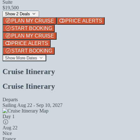
Suite
$19,500
Show 2 Deals
PLAN MY CRUISE
PRICE ALERTS
START BOOKING
PLAN MY CRUISE
PRICE ALERTS
START BOOKING
Show More Dates
Cruise Itinerary
Cruise Itinerary
Departs
Sailing
Aug 22 - Sep 10, 2027
Day 1
Aug 22
Nice
France