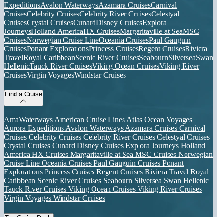
Expeditions
Avalon Waterways
Azamara Cruises
Carnival
Cruises
Celebrity Cruises
Celebrity River Cruises
Celestyal
Cruises
Crystal Cruises
Cunard
Disney Cruises
Explora
Journeys
Holland America
HX Cruises
Margaritaville at Sea
MSC
Cruises
Norwegian Cruise Line
Oceania Cruises
Paul Gauguin
Cruises
Ponant Explorations
Princess Cruises
Regent Cruises
Riviera
Travel
Royal Caribbean
Scenic River Cruises
Seabourn
Silversea
Swan
Hellenic
Tauck River Cruises
Viking Ocean Cruises
Viking River
Cruises
Virgin Voyages
Windstar Cruises
Find a Cruise
AmaWaterways
American Cruise Lines
Atlas Ocean Voyages
Aurora Expeditions
Avalon Waterways
Azamara Cruises
Carnival
Cruises
Celebrity Cruises
Celebrity River Cruises
Celestyal Cruises
Crystal Cruises
Cunard
Disney Cruises
Explora Journeys
Holland
America
HX Cruises
Margaritaville at Sea
MSC Cruises
Norwegian
Cruise Line
Oceania Cruises
Paul Gauguin Cruises
Ponant
Explorations
Princess Cruises
Regent Cruises
Riviera Travel
Royal
Caribbean
Scenic River Cruises
Seabourn
Silversea
Swan Hellenic
Tauck River Cruises
Viking Ocean Cruises
Viking River Cruises
Virgin Voyages
Windstar Cruises