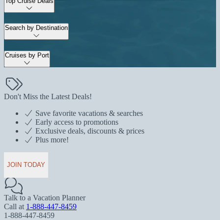
Top Cruise Deals
Search by Destination
Cruises by Port
Don't Miss the Latest Deals!
Save favorite vacations & searches
Early access to promotions
Exclusive deals, discounts & prices
Plus more!
JOIN TODAY
Talk to a Vacation Planner
Call at
1-888-447-8459
1-888-447-8459