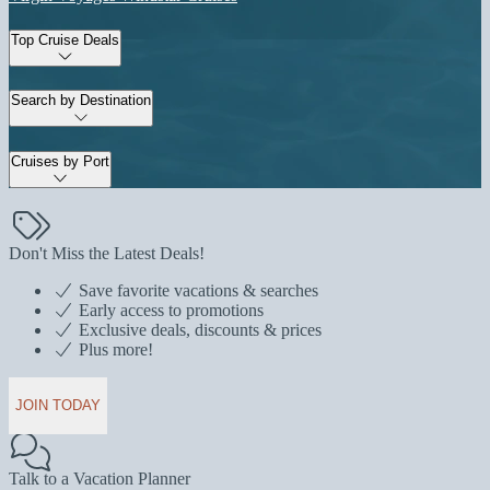
Top Cruise Deals
Search by Destination
Cruises by Port
Don't Miss the Latest Deals!
Save favorite vacations & searches
Early access to promotions
Exclusive deals, discounts & prices
Plus more!
JOIN TODAY
Talk to a Vacation Planner