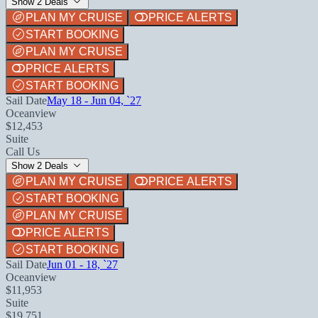
Show 2 Deals
PLAN MY CRUISE
PRICE ALERTS
START BOOKING
PLAN MY CRUISE
PRICE ALERTS
START BOOKING
Sail Date
May 18 - Jun 04, `27
Oceanview
$12,453
Suite
Call Us
Show 2 Deals
PLAN MY CRUISE
PRICE ALERTS
START BOOKING
PLAN MY CRUISE
PRICE ALERTS
START BOOKING
Sail Date
Jun 01 - 18, `27
Oceanview
$11,953
Suite
$19,751