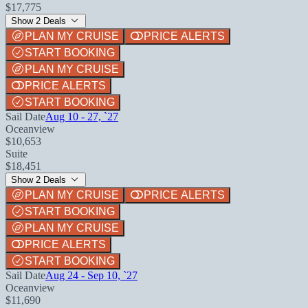
$17,775
Show 2 Deals
PLAN MY CRUISE
PRICE ALERTS
START BOOKING
PLAN MY CRUISE
PRICE ALERTS
START BOOKING
Sail Date
Aug 10 - 27, `27
Oceanview
$10,653
Suite
$18,451
Show 2 Deals
PLAN MY CRUISE
PRICE ALERTS
START BOOKING
PLAN MY CRUISE
PRICE ALERTS
START BOOKING
Sail Date
Aug 24 - Sep 10, `27
Oceanview
$11,690