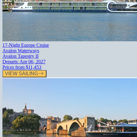
17-Night Europe Cruise
Avalon Waterways
Avalon Tapestry II
Departs:
Apr 06, 2027
Prices from
$11,453
VIEW SAILING