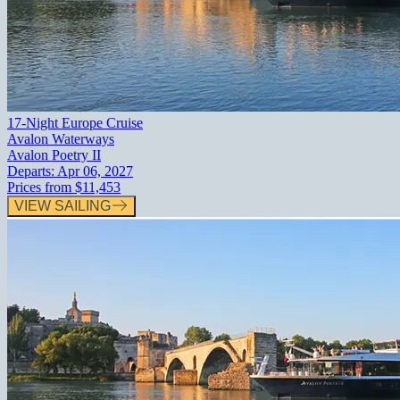
17-Night Europe Cruise
Avalon Waterways
Avalon Poetry II
Departs:
Apr 06, 2027
Prices from
$11,453
VIEW SAILING