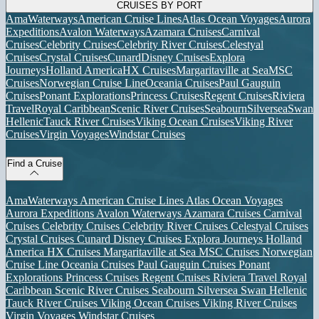
CRUISES BY PORT
AmaWaterways
American Cruise Lines
Atlas Ocean Voyages
Aurora
Expeditions
Avalon Waterways
Azamara Cruises
Carnival
Cruises
Celebrity Cruises
Celebrity River Cruises
Celestyal
Cruises
Crystal Cruises
Cunard
Disney Cruises
Explora
Journeys
Holland America
HX Cruises
Margaritaville at Sea
MSC
Cruises
Norwegian Cruise Line
Oceania Cruises
Paul Gauguin
Cruises
Ponant Explorations
Princess Cruises
Regent Cruises
Riviera
Travel
Royal Caribbean
Scenic River Cruises
Seabourn
Silversea
Swan
Hellenic
Tauck River Cruises
Viking Ocean Cruises
Viking River
Cruises
Virgin Voyages
Windstar Cruises
Find a Cruise
AmaWaterways
American Cruise Lines
Atlas Ocean Voyages
Aurora Expeditions
Avalon Waterways
Azamara Cruises
Carnival
Cruises
Celebrity Cruises
Celebrity River Cruises
Celestyal Cruises
Crystal Cruises
Cunard
Disney Cruises
Explora Journeys
Holland
America
HX Cruises
Margaritaville at Sea
MSC Cruises
Norwegian
Cruise Line
Oceania Cruises
Paul Gauguin Cruises
Ponant
Explorations
Princess Cruises
Regent Cruises
Riviera Travel
Royal
Caribbean
Scenic River Cruises
Seabourn
Silversea
Swan Hellenic
Tauck River Cruises
Viking Ocean Cruises
Viking River Cruises
Virgin Voyages
Windstar Cruises