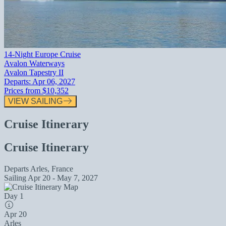
14-Night Europe Cruise
Avalon Waterways
Avalon Tapestry II
Departs:
Apr 06, 2027
Prices from
$10,352
VIEW SAILING
Cruise Itinerary
Cruise Itinerary
Departs
Arles, France
Sailing
Apr 20 - May 7, 2027
Day 1
Apr 20
Arles