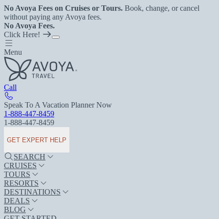
No Avoya Fees on Cruises or Tours.
Book, change, or cancel
without paying any Avoya fees.
No Avoya Fees.
Click Here!
Menu
Call
Speak To A Vacation Planner Now
1-888-447-8459
1-888-447-8459
GET EXPERT HELP
SEARCH
CRUISES
TOURS
RESORTS
DESTINATIONS
DEALS
BLOG
GET STARTED