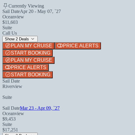
Currently Viewing
Sail Date
Apr 20 - May 07, `27
Oceanview
$11,603
Suite
Call Us
Show 2 Deals
PLAN MY CRUISE
PRICE ALERTS
START BOOKING
PLAN MY CRUISE
PRICE ALERTS
START BOOKING
Sail Date
Riverview
Suite
Sail Date
Mar 23 - Apr 09, `27
Oceanview
$9,453
Suite
$17,251