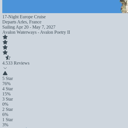
17-Night Europe Cruise
Departs
Arles, France
Sailing
Apr 20 - May 7, 2027
Avalon Waterways - Avalon Poetry II
4.5
33 Reviews
5 Star
76%
4 Star
15%
3 Star
0%
2 Star
6%
1 Star
3%