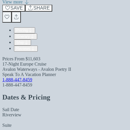
View more
SAVE
SHARE
Pricing
Itinerary
Ship
Reviews
Prices From
$11,603
17-Night Europe Cruise
Avalon Waterways - Avalon Poetry II
Speak To A Vacation Planner
1-888-447-8459
1-888-447-8459
Dates & Pricing
Sail Date
Riverview
Suite