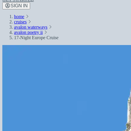
SIGN IN
home
cruises
avalon waterways
avalon poetry ii
17-Night Europe Cruise