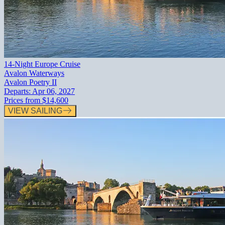
14-Night Europe Cruise
Avalon Waterways
Avalon Poetry II
Departs:
Apr 06, 2027
Prices from
$14,600
VIEW SAILING