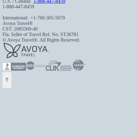
U.S. / Canada:
1-888-447-8459
1-888-447-8459
International:
+1-760-305-5070
Avoya Travel®
CST: 2085569-40
Fla. Seller of Travel Ref. No. ST36781
© Avoya Travel®. All Rights Reserved.