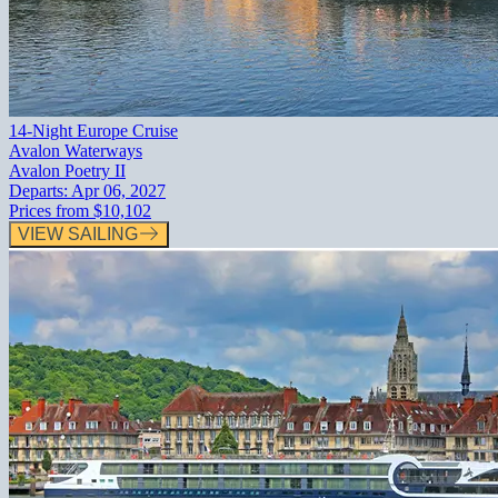
14-Night Europe Cruise
Avalon Waterways
Avalon Poetry II
Departs:
Apr 06, 2027
Prices from
$10,102
VIEW SAILING