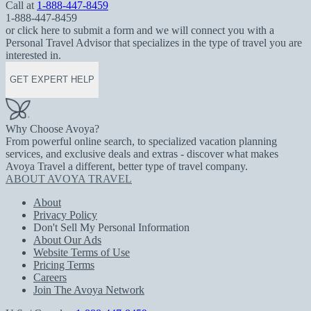
Call at
1-888-447-8459
1-888-447-8459
or click here to submit a form and we will connect you with a
Personal Travel Advisor that specializes in the type of travel you are
interested in.
GET EXPERT HELP
Why Choose Avoya?
From powerful online search, to specialized vacation planning
services, and exclusive deals and extras - discover what makes
Avoya Travel a different, better type of travel company.
ABOUT AVOYA TRAVEL
About
Privacy Policy
Don't Sell My Personal Information
About Our Ads
Website Terms of Use
Pricing Terms
Careers
Join The Avoya Network