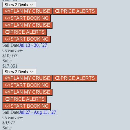
Show 2 Deals
PLAN MY CRUISE
PRICE ALERTS
START BOOKING
PLAN MY CRUISE
PRICE ALERTS
START BOOKING
Sail Date
Jul 13 - 30, `27
Oceanview
$10,053
Suite
$17,851
Show 2 Deals
PLAN MY CRUISE
PRICE ALERTS
START BOOKING
PLAN MY CRUISE
PRICE ALERTS
START BOOKING
Sail Date
Jul 27 - Aug 13, `27
Oceanview
$9,977
Suite