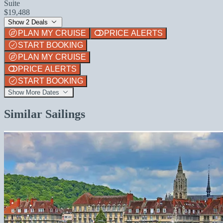
Suite
$19,488
Show 2 Deals
PLAN MY CRUISE
PRICE ALERTS
START BOOKING
PLAN MY CRUISE
PRICE ALERTS
START BOOKING
Show More Dates
Similar Sailings