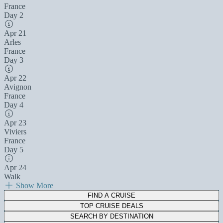
France
Day 2
Apr 21
Arles
France
Day 3
Apr 22
Avignon
France
Day 4
Apr 23
Viviers
France
Day 5
Apr 24
Walk
Show More
FIND A CRUISE
TOP CRUISE DEALS
SEARCH BY DESTINATION