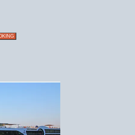
OKING