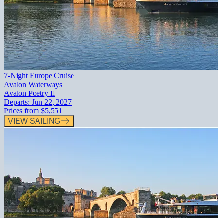
7-Night Europe Cruise
Avalon Waterways
Avalon Poetry II
Departs:
Jun 22, 2027
Prices from
$5,551
VIEW SAILING