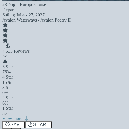
23-Night Europe Cruise
Departs
Sailing
Jul 4 - 27, 2027
Avalon Waterways - Avalon Poetry II
4.5
33 Reviews
5 Star
76%
4 Star
15%
3 Star
0%
2 Star
6%
1 Star
3%
View more
SAVE
SHARE