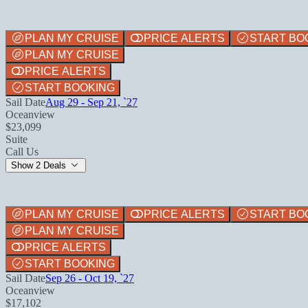
PLAN MY CRUISE
PRICE ALERTS
START BO
PLAN MY CRUISE
PRICE ALERTS
START BOOKING
Sail Date
Aug 29 - Sep 21, `27
Oceanview
$23,099
Suite
Call Us
Show 2 Deals
PLAN MY CRUISE
PRICE ALERTS
START BO
PLAN MY CRUISE
PRICE ALERTS
START BOOKING
Sail Date
Sep 26 - Oct 19, `27
Oceanview
$17,102