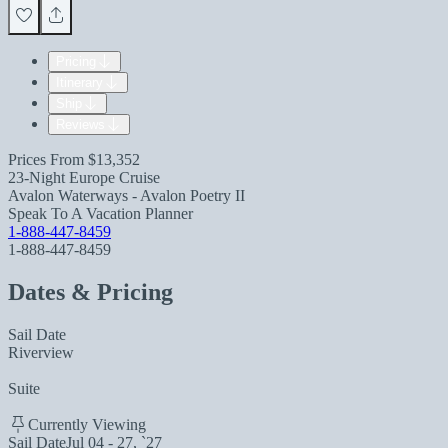
Pricing
Itinerary
Ship
Reviews
Prices From
$13,352
23-Night Europe Cruise
Avalon Waterways - Avalon Poetry II
Speak To A Vacation Planner
1-888-447-8459
1-888-447-8459
Dates & Pricing
Sail Date
Riverview
Suite
Currently Viewing
Sail Date
Jul 04 - 27, `27