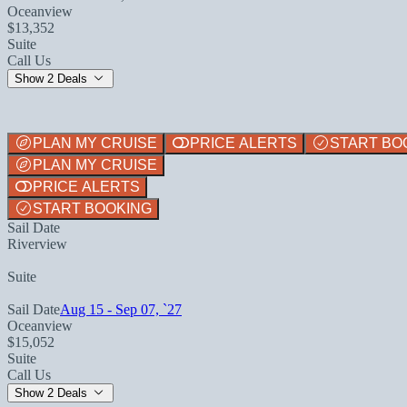
Oceanview
$13,352
Suite
Call Us
Show 2 Deals
PLAN MY CRUISE
PRICE ALERTS
START BO
PLAN MY CRUISE
PRICE ALERTS
START BOOKING
Sail Date
Riverview
Suite
Sail Date
Aug 15 - Sep 07, `27
Oceanview
$15,052
Suite
Call Us
Show 2 Deals