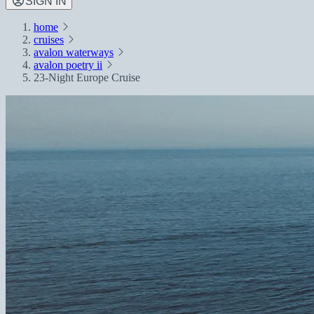
SIGN IN
home
cruises
avalon waterways
avalon poetry ii
23-Night Europe Cruise