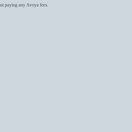
ut paying any Avoya fees.