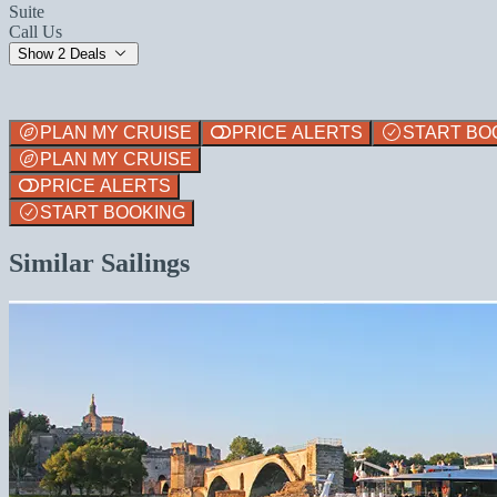
Suite
Call Us
Show 2 Deals
PLAN MY CRUISE
PRICE ALERTS
START BO
PLAN MY CRUISE
PRICE ALERTS
START BOOKING
Similar Sailings