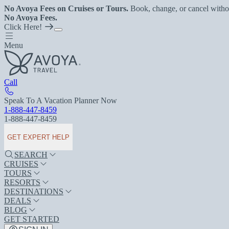
No Avoya Fees on Cruises or Tours.
Book, change, or cancel witho
No Avoya Fees.
Click Here!
Menu
Call
Speak To A Vacation Planner Now
1-888-447-8459
1-888-447-8459
GET EXPERT HELP
SEARCH
CRUISES
TOURS
RESORTS
DESTINATIONS
DEALS
BLOG
GET STARTED