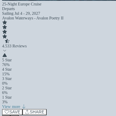
25-Night Europe Cruise
Departs
Sailing
Jul 4 - 29, 2027
Avalon Waterways - Avalon Poetry II
4.5
33 Reviews
5 Star
76%
4 Star
15%
3 Star
0%
2 Star
6%
1 Star
3%
View more
SAVE
SHARE