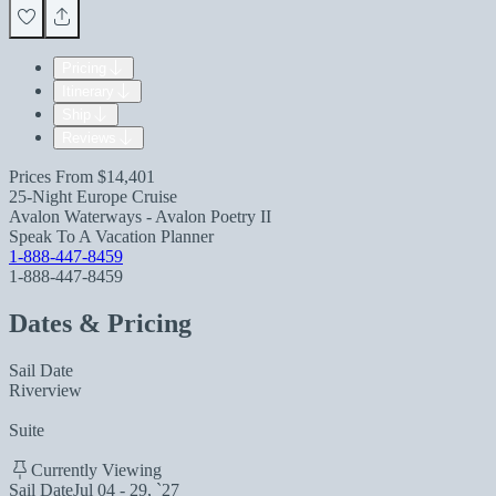
Pricing
Itinerary
Ship
Reviews
Prices From
$14,401
25-Night Europe Cruise
Avalon Waterways - Avalon Poetry II
Speak To A Vacation Planner
1-888-447-8459
1-888-447-8459
Dates & Pricing
Sail Date
Riverview
Suite
Currently Viewing
Sail Date
Jul 04 - 29, `27