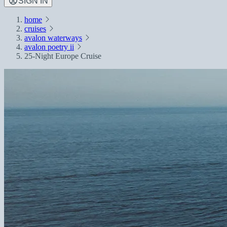
SIGN IN
home
cruises
avalon waterways
avalon poetry ii
25-Night Europe Cruise