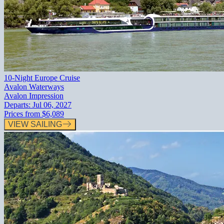
10-Night Europe Cruise
Avalon Waterways
Avalon Impression
Departs:
Jul 06, 2027
Prices from
$6,089
VIEW SAILING