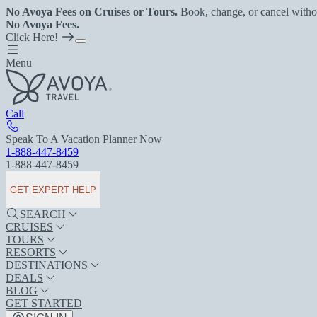
No Avoya Fees on Cruises or Tours.
Book, change, or cancel witho
No Avoya Fees.
Click Here!
Menu
Call
Speak To A Vacation Planner Now
1-888-447-8459
1-888-447-8459
GET EXPERT HELP
SEARCH
CRUISES
TOURS
RESORTS
DESTINATIONS
DEALS
BLOG
GET STARTED