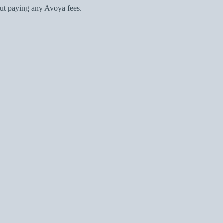
ut paying any Avoya fees.