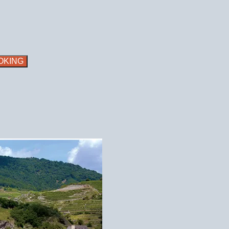
OKING