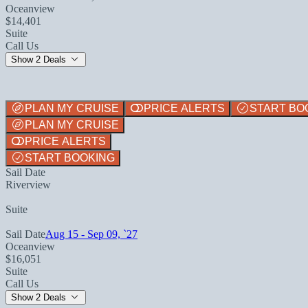
Oceanview
$14,401
Suite
Call Us
Show 2 Deals
PLAN MY CRUISE
PRICE ALERTS
START BO
PLAN MY CRUISE
PRICE ALERTS
START BOOKING
Sail Date
Riverview
Suite
Sail Date
Aug 15 - Sep 09, `27
Oceanview
$16,051
Suite
Call Us
Show 2 Deals