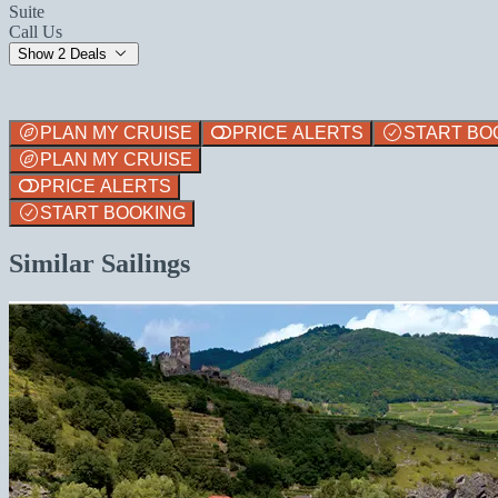
Suite
Call Us
Show 2 Deals
PLAN MY CRUISE
PRICE ALERTS
START BO
PLAN MY CRUISE
PRICE ALERTS
START BOOKING
Similar Sailings