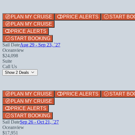
PLAN MY CRUISE
PRICE ALERTS
START BO
PLAN MY CRUISE
PRICE ALERTS
START BOOKING
Sail Date
Aug 29 - Sep 23, `27
Oceanview
$24,098
Suite
Call Us
Show 2 Deals
PLAN MY CRUISE
PRICE ALERTS
START BO
PLAN MY CRUISE
PRICE ALERTS
START BOOKING
Sail Date
Sep 26 - Oct 21, `27
Oceanview
$17,951