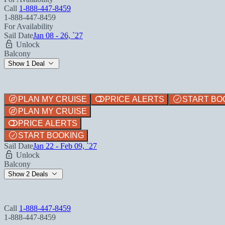
Call
1-888-447-8459
1-888-447-8459
For Availability
Sail Date
Jan 08 - 26, `27
Unlock
Balcony
Show 1 Deal
PLAN MY CRUISE
PRICE ALERTS
START BO
PLAN MY CRUISE
PRICE ALERTS
START BOOKING
Sail Date
Jan 22 - Feb 09, `27
Unlock
Balcony
Show 2 Deals
Call
1-888-447-8459
1-888-447-8459