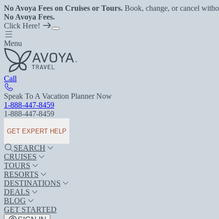
No Avoya Fees on Cruises or Tours.
Book, change, or cancel witho
No Avoya Fees.
Click Here!
Menu
Call
Speak To A Vacation Planner Now
1-888-447-8459
1-888-447-8459
GET EXPERT HELP
SEARCH
CRUISES
TOURS
RESORTS
DESTINATIONS
DEALS
BLOG
GET STARTED