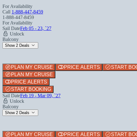
For Availability
Call
1-888-447-8459
1-888-447-8459
For Availability
Sail Date
Feb 05 - 23, `27
Unlock
Balcony
Show 2 Deals
PLAN MY CRUISE
PRICE ALERTS
START BO
PLAN MY CRUISE
PRICE ALERTS
START BOOKING
Sail Date
Feb 19 - Mar 09, `27
Unlock
Balcony
Show 2 Deals
PLAN MY CRUISE
PRICE ALERTS
START BO