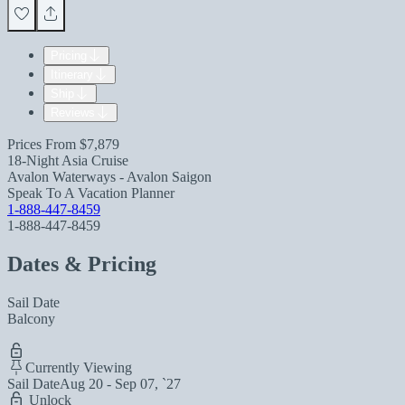
Pricing
Itinerary
Ship
Reviews
Prices From
$7,879
18-Night Asia Cruise
Avalon Waterways - Avalon Saigon
Speak To A Vacation Planner
1-888-447-8459
1-888-447-8459
Dates & Pricing
Sail Date
Balcony
Currently Viewing
Sail Date
Aug 20 - Sep 07, `27
Unlock