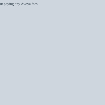
ut paying any Avoya fees.