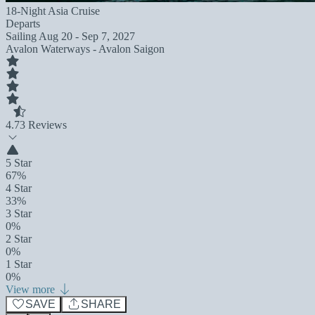
18-Night Asia Cruise
Departs
Sailing
Aug 20 - Sep 7, 2027
Avalon Waterways - Avalon Saigon
4.7
3 Reviews
5 Star
67%
4 Star
33%
3 Star
0%
2 Star
0%
1 Star
0%
View more
SAVE
SHARE