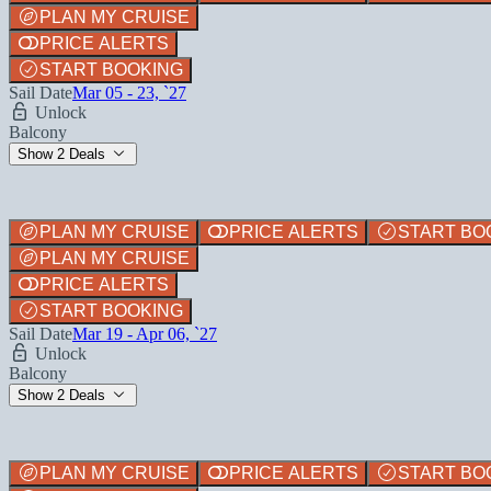
PLAN MY CRUISE
PRICE ALERTS
START BOOKING
Sail Date
Mar 05 - 23, `27
Unlock
Balcony
Show 2 Deals
PLAN MY CRUISE
PRICE ALERTS
START BO
PLAN MY CRUISE
PRICE ALERTS
START BOOKING
Sail Date
Mar 19 - Apr 06, `27
Unlock
Balcony
Show 2 Deals
PLAN MY CRUISE
PRICE ALERTS
START BO