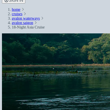
SIGN IN
home
cruises
avalon waterways
avalon saigon
18-Night Asia Cruise