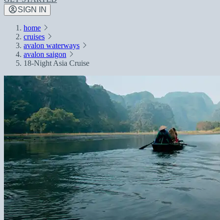
SIGN IN
home
cruises
avalon waterways
avalon saigon
18-Night Asia Cruise