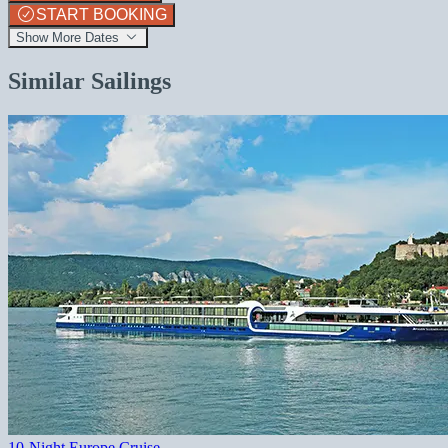
START BOOKING
Show More Dates
Similar Sailings
10-Night Europe Cruise