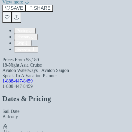
View more
SAVE
SHARE
Pricing
Itinerary
Ship
Reviews
Prices From
$8,189
18-Night Asia Cruise
Avalon Waterways - Avalon Saigon
Speak To A Vacation Planner
1-888-447-8459
1-888-447-8459
Dates & Pricing
Sail Date
Balcony