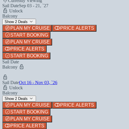
Currently Viewing
Sail Date
Sep 03 - 21, `27
Unlock
Balcony
Show 2 Deals
PLAN MY CRUISE
PRICE ALERTS
START BOOKING
PLAN MY CRUISE
PRICE ALERTS
START BOOKING
Sail Date
Balcony
Sail Date
Oct 16 - Nov 03, `26
Unlock
Balcony
Show 2 Deals
PLAN MY CRUISE
PRICE ALERTS
START BOOKING
PLAN MY CRUISE
PRICE ALERTS