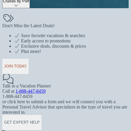
Cruises by Port
Don't Miss the Latest Deals!
Save favorite vacations & searches
Early access to promotions
Exclusive deals, discounts & prices
Plus more!
JOIN TODAY
Talk to a Vacation Planner
Call at
1-888-447-8459
1-888-447-8459
or click here to submit a form and we will connect you with a
Personal Travel Advisor that specializes in the type of travel you are
interested in.
GET EXPERT HELP