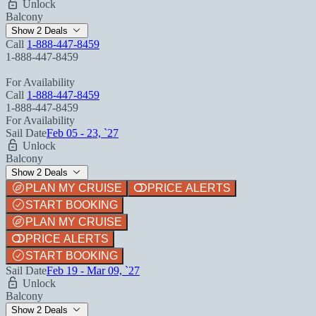
Unlock
Balcony
Show 2 Deals
Call
1-888-447-8459
1-888-447-8459
For Availability
Call
1-888-447-8459
1-888-447-8459
For Availability
Sail Date
Feb 05 - 23, `27
Unlock
Balcony
Show 2 Deals
PLAN MY CRUISE
PRICE ALERTS
START BOOKING
PLAN MY CRUISE
PRICE ALERTS
START BOOKING
Sail Date
Feb 19 - Mar 09, `27
Unlock
Balcony
Show 2 Deals