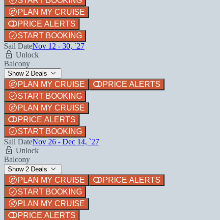
START BOOKING
PLAN MY CRUISE
PRICE ALERTS
START BOOKING
Sail Date
Nov 12 - 30, `27
Unlock
Balcony
Show 2 Deals
PLAN MY CRUISE
PRICE ALERTS
START BOOKING
PLAN MY CRUISE
PRICE ALERTS
START BOOKING
Sail Date
Nov 26 - Dec 14, `27
Unlock
Balcony
Show 2 Deals
PLAN MY CRUISE
PRICE ALERTS
START BOOKING
PLAN MY CRUISE
PRICE ALERTS