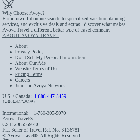
Why Choose Avoya?
From powerful online search, to specialized vacation planning
services, and exclusive deals and extras - discover what makes
Avoya Travel a different, better type of travel company.
ABOUT AVOYA TRAVEL
About
Privacy Policy
Don't Sell My Personal Information
About Our Ads
Website Terms of Use
Pricing Terms
Careers
Join The Avoya Network
U.S. / Canada:
1-888-447-8459
1-888-447-8459
International:
+1-760-305-5070
Avoya Travel®
CST: 2085569-40
Fla. Seller of Travel Ref. No. ST36781
© Avoya Travel®. All Rights Reserved.