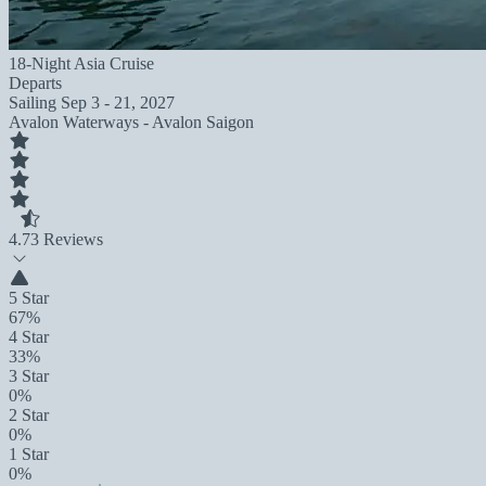
18-Night Asia Cruise
Departs
Sailing
Sep 3 - 21, 2027
Avalon Waterways - Avalon Saigon
4.7
3 Reviews
5 Star
67%
4 Star
33%
3 Star
0%
2 Star
0%
1 Star
0%