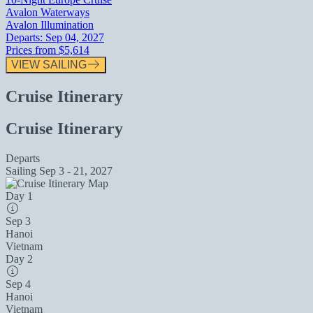
Avalon Waterways
Avalon Illumination
Departs:
Sep 04, 2027
Prices from
$5,614
VIEW SAILING
Cruise Itinerary
Cruise Itinerary
Departs
Sailing
Sep 3 - 21, 2027
Day 1
Sep 3
Hanoi
Vietnam
Day 2
Sep 4
Hanoi
Vietnam