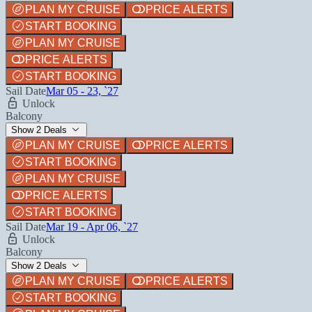
PLAN MY CRUISE
PRICE ALERTS
START BOOKING
PLAN MY CRUISE
PRICE ALERTS
START BOOKING
Sail Date
Mar 05 - 23, `27
Unlock
Balcony
Show 2 Deals
PLAN MY CRUISE
PRICE ALERTS
START BOOKING
PLAN MY CRUISE
PRICE ALERTS
START BOOKING
Sail Date
Mar 19 - Apr 06, `27
Unlock
Balcony
Show 2 Deals
PLAN MY CRUISE
PRICE ALERTS
START BOOKING