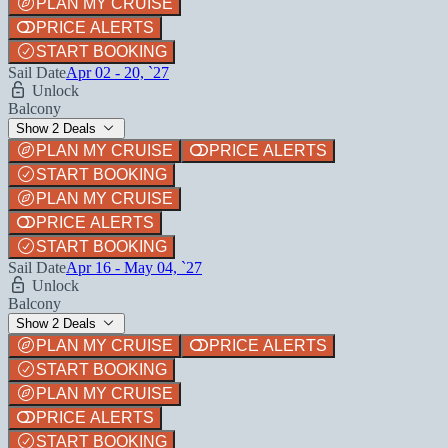
PLAN MY CRUISE
PRICE ALERTS
START BOOKING
Sail Date
Apr 02 - 20, `27
Unlock
Balcony
Show 2 Deals
PLAN MY CRUISE
PRICE ALERTS
START BOOKING
PLAN MY CRUISE
PRICE ALERTS
START BOOKING
Sail Date
Apr 16 - May 04, `27
Unlock
Balcony
Show 2 Deals
PLAN MY CRUISE
PRICE ALERTS
START BOOKING
PLAN MY CRUISE
PRICE ALERTS
START BOOKING