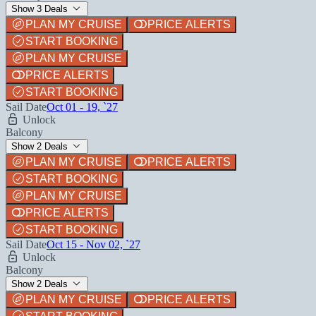
Show 3 Deals
PLAN MY CRUISE
PRICE ALERTS
START BOOKING
PLAN MY CRUISE
PRICE ALERTS
START BOOKING
Sail Date
Oct 01 - 19, `27
Unlock
Balcony
Show 2 Deals
PLAN MY CRUISE
PRICE ALERTS
START BOOKING
PLAN MY CRUISE
PRICE ALERTS
START BOOKING
Sail Date
Oct 15 - Nov 02, `27
Unlock
Balcony
Show 2 Deals
PLAN MY CRUISE
PRICE ALERTS