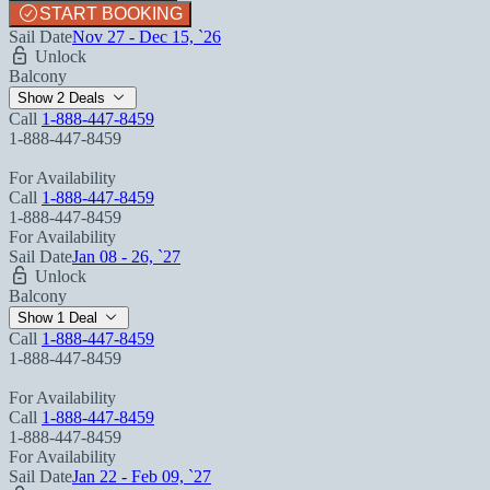
START BOOKING
Sail Date
Nov 27 - Dec 15, `26
Unlock
Balcony
Show 2 Deals
Call
1-888-447-8459
1-888-447-8459
For Availability
Call
1-888-447-8459
1-888-447-8459
For Availability
Sail Date
Jan 08 - 26, `27
Unlock
Balcony
Show 1 Deal
Call
1-888-447-8459
1-888-447-8459
For Availability
Call
1-888-447-8459
1-888-447-8459
For Availability
Sail Date
Jan 22 - Feb 09, `27