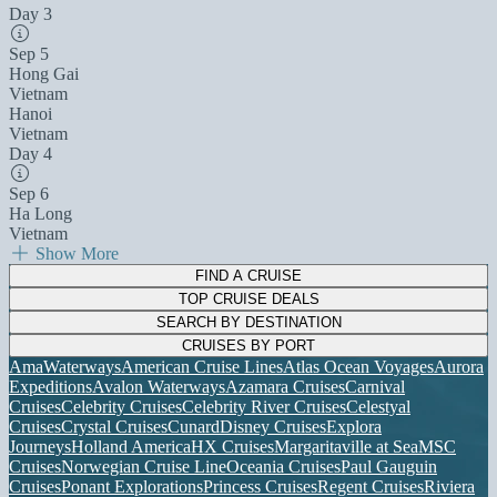
Day 3
Sep 5
Hong Gai
Vietnam
Hanoi
Vietnam
Day 4
Sep 6
Ha Long
Vietnam
Show More
FIND A CRUISE
TOP CRUISE DEALS
SEARCH BY DESTINATION
CRUISES BY PORT
AmaWaterways
American Cruise Lines
Atlas Ocean Voyages
Aurora
Expeditions
Avalon Waterways
Azamara Cruises
Carnival
Cruises
Celebrity Cruises
Celebrity River Cruises
Celestyal
Cruises
Crystal Cruises
Cunard
Disney Cruises
Explora
Journeys
Holland America
HX Cruises
Margaritaville at Sea
MSC
Cruises
Norwegian Cruise Line
Oceania Cruises
Paul Gauguin
Cruises
Ponant Explorations
Princess Cruises
Regent Cruises
Riviera