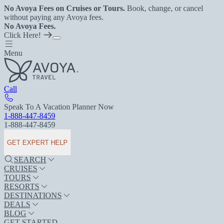
No Avoya Fees on Cruises or Tours.
Book, change, or cancel
without paying any Avoya fees.
No Avoya Fees.
Click Here!
Menu
Call
Speak To A Vacation Planner Now
1-888-447-8459
1-888-447-8459
GET EXPERT HELP
SEARCH
CRUISES
TOURS
RESORTS
DESTINATIONS
DEALS
BLOG
GET STARTED