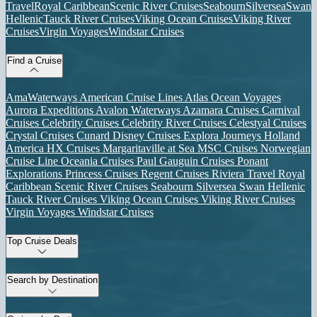
Travel
Royal Caribbean
Scenic River Cruises
Seabourn
Silversea
Swan
Hellenic
Tauck River Cruises
Viking Ocean Cruises
Viking River
Cruises
Virgin Voyages
Windstar Cruises
Find a Cruise
AmaWaterways
American Cruise Lines
Atlas Ocean Voyages
Aurora Expeditions
Avalon Waterways
Azamara Cruises
Carnival
Cruises
Celebrity Cruises
Celebrity River Cruises
Celestyal Cruises
Crystal Cruises
Cunard
Disney Cruises
Explora Journeys
Holland
America
HX Cruises
Margaritaville at Sea
MSC Cruises
Norwegian
Cruise Line
Oceania Cruises
Paul Gauguin Cruises
Ponant
Explorations
Princess Cruises
Regent Cruises
Riviera Travel
Royal
Caribbean
Scenic River Cruises
Seabourn
Silversea
Swan Hellenic
Tauck River Cruises
Viking Ocean Cruises
Viking River Cruises
Virgin Voyages
Windstar Cruises
Top Cruise Deals
Search by Destination