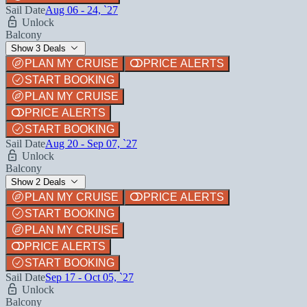
Sail Date
Aug 06 - 24, `27
Unlock
Balcony
Show 3 Deals
PLAN MY CRUISE
PRICE ALERTS
START BOOKING
PLAN MY CRUISE
PRICE ALERTS
START BOOKING
Sail Date
Aug 20 - Sep 07, `27
Unlock
Balcony
Show 2 Deals
PLAN MY CRUISE
PRICE ALERTS
START BOOKING
PLAN MY CRUISE
PRICE ALERTS
START BOOKING
Sail Date
Sep 17 - Oct 05, `27
Unlock
Balcony