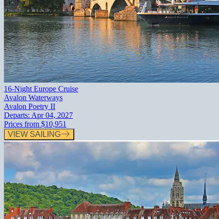
16-Night Europe Cruise
Avalon Waterways
Avalon Poetry II
Departs:
Apr 04, 2027
Prices from
$10,951
VIEW SAILING