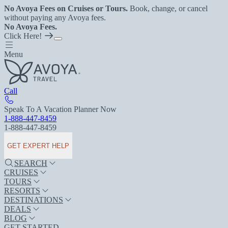
No Avoya Fees on Cruises or Tours.
Book, change, or cancel
without paying any Avoya fees.
No Avoya Fees.
Click Here!
Menu
Call
Speak To A Vacation Planner Now
1-888-447-8459
1-888-447-8459
GET EXPERT HELP
SEARCH
CRUISES
TOURS
RESORTS
DESTINATIONS
DEALS
BLOG
GET STARTED