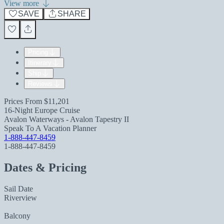
View more
SAVE
SHARE
Pricing
Itinerary
Ship
Reviews
Prices From
$11,201
16-Night Europe Cruise
Avalon Waterways - Avalon Tapestry II
Speak To A Vacation Planner
1-888-447-8459
1-888-447-8459
Dates & Pricing
Sail Date
Riverview
Balcony