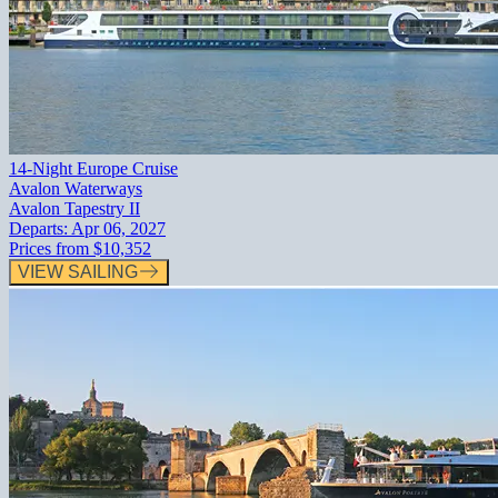
14-Night Europe Cruise
Avalon Waterways
Avalon Tapestry II
Departs:
Apr 06, 2027
Prices from
$10,352
VIEW SAILING