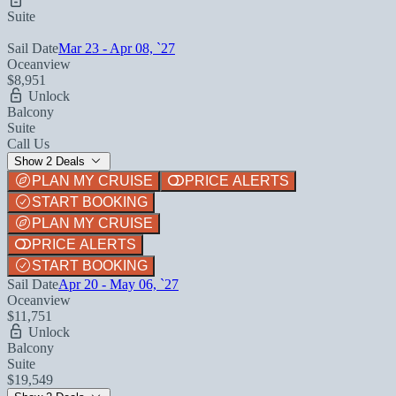
Suite
Sail Date
Mar 23 - Apr 08, `27
Oceanview
$8,951
Unlock
Balcony
Suite
Call Us
Show 2 Deals
PLAN MY CRUISE
PRICE ALERTS
START BOOKING
PLAN MY CRUISE
PRICE ALERTS
START BOOKING
Sail Date
Apr 20 - May 06, `27
Oceanview
$11,751
Unlock
Balcony
Suite
$19,549