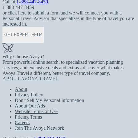
Call at
1-888-447-8459
1-888-447-8459
or click here to submit a form and we will connect you with a
Personal Travel Advisor that specializes in the type of travel you are
interested in.
GET EXPERT HELP
Why Choose Avoya?
From powerful online search, to specialized vacation planning
services, and exclusive deals and extras - discover what makes
Avoya Travel a different, better type of travel company.
ABOUT AVOYA TRAVEL
About
Privacy Policy
Don't Sell My Personal Information
About Our Ads
Website Terms of Use
Pricing Terms
Careers
Join The Avoya Network