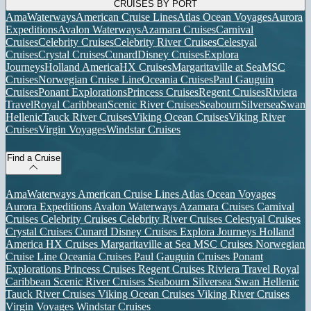
CRUISES BY PORT
AmaWaterways
American Cruise Lines
Atlas Ocean Voyages
Aurora
Expeditions
Avalon Waterways
Azamara Cruises
Carnival
Cruises
Celebrity Cruises
Celebrity River Cruises
Celestyal
Cruises
Crystal Cruises
Cunard
Disney Cruises
Explora
Journeys
Holland America
HX Cruises
Margaritaville at Sea
MSC
Cruises
Norwegian Cruise Line
Oceania Cruises
Paul Gauguin
Cruises
Ponant Explorations
Princess Cruises
Regent Cruises
Riviera
Travel
Royal Caribbean
Scenic River Cruises
Seabourn
Silversea
Swan
Hellenic
Tauck River Cruises
Viking Ocean Cruises
Viking River
Cruises
Virgin Voyages
Windstar Cruises
Find a Cruise
AmaWaterways
American Cruise Lines
Atlas Ocean Voyages
Aurora Expeditions
Avalon Waterways
Azamara Cruises
Carnival
Cruises
Celebrity Cruises
Celebrity River Cruises
Celestyal Cruises
Crystal Cruises
Cunard
Disney Cruises
Explora Journeys
Holland
America
HX Cruises
Margaritaville at Sea
MSC Cruises
Norwegian
Cruise Line
Oceania Cruises
Paul Gauguin Cruises
Ponant
Explorations
Princess Cruises
Regent Cruises
Riviera Travel
Royal
Caribbean
Scenic River Cruises
Seabourn
Silversea
Swan Hellenic
Tauck River Cruises
Viking Ocean Cruises
Viking River Cruises
Virgin Voyages
Windstar Cruises