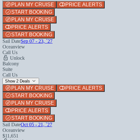
PLAN MY CRUISE
PRICE ALERTS
START BOOKING
PLAN MY CRUISE
PRICE ALERTS
START BOOKING
Sail Date
Sep 07 - 23, `27
Oceanview
Call Us
Unlock
Balcony
Suite
Call Us
Show 2 Deals
PLAN MY CRUISE
PRICE ALERTS
START BOOKING
PLAN MY CRUISE
PRICE ALERTS
START BOOKING
Sail Date
Oct 05 - 21, `27
Oceanview
$11,651