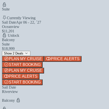
Suite
Currently Viewing
Sail Date
Apr 06 - 22, `27
Oceanview
$11,201
Unlock
Balcony
Suite
$18,999
Show 2 Deals
PLAN MY CRUISE
PRICE ALERTS
START BOOKING
PLAN MY CRUISE
PRICE ALERTS
START BOOKING
Sail Date
Riverview
Balcony