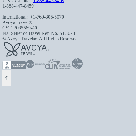
U.S. / Canada:
1-888-447-8459
1-888-447-8459
International:
+1-760-305-5070
Avoya Travel®
CST: 2085569-40
Fla. Seller of Travel Ref. No. ST36781
© Avoya Travel®. All Rights Reserved.