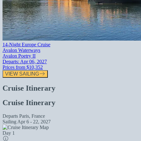
14-Night Europe Cruise
Avalon Waterways
Avalon Poetry II
Departs:
Apr 06, 2027
Prices from
$10,352
VIEW SAILING
Cruise Itinerary
Cruise Itinerary
Departs
Paris, France
Sailing
Apr 6 - 22, 2027
Day 1