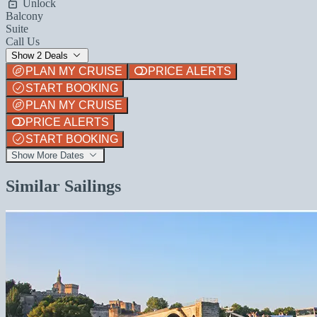
Unlock
Balcony
Suite
Call Us
Show 2 Deals
PLAN MY CRUISE
PRICE ALERTS
START BOOKING
PLAN MY CRUISE
PRICE ALERTS
START BOOKING
Show More Dates
Similar Sailings