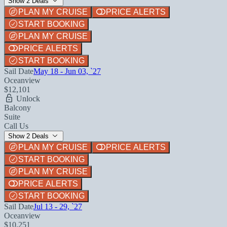
Show 2 Deals
PLAN MY CRUISE
PRICE ALERTS
START BOOKING
PLAN MY CRUISE
PRICE ALERTS
START BOOKING
Sail Date
May 18 - Jun 03, `27
Oceanview
$12,101
Unlock
Balcony
Suite
Call Us
Show 2 Deals
PLAN MY CRUISE
PRICE ALERTS
START BOOKING
PLAN MY CRUISE
PRICE ALERTS
START BOOKING
Sail Date
Jul 13 - 29, `27
Oceanview
$10,251