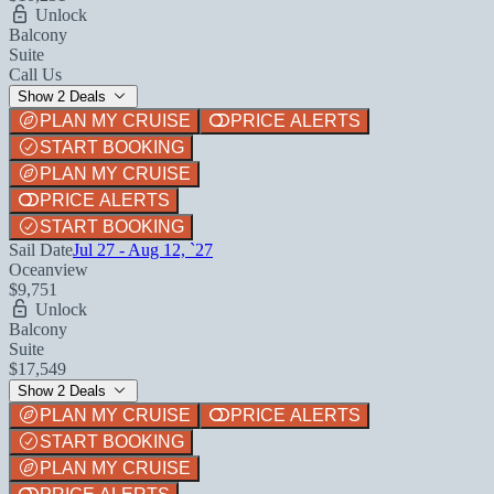
Unlock
Balcony
Suite
Call Us
Show 2 Deals
PLAN MY CRUISE
PRICE ALERTS
START BOOKING
PLAN MY CRUISE
PRICE ALERTS
START BOOKING
Sail Date
Jul 27 - Aug 12, `27
Oceanview
$9,751
Unlock
Balcony
Suite
$17,549
Show 2 Deals
PLAN MY CRUISE
PRICE ALERTS
START BOOKING
PLAN MY CRUISE