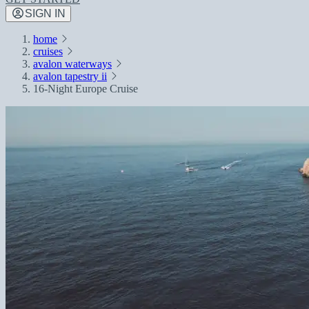
SIGN IN
home
cruises
avalon waterways
avalon tapestry ii
16-Night Europe Cruise