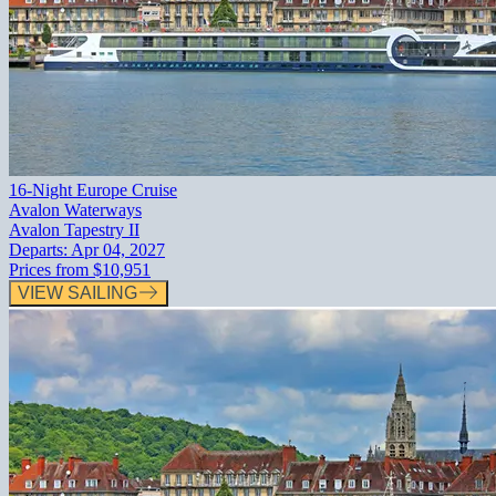
16-Night Europe Cruise
Avalon Waterways
Avalon Tapestry II
Departs:
Apr 04, 2027
Prices from
$10,951
VIEW SAILING