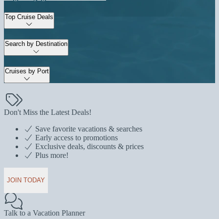
Top Cruise Deals
Search by Destination
Cruises by Port
Don't Miss the Latest Deals!
Save favorite vacations & searches
Early access to promotions
Exclusive deals, discounts & prices
Plus more!
JOIN TODAY
Talk to a Vacation Planner