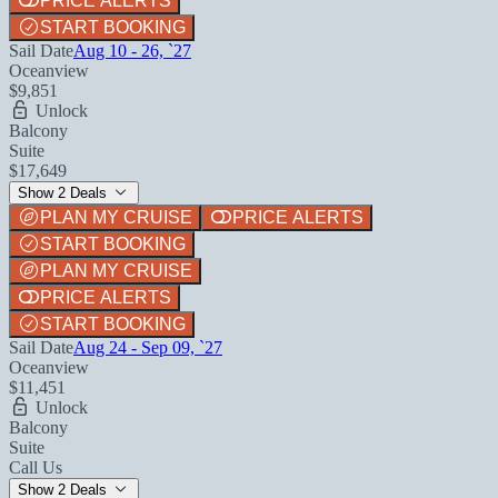
PRICE ALERTS
START BOOKING
Sail Date
Aug 10 - 26, `27
Oceanview
$9,851
Unlock
Balcony
Suite
$17,649
Show 2 Deals
PLAN MY CRUISE
PRICE ALERTS
START BOOKING
PLAN MY CRUISE
PRICE ALERTS
START BOOKING
Sail Date
Aug 24 - Sep 09, `27
Oceanview
$11,451
Unlock
Balcony
Suite
Call Us
Show 2 Deals