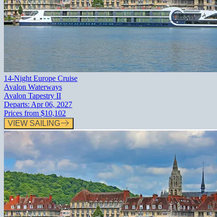
14-Night Europe Cruise
Avalon Waterways
Avalon Tapestry II
Departs:
Apr 06, 2027
Prices from
$10,102
VIEW SAILING