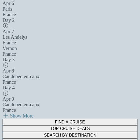
Apr 6
Paris
France
Day 2
Apr 7
Les Andelys
France
Vernon
France
Day 3
Apr 8
Caudebec-en-caux
France
Day 4
Apr 9
Caudebec-en-caux
France
Show More
FIND A CRUISE
TOP CRUISE DEALS
SEARCH BY DESTINATION