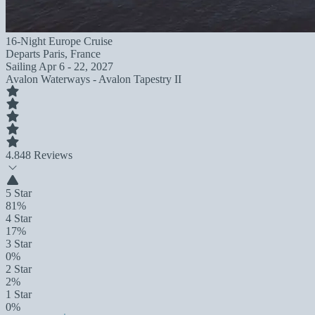
16-Night Europe Cruise
Departs
Paris, France
Sailing
Apr 6 - 22, 2027
Avalon Waterways - Avalon Tapestry II
4.8
48 Reviews
5 Star
81%
4 Star
17%
3 Star
0%
2 Star
2%
1 Star
0%