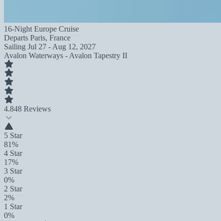
16-Night Europe Cruise
Departs
Paris, France
Sailing
Jul 27 - Aug 12, 2027
Avalon Waterways - Avalon Tapestry II
4.8
48 Reviews
5 Star
81%
4 Star
17%
3 Star
0%
2 Star
2%
1 Star
0%