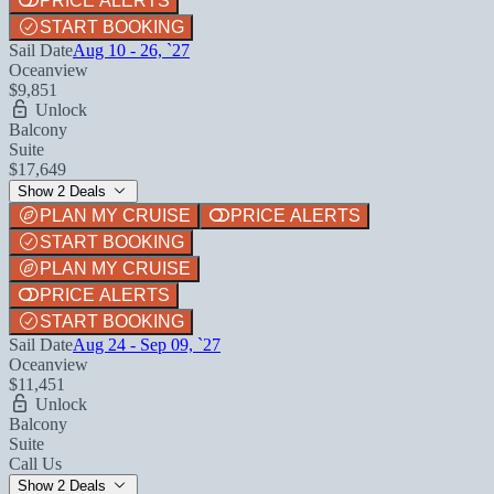
PRICE ALERTS
START BOOKING
Sail Date
Aug 10 - 26, `27
Oceanview
$9,851
Unlock
Balcony
Suite
$17,649
Show 2 Deals
PLAN MY CRUISE
PRICE ALERTS
START BOOKING
PLAN MY CRUISE
PRICE ALERTS
START BOOKING
Sail Date
Aug 24 - Sep 09, `27
Oceanview
$11,451
Unlock
Balcony
Suite
Call Us
Show 2 Deals