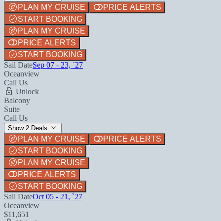
PLAN MY CRUISE
PRICE ALERTS
START BOOKING
PLAN MY CRUISE
PRICE ALERTS
START BOOKING
Sail Date
Sep 07 - 23, `27
Oceanview
Call Us
Unlock
Balcony
Suite
Call Us
Show 2 Deals
PLAN MY CRUISE
PRICE ALERTS
START BOOKING
PLAN MY CRUISE
PRICE ALERTS
START BOOKING
Sail Date
Oct 05 - 21, `27
Oceanview
$11,651