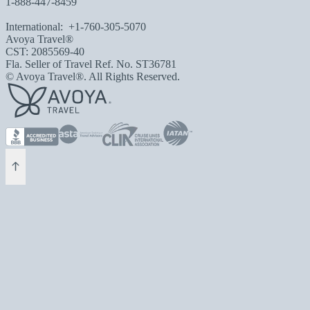
1-888-447-8459
International:
+1-760-305-5070
Avoya Travel®
CST: 2085569-40
Fla. Seller of Travel Ref. No. ST36781
© Avoya Travel®. All Rights Reserved.