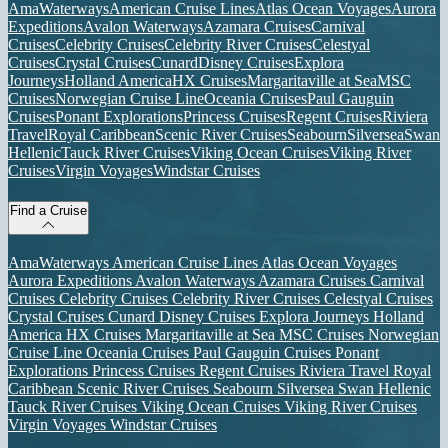
AmaWaterways
American Cruise Lines
Atlas Ocean Voyages
Aurora
Expeditions
Avalon Waterways
Azamara Cruises
Carnival
Cruises
Celebrity Cruises
Celebrity River Cruises
Celestyal
Cruises
Crystal Cruises
Cunard
Disney Cruises
Explora
Journeys
Holland America
HX Cruises
Margaritaville at Sea
MSC
Cruises
Norwegian Cruise Line
Oceania Cruises
Paul Gauguin
Cruises
Ponant Explorations
Princess Cruises
Regent Cruises
Riviera
Travel
Royal Caribbean
Scenic River Cruises
Seabourn
Silversea
Swan
Hellenic
Tauck River Cruises
Viking Ocean Cruises
Viking River
Cruises
Virgin Voyages
Windstar Cruises
Find a Cruise
AmaWaterways
American Cruise Lines
Atlas Ocean Voyages
Aurora Expeditions
Avalon Waterways
Azamara Cruises
Carnival
Cruises
Celebrity Cruises
Celebrity River Cruises
Celestyal Cruises
Crystal Cruises
Cunard
Disney Cruises
Explora Journeys
Holland
America
HX Cruises
Margaritaville at Sea
MSC Cruises
Norwegian
Cruise Line
Oceania Cruises
Paul Gauguin Cruises
Ponant
Explorations
Princess Cruises
Regent Cruises
Riviera Travel
Royal
Caribbean
Scenic River Cruises
Seabourn
Silversea
Swan Hellenic
Tauck River Cruises
Viking Ocean Cruises
Viking River Cruises
Virgin Voyages
Windstar Cruises