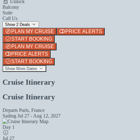
Unlock
Balcony
Suite
Call Us
Show 2 Deals
PLAN MY CRUISE
PRICE ALERTS
START BOOKING
PLAN MY CRUISE
PRICE ALERTS
START BOOKING
Show More Dates
Cruise Itinerary
Cruise Itinerary
Departs
Paris, France
Sailing
Jul 27 - Aug 12, 2027
Day 1
Jul 27