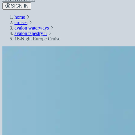
SIGN IN
home
cruises
avalon waterways
avalon tapestry ii
16-Night Europe Cruise