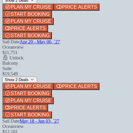
Show 2 Deals
PLAN MY CRUISE
PRICE ALERTS
START BOOKING
PLAN MY CRUISE
PRICE ALERTS
START BOOKING
Sail Date
Apr 20 - May 06, `27
Oceanview
$11,751
Unlock
Balcony
Suite
$19,549
Show 2 Deals
PLAN MY CRUISE
PRICE ALERTS
START BOOKING
PLAN MY CRUISE
PRICE ALERTS
START BOOKING
Sail Date
May 18 - Jun 03, `27
Oceanview
$12,101