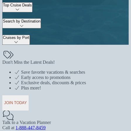
Top Cruise Deals
Search by Destination
Cruises by Port
Don't Miss the Latest Deals!
Save favorite vacations & searches
Early access to promotions
Exclusive deals, discounts & prices
Plus more!
JOIN TODAY
Talk to a Vacation Planner
Call at
1-888-447-8459