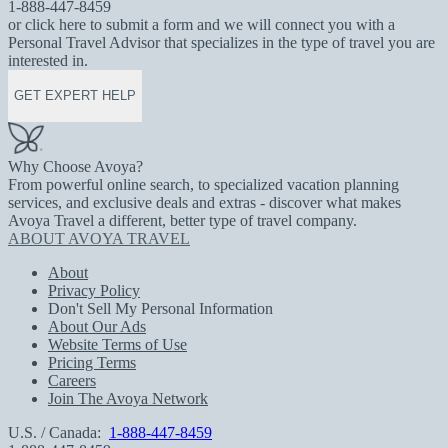
1-888-447-8459
or click here to submit a form and we will connect you with a
Personal Travel Advisor that specializes in the type of travel you are
interested in.
GET EXPERT HELP
Why Choose Avoya?
From powerful online search, to specialized vacation planning
services, and exclusive deals and extras - discover what makes
Avoya Travel a different, better type of travel company.
ABOUT AVOYA TRAVEL
About
Privacy Policy
Don't Sell My Personal Information
About Our Ads
Website Terms of Use
Pricing Terms
Careers
Join The Avoya Network
U.S. / Canada:
1-888-447-8459