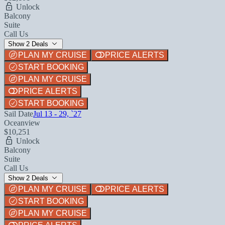
Unlock
Balcony
Suite
Call Us
Show 2 Deals
PLAN MY CRUISE
PRICE ALERTS
START BOOKING
PLAN MY CRUISE
PRICE ALERTS
START BOOKING
Sail Date
Jul 13 - 29, `27
Oceanview
$10,251
Unlock
Balcony
Suite
Call Us
Show 2 Deals
PLAN MY CRUISE
PRICE ALERTS
START BOOKING
PLAN MY CRUISE