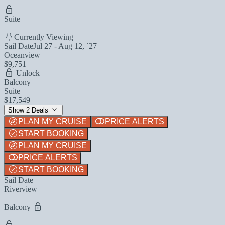
Suite
Currently Viewing
Sail Date
Jul 27 - Aug 12, `27
Oceanview
$9,751
Unlock
Balcony
Suite
$17,549
Show 2 Deals
PLAN MY CRUISE
PRICE ALERTS
START BOOKING
PLAN MY CRUISE
PRICE ALERTS
START BOOKING
Sail Date
Riverview
Balcony