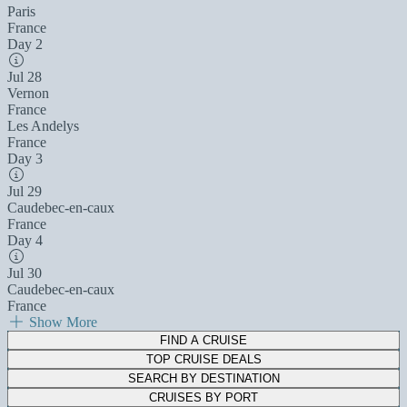
Paris
France
Day 2
Jul 28
Vernon
France
Les Andelys
France
Day 3
Jul 29
Caudebec-en-caux
France
Day 4
Jul 30
Caudebec-en-caux
France
Show More
FIND A CRUISE
TOP CRUISE DEALS
SEARCH BY DESTINATION
CRUISES BY PORT