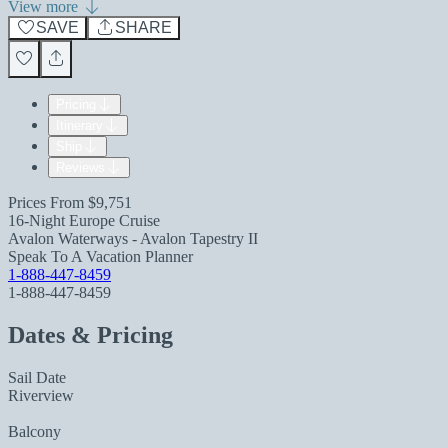
View more
SAVE
SHARE
Pricing
Itinerary
Ship
Reviews
Prices From
$9,751
16-Night Europe Cruise
Avalon Waterways - Avalon Tapestry II
Speak To A Vacation Planner
1-888-447-8459
1-888-447-8459
Dates & Pricing
Sail Date
Riverview
Balcony