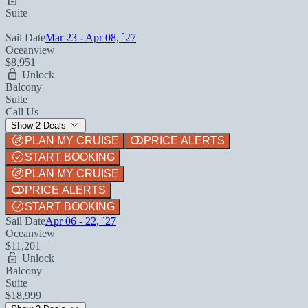
Suite
Sail Date
Mar 23 - Apr 08, `27
Oceanview
$8,951
Unlock
Balcony
Suite
Call Us
Show 2 Deals
PLAN MY CRUISE
PRICE ALERTS
START BOOKING
PLAN MY CRUISE
PRICE ALERTS
START BOOKING
Sail Date
Apr 06 - 22, `27
Oceanview
$11,201
Unlock
Balcony
Suite
$18,999