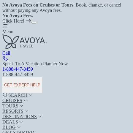
No Avoya Fees on Cruises or Tours.
Book, change, or cancel
without paying any Avoya fees.
No Avoya Fees.
Click Here!
Menu
Call
Speak To A Vacation Planner Now
1-888-447-8459
1-888-447-8459
GET EXPERT HELP
SEARCH
CRUISES
TOURS
RESORTS
DESTINATIONS
DEALS
BLOG
GET STARTED