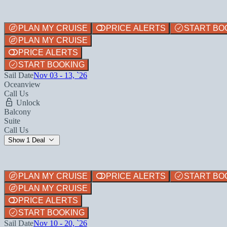
PLAN MY CRUISE
PRICE ALERTS
START BO
PLAN MY CRUISE
PRICE ALERTS
START BOOKING
Sail Date
Nov 03 - 13, `26
Oceanview
Call Us
Unlock
Balcony
Suite
Call Us
Show 1 Deal
PLAN MY CRUISE
PRICE ALERTS
START BO
PLAN MY CRUISE
PRICE ALERTS
START BOOKING
Sail Date
Nov 10 - 20, `26