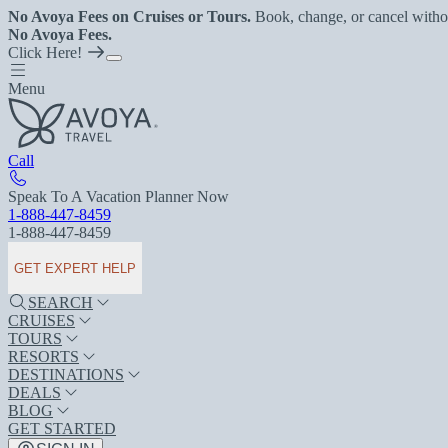
No Avoya Fees on Cruises or Tours.
Book, change, or cancel witho
No Avoya Fees.
Click Here!
Menu
Call
Speak To A Vacation Planner Now
1-888-447-8459
1-888-447-8459
GET EXPERT HELP
SEARCH
CRUISES
TOURS
RESORTS
DESTINATIONS
DEALS
BLOG
GET STARTED