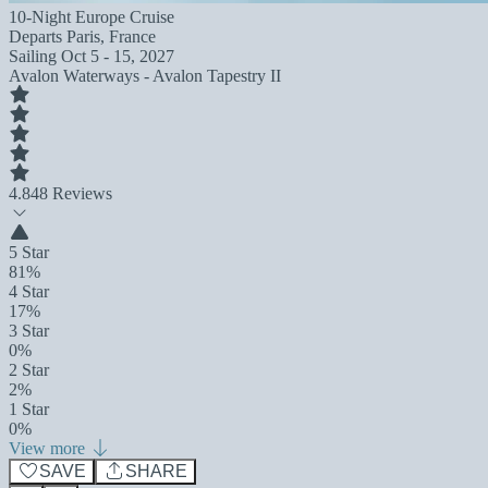
10-Night Europe Cruise
Departs
Paris, France
Sailing
Oct 5 - 15, 2027
Avalon Waterways - Avalon Tapestry II
4.8
48 Reviews
5 Star
81%
4 Star
17%
3 Star
0%
2 Star
2%
1 Star
0%
View more
SAVE
SHARE