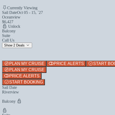
Currently Viewing
Sail Date
Oct 05 - 15, `27
Oceanview
$6,427
Unlock
Balcony
Suite
Call Us
Show 2 Deals
PLAN MY CRUISE
PRICE ALERTS
START BO
PLAN MY CRUISE
PRICE ALERTS
START BOOKING
Sail Date
Riverview
Balcony