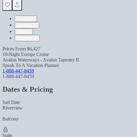
Pricing
Itinerary
Ship
Reviews
Prices From
$6,427
10-Night Europe Cruise
Avalon Waterways - Avalon Tapestry II
Speak To A Vacation Planner
1-888-447-8459
1-888-447-8459
Dates & Pricing
Sail Date
Riverview
Balcony
Suite