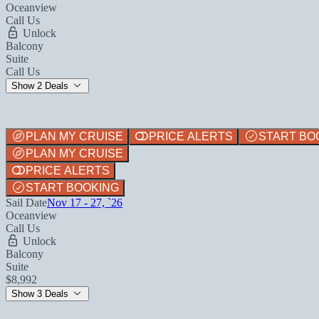
Oceanview
Call Us
Unlock
Balcony
Suite
Call Us
Show 2 Deals
PLAN MY CRUISE
PRICE ALERTS
START BO
PLAN MY CRUISE
PRICE ALERTS
START BOOKING
Sail Date
Nov 17 - 27, `26
Oceanview
Call Us
Unlock
Balcony
Suite
$8,992
Show 3 Deals