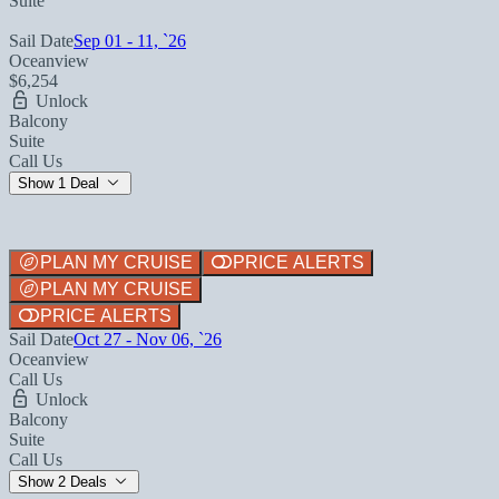
Suite
Sail Date
Sep 01 - 11, `26
Oceanview
$6,254
Unlock
Balcony
Suite
Call Us
Show 1 Deal
PLAN MY CRUISE
PRICE ALERTS
PLAN MY CRUISE
PRICE ALERTS
Sail Date
Oct 27 - Nov 06, `26
Oceanview
Call Us
Unlock
Balcony
Suite
Call Us
Show 2 Deals