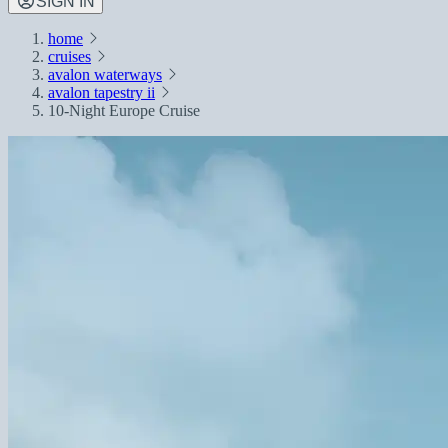
SIGN IN
home
cruises
avalon waterways
avalon tapestry ii
10-Night Europe Cruise