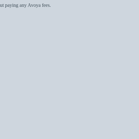
ut paying any Avoya fees.