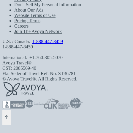
Don't Sell My Personal Information
About Our Ads
Website Terms of Use
Pricing Terms
Careers
Join The Avoya Network
U.S. / Canada:
1-888-447-8459
1-888-447-8459
International:
+1-760-305-5070
Avoya Travel®
CST: 2085569-40
Fla. Seller of Travel Ref. No. ST36781
© Avoya Travel®. All Rights Reserved.