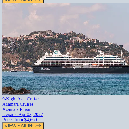
9-Night Asia Cruise
Azamara Cruises
Azamara Pursuit
Departs:
Apr 03, 2027
Prices from
$4,669
VIEW SAILING