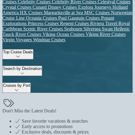
Cruises
Celebrity Cruises
Celebrity River Cruises
Celestyal Cruises
Crystal Cruises
Cunard
Disney Cruises
Explora Journeys
Holland
America
HX Cruises
Margaritaville at Sea
MSC Cruises
Norwegian
Cruise Line
Oceania Cruises
Paul Gauguin Cruises
Ponant
Explorations
Princess Cruises
Regent Cruises
Riviera Travel
Royal
Caribbean
Scenic River Cruises
Seabourn
Silversea
Swan Hellenic
Tauck River Cruises
Viking Ocean Cruises
Viking River Cruises
Virgin Voyages
Windstar Cruises
Top Cruise Deals
Search by Destination
Cruises by Port
Don't Miss the Latest Deals!
Save favorite vacations & searches
Early access to promotions
Exclusive deals, discounts & prices