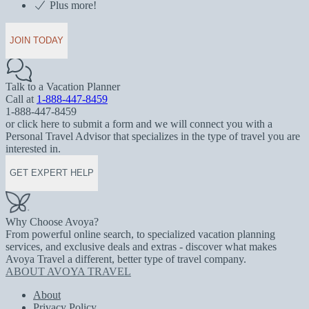
Plus more!
JOIN TODAY
Talk to a Vacation Planner
Call at
1-888-447-8459
1-888-447-8459
or click here to submit a form and we will connect you with a
Personal Travel Advisor that specializes in the type of travel you are
interested in.
GET EXPERT HELP
Why Choose Avoya?
From powerful online search, to specialized vacation planning
services, and exclusive deals and extras - discover what makes
Avoya Travel a different, better type of travel company.
ABOUT AVOYA TRAVEL
About
Privacy Policy