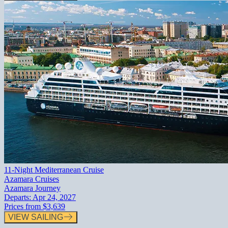
11-Night Mediterranean Cruise
Azamara Cruises
Azamara Journey
Departs:
Apr 24, 2027
Prices from
$3,639
VIEW SAILING