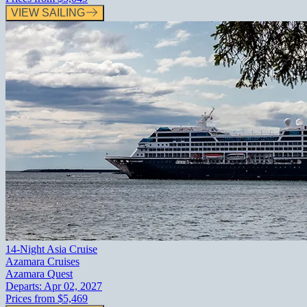
VIEW SAILING
14-Night Asia Cruise
Azamara Cruises
Azamara Quest
Departs:
Apr 02, 2027
Prices from
$5,469