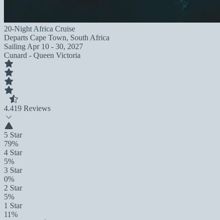
20-Night Africa Cruise
Departs
Cape Town, South Africa
Sailing
Apr 10 - 30, 2027
Cunard - Queen Victoria
4.4
19 Reviews
5 Star
79%
4 Star
5%
3 Star
0%
2 Star
5%
1 Star
11%