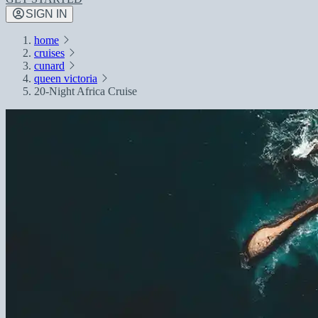
SIGN IN
home
cruises
cunard
queen victoria
20-Night Africa Cruise