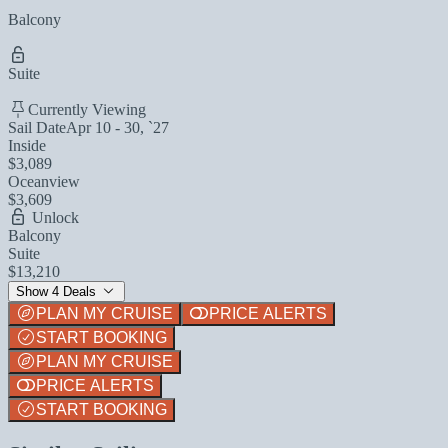
Balcony
Suite
Currently Viewing
Sail Date
Apr 10 - 30, `27
Inside
$3,089
Oceanview
$3,609
Unlock
Balcony
Suite
$13,210
Show 4 Deals
PLAN MY CRUISE
PRICE ALERTS
START BOOKING
PLAN MY CRUISE
PRICE ALERTS
START BOOKING