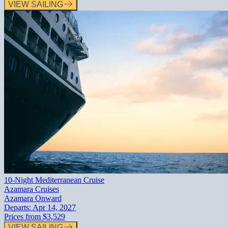
VIEW SAILING
10-Night Mediterranean Cruise
Azamara Cruises
Azamara Onward
Departs:
Apr 14, 2027
Prices from
$3,529
VIEW SAILING