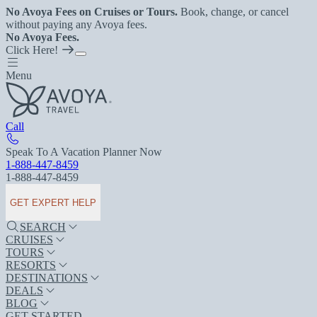
No Avoya Fees on Cruises or Tours.
Book, change, or cancel
without paying any Avoya fees.
No Avoya Fees.
Click Here!
Menu
Call
Speak To A Vacation Planner Now
1-888-447-8459
1-888-447-8459
GET EXPERT HELP
SEARCH
CRUISES
TOURS
RESORTS
DESTINATIONS
DEALS
BLOG
GET STARTED