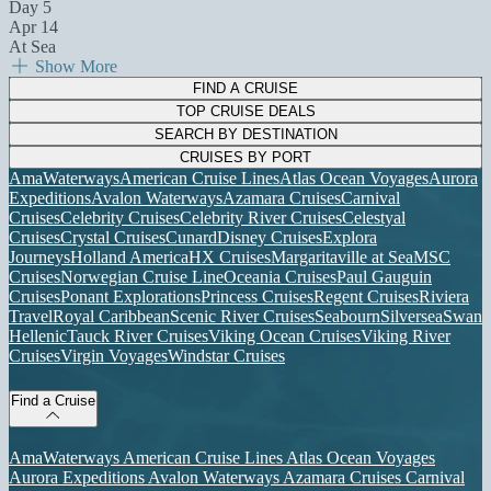
Day 5
Apr 14
At Sea
Show More
FIND A CRUISE
TOP CRUISE DEALS
SEARCH BY DESTINATION
CRUISES BY PORT
AmaWaterways
American Cruise Lines
Atlas Ocean Voyages
Aurora
Expeditions
Avalon Waterways
Azamara Cruises
Carnival
Cruises
Celebrity Cruises
Celebrity River Cruises
Celestyal
Cruises
Crystal Cruises
Cunard
Disney Cruises
Explora
Journeys
Holland America
HX Cruises
Margaritaville at Sea
MSC
Cruises
Norwegian Cruise Line
Oceania Cruises
Paul Gauguin
Cruises
Ponant Explorations
Princess Cruises
Regent Cruises
Riviera
Travel
Royal Caribbean
Scenic River Cruises
Seabourn
Silversea
Swan
Hellenic
Tauck River Cruises
Viking Ocean Cruises
Viking River
Cruises
Virgin Voyages
Windstar Cruises
Find a Cruise
AmaWaterways
American Cruise Lines
Atlas Ocean Voyages
Aurora Expeditions
Avalon Waterways
Azamara Cruises
Carnival