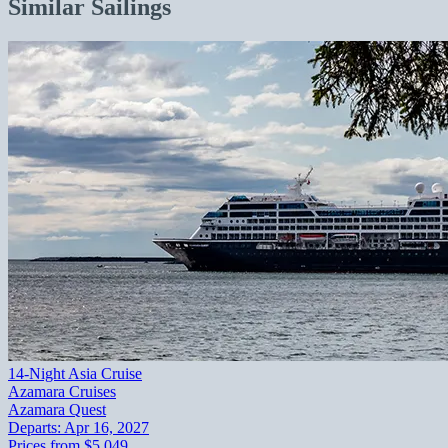
Similar Sailings
14-Night Asia Cruise
Azamara Cruises
Azamara Quest
Departs:
Apr 16, 2027
Prices from
$5,049