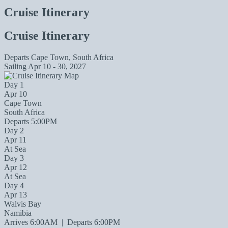
Cruise Itinerary
Cruise Itinerary
Departs
Cape Town, South Africa
Sailing
Apr 10 - 30, 2027
Day 1
Apr 10
Cape Town
South Africa
Departs 5:00PM
Day 2
Apr 11
At Sea
Day 3
Apr 12
At Sea
Day 4
Apr 13
Walvis Bay
Namibia
Arrives 6:00AM
|
Departs 6:00PM