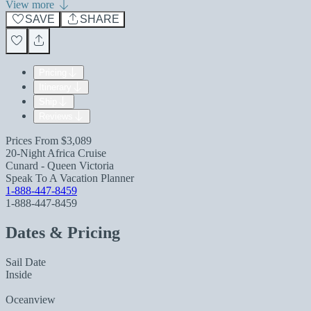
View more
SAVE
SHARE
Pricing
Itinerary
Ship
Reviews
Prices From
$3,089
20-Night Africa Cruise
Cunard - Queen Victoria
Speak To A Vacation Planner
1-888-447-8459
1-888-447-8459
Dates & Pricing
Sail Date
Inside
Oceanview