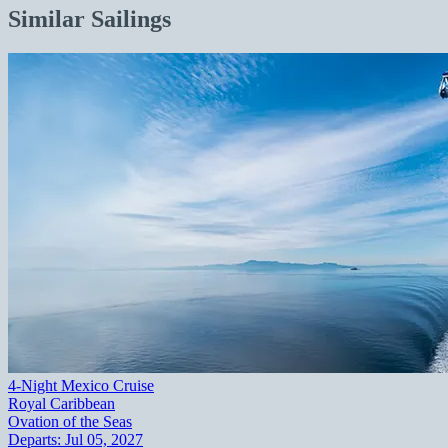
Similar Sailings
4-Night Mexico Cruise
Royal Caribbean
Ovation of the Seas
Departs:
Jul 05, 2027