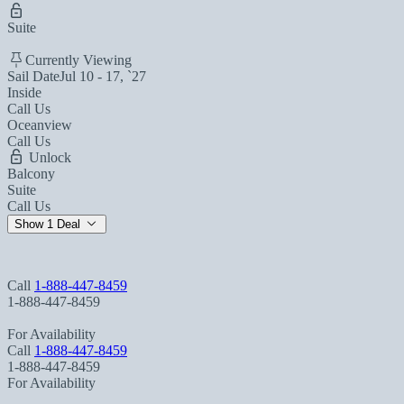
Suite
Currently Viewing
Sail Date
Jul 10 - 17, `27
Inside
Call Us
Oceanview
Call Us
Unlock
Balcony
Suite
Call Us
Show 1 Deal
Call
1-888-447-8459
1-888-447-8459
For Availability
Call
1-888-447-8459
1-888-447-8459
For Availability