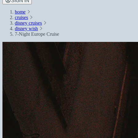
SIGN IN
home
cruises
disney cruises
disney wish
7-Night Europe Cruise