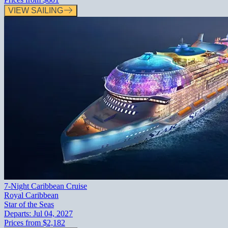
VIEW SAILING
7-Night Caribbean Cruise
Royal Caribbean
Star of the Seas
Departs:
Jul 04, 2027
Prices from
$2,182