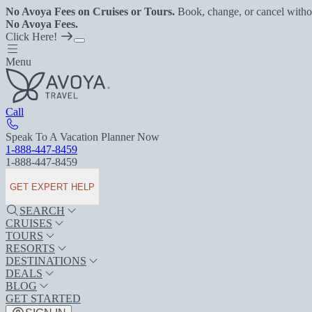
No Avoya Fees on Cruises or Tours.
Book, change, or cancel witho
No Avoya Fees.
Click Here!
Menu
Call
Speak To A Vacation Planner Now
1-888-447-8459
1-888-447-8459
GET EXPERT HELP
SEARCH
CRUISES
TOURS
RESORTS
DESTINATIONS
DEALS
BLOG
GET STARTED