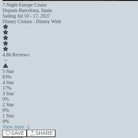
7-Night Europe Cruise
Departs
Barcelona, Spain
Sailing
Jul 10 - 17, 2027
Disney Cruises - Disney Wish
4.8
6 Reviews
5 Star
83%
4 Star
17%
3 Star
0%
2 Star
0%
1 Star
0%
View more
SAVE
SHARE