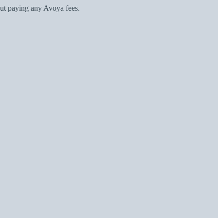
ut paying any Avoya fees.