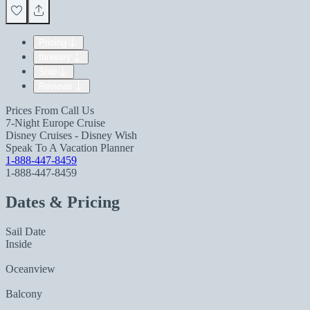
Pricing
Itinerary
Ship
Reviews
Prices From
Call Us
7-Night Europe Cruise
Disney Cruises - Disney Wish
Speak To A Vacation Planner
1-888-447-8459
1-888-447-8459
Dates & Pricing
Sail Date
Inside
Oceanview
Balcony