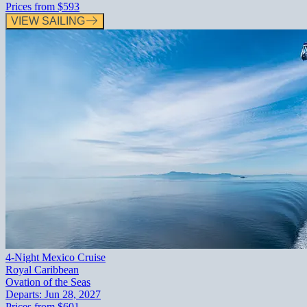
Prices from
$593
VIEW SAILING
4-Night Mexico Cruise
Royal Caribbean
Ovation of the Seas
Departs:
Jun 28, 2027
Prices from
$601