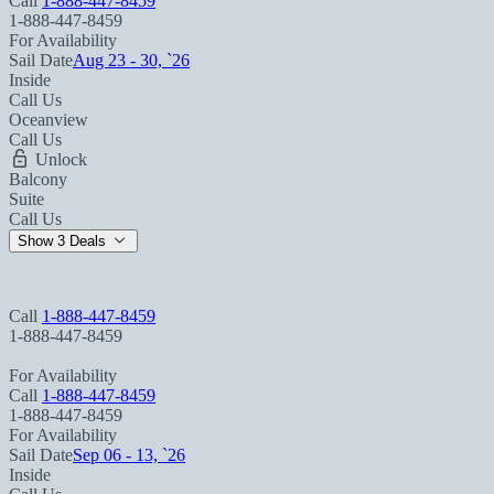
Call
1-888-447-8459
1-888-447-8459
For Availability
Sail Date
Aug 23 - 30, `26
Inside
Call Us
Oceanview
Call Us
Unlock
Balcony
Suite
Call Us
Show 3 Deals
Call
1-888-447-8459
1-888-447-8459
For Availability
Call
1-888-447-8459
1-888-447-8459
For Availability
Sail Date
Sep 06 - 13, `26
Inside