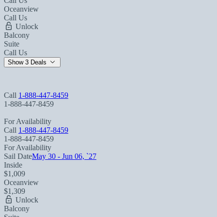
Call Us
Oceanview
Call Us
Unlock
Balcony
Suite
Call Us
Show 3 Deals
Call
1-888-447-8459
1-888-447-8459
For Availability
Call
1-888-447-8459
1-888-447-8459
For Availability
Sail Date
May 30 - Jun 06, `27
Inside
$1,009
Oceanview
$1,309
Unlock
Balcony