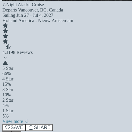
7-Night Alaska Cruise
Departs
Vancouver, BC, Canada
Sailing
Jun 27 - Jul 4, 2027
Holland America - Nieuw Amsterdam
4.3
198 Reviews
5 Star
66%
4 Star
15%
3 Star
10%
2 Star
4%
1 Star
5%
View more
SAVE
SHARE