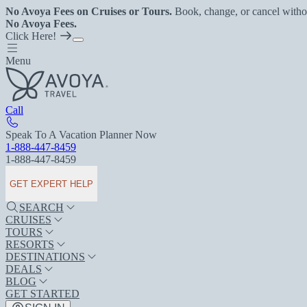
No Avoya Fees on Cruises or Tours.
Book, change, or cancel witho
No Avoya Fees.
Click Here!
Menu
Call
Speak To A Vacation Planner Now
1-888-447-8459
1-888-447-8459
GET EXPERT HELP
SEARCH
CRUISES
TOURS
RESORTS
DESTINATIONS
DEALS
BLOG
GET STARTED