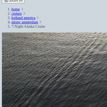
SIGN IN
home
cruises
holland america
nieuw amsterdam
7-Night Alaska Cruise