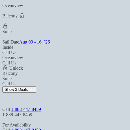
Oceanview
Balcony
Suite
Sail Date
Aug 09 - 16, `26
Inside
Call Us
Oceanview
Call Us
Unlock
Balcony
Suite
Call Us
Show 3 Deals
Call
1-888-447-8459
1-888-447-8459
For Availability