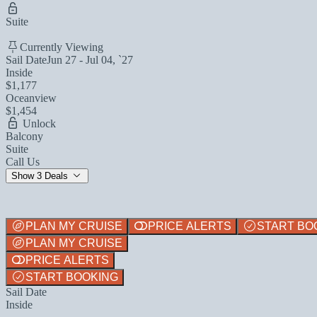
Suite
Currently Viewing
Sail Date
Jun 27 - Jul 04, `27
Inside
$1,177
Oceanview
$1,454
Unlock
Balcony
Suite
Call Us
Show 3 Deals
PLAN MY CRUISE
PRICE ALERTS
START BO
PLAN MY CRUISE
PRICE ALERTS
START BOOKING
Sail Date
Inside