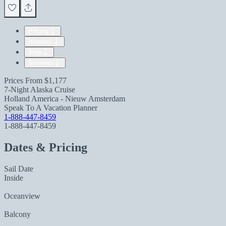
Pricing
Itinerary
Ship
Reviews
Prices From
$1,177
7-Night Alaska Cruise
Holland America - Nieuw Amsterdam
Speak To A Vacation Planner
1-888-447-8459
1-888-447-8459
Dates & Pricing
Sail Date
Inside
Oceanview
Balcony