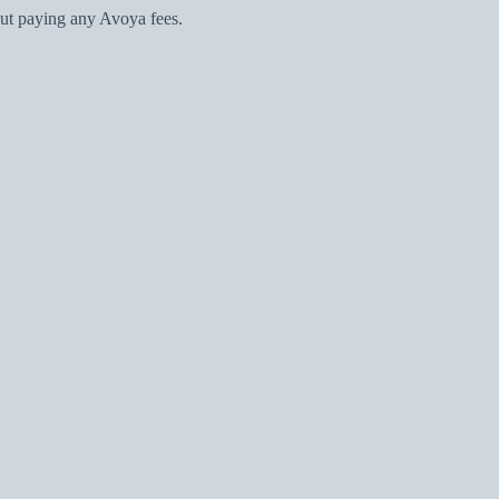
ut paying any Avoya fees.