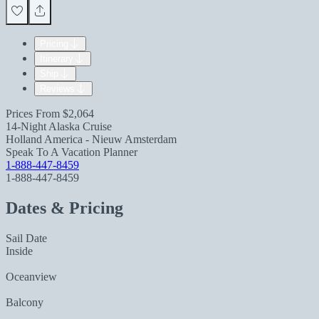
Pricing
Itinerary
Ship
Reviews
Prices From
$2,064
14-Night Alaska Cruise
Holland America - Nieuw Amsterdam
Speak To A Vacation Planner
1-888-447-8459
1-888-447-8459
Dates & Pricing
Sail Date
Inside
Oceanview
Balcony