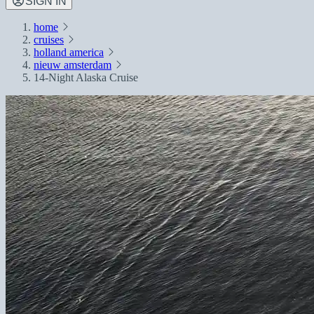
SIGN IN
home
cruises
holland america
nieuw amsterdam
14-Night Alaska Cruise