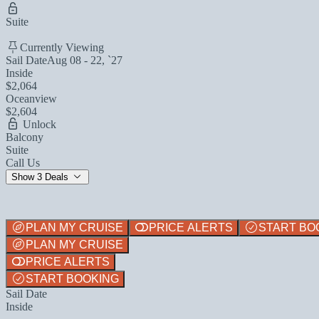
Suite
Currently Viewing
Sail Date
Aug 08 - 22, `27
Inside
$2,064
Oceanview
$2,604
Unlock
Balcony
Suite
Call Us
Show 3 Deals
PLAN MY CRUISE
PRICE ALERTS
START BO
PLAN MY CRUISE
PRICE ALERTS
START BOOKING
Sail Date
Inside