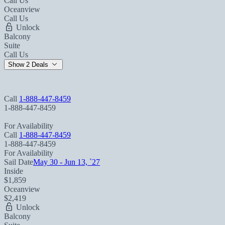
Call Us
Oceanview
Call Us
Unlock
Balcony
Suite
Call Us
Show 2 Deals
Call
1-888-447-8459
1-888-447-8459
For Availability
Call
1-888-447-8459
1-888-447-8459
For Availability
Sail Date
May 30 - Jun 13, `27
Inside
$1,859
Oceanview
$2,419
Unlock
Balcony