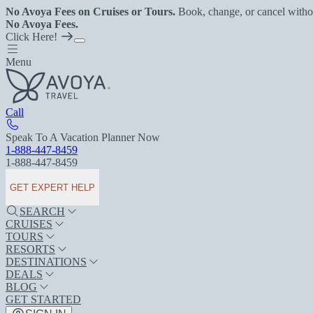
No Avoya Fees on Cruises or Tours.
Book, change, or cancel witho
No Avoya Fees.
Click Here!
Menu
Call
Speak To A Vacation Planner Now
1-888-447-8459
1-888-447-8459
GET EXPERT HELP
SEARCH
CRUISES
TOURS
RESORTS
DESTINATIONS
DEALS
BLOG
GET STARTED