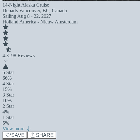
14-Night Alaska Cruise
Departs
Vancouver, BC, Canada
Sailing
Aug 8 - 22, 2027
Holland America - Nieuw Amsterdam
4.3
198 Reviews
5 Star
66%
4 Star
15%
3 Star
10%
2 Star
4%
1 Star
5%
View more
SAVE
SHARE