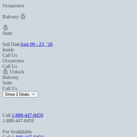
Oceanview
Balcony
Suite
Sail Date
Aug 09 - 23, `26
Inside
Call Us
Oceanview
Call Us
Unlock
Balcony
Suite
Call Us
Show 2 Deals
Call
1-888-447-8459
1-888-447-8459
For Availability