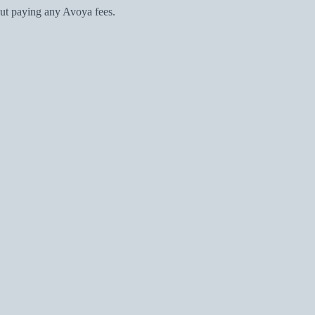
ut paying any Avoya fees.