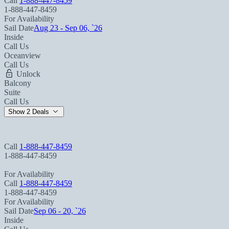
Call
1-888-447-8459
1-888-447-8459
For Availability
Sail Date
Aug 23 - Sep 06, `26
Inside
Call Us
Oceanview
Call Us
Unlock
Balcony
Suite
Call Us
Show 2 Deals
Call
1-888-447-8459
1-888-447-8459
For Availability
Call
1-888-447-8459
1-888-447-8459
For Availability
Sail Date
Sep 06 - 20, `26
Inside