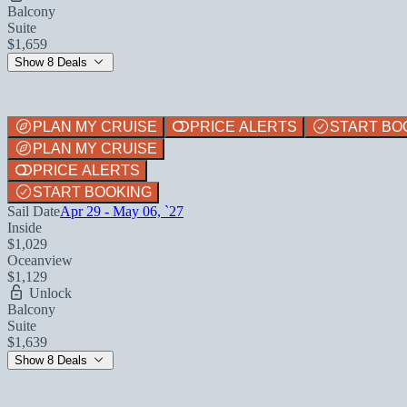
Balcony
Suite
$1,659
Show 8 Deals
PLAN MY CRUISE
PRICE ALERTS
START BO
PLAN MY CRUISE
PRICE ALERTS
START BOOKING
Sail Date
Apr 29 - May 06, `27
Inside
$1,029
Oceanview
$1,129
Unlock
Balcony
Suite
$1,639
Show 8 Deals