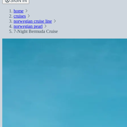
SIGN IN
home
cruises
norwegian cruise line
norwegian pearl
7-Night Bermuda Cruise