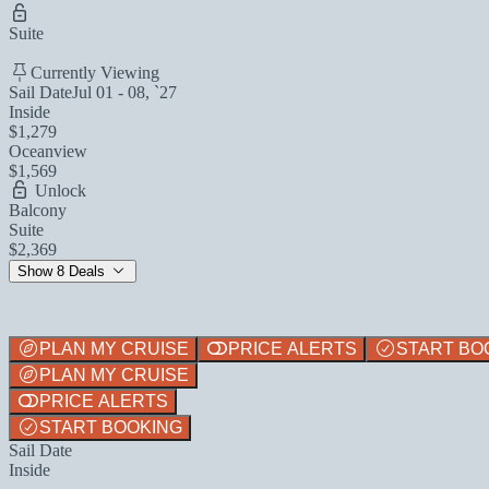
Suite
Currently Viewing
Sail Date
Jul 01 - 08, `27
Inside
$1,279
Oceanview
$1,569
Unlock
Balcony
Suite
$2,369
Show 8 Deals
PLAN MY CRUISE
PRICE ALERTS
START BO
PLAN MY CRUISE
PRICE ALERTS
START BOOKING
Sail Date
Inside