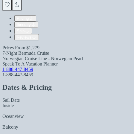
Pricing
Itinerary
Ship
Reviews
Prices From
$1,279
7-Night Bermuda Cruise
Norwegian Cruise Line - Norwegian Pearl
Speak To A Vacation Planner
1-888-447-8459
1-888-447-8459
Dates & Pricing
Sail Date
Inside
Oceanview
Balcony