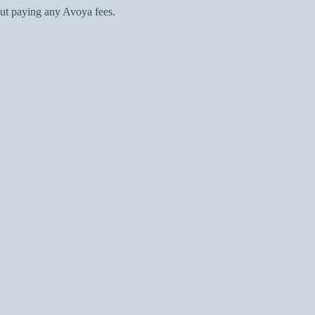
ut paying any Avoya fees.