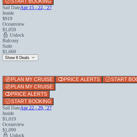
START BOOKING
Sail Date
Apr 15 - 22, `27
Inside
$919
Oceanview
$1,059
Unlock
Balcony
Suite
$1,669
Show 8 Deals
PLAN MY CRUISE
PRICE ALERTS
START BO
PLAN MY CRUISE
PRICE ALERTS
START BOOKING
Sail Date
Apr 22 - 29, `27
Inside
$1,019
Oceanview
$1,099
Unlock