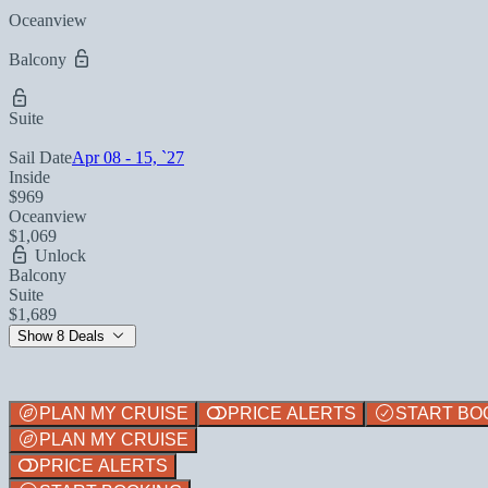
Oceanview
Balcony
Suite
Sail Date
Apr 08 - 15, `27
Inside
$969
Oceanview
$1,069
Unlock
Balcony
Suite
$1,689
Show 8 Deals
PLAN MY CRUISE
PRICE ALERTS
START BO
PLAN MY CRUISE
PRICE ALERTS