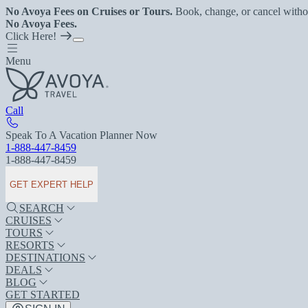
No Avoya Fees on Cruises or Tours.
Book, change, or cancel witho
No Avoya Fees.
Click Here!
Menu
Call
Speak To A Vacation Planner Now
1-888-447-8459
1-888-447-8459
GET EXPERT HELP
SEARCH
CRUISES
TOURS
RESORTS
DESTINATIONS
DEALS
BLOG
GET STARTED