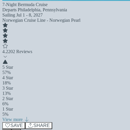
7-Night Bermuda Cruise
Departs
Philadelphia, Pennsylvania
Sailing
Jul 1 - 8, 2027
Norwegian Cruise Line - Norwegian Pearl
4.2
202 Reviews
5 Star
57%
4 Star
18%
3 Star
13%
2 Star
6%
1 Star
5%
View more
SAVE
SHARE