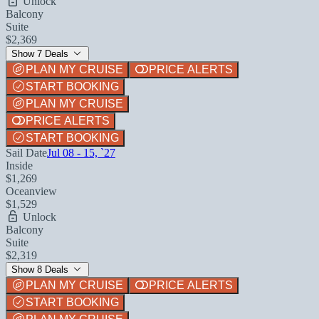
Unlock
Balcony
Suite
$2,369
Show 7 Deals
PLAN MY CRUISE
PRICE ALERTS
START BOOKING
PLAN MY CRUISE
PRICE ALERTS
START BOOKING
Sail Date
Jul 08 - 15, `27
Inside
$1,269
Oceanview
$1,529
Unlock
Balcony
Suite
$2,319
Show 8 Deals
PLAN MY CRUISE
PRICE ALERTS
START BOOKING