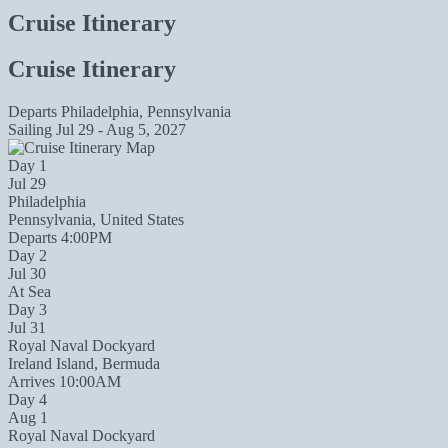
Cruise Itinerary
Cruise Itinerary
Departs
Philadelphia, Pennsylvania
Sailing
Jul 29 - Aug 5, 2027
Day 1
Jul 29
Philadelphia
Pennsylvania, United States
Departs 4:00PM
Day 2
Jul 30
At Sea
Day 3
Jul 31
Royal Naval Dockyard
Ireland Island, Bermuda
Arrives 10:00AM
Day 4
Aug 1
Royal Naval Dockyard