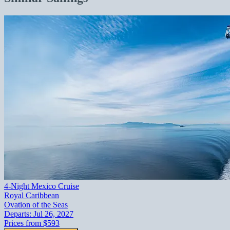
4-Night Mexico Cruise
Royal Caribbean
Ovation of the Seas
Departs:
Jul 26, 2027
Prices from
$593