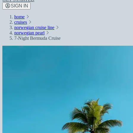
SIGN IN
home
cruises
norwegian cruise line
norwegian pearl
7-Night Bermuda Cruise