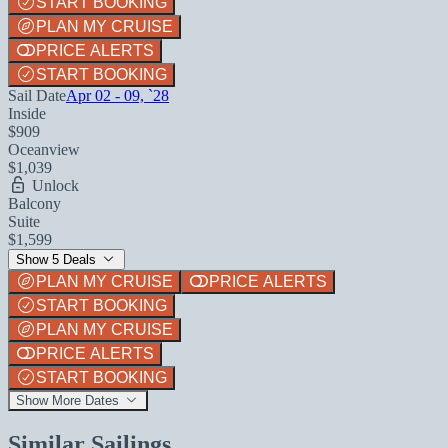
START BOOKING
PLAN MY CRUISE
PRICE ALERTS
START BOOKING
Sail Date
Apr 02 - 09, `28
Inside
$909
Oceanview
$1,039
Unlock
Balcony
Suite
$1,599
Show 5 Deals
PLAN MY CRUISE
PRICE ALERTS
START BOOKING
PLAN MY CRUISE
PRICE ALERTS
START BOOKING
Show More Dates
Similar Sailings