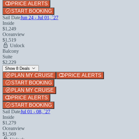
PRICE ALERTS
START BOOKING
Sail Date
Jun 24 - Jul 01, `27
Inside
$1,249
Oceanview
$1,519
Unlock
Balcony
Suite
$2,229
Show 8 Deals
PLAN MY CRUISE
PRICE ALERTS
START BOOKING
PLAN MY CRUISE
PRICE ALERTS
START BOOKING
Sail Date
Jul 01 - 08, `27
Inside
$1,279
Oceanview
$1,569