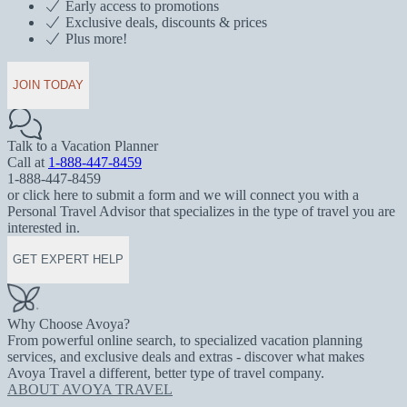
Early access to promotions
Exclusive deals, discounts & prices
Plus more!
JOIN TODAY
Talk to a Vacation Planner
Call at
1-888-447-8459
1-888-447-8459
or click here to submit a form and we will connect you with a
Personal Travel Advisor that specializes in the type of travel you are
interested in.
GET EXPERT HELP
Why Choose Avoya?
From powerful online search, to specialized vacation planning
services, and exclusive deals and extras - discover what makes
Avoya Travel a different, better type of travel company.
ABOUT AVOYA TRAVEL