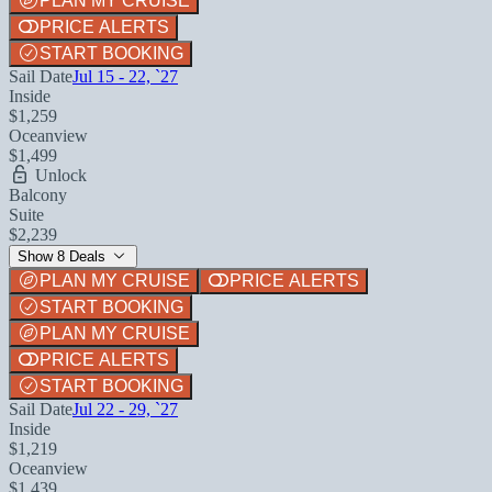
PLAN MY CRUISE
PRICE ALERTS
START BOOKING
Sail Date
Jul 15 - 22, `27
Inside
$1,259
Oceanview
$1,499
Unlock
Balcony
Suite
$2,239
Show 8 Deals
PLAN MY CRUISE
PRICE ALERTS
START BOOKING
PLAN MY CRUISE
PRICE ALERTS
START BOOKING
Sail Date
Jul 22 - 29, `27
Inside
$1,219
Oceanview
$1,439