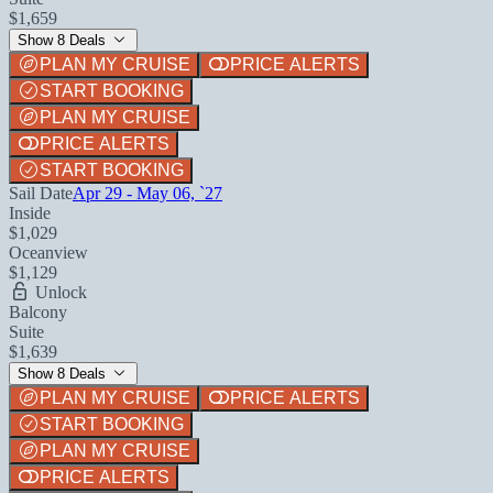
$1,659
Show 8 Deals
PLAN MY CRUISE
PRICE ALERTS
START BOOKING
PLAN MY CRUISE
PRICE ALERTS
START BOOKING
Sail Date
Apr 29 - May 06, `27
Inside
$1,029
Oceanview
$1,129
Unlock
Balcony
Suite
$1,639
Show 8 Deals
PLAN MY CRUISE
PRICE ALERTS
START BOOKING
PLAN MY CRUISE
PRICE ALERTS