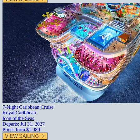
7-Night Caribbean Cruise
Royal Caribbean
Icon of the Seas
Departs:
Jul 31, 2027
Prices from
$1,989
VIEW SAILING