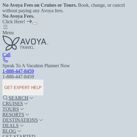
No Avoya Fees on Cruises or Tours.
Book, change, or cancel
without paying any Avoya fees.
No Avoya Fees.
Click Here!
Menu
Call
Speak To A Vacation Planner Now
1-888-447-8459
1-888-447-8459
GET EXPERT HELP
SEARCH
CRUISES
TOURS
RESORTS
DESTINATIONS
DEALS
BLOG
GET STARTED