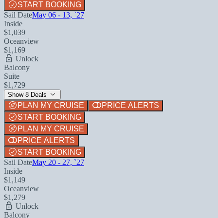
START BOOKING
Sail Date
May 06 - 13, `27
Inside
$1,039
Oceanview
$1,169
Unlock
Balcony
Suite
$1,729
Show 8 Deals
PLAN MY CRUISE
PRICE ALERTS
START BOOKING
PLAN MY CRUISE
PRICE ALERTS
START BOOKING
Sail Date
May 20 - 27, `27
Inside
$1,149
Oceanview
$1,279
Unlock
Balcony