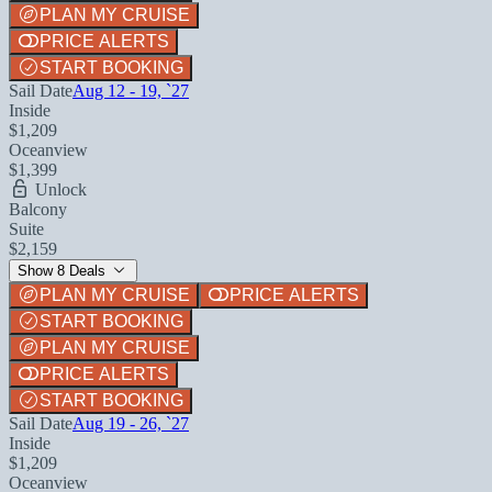
PLAN MY CRUISE
PRICE ALERTS
START BOOKING
Sail Date
Aug 12 - 19, `27
Inside
$1,209
Oceanview
$1,399
Unlock
Balcony
Suite
$2,159
Show 8 Deals
PLAN MY CRUISE
PRICE ALERTS
START BOOKING
PLAN MY CRUISE
PRICE ALERTS
START BOOKING
Sail Date
Aug 19 - 26, `27
Inside
$1,209
Oceanview