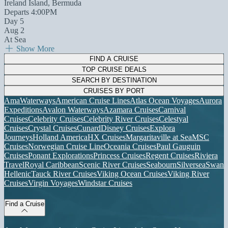
Ireland Island, Bermuda
Departs 4:00PM
Day 5
Aug 2
At Sea
Show More
FIND A CRUISE
TOP CRUISE DEALS
SEARCH BY DESTINATION
CRUISES BY PORT
AmaWaterways
American Cruise Lines
Atlas Ocean Voyages
Aurora
Expeditions
Avalon Waterways
Azamara Cruises
Carnival
Cruises
Celebrity Cruises
Celebrity River Cruises
Celestyal
Cruises
Crystal Cruises
Cunard
Disney Cruises
Explora
Journeys
Holland America
HX Cruises
Margaritaville at Sea
MSC
Cruises
Norwegian Cruise Line
Oceania Cruises
Paul Gauguin
Cruises
Ponant Explorations
Princess Cruises
Regent Cruises
Riviera
Travel
Royal Caribbean
Scenic River Cruises
Seabourn
Silversea
Swan
Hellenic
Tauck River Cruises
Viking Ocean Cruises
Viking River
Cruises
Virgin Voyages
Windstar Cruises
Find a Cruise