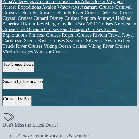
AmaWaterways
American Cruise Lines
Atlas Ocean Voyages
Aurora Expeditions
Avalon Waterways
Azamara Cruises
Carnival
Cruises
Celebrity Cruises
Celebrity River Cruises
Celestyal Cruises
Crystal Cruises
Cunard
Disney Cruises
Explora Journeys
Holland
America
HX Cruises
Margaritaville at Sea
MSC Cruises
Norwegian
Cruise Line
Oceania Cruises
Paul Gauguin Cruises
Ponant
Explorations
Princess Cruises
Regent Cruises
Riviera Travel
Royal
Caribbean
Scenic River Cruises
Seabourn
Silversea
Swan Hellenic
Tauck River Cruises
Viking Ocean Cruises
Viking River Cruises
Virgin Voyages
Windstar Cruises
Top Cruise Deals
Search by Destination
Cruises by Port
Don't Miss the Latest Deals!
Save favorite vacations & searches