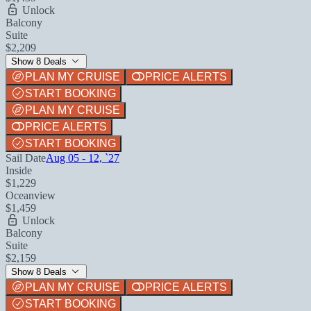
Unlock
Balcony
Suite
$2,209
Show 8 Deals
PLAN MY CRUISE
PRICE ALERTS
START BOOKING
PLAN MY CRUISE
PRICE ALERTS
START BOOKING
Sail Date
Aug 05 - 12, `27
Inside
$1,229
Oceanview
$1,459
Unlock
Balcony
Suite
$2,159
Show 8 Deals
PLAN MY CRUISE
PRICE ALERTS
START BOOKING