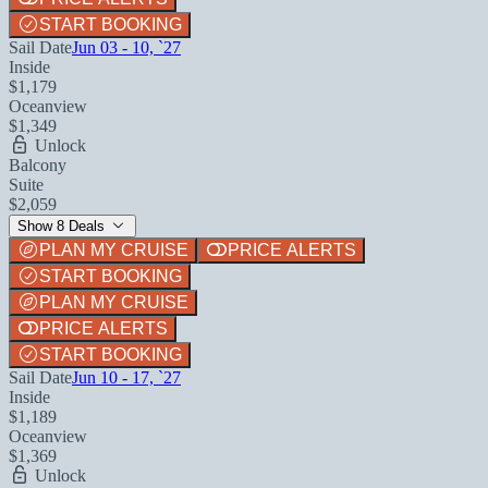
START BOOKING
Sail Date
Jun 03 - 10, `27
Inside
$1,179
Oceanview
$1,349
Unlock
Balcony
Suite
$2,059
Show 8 Deals
PLAN MY CRUISE
PRICE ALERTS
START BOOKING
PLAN MY CRUISE
PRICE ALERTS
START BOOKING
Sail Date
Jun 10 - 17, `27
Inside
$1,189
Oceanview
$1,369
Unlock