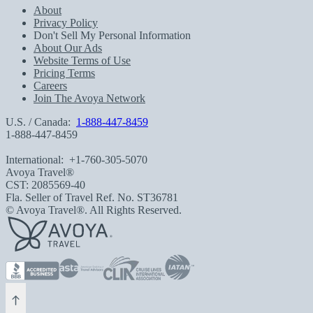
About
Privacy Policy
Don't Sell My Personal Information
About Our Ads
Website Terms of Use
Pricing Terms
Careers
Join The Avoya Network
U.S. / Canada:
1-888-447-8459
1-888-447-8459
International:
+1-760-305-5070
Avoya Travel®
CST: 2085569-40
Fla. Seller of Travel Ref. No. ST36781
© Avoya Travel®. All Rights Reserved.