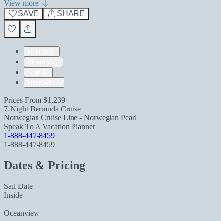
View more
SAVE
SHARE
Pricing
Itinerary
Ship
Reviews
Prices From
$1,239
7-Night Bermuda Cruise
Norwegian Cruise Line - Norwegian Pearl
Speak To A Vacation Planner
1-888-447-8459
1-888-447-8459
Dates & Pricing
Sail Date
Inside
Oceanview