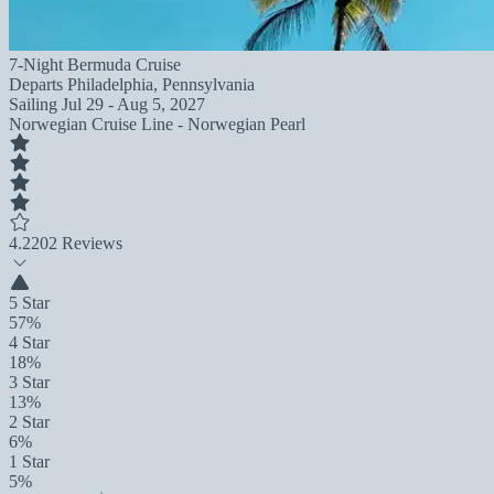
7-Night Bermuda Cruise
Departs
Philadelphia, Pennsylvania
Sailing
Jul 29 - Aug 5, 2027
Norwegian Cruise Line - Norwegian Pearl
4.2
202 Reviews
5 Star
57%
4 Star
18%
3 Star
13%
2 Star
6%
1 Star
5%