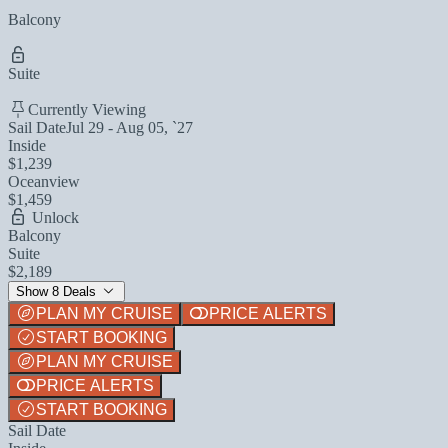
Balcony
Suite
Currently Viewing
Sail Date
Jul 29 - Aug 05, `27
Inside
$1,239
Oceanview
$1,459
Unlock
Balcony
Suite
$2,189
Show 8 Deals
PLAN MY CRUISE
PRICE ALERTS
START BOOKING
PLAN MY CRUISE
PRICE ALERTS
START BOOKING
Sail Date