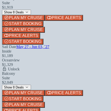
Suite
$1,919
Show 8 Deals
PLAN MY CRUISE
PRICE ALERTS
START BOOKING
PLAN MY CRUISE
PRICE ALERTS
START BOOKING
Sail Date
May 27 - Jun 03, `27
Inside
$1,189
Oceanview
$1,329
Unlock
Balcony
Suite
$2,049
Show 8 Deals
PLAN MY CRUISE
PRICE ALERTS
START BOOKING
PLAN MY CRUISE
PRICE ALERTS