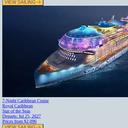
VIEW SAILING
7-Night Caribbean Cruise
Royal Caribbean
Star of the Seas
Departs:
Jul 25, 2027
Prices from
$2,096
VIEW SAILING