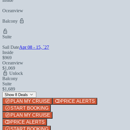
Inside
Oceanview
Balcony
Suite
Sail Date
Apr 08 - 15, `27
Inside
$969
Oceanview
$1,069
Unlock
Balcony
Suite
$1,689
Show 8 Deals
PLAN MY CRUISE
PRICE ALERTS
START BOOKING
PLAN MY CRUISE
PRICE ALERTS
START BOOKING