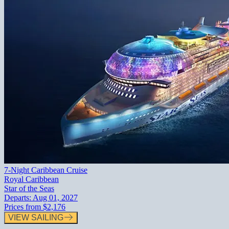
7-Night Caribbean Cruise
Royal Caribbean
Star of the Seas
Departs:
Aug 01, 2027
Prices from
$2,176
VIEW SAILING