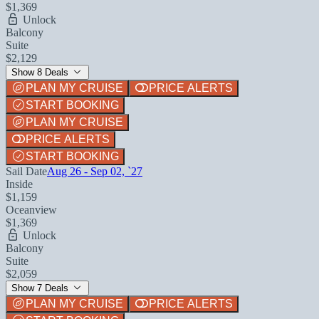
$1,369
Unlock
Balcony
Suite
$2,129
Show 8 Deals
PLAN MY CRUISE
PRICE ALERTS
START BOOKING
PLAN MY CRUISE
PRICE ALERTS
START BOOKING
Sail Date
Aug 26 - Sep 02, `27
Inside
$1,159
Oceanview
$1,369
Unlock
Balcony
Suite
$2,059
Show 7 Deals
PLAN MY CRUISE
PRICE ALERTS