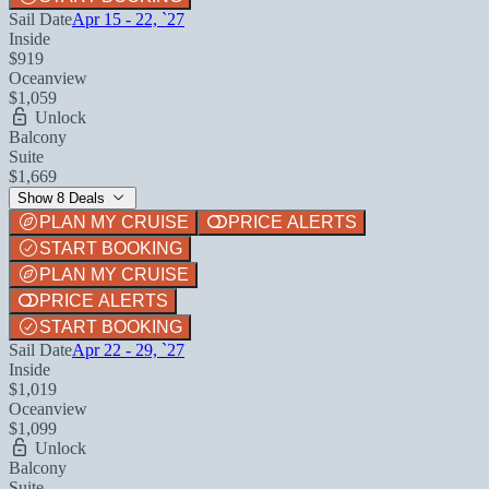
Sail Date
Apr 15 - 22, `27
Inside
$919
Oceanview
$1,059
Unlock
Balcony
Suite
$1,669
Show 8 Deals
PLAN MY CRUISE
PRICE ALERTS
START BOOKING
PLAN MY CRUISE
PRICE ALERTS
START BOOKING
Sail Date
Apr 22 - 29, `27
Inside
$1,019
Oceanview
$1,099
Unlock
Balcony
Suite