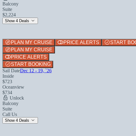
Balcony
Suite
$2,224
Show 4 Deals
PLAN MY CRUISE
PRICE ALERTS
START BO
PLAN MY CRUISE
PRICE ALERTS
START BOOKING
Sail Date
Dec 12 - 19, `26
Inside
$723
Oceanview
$734
Unlock
Balcony
Suite
Call Us
Show 4 Deals