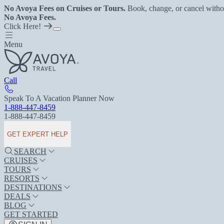
No Avoya Fees on Cruises or Tours.
Book, change, or cancel witho
No Avoya Fees.
Click Here!
Menu
Call
Speak To A Vacation Planner Now
1-888-447-8459
1-888-447-8459
GET EXPERT HELP
SEARCH
CRUISES
TOURS
RESORTS
DESTINATIONS
DEALS
BLOG
GET STARTED