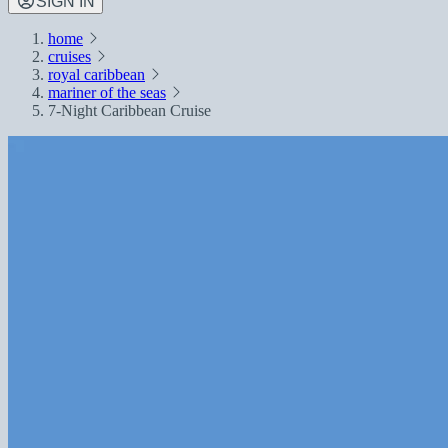
SIGN IN
home
cruises
royal caribbean
mariner of the seas
7-Night Caribbean Cruise