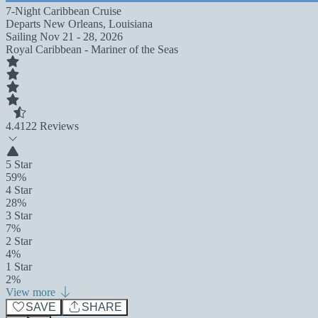
7-Night Caribbean Cruise
Departs
New Orleans, Louisiana
Sailing
Nov 21 - 28, 2026
Royal Caribbean - Mariner of the Seas
4.4
122 Reviews
5 Star
59%
4 Star
28%
3 Star
7%
2 Star
4%
1 Star
2%
View more
SAVE
SHARE