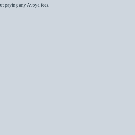
ut paying any Avoya fees.