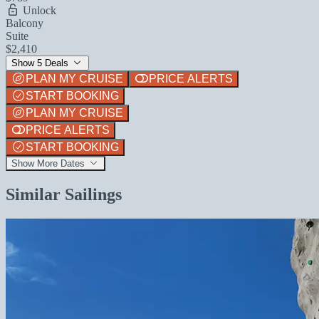
Unlock
Balcony
Suite
$2,410
Show 5 Deals
PLAN MY CRUISE
PRICE ALERTS
START BOOKING
PLAN MY CRUISE
PRICE ALERTS
START BOOKING
Show More Dates
Similar Sailings