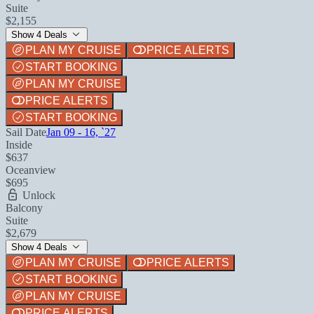
Suite
$2,155
Show 4 Deals
PLAN MY CRUISE
PRICE ALERTS
START BOOKING
PLAN MY CRUISE
PRICE ALERTS
START BOOKING
Sail Date
Jan 09 - 16, `27
Inside
$637
Oceanview
$695
Unlock
Balcony
Suite
$2,679
Show 4 Deals
PLAN MY CRUISE
PRICE ALERTS
START BOOKING
PLAN MY CRUISE
PRICE ALERTS