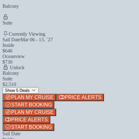
Balcony
Suite
Currently Viewing
Sail Date
Mar 06 - 13, `27
Inside
$646
Oceanview
$730
Unlock
Balcony
Suite
$2,510
Show 5 Deals
PLAN MY CRUISE
PRICE ALERTS
START BOOKING
PLAN MY CRUISE
PRICE ALERTS
START BOOKING
Sail Date