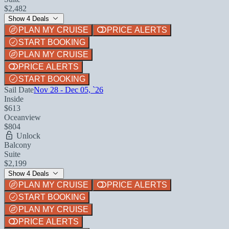
$2,482
Show 4 Deals
PLAN MY CRUISE
PRICE ALERTS
START BOOKING
PLAN MY CRUISE
PRICE ALERTS
START BOOKING
Sail Date
Nov 28 - Dec 05, `26
Inside
$613
Oceanview
$804
Unlock
Balcony
Suite
$2,199
Show 4 Deals
PLAN MY CRUISE
PRICE ALERTS
START BOOKING
PLAN MY CRUISE
PRICE ALERTS