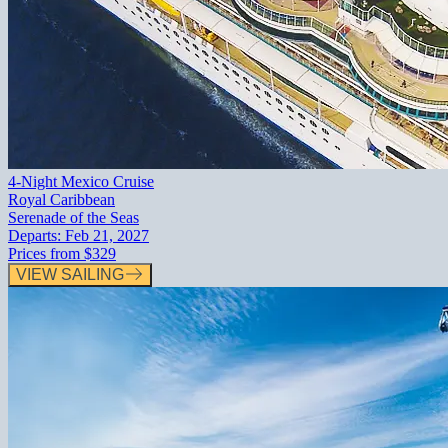
4-Night Mexico Cruise
Royal Caribbean
Serenade of the Seas
Departs:
Feb 21, 2027
Prices from
$329
VIEW SAILING