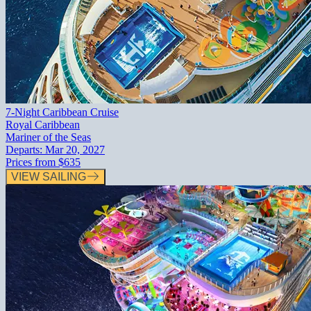
7-Night Caribbean Cruise
Royal Caribbean
Mariner of the Seas
Departs:
Mar 20, 2027
Prices from
$635
VIEW SAILING