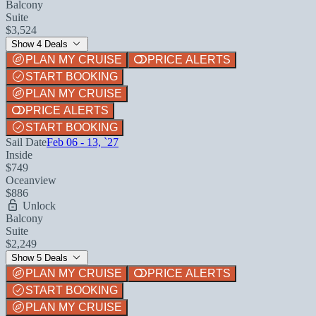
Balcony
Suite
$3,524
Show 4 Deals
PLAN MY CRUISE
PRICE ALERTS
START BOOKING
PLAN MY CRUISE
PRICE ALERTS
START BOOKING
Sail Date
Feb 06 - 13, `27
Inside
$749
Oceanview
$886
Unlock
Balcony
Suite
$2,249
Show 5 Deals
PLAN MY CRUISE
PRICE ALERTS
START BOOKING
PLAN MY CRUISE