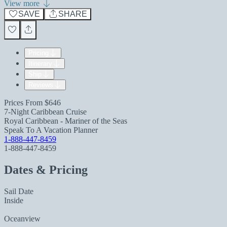
View more
SAVE
SHARE
Pricing
Itinerary
Ship
Reviews
Prices From
$646
7-Night Caribbean Cruise
Royal Caribbean - Mariner of the Seas
Speak To A Vacation Planner
1-888-447-8459
1-888-447-8459
Dates & Pricing
Sail Date
Inside
Oceanview