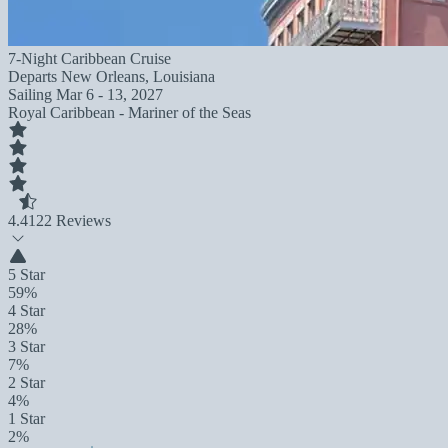
7-Night Caribbean Cruise
Departs
New Orleans, Louisiana
Sailing
Mar 6 - 13, 2027
Royal Caribbean - Mariner of the Seas
4.4
122 Reviews
5 Star
59%
4 Star
28%
3 Star
7%
2 Star
4%
1 Star
2%