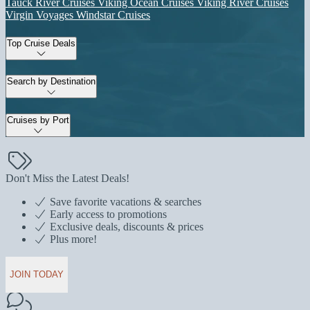
Tauck River Cruises
Viking Ocean Cruises
Viking River Cruises
Virgin Voyages
Windstar Cruises
Top Cruise Deals
Search by Destination
Cruises by Port
Don't Miss the Latest Deals!
Save favorite vacations & searches
Early access to promotions
Exclusive deals, discounts & prices
Plus more!
JOIN TODAY