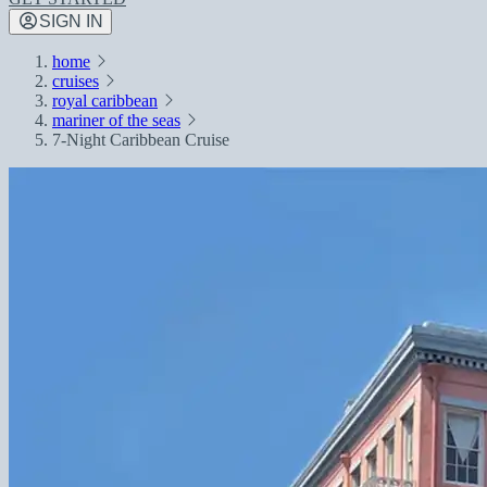
SIGN IN
home
cruises
royal caribbean
mariner of the seas
7-Night Caribbean Cruise