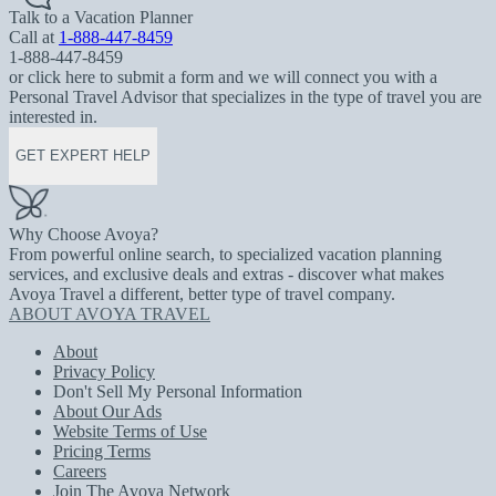
Talk to a Vacation Planner
Call at
1-888-447-8459
1-888-447-8459
or click here to submit a form and we will connect you with a
Personal Travel Advisor that specializes in the type of travel you are
interested in.
GET EXPERT HELP
Why Choose Avoya?
From powerful online search, to specialized vacation planning
services, and exclusive deals and extras - discover what makes
Avoya Travel a different, better type of travel company.
ABOUT AVOYA TRAVEL
About
Privacy Policy
Don't Sell My Personal Information
About Our Ads
Website Terms of Use
Pricing Terms
Careers
Join The Avoya Network