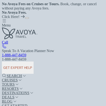
No Avoya Fees on Cruises or Tours.
Book, change, or cancel
without paying any Avoya fees.
No Avoya Fees.
Click Here!
Menu
Call
Speak To A Vacation Planner Now
1-888-447-8459
1-888-447-8459
GET EXPERT HELP
SEARCH
CRUISES
TOURS
RESORTS
DESTINATIONS
DEALS
BLOG
GET STARTED