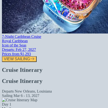
7-Night Caribbean Cruise
Royal Caribbean
Icon of the Seas
Departs:
Feb 27, 2027
Prices from
$1,293
VIEW SAILING
Cruise Itinerary
Cruise Itinerary
Departs
New Orleans, Louisiana
Sailing
Mar 6 - 13, 2027
Day 1