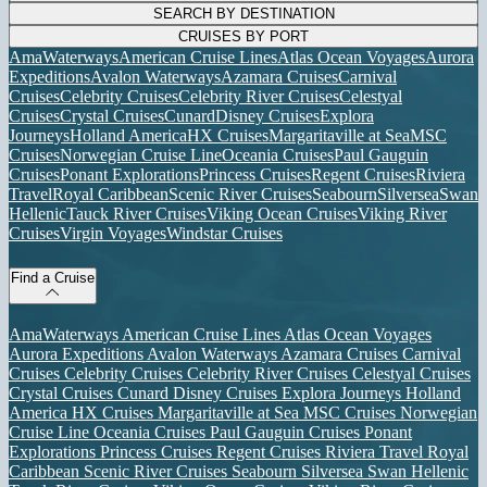
SEARCH BY DESTINATION
CRUISES BY PORT
AmaWaterways
American Cruise Lines
Atlas Ocean Voyages
Aurora
Expeditions
Avalon Waterways
Azamara Cruises
Carnival
Cruises
Celebrity Cruises
Celebrity River Cruises
Celestyal
Cruises
Crystal Cruises
Cunard
Disney Cruises
Explora
Journeys
Holland America
HX Cruises
Margaritaville at Sea
MSC
Cruises
Norwegian Cruise Line
Oceania Cruises
Paul Gauguin
Cruises
Ponant Explorations
Princess Cruises
Regent Cruises
Riviera
Travel
Royal Caribbean
Scenic River Cruises
Seabourn
Silversea
Swan
Hellenic
Tauck River Cruises
Viking Ocean Cruises
Viking River
Cruises
Virgin Voyages
Windstar Cruises
Find a Cruise
AmaWaterways
American Cruise Lines
Atlas Ocean Voyages
Aurora Expeditions
Avalon Waterways
Azamara Cruises
Carnival
Cruises
Celebrity Cruises
Celebrity River Cruises
Celestyal Cruises
Crystal Cruises
Cunard
Disney Cruises
Explora Journeys
Holland
America
HX Cruises
Margaritaville at Sea
MSC Cruises
Norwegian
Cruise Line
Oceania Cruises
Paul Gauguin Cruises
Ponant
Explorations
Princess Cruises
Regent Cruises
Riviera Travel
Royal
Caribbean
Scenic River Cruises
Seabourn
Silversea
Swan Hellenic