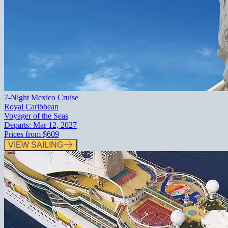
7-Night Mexico Cruise
Royal Caribbean
Voyager of the Seas
Departs:
Mar 12, 2027
Prices from
$609
VIEW SAILING