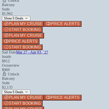
Unlock
Balcony
Suite
$1,962
Show 5 Deals
PLAN MY CRUISE
PRICE ALERTS
START BOOKING
PLAN MY CRUISE
PRICE ALERTS
START BOOKING
Sail Date
Mar 27 - Apr 03, `27
Inside
$812
Oceanview
$969
Unlock
Balcony
Suite
$2,135
Show 5 Deals
PLAN MY CRUISE
PRICE ALERTS
START BOOKING