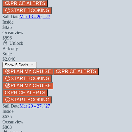
PRICE ALERTS
START BOOKING
Sail Date
Mar 13 - 20, `27
Inside
$825
Oceanview
$896
Unlock
Balcony
Suite
$2,046
Show 5 Deals
PLAN MY CRUISE
PRICE ALERTS
START BOOKING
PLAN MY CRUISE
PRICE ALERTS
START BOOKING
Sail Date
Mar 20 - 27, `27
Inside
$635
Oceanview
$863