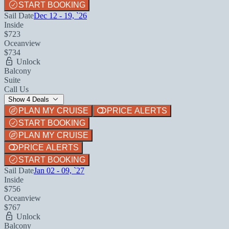
START BOOKING
Sail Date
Dec 12 - 19, `26
Inside
$723
Oceanview
$734
Unlock
Balcony
Suite
Call Us
Show 4 Deals
PLAN MY CRUISE
PRICE ALERTS
START BOOKING
PLAN MY CRUISE
PRICE ALERTS
START BOOKING
Sail Date
Jan 02 - 09, `27
Inside
$756
Oceanview
$767
Unlock
Balcony