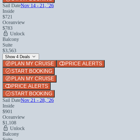
Sail Date
Nov 14 - 21, `26
Inside
$721
Oceanview
$783
Unlock
Balcony
Suite
$3,563
Show 4 Deals
PLAN MY CRUISE
PRICE ALERTS
START BOOKING
PLAN MY CRUISE
PRICE ALERTS
START BOOKING
Sail Date
Nov 21 - 28, `26
Inside
$901
Oceanview
$1,108
Unlock
Balcony
Suite