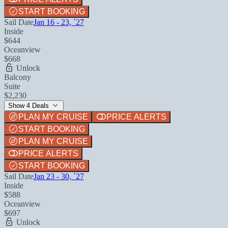
START BOOKING
Sail Date
Jan 16 - 23, `27
Inside
$644
Oceanview
$668
Unlock
Balcony
Suite
$2,230
Show 4 Deals
PLAN MY CRUISE
PRICE ALERTS
START BOOKING
PLAN MY CRUISE
PRICE ALERTS
START BOOKING
Sail Date
Jan 23 - 30, `27
Inside
$588
Oceanview
$697
Unlock