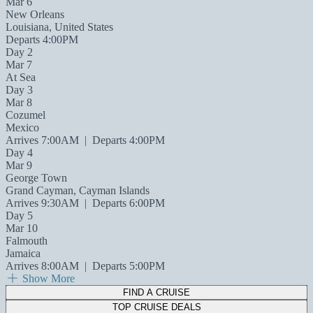
Mar 6
New Orleans
Louisiana, United States
Departs 4:00PM
Day 2
Mar 7
At Sea
Day 3
Mar 8
Cozumel
Mexico
Arrives 7:00AM
|
Departs 4:00PM
Day 4
Mar 9
George Town
Grand Cayman, Cayman Islands
Arrives 9:30AM
|
Departs 6:00PM
Day 5
Mar 10
Falmouth
Jamaica
Arrives 8:00AM
|
Departs 5:00PM
Show More
FIND A CRUISE
TOP CRUISE DEALS