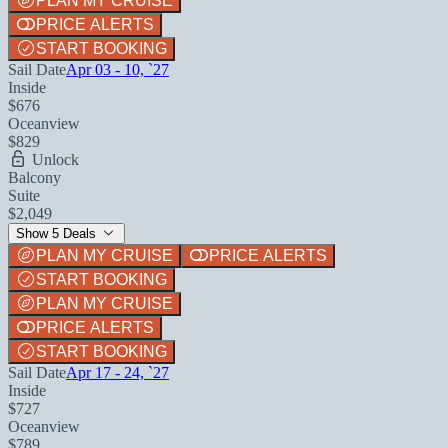
PLAN MY CRUISE
PRICE ALERTS
START BOOKING
Sail Date
Apr 03 - 10, `27
Inside
$676
Oceanview
$829
Unlock
Balcony
Suite
$2,049
Show 5 Deals
PLAN MY CRUISE
PRICE ALERTS
START BOOKING
PLAN MY CRUISE
PRICE ALERTS
START BOOKING
Sail Date
Apr 17 - 24, `27
Inside
$727
Oceanview
$789