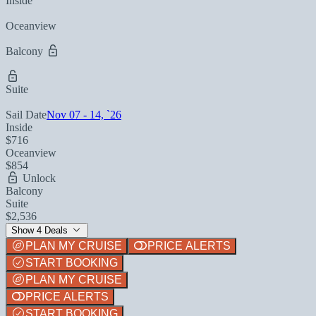
Inside
Oceanview
Balcony
Suite
Sail Date
Nov 07 - 14, `26
Inside
$716
Oceanview
$854
Unlock
Balcony
Suite
$2,536
Show 4 Deals
PLAN MY CRUISE
PRICE ALERTS
START BOOKING
PLAN MY CRUISE
PRICE ALERTS
START BOOKING