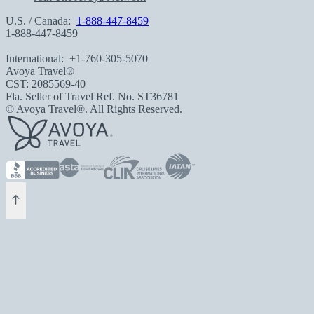
U.S. / Canada:
1-888-447-8459
1-888-447-8459
International:
+1-760-305-5070
Avoya Travel®
CST: 2085569-40
Fla. Seller of Travel Ref. No. ST36781
© Avoya Travel®. All Rights Reserved.