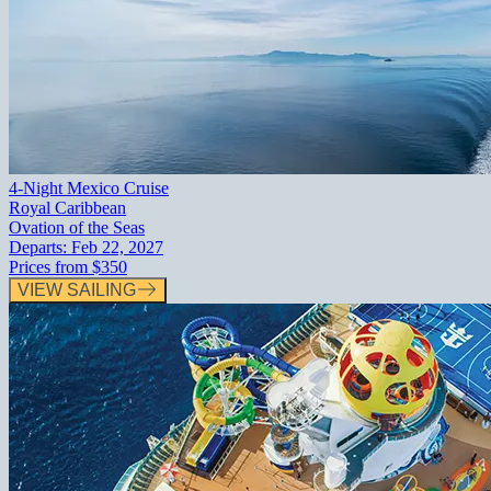
4-Night Mexico Cruise
Royal Caribbean
Ovation of the Seas
Departs:
Feb 22, 2027
Prices from
$350
VIEW SAILING