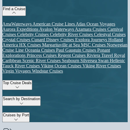
Find a Cruise
AmaWaterways
American Cruise Lines
Atlas Ocean Voyages
Aurora Expeditions
Avalon Waterways
Azamara Cruises
Carnival
Cruises
Celebrity Cruises
Celebrity River Cruises
Celestyal Cruises
Crystal Cruises
Cunard
Disney Cruises
Explora Journeys
Holland
America
HX Cruises
Margaritaville at Sea
MSC Cruises
Norwegian
Cruise Line
Oceania Cruises
Paul Gauguin Cruises
Ponant
Explorations
Princess Cruises
Regent Cruises
Riviera Travel
Royal
Caribbean
Scenic River Cruises
Seabourn
Silversea
Swan Hellenic
Tauck River Cruises
Viking Ocean Cruises
Viking River Cruises
Virgin Voyages
Windstar Cruises
Top Cruise Deals
Search by Destination
Cruises by Port