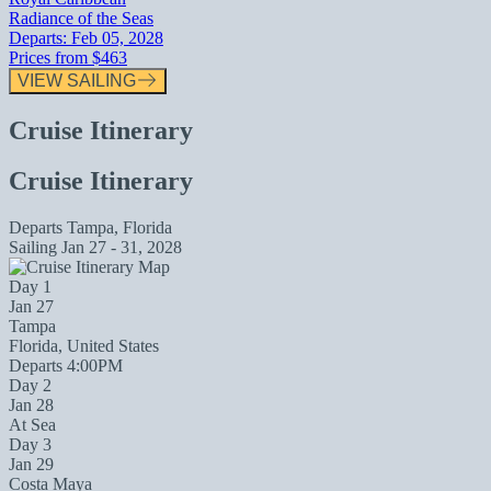
Radiance of the Seas
Departs:
Feb 05, 2028
Prices from
$463
VIEW SAILING
Cruise Itinerary
Cruise Itinerary
Departs
Tampa, Florida
Sailing
Jan 27 - 31, 2028
Day 1
Jan 27
Tampa
Florida, United States
Departs 4:00PM
Day 2
Jan 28
At Sea
Day 3
Jan 29
Costa Maya