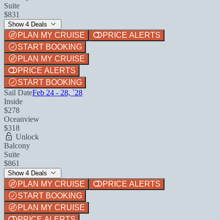
Suite
$831
Show 4 Deals
PLAN MY CRUISE
PRICE ALERTS
START BOOKING
PLAN MY CRUISE
PRICE ALERTS
START BOOKING
Sail Date
Feb 24 - 28, `28
Inside
$278
Oceanview
$318
Unlock
Balcony
Suite
$861
Show 4 Deals
PLAN MY CRUISE
PRICE ALERTS
START BOOKING
PLAN MY CRUISE
PRICE ALERTS