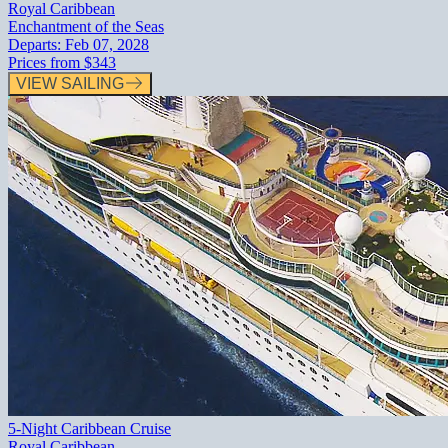
Royal Caribbean
Enchantment of the Seas
Departs:
Feb 07, 2028
Prices from
$343
VIEW SAILING
5-Night Caribbean Cruise
Royal Caribbean