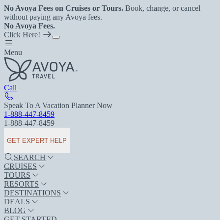
No Avoya Fees on Cruises or Tours.
Book, change, or cancel
without paying any Avoya fees.
No Avoya Fees.
Click Here!
Menu
Call
Speak To A Vacation Planner Now
1-888-447-8459
1-888-447-8459
GET EXPERT HELP
SEARCH
CRUISES
TOURS
RESORTS
DESTINATIONS
DEALS
BLOG
GET STARTED