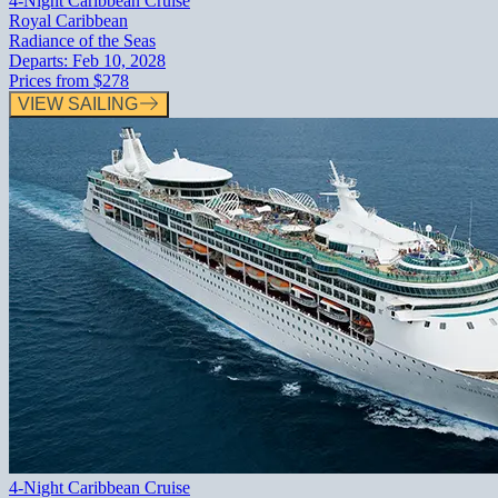
4-Night Caribbean Cruise
Royal Caribbean
Radiance of the Seas
Departs:
Feb 10, 2028
Prices from
$278
VIEW SAILING
4-Night Caribbean Cruise