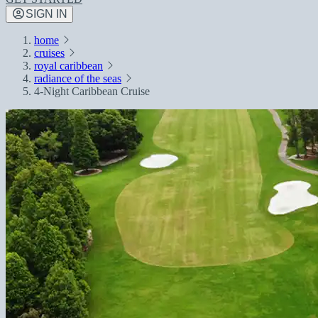
SIGN IN
home
cruises
royal caribbean
radiance of the seas
4-Night Caribbean Cruise