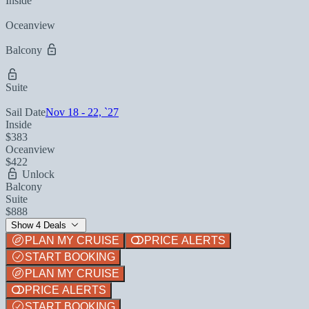
Inside
Oceanview
Balcony
Suite
Sail Date
Nov 18 - 22, `27
Inside
$383
Oceanview
$422
Unlock
Balcony
Suite
$888
Show 4 Deals
PLAN MY CRUISE
PRICE ALERTS
START BOOKING
PLAN MY CRUISE
PRICE ALERTS
START BOOKING