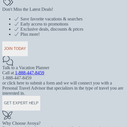
Don't Miss the Latest Deals!
Save favorite vacations & searches
Early access to promotions
Exclusive deals, discounts & prices
Plus more!
JOIN TODAY
Talk to a Vacation Planner
Call at
1-888-447-8459
1-888-447-8459
or click here to submit a form and we will connect you with a
Personal Travel Advisor that specializes in the type of travel you are
interested in.
GET EXPERT HELP
Why Choose Avoya?