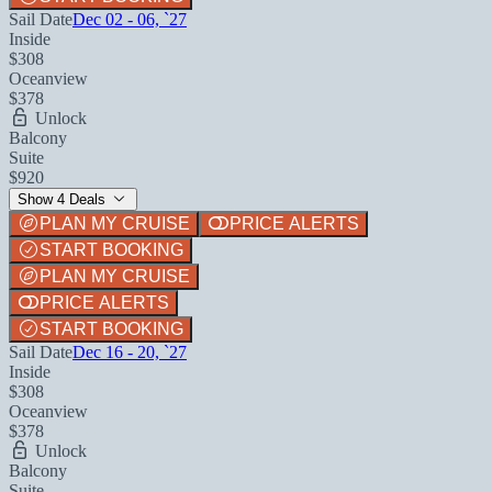
Sail Date
Dec 02 - 06, `27
Inside
$308
Oceanview
$378
Unlock
Balcony
Suite
$920
Show 4 Deals
PLAN MY CRUISE
PRICE ALERTS
START BOOKING
PLAN MY CRUISE
PRICE ALERTS
START BOOKING
Sail Date
Dec 16 - 20, `27
Inside
$308
Oceanview
$378
Unlock
Balcony
Suite