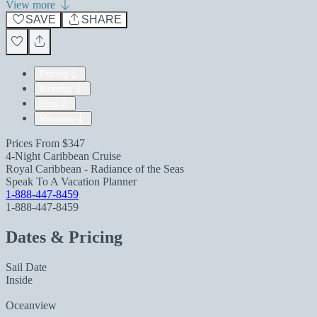
View more
SAVE
SHARE
Pricing
Itinerary
Ship
Reviews
Prices From
$347
4-Night Caribbean Cruise
Royal Caribbean - Radiance of the Seas
Speak To A Vacation Planner
1-888-447-8459
1-888-447-8459
Dates & Pricing
Sail Date
Inside
Oceanview