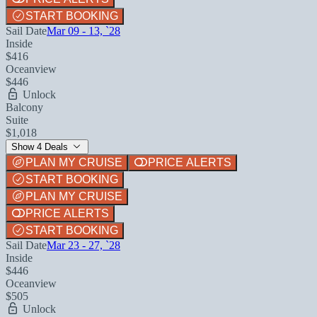
START BOOKING
Sail Date
Mar 09 - 13, `28
Inside
$416
Oceanview
$446
Unlock
Balcony
Suite
$1,018
Show 4 Deals
PLAN MY CRUISE
PRICE ALERTS
START BOOKING
PLAN MY CRUISE
PRICE ALERTS
START BOOKING
Sail Date
Mar 23 - 27, `28
Inside
$446
Oceanview
$505
Unlock