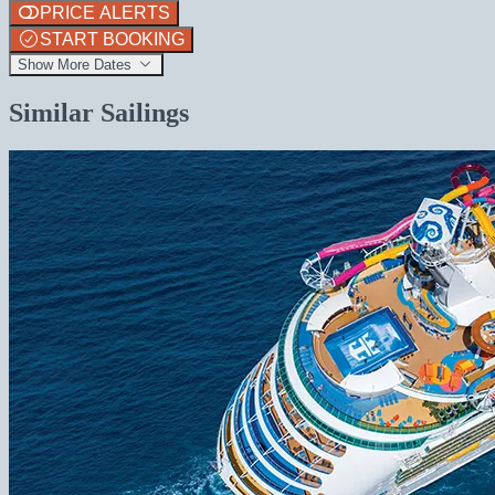
PRICE ALERTS
START BOOKING
Show More Dates
Similar Sailings