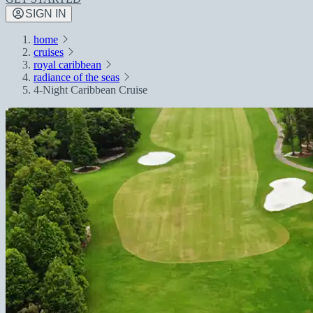
SIGN IN
home
cruises
royal caribbean
radiance of the seas
4-Night Caribbean Cruise