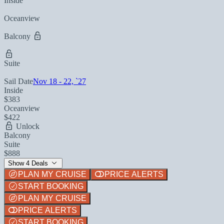
Inside
Oceanview
Balcony
Suite
Sail Date
Nov 18 - 22, `27
Inside
$383
Oceanview
$422
Unlock
Balcony
Suite
$888
Show 4 Deals
PLAN MY CRUISE
PRICE ALERTS
START BOOKING
PLAN MY CRUISE
PRICE ALERTS
START BOOKING