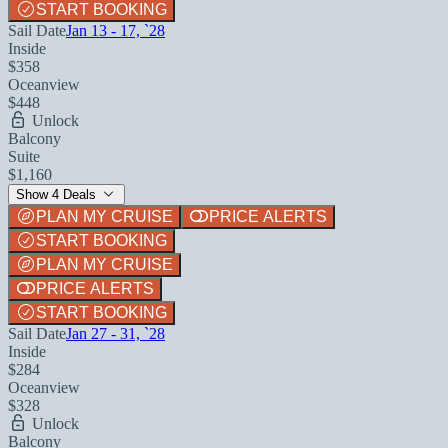
START BOOKING
Sail Date
Jan 13 - 17, `28
Inside
$358
Oceanview
$448
Unlock
Balcony
Suite
$1,160
Show 4 Deals
PLAN MY CRUISE
PRICE ALERTS
START BOOKING
PLAN MY CRUISE
PRICE ALERTS
START BOOKING
Sail Date
Jan 27 - 31, `28
Inside
$284
Oceanview
$328
Unlock
Balcony