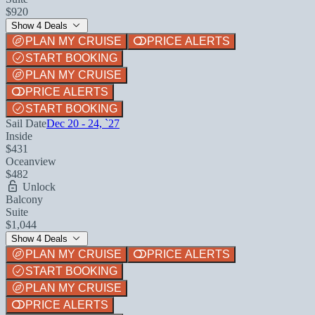
$920
Show 4 Deals
PLAN MY CRUISE
PRICE ALERTS
START BOOKING
PLAN MY CRUISE
PRICE ALERTS
START BOOKING
Sail Date
Dec 20 - 24, `27
Inside
$431
Oceanview
$482
Unlock
Balcony
Suite
$1,044
Show 4 Deals
PLAN MY CRUISE
PRICE ALERTS
START BOOKING
PLAN MY CRUISE
PRICE ALERTS