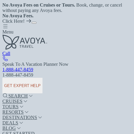
No Avoya Fees on Cruises or Tours.
Book, change, or cancel
without paying any Avoya fees.
No Avoya Fees.
Click Here!
Menu
Call
Speak To A Vacation Planner Now
1-888-447-8459
1-888-447-8459
GET EXPERT HELP
SEARCH
CRUISES
TOURS
RESORTS
DESTINATIONS
DEALS
BLOG
GET STARTED