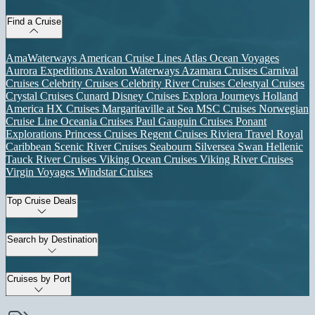
Find a Cruise
AmaWaterways
American Cruise Lines
Atlas Ocean Voyages
Aurora Expeditions
Avalon Waterways
Azamara Cruises
Carnival
Cruises
Celebrity Cruises
Celebrity River Cruises
Celestyal Cruises
Crystal Cruises
Cunard
Disney Cruises
Explora Journeys
Holland
America
HX Cruises
Margaritaville at Sea
MSC Cruises
Norwegian
Cruise Line
Oceania Cruises
Paul Gauguin Cruises
Ponant
Explorations
Princess Cruises
Regent Cruises
Riviera Travel
Royal
Caribbean
Scenic River Cruises
Seabourn
Silversea
Swan Hellenic
Tauck River Cruises
Viking Ocean Cruises
Viking River Cruises
Virgin Voyages
Windstar Cruises
Top Cruise Deals
Search by Destination
Cruises by Port