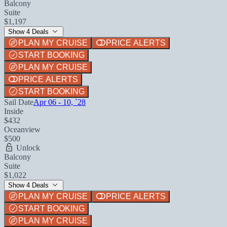
Balcony
Suite
$1,197
Show 4 Deals
PLAN MY CRUISE
PRICE ALERTS
START BOOKING
PLAN MY CRUISE
PRICE ALERTS
START BOOKING
Sail Date
Apr 06 - 10, `28
Inside
$432
Oceanview
$500
Unlock
Balcony
Suite
$1,022
Show 4 Deals
PLAN MY CRUISE
PRICE ALERTS
START BOOKING
PLAN MY CRUISE