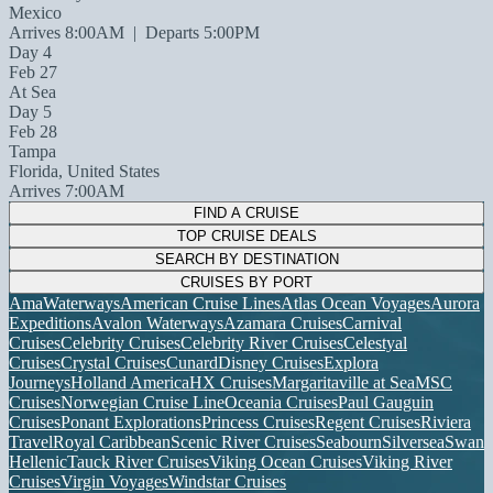
Mexico
Arrives 8:00AM
|
Departs 5:00PM
Day 4
Feb 27
At Sea
Day 5
Feb 28
Tampa
Florida, United States
Arrives 7:00AM
FIND A CRUISE
TOP CRUISE DEALS
SEARCH BY DESTINATION
CRUISES BY PORT
AmaWaterways
American Cruise Lines
Atlas Ocean Voyages
Aurora
Expeditions
Avalon Waterways
Azamara Cruises
Carnival
Cruises
Celebrity Cruises
Celebrity River Cruises
Celestyal
Cruises
Crystal Cruises
Cunard
Disney Cruises
Explora
Journeys
Holland America
HX Cruises
Margaritaville at Sea
MSC
Cruises
Norwegian Cruise Line
Oceania Cruises
Paul Gauguin
Cruises
Ponant Explorations
Princess Cruises
Regent Cruises
Riviera
Travel
Royal Caribbean
Scenic River Cruises
Seabourn
Silversea
Swan
Hellenic
Tauck River Cruises
Viking Ocean Cruises
Viking River
Cruises
Virgin Voyages
Windstar Cruises