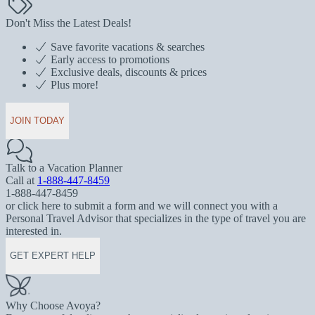
Don't Miss the Latest Deals!
Save favorite vacations & searches
Early access to promotions
Exclusive deals, discounts & prices
Plus more!
JOIN TODAY
Talk to a Vacation Planner
Call at
1-888-447-8459
1-888-447-8459
or click here to submit a form and we will connect you with a
Personal Travel Advisor that specializes in the type of travel you are
interested in.
GET EXPERT HELP
Why Choose Avoya?