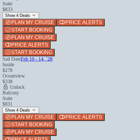
Suite
$833
Show 4 Deals
PLAN MY CRUISE
PRICE ALERTS
START BOOKING
PLAN MY CRUISE
PRICE ALERTS
START BOOKING
Sail Date
Feb 10 - 14, `28
Inside
$278
Oceanview
$338
Unlock
Balcony
Suite
$831
Show 4 Deals
PLAN MY CRUISE
PRICE ALERTS
START BOOKING
PLAN MY CRUISE
PRICE ALERTS