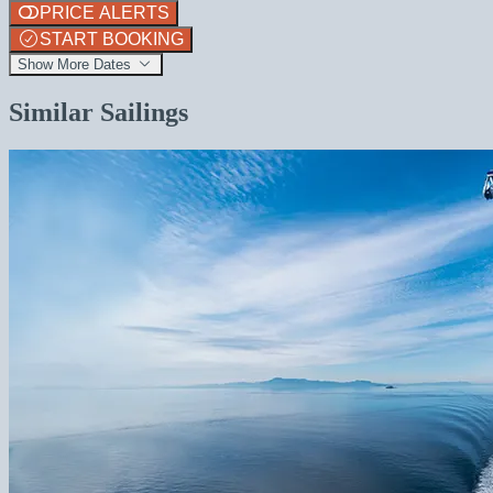
PRICE ALERTS
START BOOKING
Show More Dates
Similar Sailings