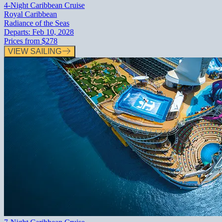
4-Night Caribbean Cruise
Royal Caribbean
Radiance of the Seas
Departs:
Feb 10, 2028
Prices from
$278
VIEW SAILING