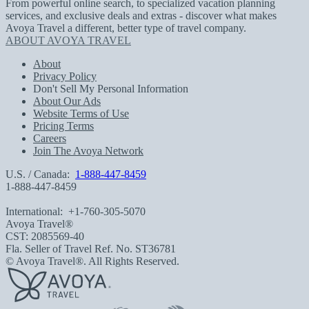
From powerful online search, to specialized vacation planning
services, and exclusive deals and extras - discover what makes
Avoya Travel a different, better type of travel company.
ABOUT AVOYA TRAVEL
About
Privacy Policy
Don't Sell My Personal Information
About Our Ads
Website Terms of Use
Pricing Terms
Careers
Join The Avoya Network
U.S. / Canada:
1-888-447-8459
1-888-447-8459
International:
+1-760-305-5070
Avoya Travel®
CST: 2085569-40
Fla. Seller of Travel Ref. No. ST36781
© Avoya Travel®. All Rights Reserved.