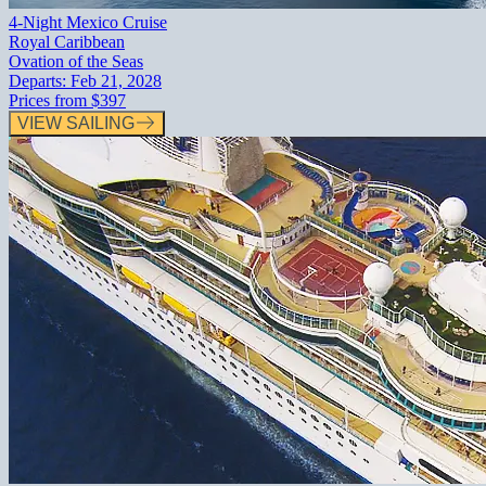
4-Night Mexico Cruise
Royal Caribbean
Ovation of the Seas
Departs:
Feb 21, 2028
Prices from
$397
VIEW SAILING