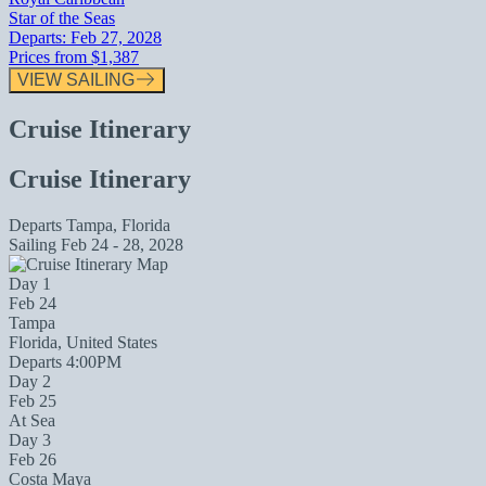
Star of the Seas
Departs:
Feb 27, 2028
Prices from
$1,387
VIEW SAILING
Cruise Itinerary
Cruise Itinerary
Departs
Tampa, Florida
Sailing
Feb 24 - 28, 2028
Day 1
Feb 24
Tampa
Florida, United States
Departs 4:00PM
Day 2
Feb 25
At Sea
Day 3
Feb 26
Costa Maya