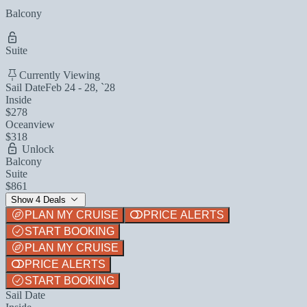
Balcony
Suite
Currently Viewing
Sail Date
Feb 24 - 28, `28
Inside
$278
Oceanview
$318
Unlock
Balcony
Suite
$861
Show 4 Deals
PLAN MY CRUISE
PRICE ALERTS
START BOOKING
PLAN MY CRUISE
PRICE ALERTS
START BOOKING
Sail Date