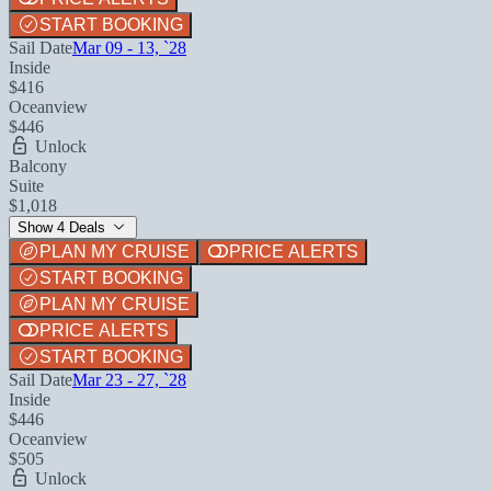
START BOOKING
Sail Date
Mar 09 - 13, `28
Inside
$416
Oceanview
$446
Unlock
Balcony
Suite
$1,018
Show 4 Deals
PLAN MY CRUISE
PRICE ALERTS
START BOOKING
PLAN MY CRUISE
PRICE ALERTS
START BOOKING
Sail Date
Mar 23 - 27, `28
Inside
$446
Oceanview
$505
Unlock