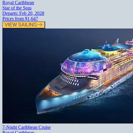
Royal Caribbean
Star of the Seas
Departs:
Feb 20, 2028
Prices from
$1,647
VIEW SAILING
7-Night Caribbean Cruise
Royal Caribbean