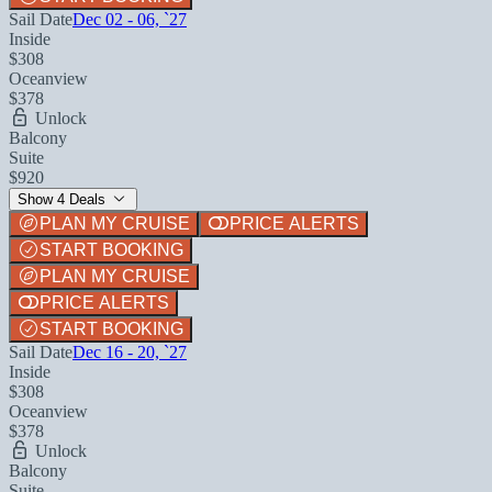
Sail Date
Dec 02 - 06, `27
Inside
$308
Oceanview
$378
Unlock
Balcony
Suite
$920
Show 4 Deals
PLAN MY CRUISE
PRICE ALERTS
START BOOKING
PLAN MY CRUISE
PRICE ALERTS
START BOOKING
Sail Date
Dec 16 - 20, `27
Inside
$308
Oceanview
$378
Unlock
Balcony
Suite