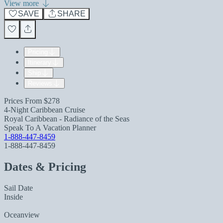
View more
SAVE
SHARE
Pricing
Itinerary
Ship
Reviews
Prices From
$278
4-Night Caribbean Cruise
Royal Caribbean - Radiance of the Seas
Speak To A Vacation Planner
1-888-447-8459
1-888-447-8459
Dates & Pricing
Sail Date
Inside
Oceanview