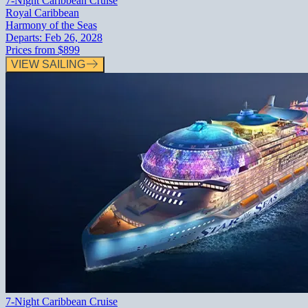
7-Night Caribbean Cruise
Royal Caribbean
Harmony of the Seas
Departs:
Feb 26, 2028
Prices from
$899
VIEW SAILING
7-Night Caribbean Cruise