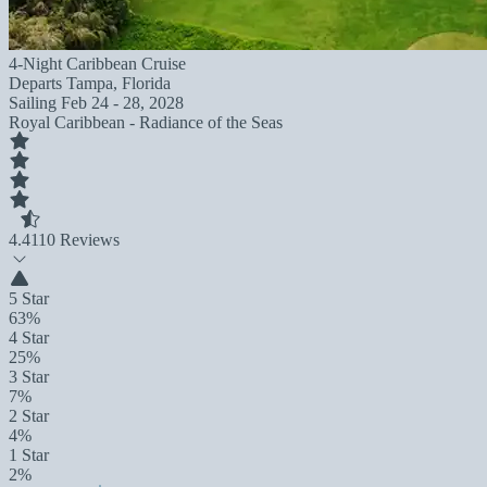
4-Night Caribbean Cruise
Departs
Tampa, Florida
Sailing
Feb 24 - 28, 2028
Royal Caribbean - Radiance of the Seas
4.4
110 Reviews
5 Star
63%
4 Star
25%
3 Star
7%
2 Star
4%
1 Star
2%