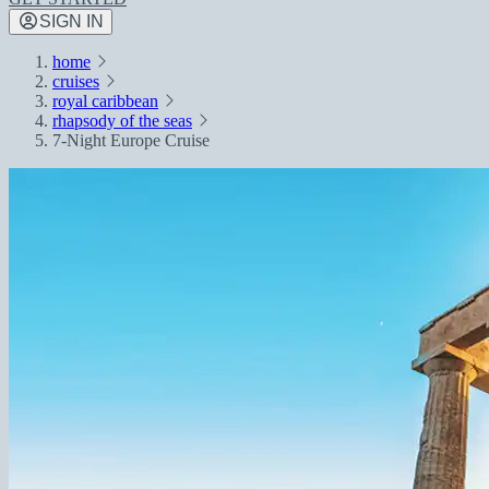
SIGN IN
home
cruises
royal caribbean
rhapsody of the seas
7-Night Europe Cruise