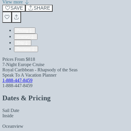
View more
SAVE
SHARE
Pricing
Itinerary
Ship
Reviews
Prices From
$818
7-Night Europe Cruise
Royal Caribbean - Rhapsody of the Seas
Speak To A Vacation Planner
1-888-447-8459
1-888-447-8459
Dates & Pricing
Sail Date
Inside
Oceanview