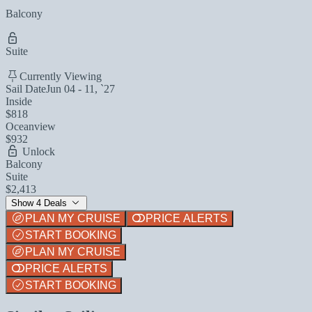
Balcony
Suite
Currently Viewing
Sail Date
Jun 04 - 11, `27
Inside
$818
Oceanview
$932
Unlock
Balcony
Suite
$2,413
Show 4 Deals
PLAN MY CRUISE
PRICE ALERTS
START BOOKING
PLAN MY CRUISE
PRICE ALERTS
START BOOKING