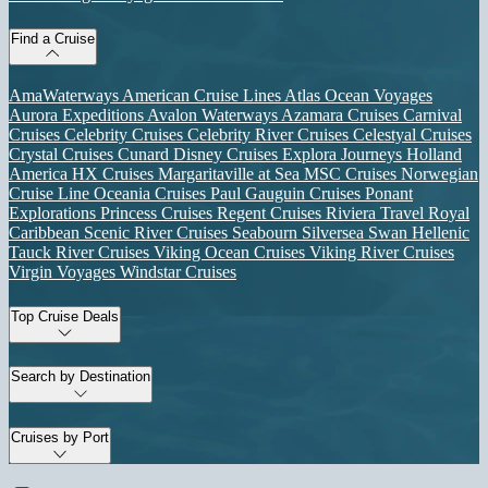
Find a Cruise
AmaWaterways
American Cruise Lines
Atlas Ocean Voyages
Aurora Expeditions
Avalon Waterways
Azamara Cruises
Carnival
Cruises
Celebrity Cruises
Celebrity River Cruises
Celestyal Cruises
Crystal Cruises
Cunard
Disney Cruises
Explora Journeys
Holland
America
HX Cruises
Margaritaville at Sea
MSC Cruises
Norwegian
Cruise Line
Oceania Cruises
Paul Gauguin Cruises
Ponant
Explorations
Princess Cruises
Regent Cruises
Riviera Travel
Royal
Caribbean
Scenic River Cruises
Seabourn
Silversea
Swan Hellenic
Tauck River Cruises
Viking Ocean Cruises
Viking River Cruises
Virgin Voyages
Windstar Cruises
Top Cruise Deals
Search by Destination
Cruises by Port