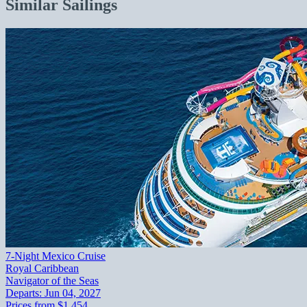
Similar Sailings
7-Night Mexico Cruise
Royal Caribbean
Navigator of the Seas
Departs:
Jun 04, 2027
Prices from
$1,454