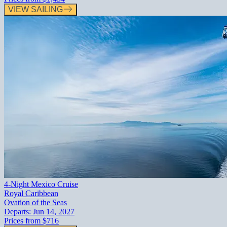
VIEW SAILING
4-Night Mexico Cruise
Royal Caribbean
Ovation of the Seas
Departs:
Jun 14, 2027
Prices from
$716