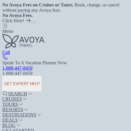
No Avoya Fees on Cruises or Tours.
Book, change, or cancel
without paying any Avoya fees.
No Avoya Fees.
Click Here!
Menu
Call
Speak To A Vacation Planner Now
1-888-447-8459
1-888-447-8459
GET EXPERT HELP
SEARCH
CRUISES
TOURS
RESORTS
DESTINATIONS
DEALS
BLOG
GET STARTED