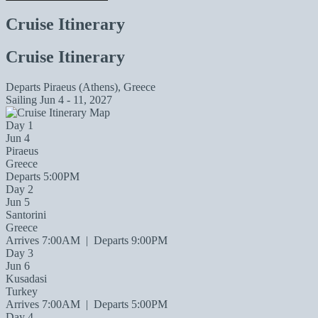
Cruise Itinerary
Cruise Itinerary
Departs
Piraeus (Athens), Greece
Sailing
Jun 4 - 11, 2027
Day 1
Jun 4
Piraeus
Greece
Departs 5:00PM
Day 2
Jun 5
Santorini
Greece
Arrives 7:00AM
|
Departs 9:00PM
Day 3
Jun 6
Kusadasi
Turkey
Arrives 7:00AM
|
Departs 5:00PM
Day 4