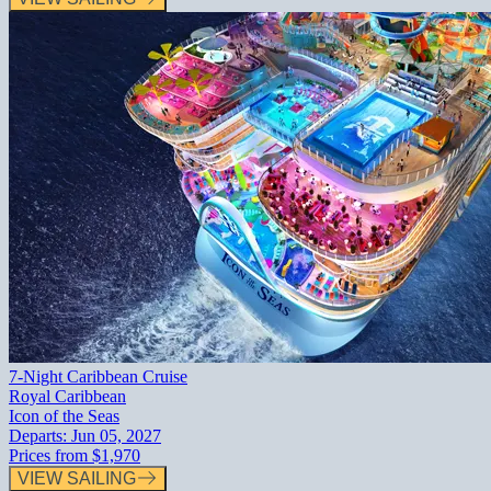
7-Night Caribbean Cruise
Royal Caribbean
Icon of the Seas
Departs:
Jun 05, 2027
Prices from
$1,970
VIEW SAILING