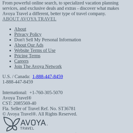
From powerful online search, to specialized vacation planning
services, and exclusive deals and extras - discover what makes
Avoya Travel a different, better type of travel company.
ABOUT AVOYA TRAVEL
About
Privacy Policy
Don't Sell My Personal Information
About Our Ads
Website Terms of Use
Pricing Terms
Careers
Join The Avoya Network
U.S. / Canada:
1-888-447-8459
1-888-447-8459
International:
+1-760-305-5070
Avoya Travel®
CST: 2085569-40
Fla. Seller of Travel Ref. No. ST36781
© Avoya Travel®. All Rights Reserved.