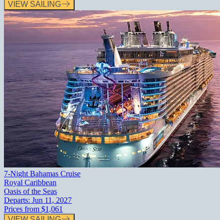
VIEW SAILING
7-Night Bahamas Cruise
Royal Caribbean
Oasis of the Seas
Departs:
Jun 11, 2027
Prices from
$1,061
VIEW SAILING