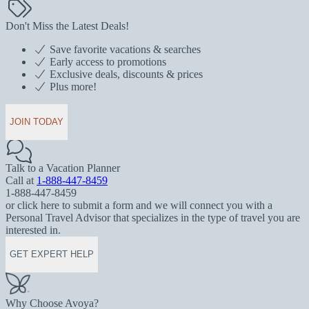
Don't Miss the Latest Deals!
Save favorite vacations & searches
Early access to promotions
Exclusive deals, discounts & prices
Plus more!
JOIN TODAY
Talk to a Vacation Planner
Call at
1-888-447-8459
1-888-447-8459
or click here to submit a form and we will connect you with a
Personal Travel Advisor that specializes in the type of travel you are
interested in.
GET EXPERT HELP
Why Choose Avoya?