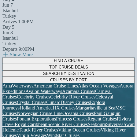
Jun 7
Istanbul
Turkey
Arrives 1:00PM
Day 5
Jun 8
Istanbul
Turkey
Departs 9:00PM
Show More
FIND A CRUISE
TOP CRUISE DEALS
SEARCH BY DESTINATION
CRUISES BY PORT
AmaWaterways
American Cruise Lines
Atlas Ocean Voyages
Aurora
Expeditions
Avalon Waterways
Azamara Cruises
Carnival
Cruises
Celebrity Cruises
Celebrity River Cruises
Celestyal
Cruises
Crystal Cruises
Cunard
Disney Cruises
Explora
Journeys
Holland America
HX Cruises
Margaritaville at Sea
MSC
Cruises
Norwegian Cruise Line
Oceania Cruises
Paul Gauguin
Cruises
Ponant Explorations
Princess Cruises
Regent Cruises
Riviera
Travel
Royal Caribbean
Scenic River Cruises
Seabourn
Silversea
Swan
Hellenic
Tauck River Cruises
Viking Ocean Cruises
Viking River
Cruises
Virgin Voyages
Windstar Cruises