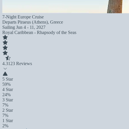
7-Night Europe Cruise
Departs
Piraeus (Athens), Greece
Sailing
Jun 4 - 11, 2027
Royal Caribbean - Rhapsody of the Seas
4.3
123 Reviews
5 Star
59%
4 Star
24%
3 Star
7%
2 Star
7%
1 Star
2%