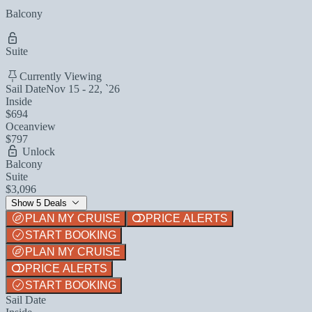
Balcony
Suite
Currently Viewing
Sail Date
Nov 15 - 22, `26
Inside
$694
Oceanview
$797
Unlock
Balcony
Suite
$3,096
Show 5 Deals
PLAN MY CRUISE
PRICE ALERTS
START BOOKING
PLAN MY CRUISE
PRICE ALERTS
START BOOKING
Sail Date