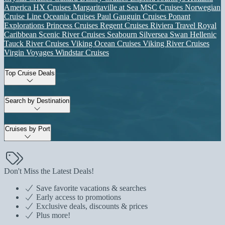
America
HX Cruises
Margaritaville at Sea
MSC Cruises
Norwegian
Cruise Line
Oceania Cruises
Paul Gauguin Cruises
Ponant
Explorations
Princess Cruises
Regent Cruises
Riviera Travel
Royal
Caribbean
Scenic River Cruises
Seabourn
Silversea
Swan Hellenic
Tauck River Cruises
Viking Ocean Cruises
Viking River Cruises
Virgin Voyages
Windstar Cruises
Top Cruise Deals
Search by Destination
Cruises by Port
Don't Miss the Latest Deals!
Save favorite vacations & searches
Early access to promotions
Exclusive deals, discounts & prices
Plus more!