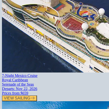
7-Night Mexico Cruise
Royal Caribbean
Serenade of the Seas
Departs:
Nov 22, 2026
Prices from
$659
VIEW SAILING