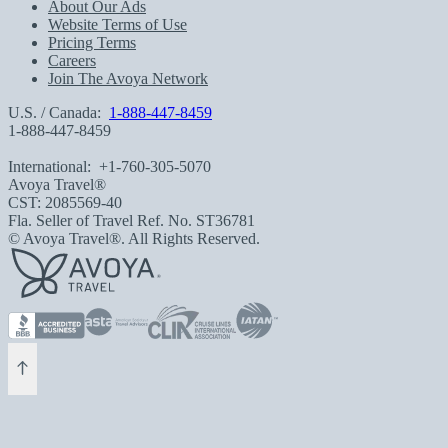
About Our Ads
Website Terms of Use
Pricing Terms
Careers
Join The Avoya Network
U.S. / Canada:
1-888-447-8459
1-888-447-8459
International:
+1-760-305-5070
Avoya Travel®
CST: 2085569-40
Fla. Seller of Travel Ref. No. ST36781
© Avoya Travel®. All Rights Reserved.