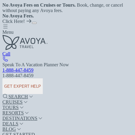
No Avoya Fees on Cruises or Tours.
Book, change, or cancel
without paying any Avoya fees.
No Avoya Fees.
Click Here!
Menu
Call
Speak To A Vacation Planner Now
1-888-447-8459
1-888-447-8459
GET EXPERT HELP
SEARCH
CRUISES
TOURS
RESORTS
DESTINATIONS
DEALS
BLOG
GET STARTED