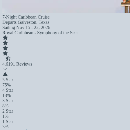
7-Night Caribbean Cruise
Departs
Galveston, Texas
Sailing
Nov 15 - 22, 2026
Royal Caribbean - Symphony of the Seas
4.6
191 Reviews
5 Star
75%
4 Star
13%
3 Star
8%
2 Star
1%
1 Star
3%