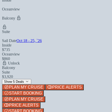
Inside
Oceanview
Balcony
Suite
Sail Date
Oct 18 - 25, `26
Inside
$735
Oceanview
$860
Unlock
Balcony
Suite
$3,920
Show 5 Deals
PLAN MY CRUISE
PRICE ALERTS
START BOOKING
PLAN MY CRUISE
PRICE ALERTS
START BOOKING