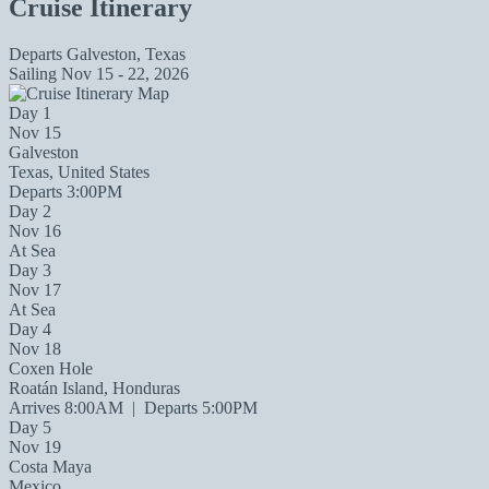
Cruise Itinerary
Departs
Galveston, Texas
Sailing
Nov 15 - 22, 2026
Day 1
Nov 15
Galveston
Texas, United States
Departs 3:00PM
Day 2
Nov 16
At Sea
Day 3
Nov 17
At Sea
Day 4
Nov 18
Coxen Hole
Roatán Island, Honduras
Arrives 8:00AM
|
Departs 5:00PM
Day 5
Nov 19
Costa Maya
Mexico