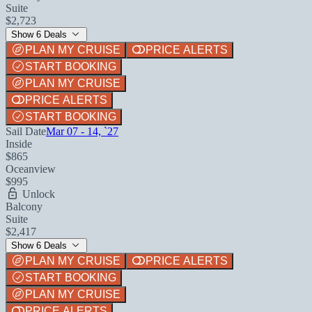
Suite
$2,723
Show 6 Deals
PLAN MY CRUISE
PRICE ALERTS
START BOOKING
PLAN MY CRUISE
PRICE ALERTS
START BOOKING
Sail Date
Mar 07 - 14, `27
Inside
$865
Oceanview
$995
Unlock
Balcony
Suite
$2,417
Show 6 Deals
PLAN MY CRUISE
PRICE ALERTS
START BOOKING
PLAN MY CRUISE
PRICE ALERTS