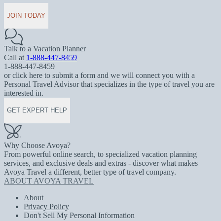
JOIN TODAY
Talk to a Vacation Planner
Call at
1-888-447-8459
1-888-447-8459
or click here to submit a form and we will connect you with a
Personal Travel Advisor that specializes in the type of travel you are
interested in.
GET EXPERT HELP
Why Choose Avoya?
From powerful online search, to specialized vacation planning
services, and exclusive deals and extras - discover what makes
Avoya Travel a different, better type of travel company.
ABOUT AVOYA TRAVEL
About
Privacy Policy
Don't Sell My Personal Information