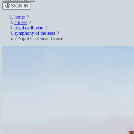
SIGN IN
home
cruises
royal caribbean
symphony of the seas
7-Night Caribbean Cruise