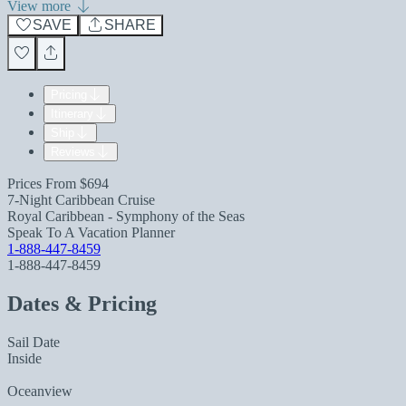
View more
SAVE
SHARE
Pricing
Itinerary
Ship
Reviews
Prices From
$694
7-Night Caribbean Cruise
Royal Caribbean - Symphony of the Seas
Speak To A Vacation Planner
1-888-447-8459
1-888-447-8459
Dates & Pricing
Sail Date
Inside
Oceanview