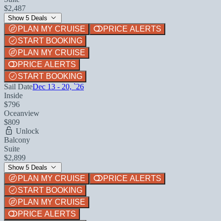
$2,487
Show 5 Deals
PLAN MY CRUISE
PRICE ALERTS
START BOOKING
PLAN MY CRUISE
PRICE ALERTS
START BOOKING
Sail Date
Dec 13 - 20, `26
Inside
$796
Oceanview
$809
Unlock
Balcony
Suite
$2,899
Show 5 Deals
PLAN MY CRUISE
PRICE ALERTS
START BOOKING
PLAN MY CRUISE
PRICE ALERTS