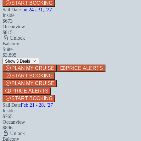
START BOOKING
Sail Date
Jan 24 - 31, `27
Inside
$673
Oceanview
$815
Unlock
Balcony
Suite
$3,895
Show 5 Deals
PLAN MY CRUISE
PRICE ALERTS
START BOOKING
PLAN MY CRUISE
PRICE ALERTS
START BOOKING
Sail Date
Feb 21 - 28, `27
Inside
$765
Oceanview
$896
Unlock
Balcony