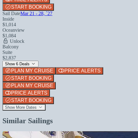
START BOOKING
Sail Date
Mar 21 - 28, `27
Inside
$1,014
Oceanview
$1,084
Unlock
Balcony
Suite
$2,837
Show 6 Deals
PLAN MY CRUISE
PRICE ALERTS
START BOOKING
PLAN MY CRUISE
PRICE ALERTS
START BOOKING
Show More Dates
Similar Sailings