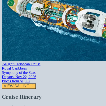
7-Night Caribbean Cruise
Royal Caribbean
Symphony of the Seas
Departs:
Nov 22, 2026
Prices from
$1,052
VIEW SAILING
Cruise Itinerary