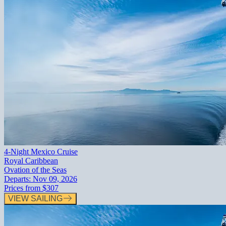
4-Night Mexico Cruise
Royal Caribbean
Ovation of the Seas
Departs:
Nov 09, 2026
Prices from
$307
VIEW SAILING