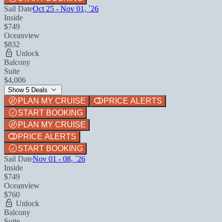
Sail Date
Oct 25 - Nov 01, `26
Inside
$749
Oceanview
$832
Unlock
Balcony
Suite
$4,006
Show 5 Deals
PLAN MY CRUISE
PRICE ALERTS
START BOOKING
PLAN MY CRUISE
PRICE ALERTS
START BOOKING
Sail Date
Nov 01 - 08, `26
Inside
$749
Oceanview
$760
Unlock
Balcony
Suite