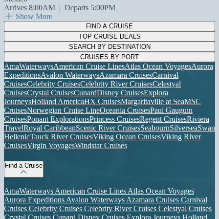
Arrives 8:00AM
|
Departs 5:00PM
Show More
FIND A CRUISE
TOP CRUISE DEALS
SEARCH BY DESTINATION
CRUISES BY PORT
AmaWaterways
American Cruise Lines
Atlas Ocean Voyages
Aurora
Expeditions
Avalon Waterways
Azamara Cruises
Carnival
Cruises
Celebrity Cruises
Celebrity River Cruises
Celestyal
Cruises
Crystal Cruises
Cunard
Disney Cruises
Explora
Journeys
Holland America
HX Cruises
Margaritaville at Sea
MSC
Cruises
Norwegian Cruise Line
Oceania Cruises
Paul Gauguin
Cruises
Ponant Explorations
Princess Cruises
Regent Cruises
Riviera
Travel
Royal Caribbean
Scenic River Cruises
Seabourn
Silversea
Swan
Hellenic
Tauck River Cruises
Viking Ocean Cruises
Viking River
Cruises
Virgin Voyages
Windstar Cruises
Find a Cruise
AmaWaterways
American Cruise Lines
Atlas Ocean Voyages
Aurora Expeditions
Avalon Waterways
Azamara Cruises
Carnival
Cruises
Celebrity Cruises
Celebrity River Cruises
Celestyal Cruises
Crystal Cruises
Cunard
Disney Cruises
Explora Journeys
Holland