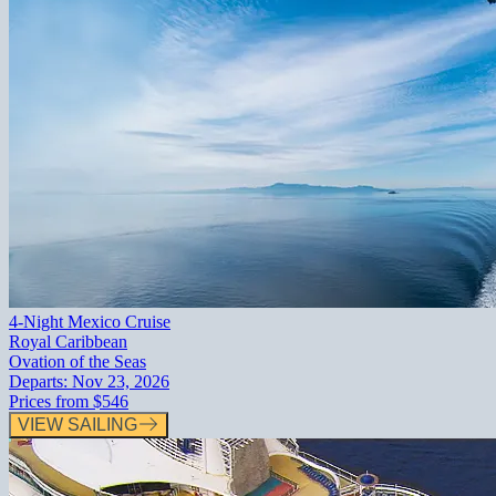
4-Night Mexico Cruise
Royal Caribbean
Ovation of the Seas
Departs:
Nov 23, 2026
Prices from
$546
VIEW SAILING