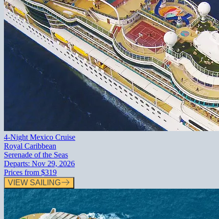
4-Night Mexico Cruise
Royal Caribbean
Serenade of the Seas
Departs:
Nov 29, 2026
Prices from
$319
VIEW SAILING