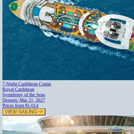
7-Night Caribbean Cruise
Royal Caribbean
Symphony of the Seas
Departs:
Mar 21, 2027
Prices from
$1,014
VIEW SAILING