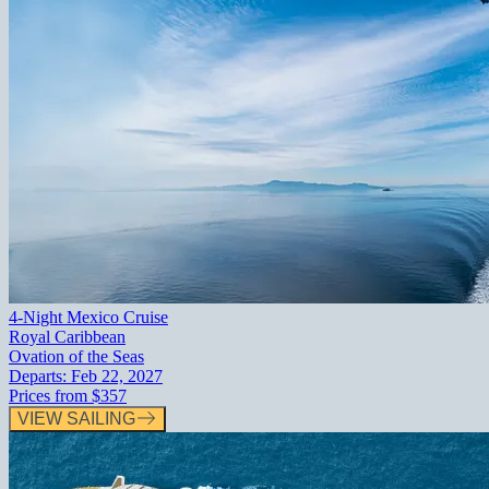
4-Night Mexico Cruise
Royal Caribbean
Ovation of the Seas
Departs:
Feb 22, 2027
Prices from
$357
VIEW SAILING