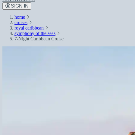
SIGN IN
home
cruises
royal caribbean
symphony of the seas
7-Night Caribbean Cruise