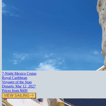
7-Night Mexico Cruise
Royal Caribbean
Voyager of the Seas
Departs:
Mar 12, 2027
Prices from
$609
VIEW SAILING