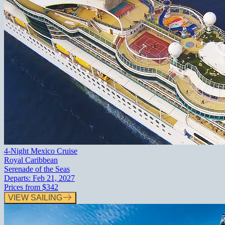
4-Night Mexico Cruise
Royal Caribbean
Serenade of the Seas
Departs:
Feb 21, 2027
Prices from
$342
VIEW SAILING