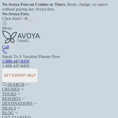
No Avoya Fees on Cruises or Tours.
Book, change, or cancel
without paying any Avoya fees.
No Avoya Fees.
Click Here!
Menu
Call
Speak To A Vacation Planner Now
1-888-447-8459
1-888-447-8459
GET EXPERT HELP
SEARCH
CRUISES
TOURS
RESORTS
DESTINATIONS
DEALS
BLOG
GET STARTED