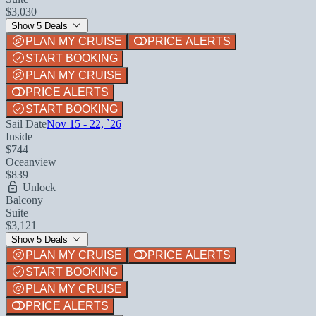
$3,030
Show 5 Deals
PLAN MY CRUISE
PRICE ALERTS
START BOOKING
PLAN MY CRUISE
PRICE ALERTS
START BOOKING
Sail Date
Nov 15 - 22, `26
Inside
$744
Oceanview
$839
Unlock
Balcony
Suite
$3,121
Show 5 Deals
PLAN MY CRUISE
PRICE ALERTS
START BOOKING
PLAN MY CRUISE
PRICE ALERTS