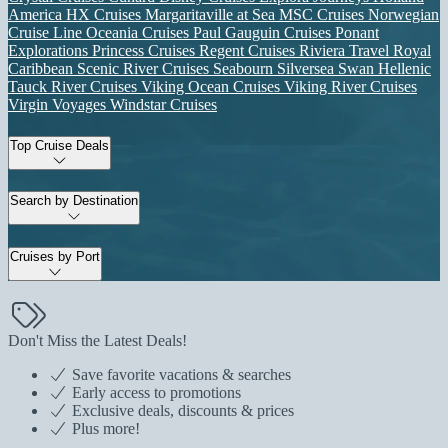
America
HX Cruises
Margaritaville at Sea
MSC Cruises
Norwegian
Cruise Line
Oceania Cruises
Paul Gauguin Cruises
Ponant
Explorations
Princess Cruises
Regent Cruises
Riviera Travel
Royal
Caribbean
Scenic River Cruises
Seabourn
Silversea
Swan Hellenic
Tauck River Cruises
Viking Ocean Cruises
Viking River Cruises
Virgin Voyages
Windstar Cruises
Top Cruise Deals
Search by Destination
Cruises by Port
Don't Miss the Latest Deals!
Save favorite vacations & searches
Early access to promotions
Exclusive deals, discounts & prices
Plus more!