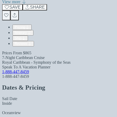
View more
SAVE
SHARE
Pricing
Itinerary
Ship
Reviews
Prices From
$865
7-Night Caribbean Cruise
Royal Caribbean - Symphony of the Seas
Speak To A Vacation Planner
1-888-447-8459
1-888-447-8459
Dates & Pricing
Sail Date
Inside
Oceanview