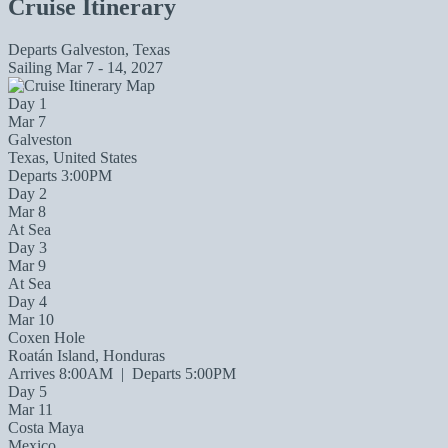
Cruise Itinerary
Departs
Galveston, Texas
Sailing
Mar 7 - 14, 2027
Day 1
Mar 7
Galveston
Texas, United States
Departs 3:00PM
Day 2
Mar 8
At Sea
Day 3
Mar 9
At Sea
Day 4
Mar 10
Coxen Hole
Roatán Island, Honduras
Arrives 8:00AM
|
Departs 5:00PM
Day 5
Mar 11
Costa Maya
Mexico