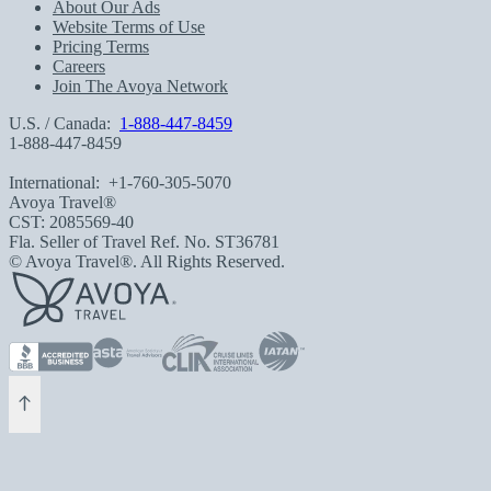
About Our Ads
Website Terms of Use
Pricing Terms
Careers
Join The Avoya Network
U.S. / Canada:
1-888-447-8459
1-888-447-8459
International:
+1-760-305-5070
Avoya Travel®
CST: 2085569-40
Fla. Seller of Travel Ref. No. ST36781
© Avoya Travel®. All Rights Reserved.