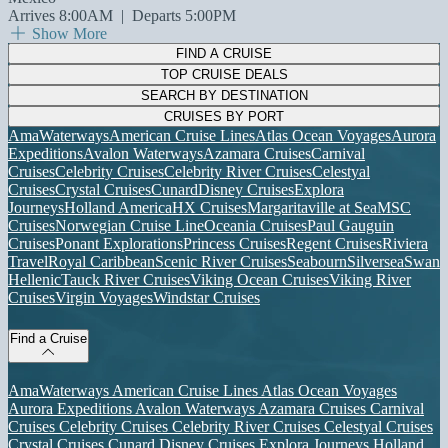
Arrives 8:00AM
|
Departs 5:00PM
Show More
FIND A CRUISE
TOP CRUISE DEALS
SEARCH BY DESTINATION
CRUISES BY PORT
AmaWaterways
American Cruise Lines
Atlas Ocean Voyages
Aurora
Expeditions
Avalon Waterways
Azamara Cruises
Carnival
Cruises
Celebrity Cruises
Celebrity River Cruises
Celestyal
Cruises
Crystal Cruises
Cunard
Disney Cruises
Explora
Journeys
Holland America
HX Cruises
Margaritaville at Sea
MSC
Cruises
Norwegian Cruise Line
Oceania Cruises
Paul Gauguin
Cruises
Ponant Explorations
Princess Cruises
Regent Cruises
Riviera
Travel
Royal Caribbean
Scenic River Cruises
Seabourn
Silversea
Swan
Hellenic
Tauck River Cruises
Viking Ocean Cruises
Viking River
Cruises
Virgin Voyages
Windstar Cruises
Find a Cruise
AmaWaterways
American Cruise Lines
Atlas Ocean Voyages
Aurora Expeditions
Avalon Waterways
Azamara Cruises
Carnival
Cruises
Celebrity Cruises
Celebrity River Cruises
Celestyal Cruises
Crystal Cruises
Cunard
Disney Cruises
Explora Journeys
Holland