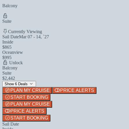
Balcony
Suite
Currently Viewing
Sail Date
Mar 07 - 14, `27
Inside
$865
Oceanview
$995
Unlock
Balcony
Suite
$2,442
Show 6 Deals
PLAN MY CRUISE
PRICE ALERTS
START BOOKING
PLAN MY CRUISE
PRICE ALERTS
START BOOKING
Sail Date