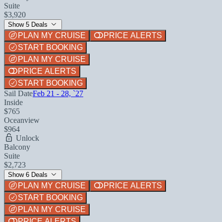
Suite
$3,920
Show 5 Deals
PLAN MY CRUISE
PRICE ALERTS
START BOOKING
PLAN MY CRUISE
PRICE ALERTS
START BOOKING
Sail Date
Feb 21 - 28, `27
Inside
$765
Oceanview
$964
Unlock
Balcony
Suite
$2,723
Show 6 Deals
PLAN MY CRUISE
PRICE ALERTS
START BOOKING
PLAN MY CRUISE
PRICE ALERTS