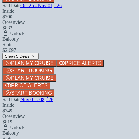
Sail Date
Oct 25 - Nov 01, `26
Inside
$760
Oceanview
$832
Unlock
Balcony
Suite
$2,697
Show 5 Deals
PLAN MY CRUISE
PRICE ALERTS
START BOOKING
PLAN MY CRUISE
PRICE ALERTS
START BOOKING
Sail Date
Nov 01 - 08, `26
Inside
$749
Oceanview
$819
Unlock
Balcony
Suite