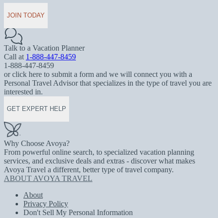
JOIN TODAY
Talk to a Vacation Planner
Call at
1-888-447-8459
1-888-447-8459
or click here to submit a form and we will connect you with a
Personal Travel Advisor that specializes in the type of travel you are
interested in.
GET EXPERT HELP
Why Choose Avoya?
From powerful online search, to specialized vacation planning
services, and exclusive deals and extras - discover what makes
Avoya Travel a different, better type of travel company.
ABOUT AVOYA TRAVEL
About
Privacy Policy
Don't Sell My Personal Information