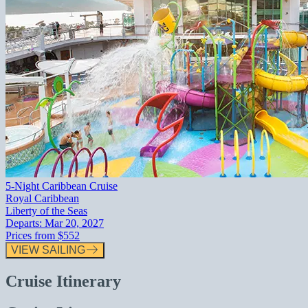
5-Night Caribbean Cruise
Royal Caribbean
Liberty of the Seas
Departs:
Mar 20, 2027
Prices from
$552
VIEW SAILING
Cruise Itinerary