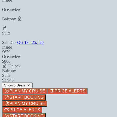
Inside
Oceanview
Balcony
Suite
Sail Date
Oct 18 - 25, `26
Inside
$679
Oceanview
$860
Unlock
Balcony
Suite
$3,945
Show 5 Deals
PLAN MY CRUISE
PRICE ALERTS
START BOOKING
PLAN MY CRUISE
PRICE ALERTS
START BOOKING