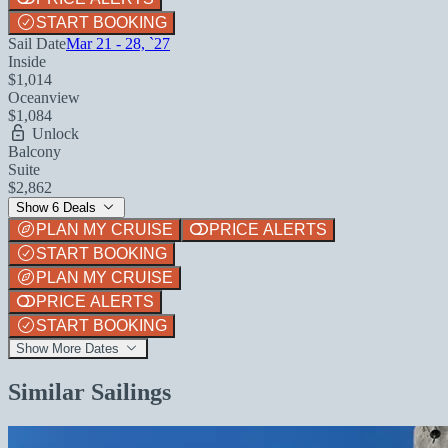
START BOOKING
Sail Date
Mar 21 - 28, `27
Inside
$1,014
Oceanview
$1,084
Unlock
Balcony
Suite
$2,862
Show 6 Deals
PLAN MY CRUISE
PRICE ALERTS
START BOOKING
PLAN MY CRUISE
PRICE ALERTS
START BOOKING
Show More Dates
Similar Sailings