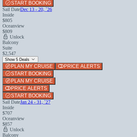
START BOOKING
Sail Date
Dec 13 - 20, `26
Inside
$805
Oceanview
$809
Unlock
Balcony
Suite
$2,547
Show 5 Deals
PLAN MY CRUISE
PRICE ALERTS
START BOOKING
PLAN MY CRUISE
PRICE ALERTS
START BOOKING
Sail Date
Jan 24 - 31, `27
Inside
$707
Oceanview
$857
Unlock
Balcony