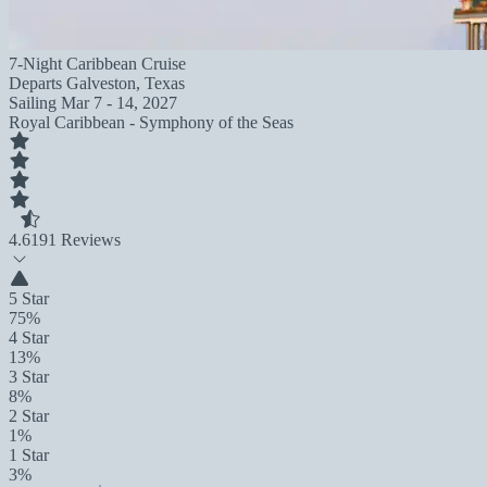
7-Night Caribbean Cruise
Departs
Galveston, Texas
Sailing
Mar 7 - 14, 2027
Royal Caribbean - Symphony of the Seas
4.6
191 Reviews
5 Star
75%
4 Star
13%
3 Star
8%
2 Star
1%
1 Star
3%